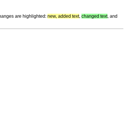
hanges are highlighted:
new, added text
,
changed text
, and