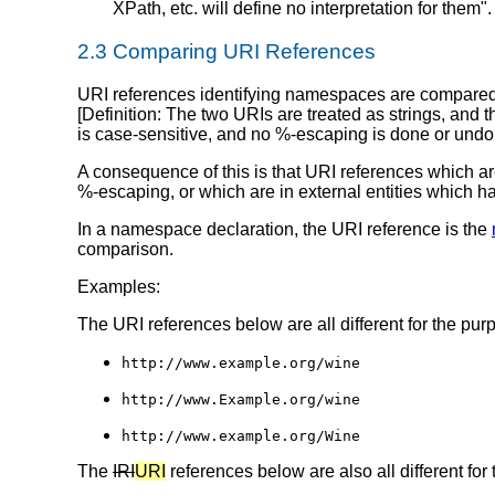
XPath, etc. will define no interpretation for them".
2.3 Comparing URI References
URI references identifying namespaces are compare
[
Definition
: The two URIs are treated as strings, and 
is case-sensitive, and no %-escaping is done or undo
A consequence of this is that URI references which ar
%-escaping, or which are in external entities which 
In a namespace declaration, the URI reference is the
comparison.
Examples:
The URI references below are all different for the pur
http://www.example.org/wine
http://www.Example.org/wine
http://www.example.org/Wine
The
IRI
URI
references below are also all different fo