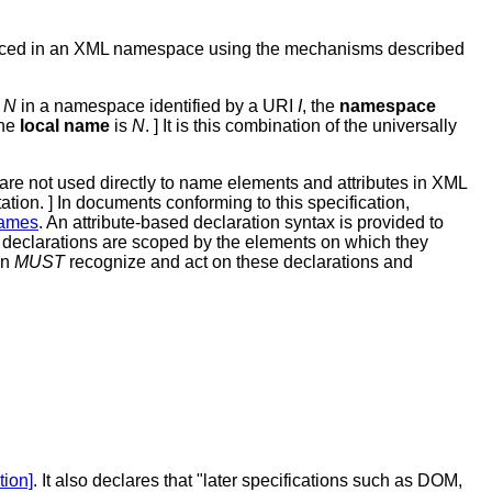
laced in an XML namespace using the mechanisms described
e
N
in a namespace identified by a URI
I
, the
namespace
the
local name
is
N
. ] It is this combination of the universally
re not used directly to name elements and attributes in XML
tion. ] In documents conforming to this specification,
names
. An attribute-based declaration syntax is provided to
 declarations are scoped by the elements on which they
on
MUST
recognize and act on these declarations and
tion]
. It also declares that "later specifications such as DOM,