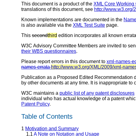
This document is a product of the
XML Core Working
translations of this document, see
http://www.w3.org
Known implementations are documented in the
Names
is also available via the
XML Test Suite
page.
This
second
third
edition incorporates all known errata
W3C Advisory Committee Members are invited to sen
their WBS questionnaires
.
Please report errors in this document to
xml-names-e
names-errata
http://www.w3.org/XML/2009/xml-names
Publication as a Proposed Edited Recommendation do
by other documents at any time. It is inappropriate to 
W3C maintains a
public list of any patent disclosures
individual who has actual knowledge of a patent whic
Patent Policy
.
Table of Contents
1
Motivation and Summary
1.1
A Note on Notation and Usage