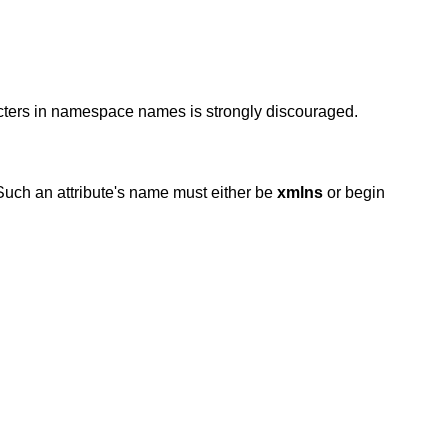
acters in namespace names is strongly discouraged.
 Such an attribute's name must either be
xmlns
or
begin