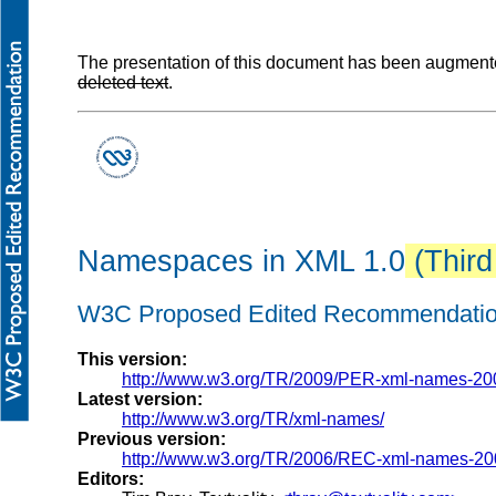
The presentation of this document has been augmented
deleted text
.
Namespaces in XML 1.0
(Third
W3C Proposed Edited Recommendatio
This version:
http://www.w3.org/TR/2009/PER-xml-names-20
Latest version:
http://www.w3.org/TR/xml-names/
Previous version:
http://www.w3.org/TR/2006/REC-xml-names-20
Editors: