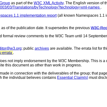
 Group
as part of the
W3C XML Activity
. The English version of t
/2003/03/Translations/byTechnology?technology=xml-names
.
paces 1.1 implementation report
(all known Namespaces 1.1 
 as of the publication date. It supersedes the previous
W3C Reco
d formal review comments to the W3C Team until 14 September
ditor@w3.org
; public
archives
are available. The errata list for t
-errata
.
es not imply endorsement by the W3C Membership. This is a d
cite this document as other than work in progress.
made in connection with the deliverables of the group; that page 
h the individual believes contains
Essential Claim(s)
must discl