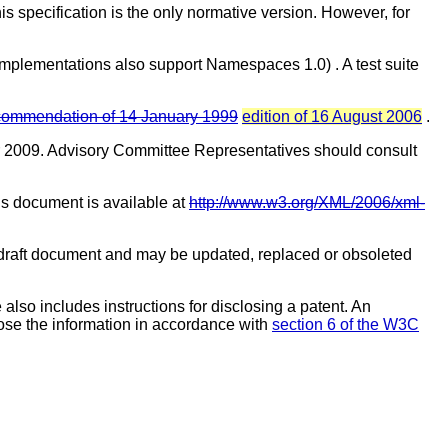
his specification is the only normative version. However, for
implementations also support Namespaces 1.0)
. A test suite
mmendation of 14 January 1999
edition of 16 August 2006
.
 2009. Advisory Committee Representatives should consult
his document is available at
http://www.w3.org/XML/2006/xml-
raft document and may be updated, replaced or obsoleted
also includes instructions for disclosing a patent. An
ose the information in accordance with
section 6 of the W3C