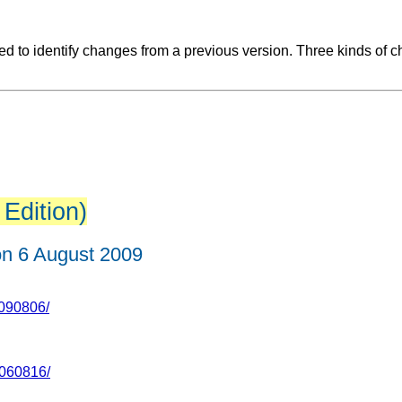
 to identify changes from a previous version. Three kinds of c
 Edition)
n 6 August 2009
090806/
060816/