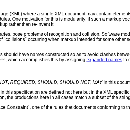
age (XML) where a single XML document may contain elements an
ules. One motivation for this is modularity: if such a markup vo
kup rather than re-invent it.
ies, pose problems of recognition and collision. Software modu
 of "collisions" occurring when markup intended for some othe
ts should have names constructed so as to avoid clashes betwe
ces
, which accomplishes this by assigning
expanded names
to 
NOT
,
REQUIRED
,
SHOULD
,
SHOULD NOT
,
MAY
in this docum
in this specification are defined not here but in the XML specifi
n, the productions here in all cases match a subset of the stri
e Constraint", one of the rules that documents conforming to th