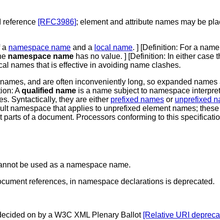
I reference
[RFC3986]
; element and attribute names may be p
f a
namespace name
and a
local name
. ] [
Definition
: For a nam
the
namespace name
has no value. ] [
Definition
: In either case 
al names that is effective in avoiding name clashes.
 names, and are often inconveniently long, so expanded names a
tion
: A
qualified name
is a name subject to namespace interpreta
. Syntactically, they are either
prefixed names
or
unprefixed 
ult namespace that applies to unprefixed element names; these
nt parts of a document. Processors conforming to this specificati
, cannot be used as a namespace name.
document references, in namespace declarations is deprecated.
s decided on by a W3C XML Plenary Ballot
[Relative URI depreca