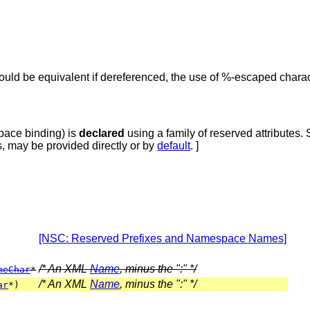
ould be equivalent if dereferenced, the use of %-escaped char
pace binding)
is
declared
using a family of reserved attributes.
es, may be provided directly or by
default
. ]
[NSC: Reserved Prefixes and Namespace Names]
/* An XML
Name
, minus the ":" */
meChar
*
/* An XML
Name
, minus the ":" */
ar
*)