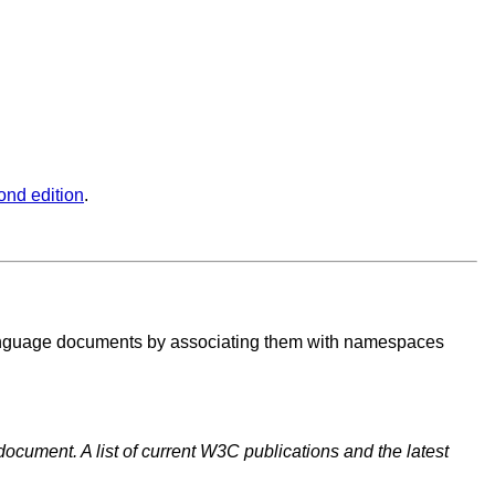
ond edition
.
Language documents by associating them with namespaces
document. A list of current W3C publications and the latest