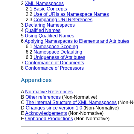
2
XML Namespaces
2.1
Basic Concepts
2.2
Use of URIs as Namespace Names
2.3
Comparing URI References
3
Declaring Namespaces
4
Qualified Names
5
Using Qualified Names
6
Applying Namespaces to Elements and Attributes
6.1
Namespace Scoping
6.2
Namespace Defaulting
6.3
Uniqueness of Attributes
7
Conformance of Documents
8
Conformance of Processors
Appendices
A
Normative References
B
Other references
(Non-Normative)
C
The Internal Structure of XML Namespaces
(Non-No
D
Changes since version 1.0
(Non-Normative)
E
Acknowledgements
(Non-Normative)
F
Orphaned Productions
(Non-Normative)