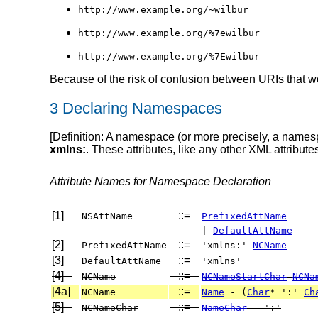
http://www.example.org/~wilbur
http://www.example.org/%7ewilbur
http://www.example.org/%7Ewilbur
Because of the risk of confusion between URIs that w
3 Declaring Namespaces
[
Definition
: A namespace
(or more precisely, a names
xmlns:
. These attributes, like any other XML attribut
Attribute Names for Namespace Declaration
[1]
::=
NSAttName
PrefixedAttName
|
DefaultAttName
[2]
::=
PrefixedAttName
'xmlns:'
NCName
[3]
::=
DefaultAttName
'xmlns'
[4]
::=
NCName
NCNameStartChar
NCNa
[4a]
::=
NCName
Name
- (
Char
* ':'
Ch
[5]
::=
NCNameChar
NameChar
- ':'