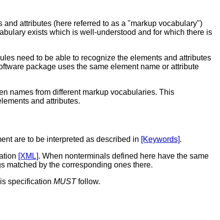
d attributes (here referred to as a "markup vocabulary")
cabulary exists which is well-understood and for which there is
les need to be able to recognize the elements and attributes
r software package uses the same element
name
or attribute
en names from different markup vocabularies. This
elements and attributes.
ent are to be interpreted as described in
[Keywords]
.
cation
[XML]
. When nonterminals defined here have the same
ngs matched by the corresponding ones there.
is specification
MUST
follow.