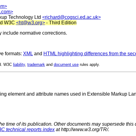
om>
t.com>
rkup Technology Ltd
<richard@cogsci.ed.ac.uk>
and W3C
<ht@w3.org>
- Third Edition
 include normative corrections.
ve formats:
XML
and
HTML highlighting differences from the sec
ed. W3C
liability
,
trademark
and
document use
rules apply.
ying element and attribute names used in Extensible Markup 
the time of its publication. Other documents may supersede this 
C technical reports index
at http://www.w3.org/TR/.