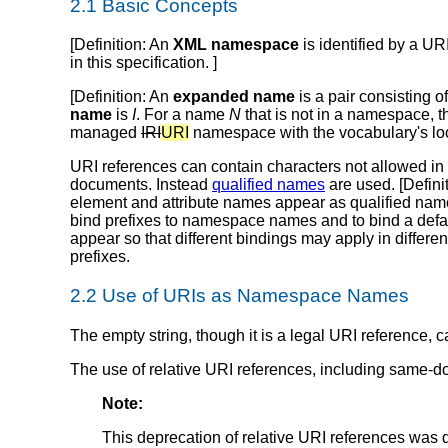
2.1 Basic Concepts
[
Definition
: An
XML namespace
is identified by a UR
in this specification. ]
[
Definition
: An
expanded name
is a pair consisting o
name
is
I
. For a name
N
that is not in a namespace, 
managed
IRI
URI
namespace with the vocabulary's loc
URI references can contain characters not allowed in
documents. Instead
qualified names
are used. [
Defini
element and attribute names appear as qualified names
bind prefixes to namespace names and to bind a defa
appear so that different bindings may apply in differe
prefixes.
2.2 Use of URIs as Namespace Names
The empty string, though it is a legal URI reference
The use of relative URI references, including same-
Note:
This deprecation of relative URI references wa