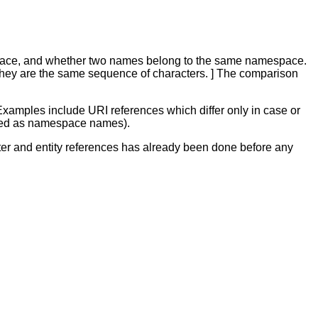
pace, and whether two names belong to the same namespace.
, if they are the same sequence of characters. ] The comparison
Examples include URI references which differ only in case or
cated as namespace names).
ter and entity references has already been done before any