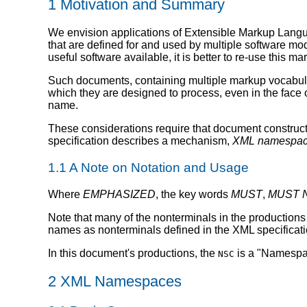
1 Motivation and Summary
We envision applications of Extensible Markup Langu
that are defined for and used by multiple software mod
useful software available, it is better to re-use this mar
Such documents, containing multiple markup vocabular
which they are designed to process, even in the face
name.
These considerations require that document construc
specification describes a mechanism,
XML namespa
1.1 A Note on Notation and Usage
Where
EMPHASIZED
, the key words
MUST
,
MUST 
Note that many of the nonterminals in the productions 
names as nonterminals defined in the XML specificatio
In this document's productions, the
is a "Namespac
NSC
2 XML Namespaces