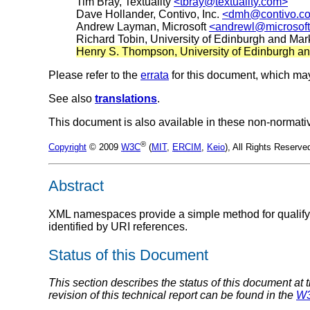
Tim Bray, Textuality
<tbray@textuality.com>
Dave Hollander, Contivo, Inc.
<dmh@contivo.c
Andrew Layman, Microsoft
<andrewl@microsof
Richard Tobin, University of Edinburgh and Ma
Henry S. Thompson, University of Edinburgh 
Please refer to the
errata
for this document, which may
See also
translations
.
This document is also available in these non-normati
®
Copyright
© 2009
W3C
(
MIT
,
ERCIM
,
Keio
), All Rights Reserv
Abstract
XML namespaces provide a simple method for qualif
identified by URI references.
Status of this Document
This section describes the status of this document at 
revision of this technical report can be found in the
W3