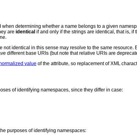
d when determining whether a name belongs to a given names
they are
identical
if and only if the strings are identical, that is
ne.
e not identical in this sense may resolve to the same resource. 
have different base URIs (but note that relative URIs are depre
normalized value
of the attribute, so replacement of XML charac
poses of identifying namespaces, since they differ in case:
r the purposes of identifying namespaces: