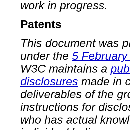
work in progress.
Patents
This document was p
under the
5 February
W3C maintains a
publ
disclosures
made in c
deliverables of the g
instructions for discl
who has actual knowl