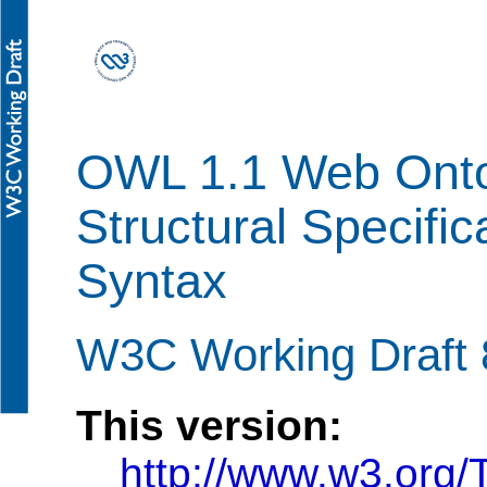
OWL 1.1 Web Onto
Structural Specific
Syntax
W3C Working Draft 
This version:
http://www.w3.org