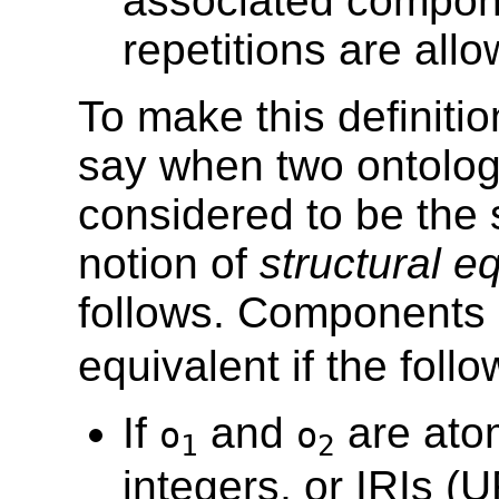
associated compone
repetitions are all
To make this definitio
say when two ontolo
considered to be the 
notion of
structural e
follows. Components
equivalent if the foll
If
and
are atom
o
o
1
2
integers, or IRIs (U