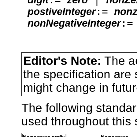
:=
postiveInteger
nonz
:
nonNegativeInteger
Editor's Note:
The a
the specification are
might change in futur
The following standa
used throughout this s