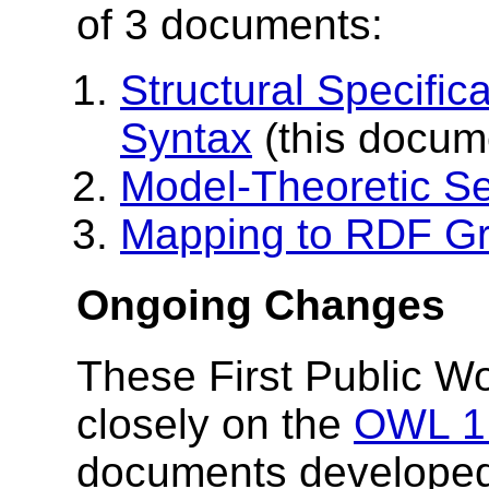
of 3 documents:
Structural Specific
Syntax
(this docum
Model-Theoretic S
Mapping to RDF G
Ongoing Changes
These First Public W
closely on the
OWL 1.
documents developed