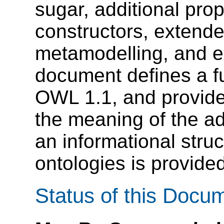
sugar, additional prop
constructors, extende
metamodelling, and e
document defines a fu
OWL 1.1, and provide
the meaning of the add
an informational stru
ontologies is provided
Status of this Docu