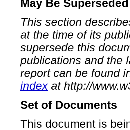
May Be Superseded
This section describe
at the time of its pu
supersede this docume
publications and the l
report can be found i
index
at http://www.w
Set of Documents
This document is bein