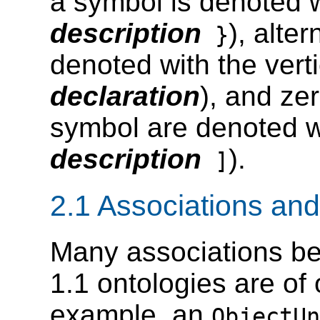
a symbol is denoted w
description
), alte
}
denoted with the verti
declaration
), and ze
symbol are denoted w
description
).
]
2.1 Associations and
Many associations b
1.1 ontologies are of
example, an
ObjectUn