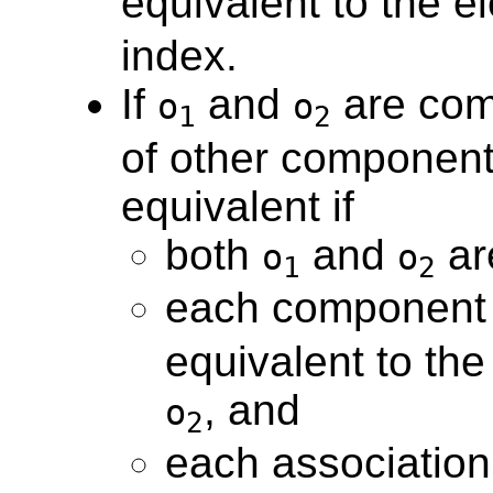
equivalent to the e
index.
If
and
are com
o
o
1
2
of other components
equivalent if
both
and
ar
o
o
1
2
each component
equivalent to th
, and
o
2
each association