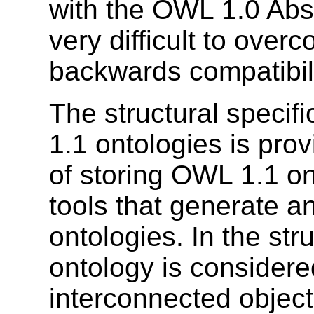
with the OWL 1.0 Abs
very difficult to over
backwards compatibili
The structural specif
1.1 ontologies is pro
of storing OWL 1.1 ont
tools that generate 
ontologies. In the str
ontology is considered
interconnected object