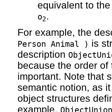
equivalent to th
.
o
2
For example, the des
is st
Person Animal )
description
ObjectUni
because the order of 
important. Note that s
semantic notion, as i
object structures def
example,
ObjectUnio