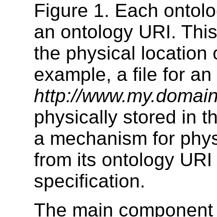
Figure 1. Each ontolog
an ontology URI. Thi
the physical location o
example, a file for an
http://www.my.domai
physically stored in th
a mechanism for physi
from its ontology URI 
specification.
The main component 