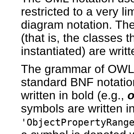
restricted to a very l
diagram notation. Th
(that is, the classes 
instantiated) are writte
The grammar of OWL 1
standard BNF notatio
written in bold (e.g.,
o
symbols are written in
'ObjectPropertyRang