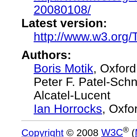
20080108/
Latest version:
http://www.w3.org/
Authors:
Boris Motik
, Oxford
Peter F. Patel-Sch
Alcatel-Lucent
Ian Horrocks
, Oxfo
®
Copyright
© 2008
W3C
(