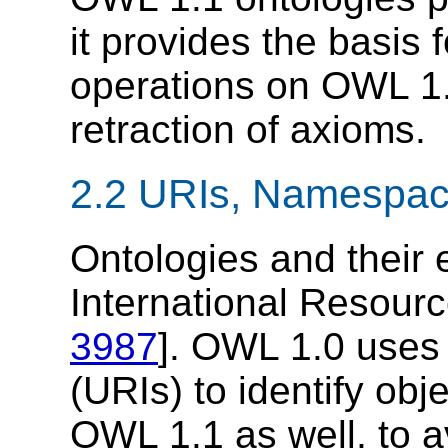
it provides the basis 
operations on OWL 1.
retraction of axioms.
2.2 URIs, Namespace
Ontologies and their 
International Resource
3987
]. OWL 1.0 uses
(URIs) to identify obj
OWL 1.1 as well, to a