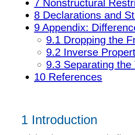
7
Nonstructural Restr
8
Declarations and St
9
Appendix: Differen
9.1
Dropping the F
9.2
Inverse Proper
9.3
Separating the
10
References
1 Introduction