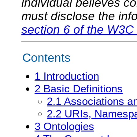
individual believes c
must disclose the inf
section 6 of the W3C 
Contents
1
Introduction
2
Basic Definitions
2.1
Associations a
2.2
URIs, Namespa
3
Ontologies