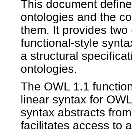
This document define
ontologies and the co
them. It provides two 
functional-style synt
a structural specifica
ontologies.
The OWL 1.1 functiona
linear syntax for OWL
syntax abstracts fro
facilitates access to 