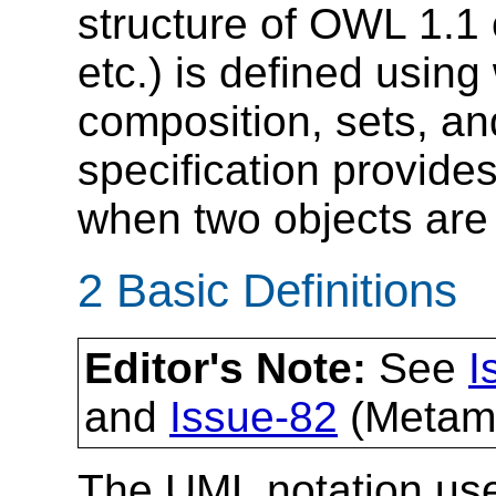
structure of OWL 1.1 
etc.) is defined using
composition, sets, and
specification provides
when two objects are 
2 Basic Definitions
Editor's Note:
See
I
and
Issue-82
(Metamo
The UML notation use