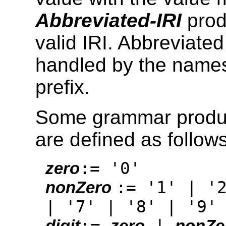
Abbreviated-IRI
prod
valid IRI. Abbreviated
handled by the names
prefix.
Some grammar produc
are defined as follows
:= '0'
zero
:= '1' | '
nonZero
| '7' | '8' | '9'
:=
|
digit
zero
nonZe