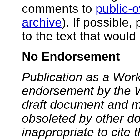
comments to
public
archive
). If possible,
to the text that woul
No Endorsement
Publication as a Work
endorsement by the 
draft document and m
obsoleted by other do
inappropriate to cite