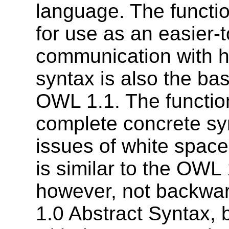
language. The functio
for use as an easier-t
communication with h
syntax is also the bas
OWL 1.1. The function
complete concrete syn
issues of white space
is similar to the OWL 
however, not backwa
1.0 Abstract Syntax,