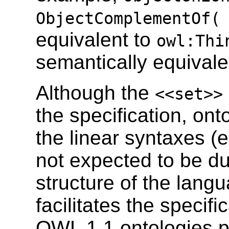
ObjectComplementOf(
equivalent to
owl:Thi
semantically equivalen
Although the
<<set>>
the specification, onto
the linear syntaxes 
not expected to be du
structure of the lang
facilitates the specif
OWL 1.1 ontologies p