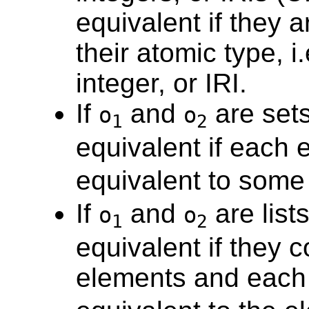
equivalent if they a
their atomic type, i
integer, or IRI.
If
and
are sets
o
o
1
2
equivalent if each 
equivalent to some
If
and
are lists
o
o
1
2
equivalent if they 
elements and each