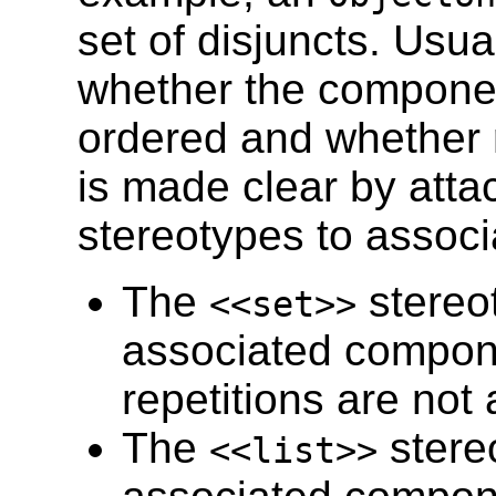
set of disjuncts. Usual
whether the componen
ordered and whether r
is made clear by atta
stereotypes to assoc
The
stereo
<<set>>
associated compon
repetitions are not 
The
stere
<<list>>