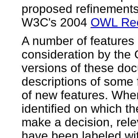
proposed refinements
W3C's 2004
OWL Re
A number of features 
consideration by the
versions of these do
descriptions of some 
of new features. Whe
identified on which t
make a decision, rele
have been labeled wit