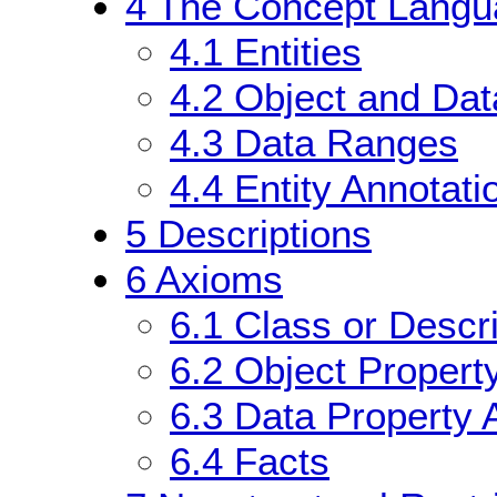
4
The Concept Langu
4.1
Entities
4.2
Object and Dat
4.3
Data Ranges
4.4
Entity Annotati
5
Descriptions
6
Axioms
6.1
Class or Descr
6.2
Object Propert
6.3
Data Property 
6.4
Facts