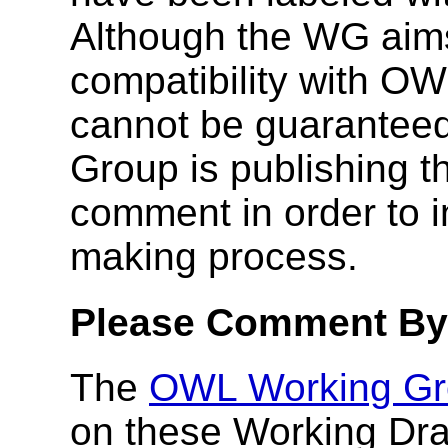
Although the WG aim
compatibility with OW
cannot be guaranteed
Group is publishing th
comment in order to i
making process.
Please Comment By 
The
OWL Working Gr
on these Working Dra