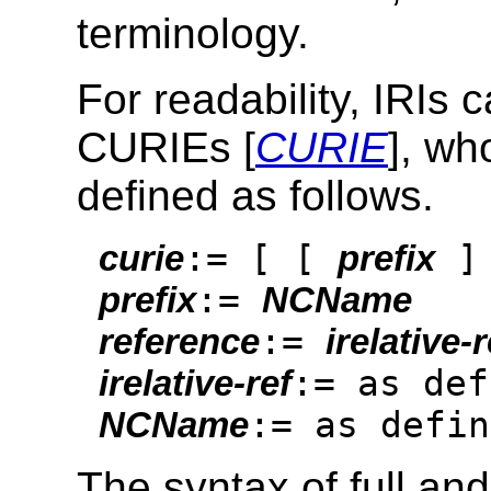
terminology.
For readability, IRIs
CURIEs [
CURIE
], wh
defined as follows.
:= [ [
]
curie
prefix
:=
prefix
NCName
:=
reference
irelative-r
:= as def
irelative-ref
:= as defin
NCName
The syntax of full an