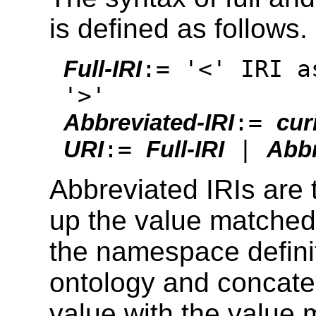
is defined as follows.
:= '<' IRI a
Full-IRI
'>'
:=
Abbreviated-IRI
cur
:=
|
URI
Full-IRI
Abbr
Abbreviated IRIs are t
up the value matched
the namespace defini
ontology and concate
value with the value