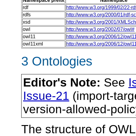
Namespace prefix
Namespace
rdf
http://www.w3.org/1999/02/22-rd
rdfs
http://www.w3.org/2000/01/rdf-
xsd
http://www.w3.org/2001/XMLSc
owl
http://www.w3.org/2002/07/owl#
owl11
http://www.w3.org/2006/12/owl1
owl11xml
http://www.w3.org/2006/12/owl1
3 Ontologies
Editor's Note:
See
I
Issue-21
(import-tar
version-allowed-polic
The structure of OWL 