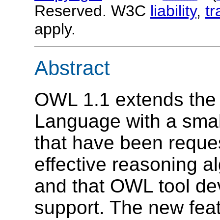
Reserved. W3C
liability
,
t
apply.
Abstract
OWL 1.1 extends th
Language with a small
that have been reques
effective reasoning a
and that OWL tool dev
support. The new feat