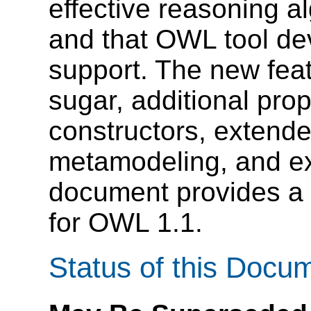
effective reasoning a
and that OWL tool dev
support. The new feat
sugar, additional prop
constructors, extende
metamodeling, and ex
document provides a 
for OWL 1.1.
Status of this Docu