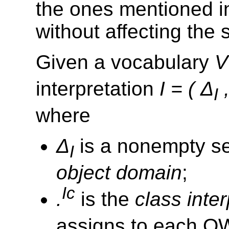
the ones mentioned i
without affecting the
Given a vocabulary
V
interpretation
I = ( Δ
,
I
where
Δ
is a nonempty set
I
object domain
;
Ic
.
is the
class inter
assigns to each O