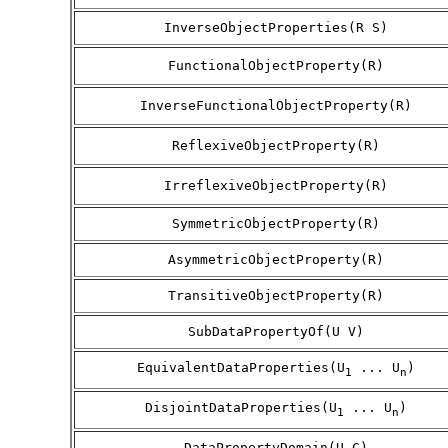
InverseObjectProperties(R S)
FunctionalObjectProperty(R)
InverseFunctionalObjectProperty(R)
ReflexiveObjectProperty(R)
IrreflexiveObjectProperty(R)
SymmetricObjectProperty(R)
AsymmetricObjectProperty(R)
TransitiveObjectProperty(R)
SubDataPropertyOf(U V)
EquivalentDataProperties(U
... U
)
1
n
DisjointDataProperties(U
... U
)
1
n
DataPropertyDomain(U C)