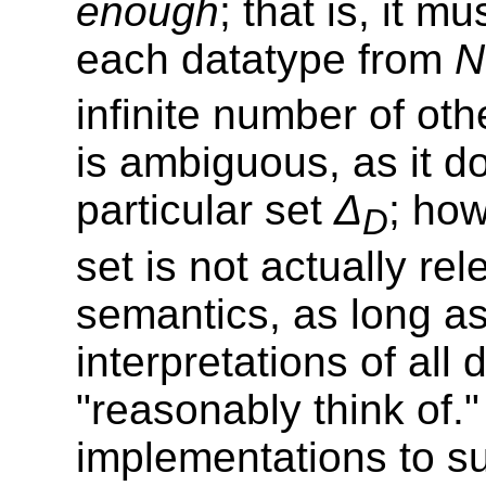
enough
; that is, it m
each datatype from
N
infinite number of oth
is ambiguous, as it d
particular set
Δ
; how
D
set is not actually rel
semantics, as long as
interpretations of all
"reasonably think of."
implementations to su