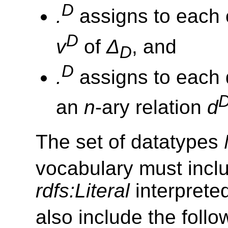
D
.
assigns to each
D
v
of
Δ
, and
D
D
.
assigns to each
an
n
-ary relation
d
The set of datatypes
vocabulary must incl
rdfs:Literal
interprete
also include the foll