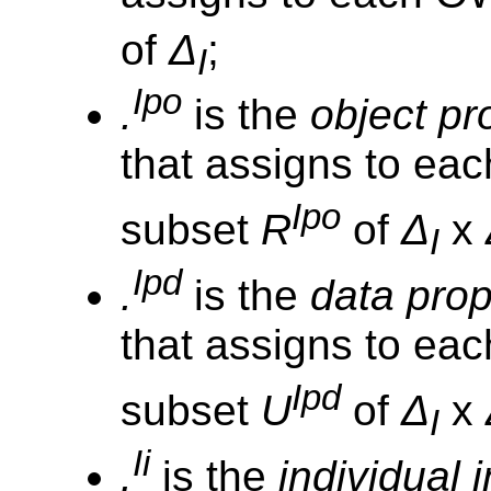
of
Δ
;
I
Ipo
.
is the
object pr
that assigns to eac
Ipo
subset
R
of
Δ
x
I
Ipd
.
is the
data prop
that assigns to ea
Ipd
subset
U
of
Δ
x
I
Ii
.
is the
individual 