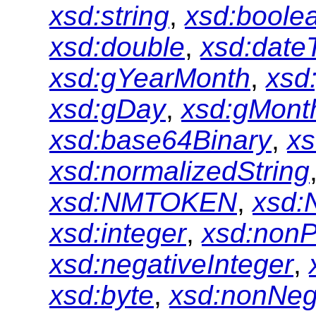
xsd:string
,
xsd:boole
xsd:double
,
xsd:date
xsd:gYearMonth
,
xsd
xsd:gDay
,
xsd:gMont
xsd:base64Binary
,
xs
xsd:normalizedString
xsd:NMTOKEN
,
xsd:
xsd:integer
,
xsd:nonP
xsd:negativeInteger
,
xsd:byte
,
xsd:nonNeg