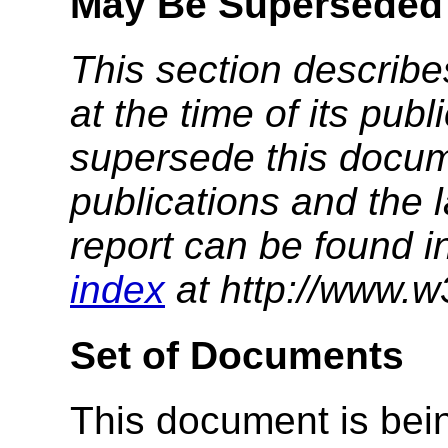
May Be Superseded
This section describe
at the time of its pu
supersede this docume
publications and the l
report can be found i
index
at http://www.w
Set of Documents
This document is bein