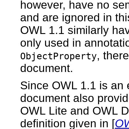
however, have no se
and are ignored in th
OWL 1.1 similarly ha
only used in annotatio
, ther
ObjectProperty
document.
Since OWL 1.1 is an 
document also provid
OWL Lite and OWL DL 
definition given in [
OW