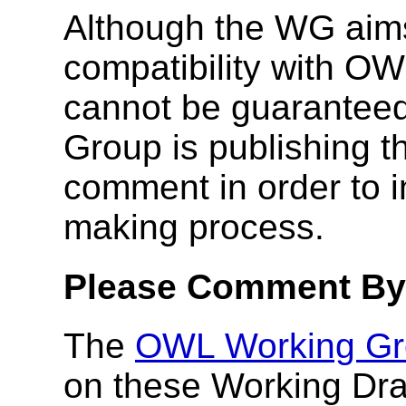
Although the WG aim
compatibility with OW
cannot be guaranteed
Group is publishing th
comment in order to i
making process.
Please Comment By 
The
OWL Working Gr
on these Working Dra