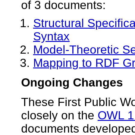
of 3 documents:
Structural Specific
Syntax
Model-Theoretic S
Mapping to RDF G
Ongoing Changes
These First Public W
closely on the
OWL 1.
documents developed