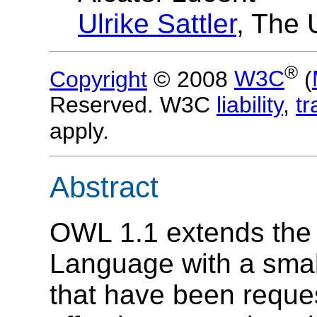
Ulrike Sattler
, The 
®
Copyright
© 2008
W3C
(
Reserved. W3C
liability
,
t
apply.
Abstract
OWL 1.1 extends th
Language with a small
that have been reques