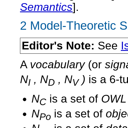
Semantics
].
2 Model-Theoretic 
Editor's Note:
See
I
A
vocabulary
(or
sign
N
, N
, N
)
is a 6-t
I
D
V
N
is a set of
OWL 
C
N
is a set of
obje
Po