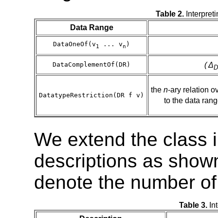
Table 2.
Interpret
Data Range
DataOneOf(v
... v
)
1
n
( Δ
DataComplementOf(DR)
D
the
n
-ary relation o
DatatypeRestriction(DR f v)
to the data ran
We extend the class i
descriptions as shown
denote the number of
Table 3.
Int