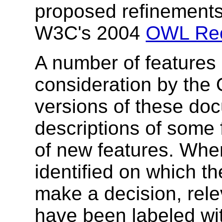
proposed refinements
W3C's 2004
OWL Re
A number of features 
consideration by the
versions of these do
descriptions of some 
of new features. Whe
identified on which t
make a decision, rele
have been labeled wit