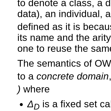
to denote a class, a d
data), an individual,
defined as it is beca
its name and the arity
one to reuse the same
The semantics of OWL
to a
concrete domain
)
where
Δ
is a fixed set c
D