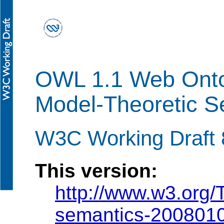
OWL 1.1 Web Onto
Model-Theoretic S
W3C Working Draft 
This version:
http://www.w3.org
semantics-200801