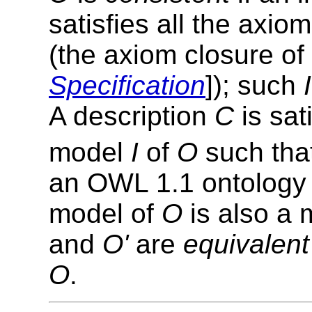
satisfies all the axio
(the axiom closure of
Specification
]); such
I
A description
C
is sati
model
I
of
O
such tha
an OWL 1.1 ontolog
model of
O
is also a 
and
O'
are
equivalent
O
.