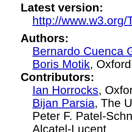
Latest version:
http://www.w3.org/
Authors:
Bernardo Cuenca 
Boris Motik
, Oxford
Contributors:
Ian Horrocks
, Oxfo
Bijan Parsia
, The U
Peter F. Patel-Sch
Alcatel-Lucent