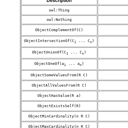
Description
owl:Thing
owl:Nothing
ObjectComplementOf(C)
ObjectIntersectionOf(C
... C
)
1
n
ObjectUnionOf(C
... C
)
1
n
ObjectOneOf(a
... a
)
1
n
ObjectSomeValuesFrom(R C)
ObjectAllValuesFrom(R C)
ObjectHasValue(R a)
ObjectExistsSelf(R)
ObjectMinCardinality(n R C)
ObjectMaxCardinality(n R C)