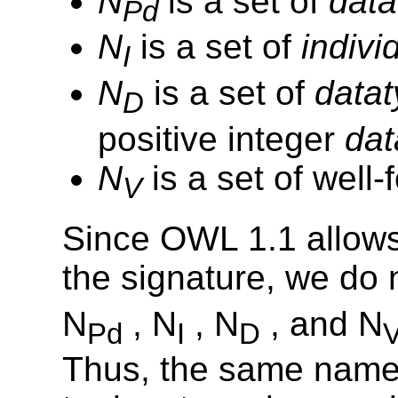
N
is a set of
data
Pd
N
is a set of
indivi
I
N
is a set of
data
D
positive integer
dat
N
is a set of well
V
Since OWL 1.1 allow
the signature, we do 
N
, N
, N
, and N
Pd
I
D
Thus, the same name 