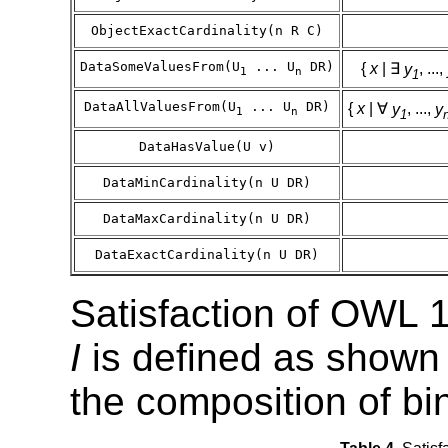
ObjectExactCardinality(n R C)
DataSomeValuesFrom(U
... U
DR)
{
x
| ∃
y
, ...,
1
n
1
DataAllValuesFrom(U
... U
DR)
{
x
| ∀
y
, ...,
y
1
n
1
DataHasValue(U v)
DataMinCardinality(n U DR)
DataMaxCardinality(n U DR)
DataExactCardinality(n U DR)
Satisfaction of OWL 1
I
is defined as shown 
the composition of bin