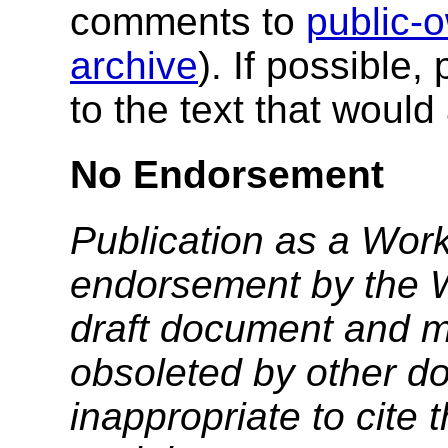
comments to
public
archive
). If possible,
to the text that woul
No Endorsement
Publication as a Work
endorsement by the 
draft document and m
obsoleted by other do
inappropriate to cite