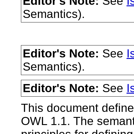
Editor's Note:
See
I
Semantics).
Editor's Note:
See
I
Semantics).
Editor's Note:
See
I
This document define
OWL 1.1. The semanti