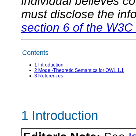
individual believes c
must disclose the inf
section 6 of the W3C 
Contents
1
Introduction
2
Model-Theoretic Semantics for OWL 1.1
3
References
1 Introduction