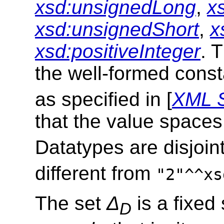
xsd:unsignedLong
,
x
xsd:unsignedShort
,
x
xsd:positiveInteger
. 
the well-formed cons
as specified in [
XML 
that the value space
Datatypes are disjoin
different from
"2"^^xs
The set
Δ
is a fixed
D