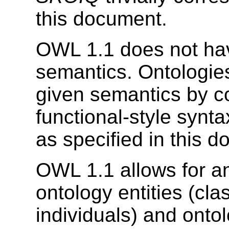
this document.
OWL 1.1 does not ha
semantics. Ontologi
given semantics by co
functional-style synta
as specified in this 
OWL 1.1 allows for an
ontology entities (cla
individuals) and onto