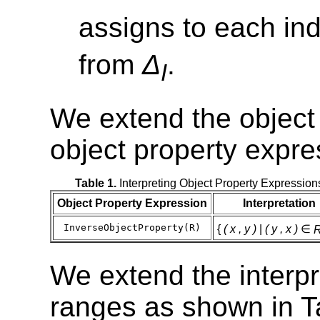
assigns to each in
from
Δ
.
I
We extend the object 
object property expre
Table 1.
Interpreting Object Property Expression
Object Property Expression
Interpretation
InverseObjectProperty(R)
{
( x , y )
|
( y , x )
∈
We extend the interpr
ranges as shown in T