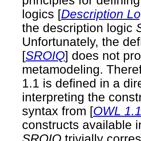
principles for definin
logics [
Description Lo
the description logic
Unfortunately, the def
[
SROIQ
] does not pr
metamodeling. Theref
1.1 is defined in a di
interpreting the const
syntax from [
OWL 1.1 
constructs available 
SROIQ
trivially corr