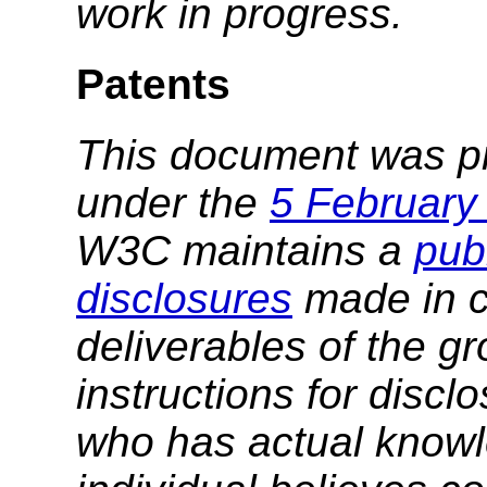
work in progress.
Patents
This document was p
under the
5 February
W3C maintains a
publ
disclosures
made in c
deliverables of the g
instructions for discl
who has actual knowl