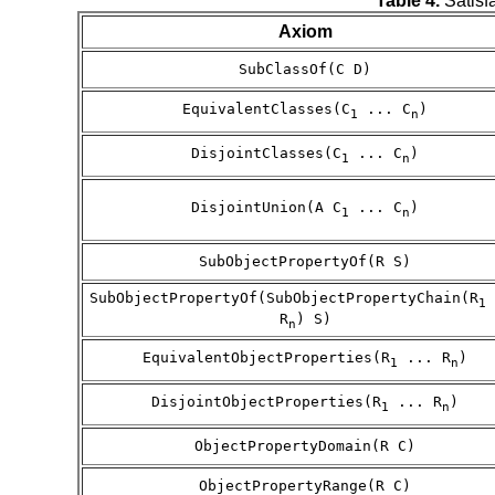
Table 4.
Satisfa
Axiom
SubClassOf(C D)
EquivalentClasses(C
... C
)
1
n
DisjointClasses(C
... C
)
1
n
DisjointUnion(A C
... C
)
1
n
SubObjectPropertyOf(R S)
SubObjectPropertyOf(SubObjectPropertyChain(R
1
R
) S)
n
EquivalentObjectProperties(R
... R
)
1
n
DisjointObjectProperties(R
... R
)
1
n
ObjectPropertyDomain(R C)
ObjectPropertyRange(R C)