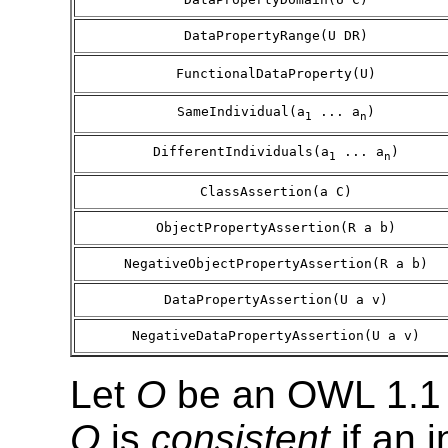
DataPropertyRange(U DR)
FunctionalDataProperty(U)
SameIndividual(a
... a
)
1
n
DifferentIndividuals(a
... a
)
1
n
ClassAssertion(a C)
ObjectPropertyAssertion(R a b)
NegativeObjectPropertyAssertion(R a b)
DataPropertyAssertion(U a v)
NegativeDataPropertyAssertion(U a v)
Let
O
be an OWL 1.1 
O
is
consistent
if an 