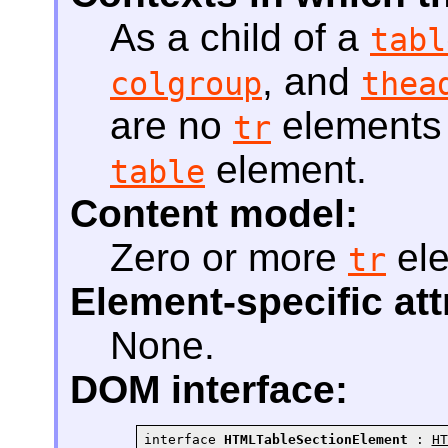
As a child of a
tabl
, and
colgroup
thea
are no
elements t
tr
element.
table
Content model:
Zero or more
el
tr
Element-specific att
None.
DOM interface:
interface 
HTMLTableSectionElement
 : 
HT