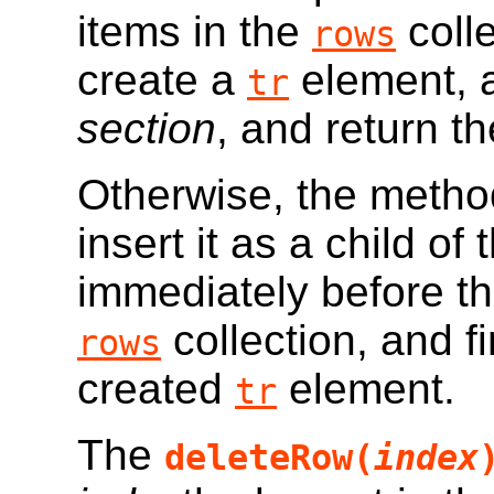
items in the
coll
rows
create a
element, a
tr
section
, and return t
Otherwise, the metho
insert it as a child of
immediately before t
collection, and f
rows
created
element.
tr
The
deleteRow(
index