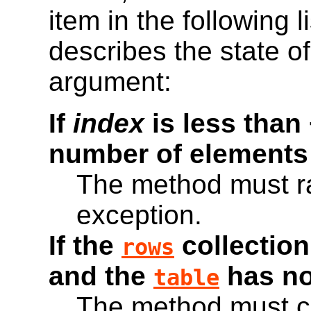
item in the following l
describes the state o
argument:
If
index
is less than 
number of elements
The method must r
exception.
If the
collection
rows
and the
has n
table
The method must c