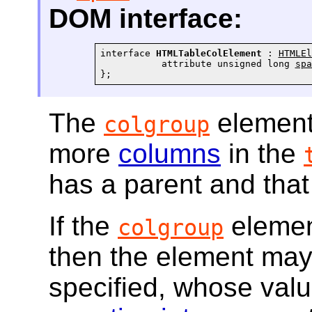
DOM interface:
interface 
HTMLTableColElement
 : 
HTMLEl
           attribute unsigned long 
spa
};
The
element
colgroup
more
columns
in the
has a parent and that
If the
elemen
colgroup
then the element ma
specified, whose val