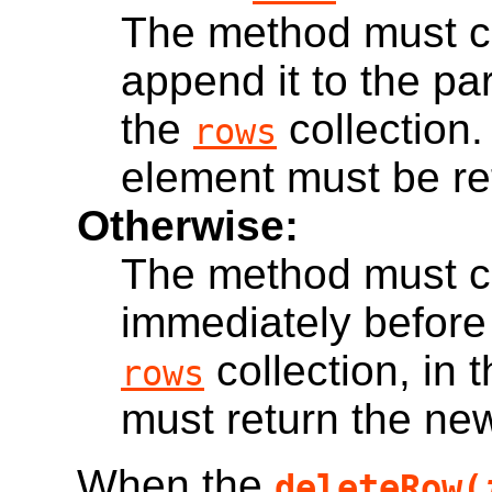
The method must c
append it to the par
the
collection
rows
element must be re
Otherwise:
The method must c
immediately before
collection, in 
rows
must return the ne
When the
deleteRow(