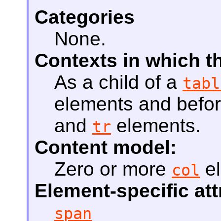
Categories
None.
Contexts in which t
As a child of a
tabl
elements and befo
and
elements.
tr
Content model:
Zero or more
el
col
Element-specific att
span