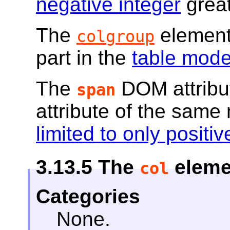
negative integer
great
The
element
colgroup
part in the
table mode
The
DOM attribu
span
attribute of the sam
limited to only posit
3.13.5
The
eleme
col
Categories
None.