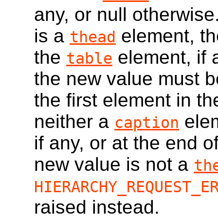
any, or null otherwise
is a
element, the
thead
the
element, if
table
the new value must b
the first element in t
neither a
ele
caption
if any, or at the end o
new value is not a
th
HIERARCHY_REQUEST_E
raised instead.