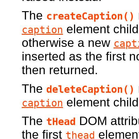
The
createCaption()
element child
caption
otherwise a new
capt
inserted as the first 
then returned.
The
deleteCaption()
element child
caption
The
DOM attribu
tHead
the first
element
thead