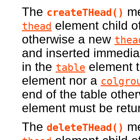
The
me
createTHead()
element child o
thead
otherwise a new
thea
and inserted immediat
in the
element t
table
element nor a
colgro
end of the table othe
element must be retu
The
me
deleteTHead()