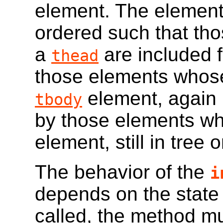
element. The elements
ordered such that th
a
are included fi
thead
those elements whose
element, again i
tbody
by those elements wh
element, still in tree o
The behavior of the
i
depends on the state o
called, the method mus