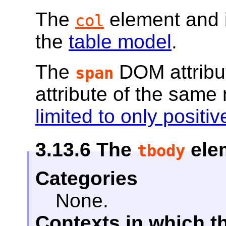
The
element and 
col
the
table model
.
The
DOM attribu
span
attribute of the sam
limited to only posit
3.13.6
The
ele
tbody
Categories
None.
Contexts in which t