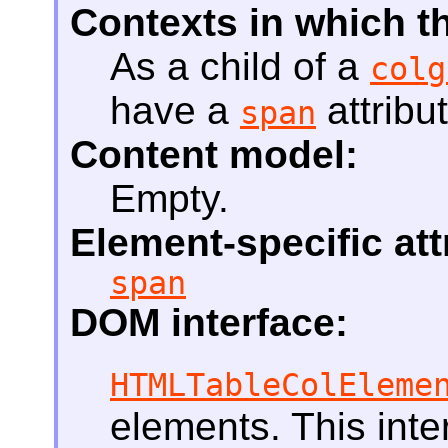
Contexts in which t
As a child of a
colg
have a
attribut
span
Content model:
Empty.
Element-specific att
span
DOM interface:
HTMLTableColEleme
elements. This int