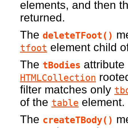
elements, and then t
returned.
The
me
deleteTFoot()
element child o
tfoot
The
attribute
tBodies
roote
HTMLCollection
filter matches only
tb
of the
element.
table
The
me
createTBody()