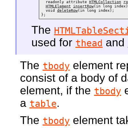
  readonly attribute 
HTMLCollection
ro
HTMLElement
insertRow
(in long index);
  void 
deleteRow
(in long index);

};
The
HTMLTableSect
used for
and
thead
The
element re
tbody
consist of a body of d
element, if the
e
tbody
a
.
table
The
element tak
tbody