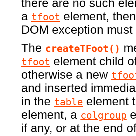
there are no such ele
a
element, the
tfoot
DOM exception must b
The
me
createTFoot()
element child o
tfoot
otherwise a new
tfoo
and inserted immediat
in the
element t
table
element, a
e
colgroup
if any, or at the end o