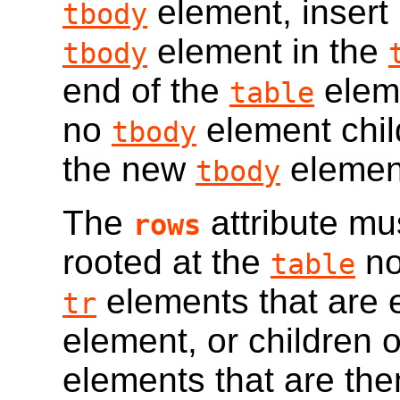
element, insert 
tbody
element in the
tbody
end of the
eleme
table
no
element chil
tbody
the new
elemen
tbody
The
attribute mu
rows
rooted at the
no
table
elements that are e
tr
element, or children 
elements that are the