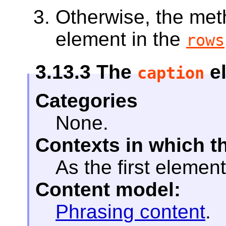
Otherwise, the me
element in the
rows
3.13.3
The
e
caption
Categories
None.
Contexts in which t
As the first element
Content model:
Phrasing content
.