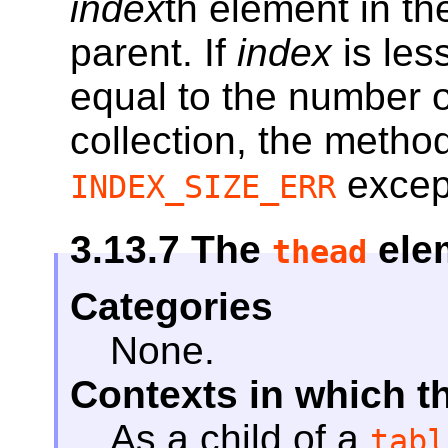
index
th element in t
parent. If
index
is les
equal to the number 
collection, the metho
excep
INDEX_SIZE_ERR
3.13.7
The
ele
thead
Categories
None.
Contexts in which t
As a child of a
tabl