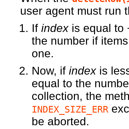
user agent must run t
If
index
is equal to
the number if items
one.
Now, if
index
is les
equal to the numbe
collection, the met
exc
INDEX_SIZE_ERR
be aborted.