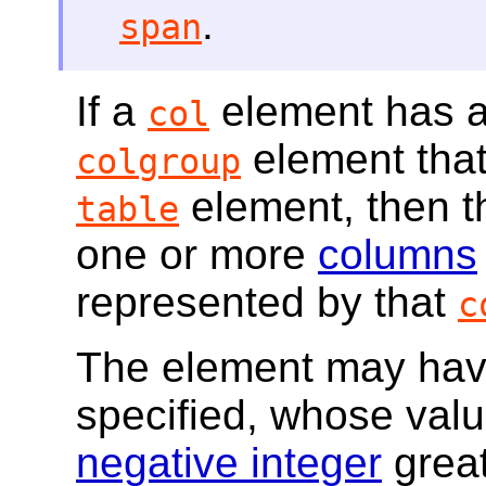
.
span
If a
element has a 
col
element that 
colgroup
element, then 
table
one or more
columns
represented by that
c
The element may ha
specified, whose val
negative integer
great