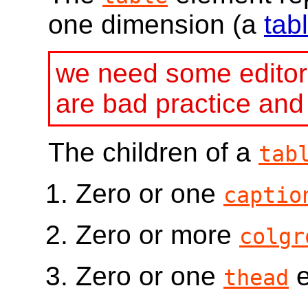
one dimension (a
tab
we need some editori
are bad practice an
The children of a
tab
Zero or one
captio
Zero or more
colgr
Zero or one
e
thead