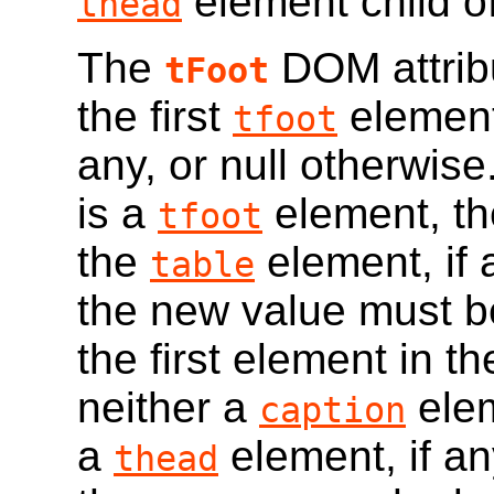
element child o
thead
The
DOM attribu
tFoot
the first
element
tfoot
any, or null otherwise
is a
element, the
tfoot
the
element, if
table
the new value must b
the first element in t
neither a
ele
caption
a
element, if any
thead