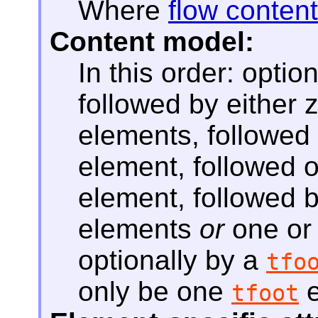
Where
flow content
Content model:
In this order: optio
followed by either
elements, followed 
element, followed o
element, followed 
elements
or
one or
optionally by a
tfo
only be one
e
tfoot