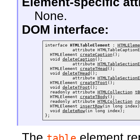
Element-specific att
None.
DOM interface:
interface 
HTMLTableElement
 : 
HTMLEleme
           attribute 
HTMLTableCaptionE
  HTMLElement 
createCaption
();

  void 
deleteCaption
();

           attribute 
HTMLTableSectionE
  HTMLElement 
createTHead
();

  void 
deleteTHead
();

           attribute 
HTMLTableSectionE
  HTMLElement 
createTFoot
();

  void 
deleteTFoot
();

  readonly attribute 
HTMLCollection
tB
  HTMLElement 
createTBody
();

  readonly attribute 
HTMLCollection
ro
  HTMLElement 
insertRow
(in long index);
  void 
deleteRow
(in long index);

};
The
element re
table