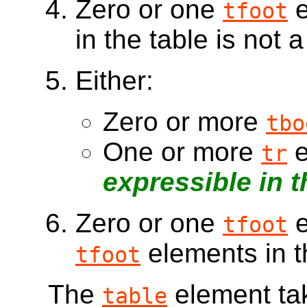
Zero or one
e
tfoot
in the table is not 
Either:
Zero or more
tbo
One or more
e
tr
expressible in 
Zero or one
e
tfoot
elements in t
tfoot
The
element tak
table