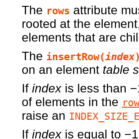
The
attribute mu
rows
rooted at the element
elements that are chi
The
insertRow(
index
on an element
table 
If
index
is less than −
of elements in the
ro
raise an
INDEX_SIZE_
If
index
is equal to −1