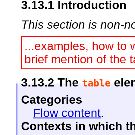
3.13.1
Introduction
This section is non-n
...examples, how to w
brief mention of the t
3.13.2
The
ele
table
Categories
Flow content
.
Contexts in which t