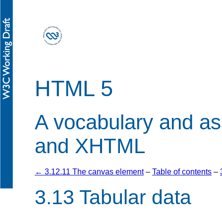
HTML 5
A vocabulary and a
and XHTML
← 3.12.11 The canvas element
–
Table of contents
–
3.13
Tabular data