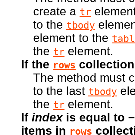
create a
element
tr
to the
elemen
tbody
element to the
tabl
the
element.
tr
If the
collection
rows
The method must c
to the last
ele
tbody
the
element.
tr
If
index
is equal to 
items in
collect
rows