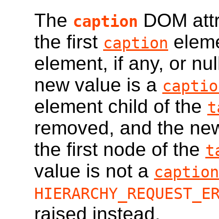
The
DOM attri
caption
the first
eleme
caption
element, if any, or nul
new value is a
captio
element child of the
t
removed, and the new
the first node of the
t
value is not a
caption
HIERARCHY_REQUEST_E
raised instead.