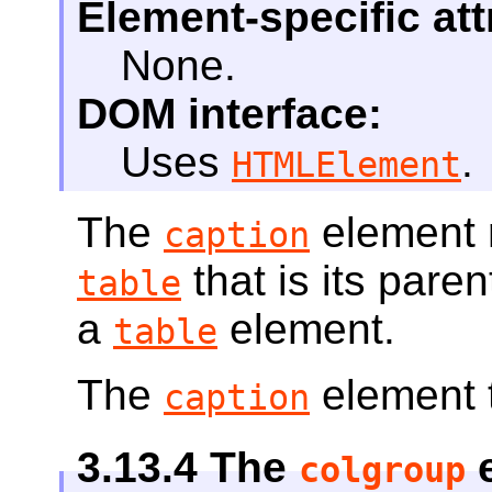
Element-specific att
None.
DOM interface:
Uses
.
HTMLElement
The
element r
caption
that is its paren
table
a
element.
table
The
element t
caption
3.13.4
The
e
colgroup