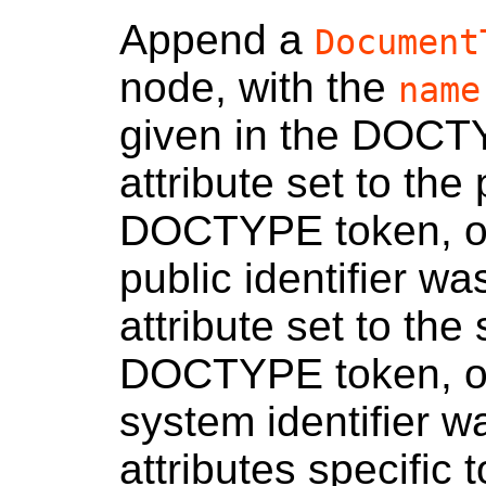
Append a
Document
node, with the
name
given in the DOCT
attribute set to the 
DOCTYPE token, or 
public identifier w
attribute set to the
DOCTYPE token, or 
system identifier w
attributes specific 