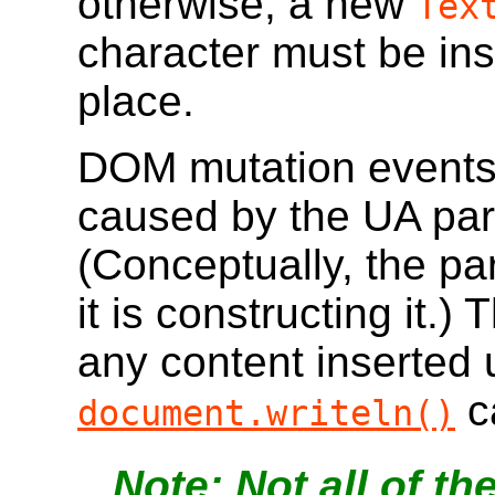
otherwise, a new
Tex
character must be ins
place.
DOM mutation events 
caused by the UA par
(Conceptually, the pa
it is constructing it.)
any content inserted
ca
document.writeln()
Not all of t