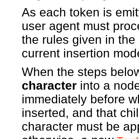
As each token is emit
user agent must proc
the rules given in the
current
insertion mod
When the steps below
character
into a node
immediately before wh
inserted, and that chi
character must be ap