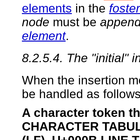
elements
in the
foste
node
must be
appen
element
.
8.2.5.4.
The "
initial
" 
When the
insertion 
be handled as follows
A character token th
CHARACTER TABULA