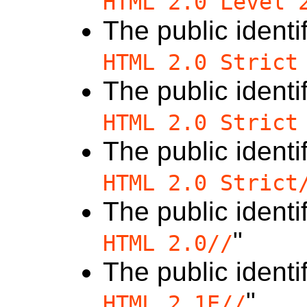
HTML 2.0 Level 
The public identif
HTML 2.0 Strict
The public identif
HTML 2.0 Strict
The public identif
HTML 2.0 Strict
The public identif
"
HTML 2.0//
The public identif
"
HTML 2.1E//