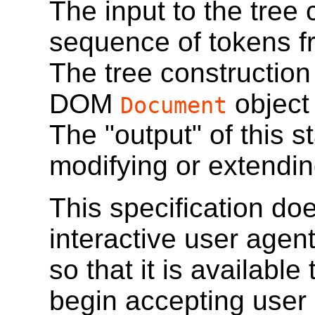
The input to the tree 
sequence of tokens f
The tree construction
DOM
object
Document
The "output" of this s
modifying or extendi
This specification do
interactive user agen
so that it is available
begin accepting user 