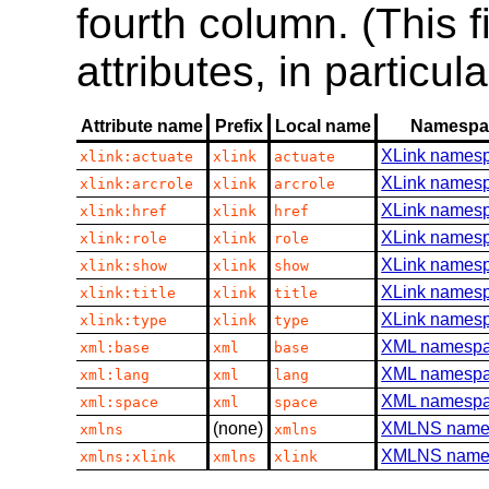
fourth column. (This 
attributes, in particul
Attribute name
Prefix
Local name
Namespa
XLink names
xlink:actuate
xlink
actuate
XLink names
xlink:arcrole
xlink
arcrole
XLink names
xlink:href
xlink
href
XLink names
xlink:role
xlink
role
XLink names
xlink:show
xlink
show
XLink names
xlink:title
xlink
title
XLink names
xlink:type
xlink
type
XML namesp
xml:base
xml
base
XML namesp
xml:lang
xml
lang
XML namesp
xml:space
xml
space
(none)
XMLNS name
xmlns
xmlns
XMLNS name
xmlns:xlink
xmlns
xlink