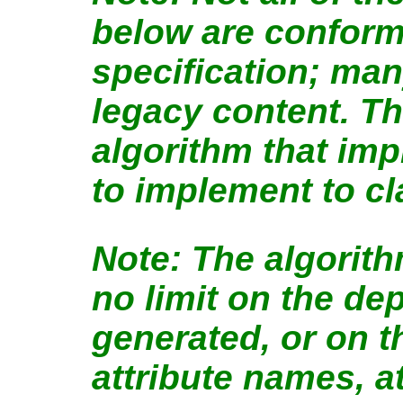
below are conform
specification; man
legacy content. The
algorithm that imp
to implement to c
The algorit
no limit on the de
generated, or on t
attribute names, at