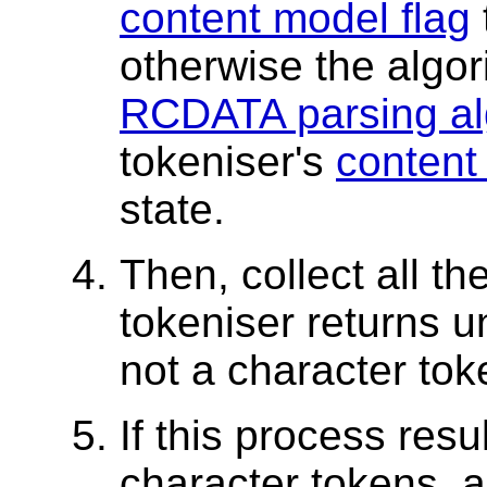
content model flag
otherwise the algo
RCDATA parsing al
tokeniser's
content
state.
Then, collect all th
tokeniser returns unt
not a character toke
If this process resu
character tokens, 