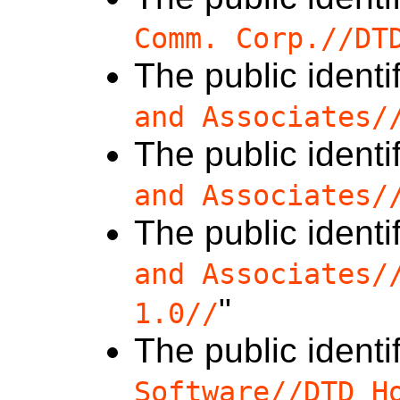
Comm. Corp.//DT
The public identif
and Associates/
The public identif
and Associates/
The public identif
and Associates/
"
1.0//
The public identif
Software//DTD H