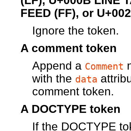
(LF), U+000B LINE
FEED (FF),
or U+00
Ignore the token.
A comment token
Append a
n
Comment
with the
attrib
data
comment token.
A DOCTYPE token
If the DOCTYPE to