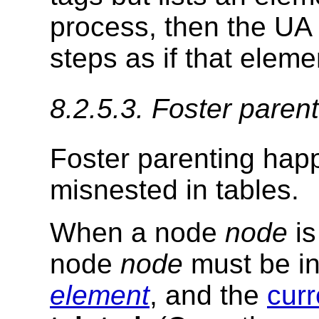
process, then the UA
steps as if that eleme
8.2.5.3.
Foster parent
Foster parenting hap
misnested in tables.
When a node
node
is
node
node
must be in
element
, and the
curr