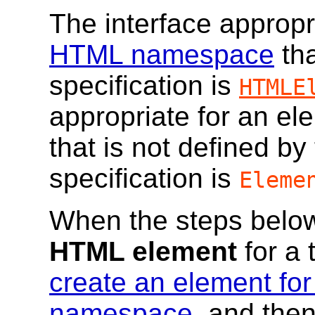
The interface appropr
HTML namespace
tha
specification is
HTMLE
appropriate for an e
that is not defined b
specification is
Eleme
When the steps below
HTML element
for a 
create an element for
namespace
, and the