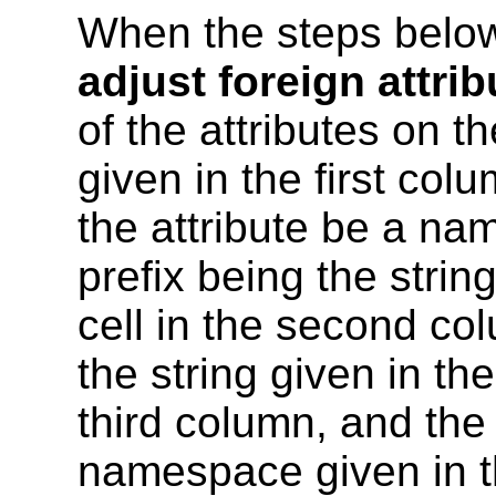
When the steps below
adjust foreign attrib
of the attributes on t
given in the first colu
the attribute be a na
prefix being the strin
cell in the second co
the string given in th
third column, and th
namespace given in th