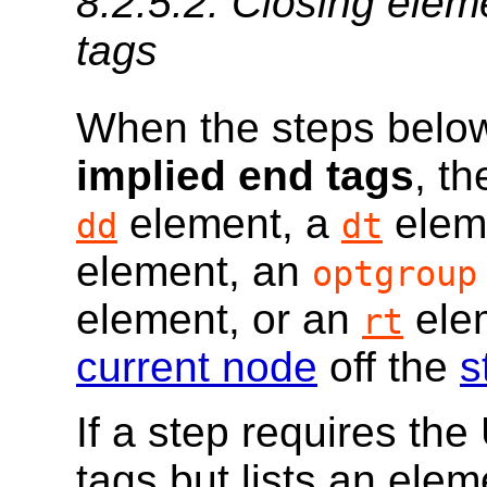
8.2.5.2.
Closing elem
tags
When the steps below
implied end tags
, t
element, a
elem
dd
dt
element, an
optgroup
element, or an
elem
rt
current node
off the
s
If a step requires th
tags but lists an ele