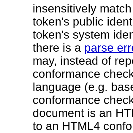
insensitively match 
token's public identi
token's system ident
there is a
parse err
may, instead of repo
conformance check
language (e.g. ba
conformance checke
document is an HT
to an HTML4 confo