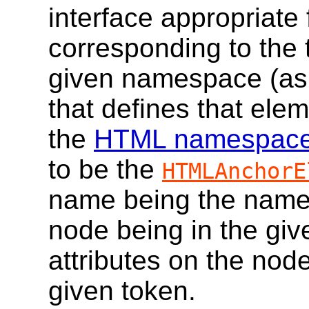
interface appropriate
corresponding to the 
given namespace (as g
that defines that elem
the
HTML namespac
to be the
HTMLAnchorE
name being the name 
node being in the gi
attributes on the nod
given token.