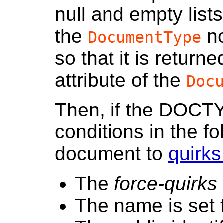
null and empty list
the
no
DocumentType
so that it is return
attribute of the
Doc
Then, if the DOCT
conditions in the fo
document to
quirk
The
force-quirks 
The name is set t