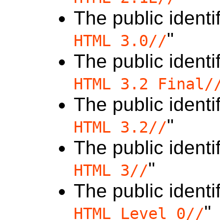
The public identif
"
HTML 3.0//
The public identif
HTML 3.2 Final/
The public identif
"
HTML 3.2//
The public identif
"
HTML 3//
The public identif
"
HTML Level 0//