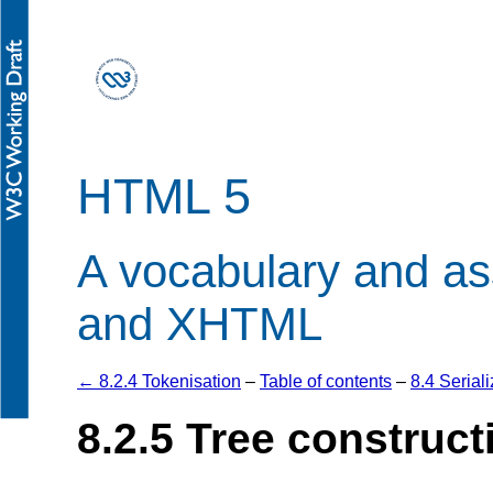
HTML 5
A vocabulary and a
and XHTML
← 8.2.4 Tokenisation
–
Table of contents
–
8.4 Seria
8.2.5
Tree construct