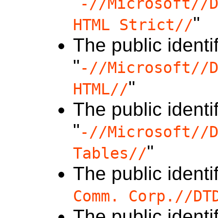
"
-//Microsoft//
"
HTML Strict//
The public identif
"
-//Microsoft//
"
HTML//
The public identif
"
-//Microsoft//
"
Tables//
The public identif
Comm. Corp.//DT
The public identif