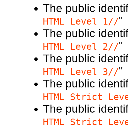
The public identif
"
HTML Level 1//
The public identif
"
HTML Level 2//
The public identif
"
HTML Level 3//
The public identif
HTML Strict Lev
The public identif
HTML Strict Lev