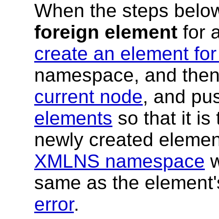
When the steps below
foreign element
for a
create an element for
namespace, and then 
current node
, and pus
elements
so that it i
newly created eleme
XMLNS namespace
w
same as the element'
error
.