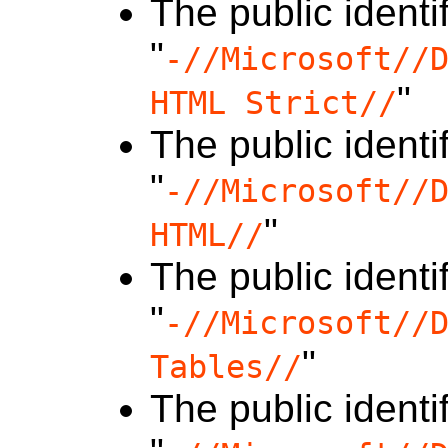
The public identif
"
-//Microsoft//
"
HTML Strict//
The public identif
"
-//Microsoft//
"
HTML//
The public identif
"
-//Microsoft//
"
Tables//
The public identif