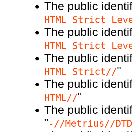
The public identif
HTML Strict Lev
The public identif
HTML Strict Lev
The public identif
"
HTML Strict//
The public identif
"
HTML//
The public identif
"
-//Metrius//DT