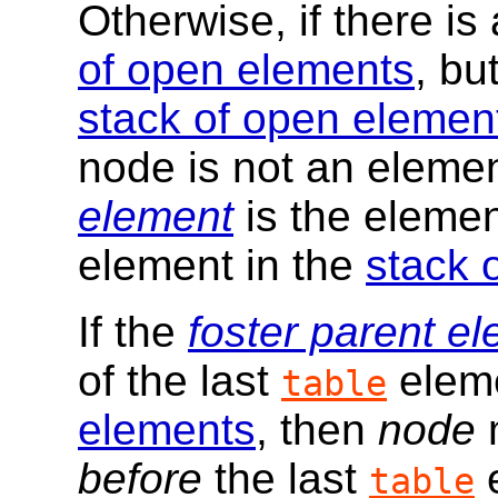
Otherwise, if there is
of open elements
, bu
stack of open elemen
node is not an elemen
element
is the elemen
element in the
stack 
If the
foster parent e
of the last
eleme
table
elements
, then
node
m
before
the last
e
table