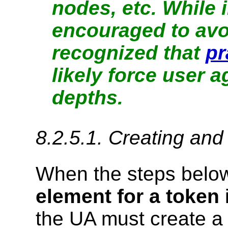
nodes, etc. While
encouraged to avoid
recognized that
pr
likely force user 
depths.
8.2.5.1.
Creating and 
When the steps below
element for a token
the UA must create a