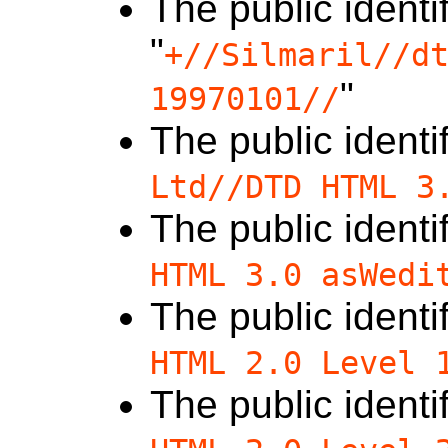
The public identif
"
+//Silmaril//d
"
19970101//
The public identif
Ltd//DTD HTML 3
The public identif
HTML 3.0 asWedi
The public identif
HTML 2.0 Level 
The public identif