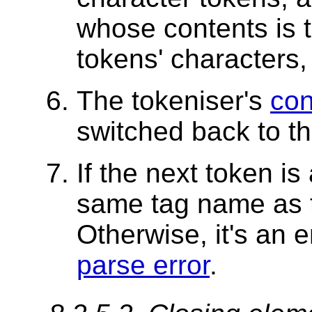
whose contents is t
tokens' characters
The tokeniser's
con
switched back to t
If the next token is
same tag name as th
Otherwise, it's an e
parse error
.