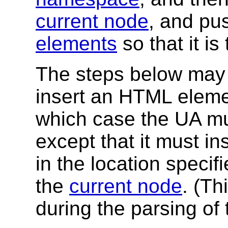
current node
, and pus
elements
so that it i
The steps below may 
insert an HTML elemen
which case the UA mu
except that it must i
in the location specif
the
current node
. (Th
during the parsing of 