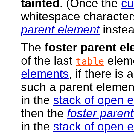
tainted
. (Once the
cu
whitespace characters
parent element
instea
The
foster parent e
of the last
eleme
table
elements
, if there is 
such a parent element
in the
stack of open 
then the
foster paren
in the
stack of open 