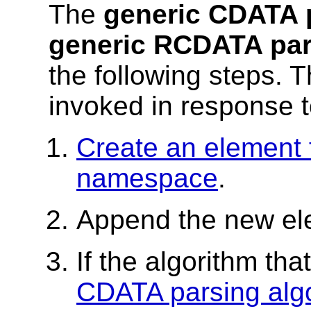
The
generic CDATA 
generic RCDATA par
the following steps. 
invoked in response to
Create an element 
namespace
.
Append the new el
If the algorithm th
CDATA parsing alg