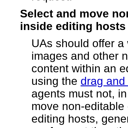
Select and move no
inside editing hosts
UAs should offer a
images and other n
content within an e
using the
drag and
agents must not, in
move non-editable 
editing hosts, gene