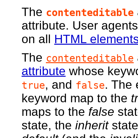
The
contenteditable
attribute. User agents
on all
HTML element
The
contenteditable
attribute
whose keywor
, and
. The
true
false
keyword map to the
t
maps to the
false
stat
state, the
inherit
state