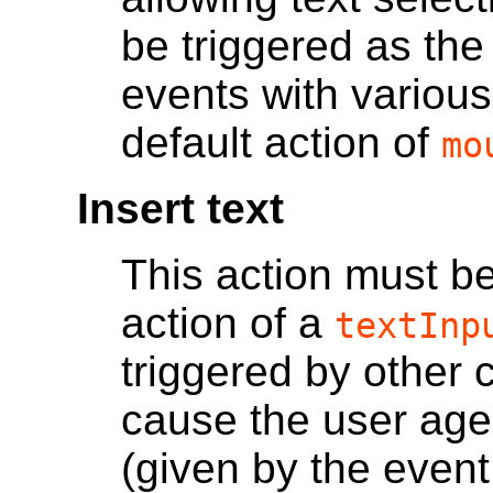
be triggered as the
events with various
default action of
mo
Insert text
This action must be
action of a
textInp
triggered by other
cause the user agen
(given by the event