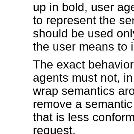
up in bold, user a
to represent the s
should be used only
the user means to 
The exact behavior
agents must not, in
wrap semantics arou
remove a semantic
that is less confor
request.