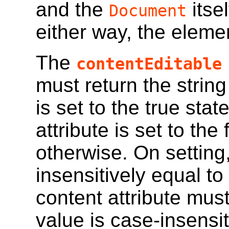
and the
itse
Document
either way, the elemen
The
contentEditable
must return the string
is set to the true stat
attribute is set to the
otherwise. On setting,
insensitively
equal to 
content attribute mus
value is case-insensit