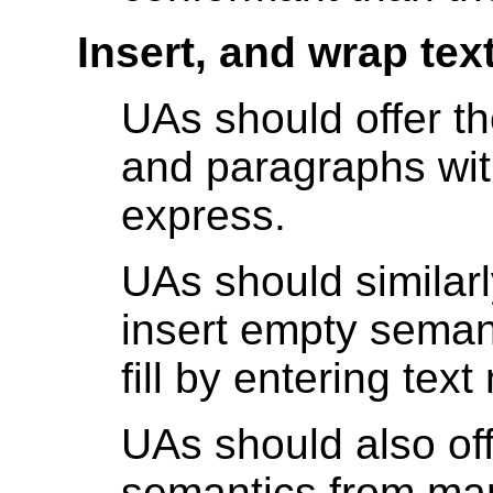
Insert, and wrap tex
UAs should offer the
and paragraphs wi
express.
UAs should similarl
insert empty seman
fill by entering text
UAs should also of
semantics from mar