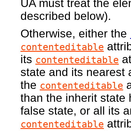
UA must treat the el
described below).
Otherwise, either the
attri
contenteditable
its
at
contenteditable
state and its nearest
the
a
contenteditable
than the inherit state 
false state, or all its
attri
contenteditable