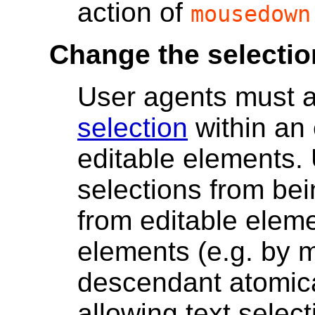
action of
mousedown
Change the selectio
User agents must 
selection
within an 
editable elements.
selections from be
from editable eleme
elements (e.g. by 
descendant atomical
allowing text select