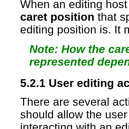
When an editing host 
caret position
that s
editing position is. I
How the care
represented depen
5.2.1
User editing a
There are several act
should allow the user 
interacting with an e