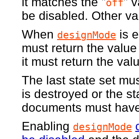
it matches the "
" 
off
be disabled. Other va
When
is e
designMode
must return the value
it must return the valu
The last state set mu
is destroyed or the sta
documents must have
Enabling
designMode