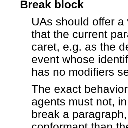
Break block
UAs should offer a 
that the current pa
caret, e.g. as the d
event whose identif
has no modifiers se
The exact behavior
agents must not, in
break a paragraph,
conformant than th