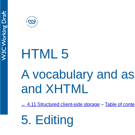
HTML 5
A vocabulary and a
and XHTML
← 4.11 Structured client-side storage
–
Table of conte
5.
Editing