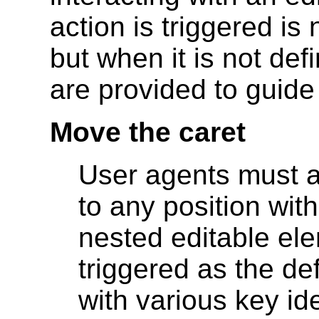
action is triggered is 
but when it is not de
are provided to guide
Move the caret
User agents must a
to any position with
nested editable el
triggered as the de
with various key ide