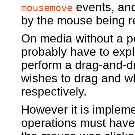
events, and
mousemove
by the mouse being r
On media without a po
probably have to explic
perform a drag-and-dr
wishes to drag and w
respectively.
However it is implem
operations must have 