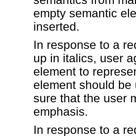
empty semantic el
inserted.
In response to a re
up in italics, user
element to represe
element should be u
sure that the user 
emphasis.
In response to a re