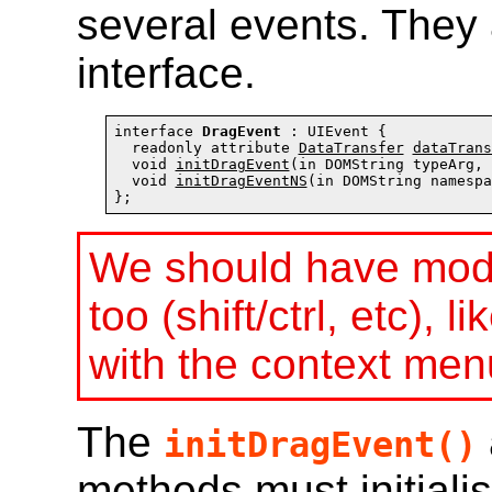
several events. They 
interface.
interface 
DragEvent
 : UIEvent {

  readonly attribute 
DataTransfer
dataTrans
  void 
initDragEvent
(in DOMString typeArg, 
  void 
initDragEventNS
(in DOMString namespa
};
We should have modif
too (shift/ctrl, etc),
with the context men
The
initDragEvent()
methods must initiali