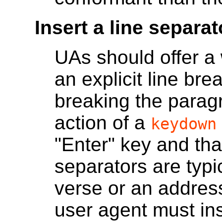
Insert a line separat
UAs should offer a 
an explicit line bre
breaking the paragr
action of a
keydown
"Enter" key and that
separators are typi
verse or an address
user agent must in