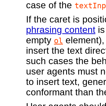
case of the
textInp
If the caret is po
phrasing content
is
empty
element), 
ol
insert the text direc
such cases the beh
user agents must no
to insert text, gen
conformant than th