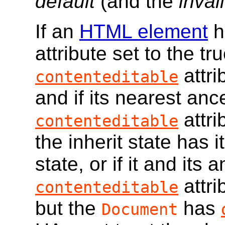
default
(and the
inval
If an
HTML element
h
attribute set to the tru
attri
contenteditable
and if its nearest an
attri
contenteditable
the inherit state has i
state, or if it and its 
attri
contenteditable
but the
has
Document