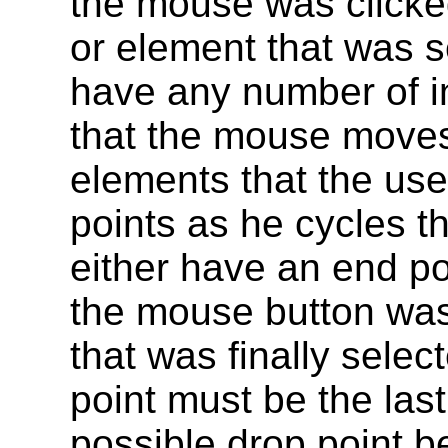
the mouse was clicked
or element that was s
have any number of i
that the mouse moves
elements that the use
points as he cycles th
either have an end p
the mouse button was
that was finally sele
point must be the las
possible drop point be