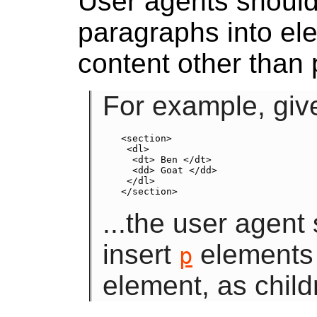
User agents should
paragraphs into el
content other than
For example, giv
<section>

 <dl>

  <dt> Ben </dt>

  <dd> Goat </dd>

 </dl>

</section>
...the user agent
insert
elements 
p
element, as child