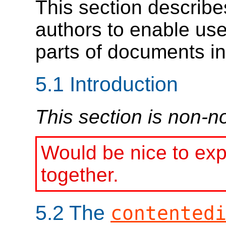
This section describe
authors to enable us
parts of documents int
5.1
Introduction
This section is non-n
Would be nice to exp
together.
5.2
The
contented