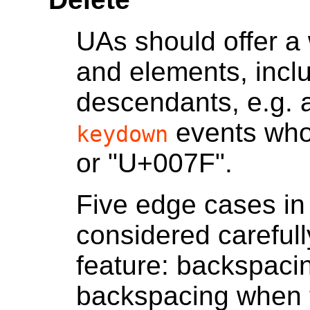
UAs should offer a 
and elements, incl
descendants, e.g. a
events whos
keydown
or "U+007F".
Five edge cases in 
considered careful
feature: backspacin
backspacing when t