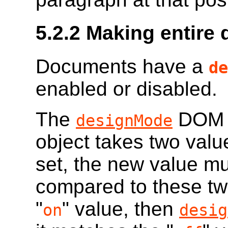
5.2.2
Making entire 
Documents have a
de
enabled or disabled.
The
DOM a
designMode
object takes two value
set, the new value mu
compared to these two
"
" value, then
on
desig