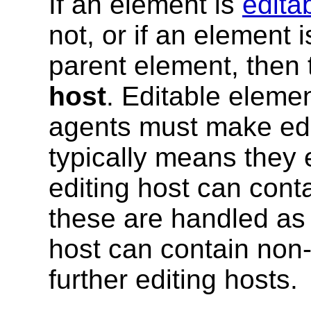
If an element is
edita
not, or if an element 
parent element, then
host
. Editable eleme
agents must make edi
typically means they 
editing host can cont
these are handled as 
host can contain non-
further editing hosts.