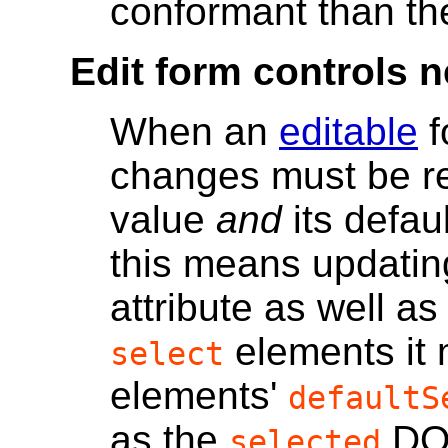
conformant than th
Edit form controls n
When an
editable
f
changes must be ref
value
and
its defau
this means updatin
attribute as well as
elements it
select
elements'
defaultS
as the
DOM
selected