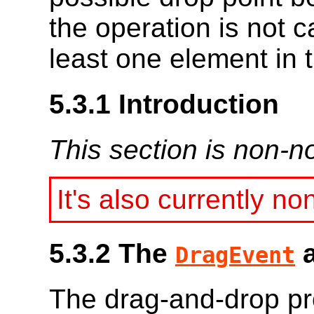
the operation is not 
least one element in 
5.3.1
Introduction
This section is non-n
It's also currently no
5.3.2
The
DragEvent
The drag-and-drop pr