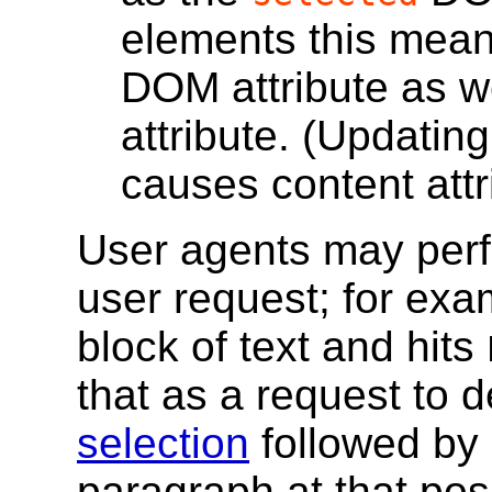
elements this mea
DOM attribute as w
attribute. (Updatin
causes content attr
User agents may per
user request; for exam
block of text and hits
that as a request to d
selection
followed by 
paragraph at that posi