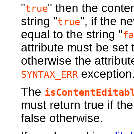
"
" then the conten
true
string "
", if the 
true
equal to the string "
fa
attribute must be set t
otherwise the attribut
exception
SYNTAX_ERR
The
isContentEditab
must return true if th
false otherwise.