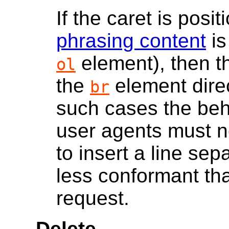
If the caret is po
phrasing content
is
element), then t
ol
the
element direct
br
such cases the beh
user agents must no
to insert a line se
less conformant th
request.
Delete