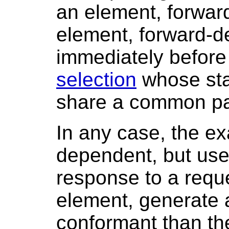
an element, forward
element, forward-de
immediately before
selection
whose sta
share a common pa
In any case, the ex
dependent, but use
response to a reque
element, generate 
conformant than th