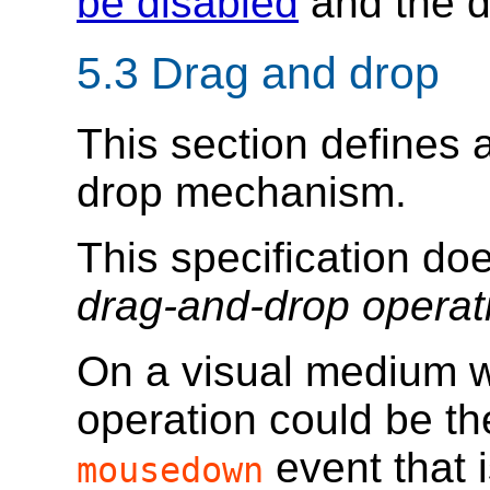
be disabled
and the d
5.3
Drag and drop
This section defines
drop mechanism.
This specification do
drag-and-drop operat
On a visual medium wi
operation could be the
event that i
mousedown