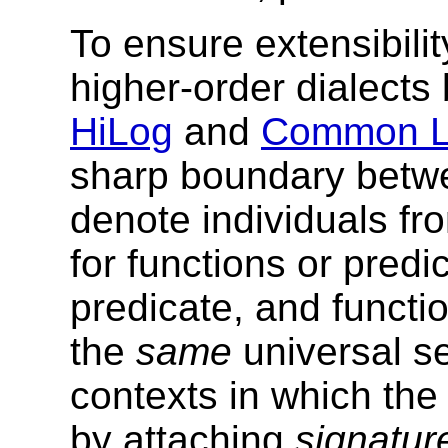
To ensure extensibilit
higher-order dialect
HiLog
and
Common L
sharp boundary betw
denote individuals f
for functions or predi
predicate, and funct
the
same
universal se
contexts in which the
by attaching
signatur