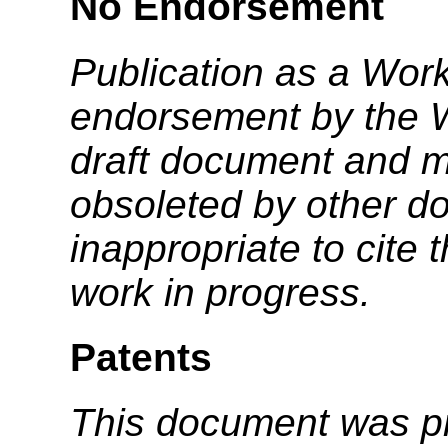
No Endorsement
Publication as a Work
endorsement by the 
draft document and m
obsoleted by other do
inappropriate to cite
work in progress.
Patents
This document was p