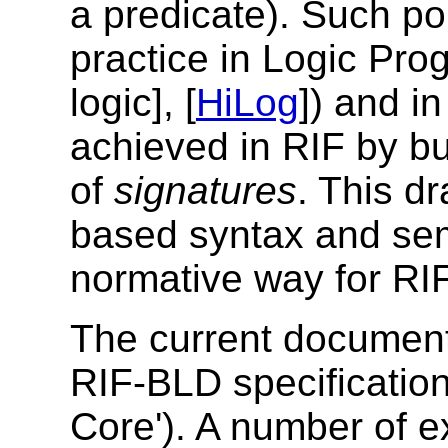
a predicate). Such
po
practice in Logic Pro
logic], [
HiLog
]) and in
achieved in RIF by
bu
of
signatures
. This dr
based syntax and sem
normative way
for RI
The current document 
RIF-BLD specification
Core'). A number of e