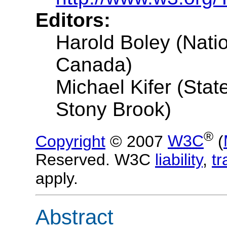
Editors:
Harold Boley (Nati
Canada)
Michael Kifer (Stat
Stony Brook)
®
Copyright
© 2007
W3C
(
Reserved. W3C
liability
,
t
apply.
Abstract