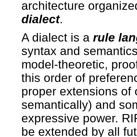
architecture organize
dialect
.
A dialect is a
rule la
syntax and semantics
model-theoretic, proof
this order of prefere
proper extensions of 
semantically)
and so
expressive power. RI
be extended by all fu