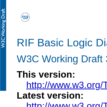
RIF Basic Logic Di
W3C Working Draft 
This version:
http://www.w3.org
Latest version:
http://www.w3.org/T