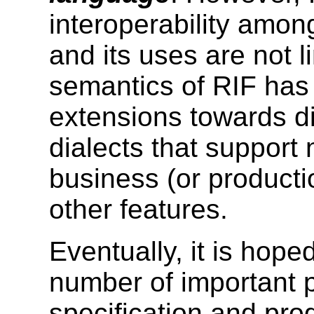
interoperability amon
and its uses are not 
semantics of RIF has 
extensions towards di
dialects that support 
business (or productio
other features.
Eventually, it is hoped
number of important 
specification and pr