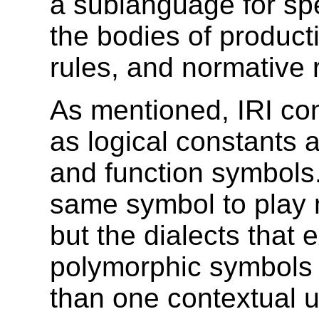
a sublanguage for spec
the bodies of
producti
rules, and normative 
As mentioned, IRI con
as logical constants
and function symbols
same symbol to play 
but the dialects that
e
polymorphic symbols 
than one contextual u