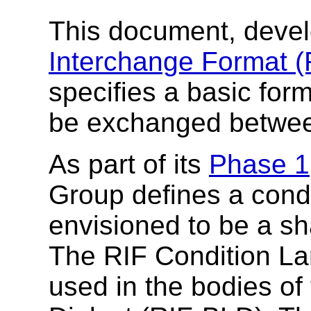
This document, deve
Interchange Format 
specifies a basic form
be exchanged betwee
As part of its
Phase 1
Group defines a condi
envisioned to be a sha
The RIF Condition La
used in the bodies of 