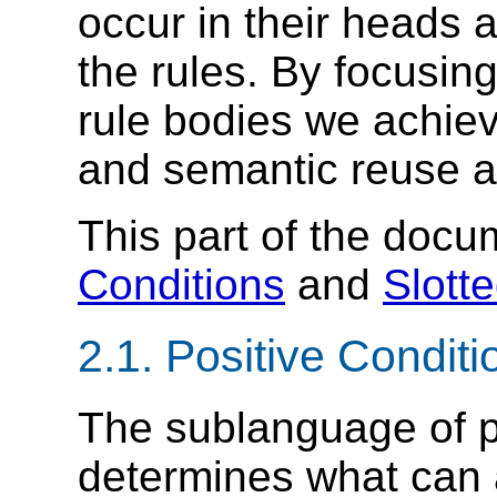
occur in their
heads a
the rules. By focusin
rule bodies we achiev
and semantic
reuse a
This part of the doc
Conditions
and
Slott
2.1.
Positive Conditi
The sublanguage of p
determines what can