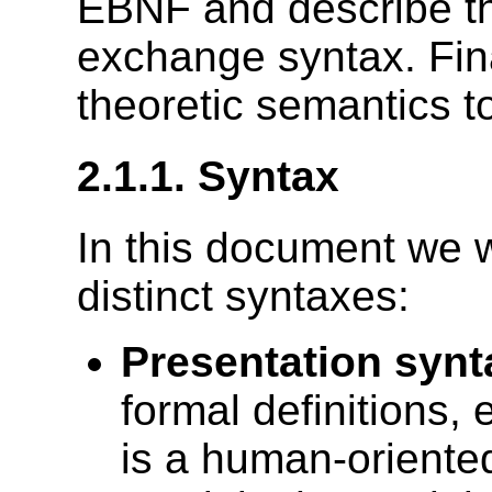
EBNF and describe t
exchange syntax. Fina
theoretic semantics 
2.1.1.
Syntax
In this document we w
distinct syntaxes:
Presentation synt
formal definitions, 
is a human-oriente