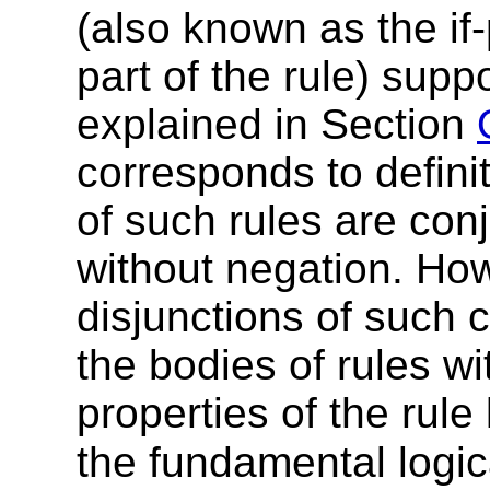
(also known as the if-
part of the rule) sup
explained
in Section
corresponds to defini
of such rules are
conj
without negation. How
disjunctions of such 
the bodies of
rules wi
properties of the rul
the fundamental logic