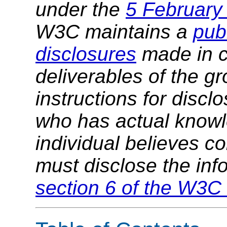
under the
5 February
W3C maintains a
publ
disclosures
made in c
deliverables of the g
instructions for discl
who has actual knowl
individual believes c
must disclose the inf
section 6 of the W3C 