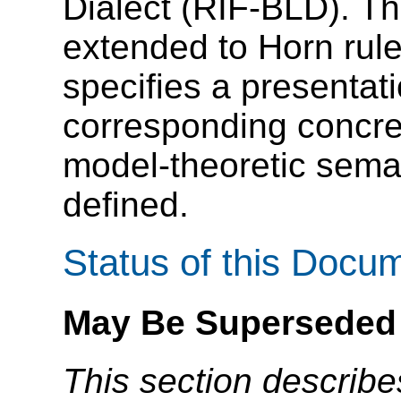
Dialect (RIF-BLD). Th
extended to Horn rul
specifies a presentat
corresponding concre
model-theoretic seman
defined.
Status of this Docu
May Be Superseded
This section describe