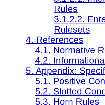
Rules
3.1.2.2.
Enta
Rulesets
4.
References
4.1.
Normative R
4.2.
Informationa
5.
Appendix: Specif
5.1.
Positive Con
5.2.
Slotted Cond
5.3.
Horn Rules