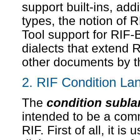
support built-ins, add
types, the notion of 
Tool support for RIF-
dialects that extend R
other documents by t
2.
RIF Condition La
The
condition subl
intended to be a co
RIF. First of all, it i