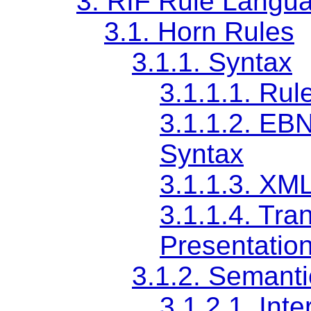
3.
RIF Rule Langu
3.1.
Horn Rules
3.1.1.
Syntax
3.1.1.1.
Rul
3.1.1.2.
EBNF
Syntax
3.1.1.3.
XML
3.1.1.4.
Tran
Presentatio
3.1.2.
Semanti
3.1.2.1.
Inte