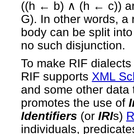
((h ← b) ∧ (h ← c)) 
G). In other words, a 
body can be split int
no
such disjunction.
To make RIF dialects
RIF supports
XML Sch
and some other data t
promotes the use of
Identifiers
(or
IRI
s)
R
individuals, predicate