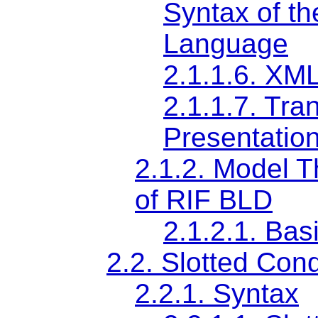
Syntax of t
Language
2.1.1.6.
XML
2.1.1.7.
Tran
Presentatio
2.1.2.
Model T
of RIF BLD
2.1.2.1.
Basi
2.2.
Slotted Cond
2.2.1.
Syntax