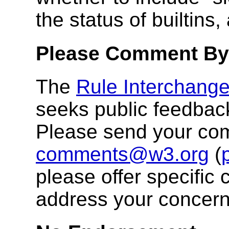
the status of builtins
Please Comment By
The
Rule Interchang
seeks public feedbac
Please send your co
comments@w3.org
(
please offer specific 
address your concern