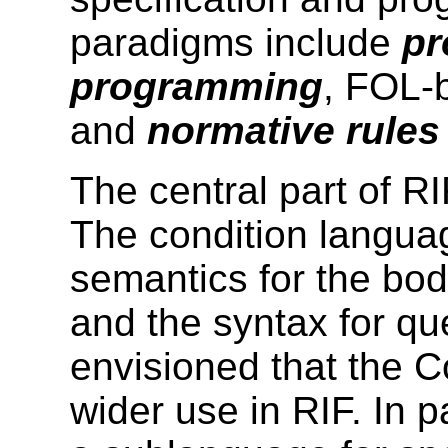
paradigms include
pr
programming
, FOL-
and
normative rules
The central part of RI
The condition
languag
semantics for the bod
and the syntax for que
envisioned that the
C
wider use in RIF. In pa