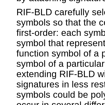
RIF-BLD carefully sel
symbols so that the c
first-order: each sym
symbol that represent
function symbol of a p
symbol of a particular
extending RIF-BLD wi
signatures in less res
symbols could be poly
occur in several diffe