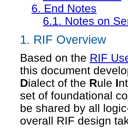
6.
End Notes
6.1.
Notes on Se
1.
RIF Overview
Based on the
RIF Us
this document devel
D
ialect of the
R
ule
I
n
set of foundational c
be shared by all logi
overall RIF design ta