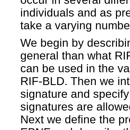
individuals and as pre
take a varying numbe
We begin by describi
general than what RI
can be used in the va
RIF-BLD.
Then we int
signature and specif
signatures are allowe
Next we define the pr