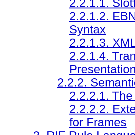
2.2.1.1.
Slo
2.2.1.2.
EBNF
Syntax
2.2.1.3.
XML
2.2.1.4.
Tran
Presentatio
2.2.2.
Semanti
2.2.2.1.
The
2.2.2.2.
Exte
for Frames