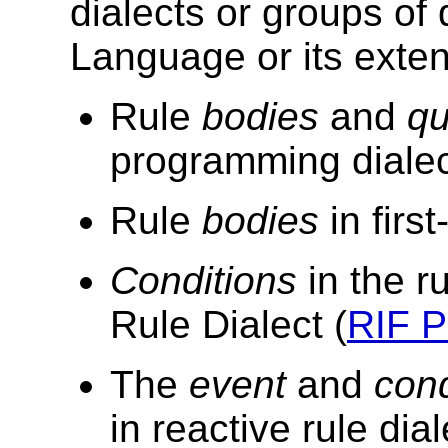
dialects or groups of
Language or its
exten
Rule
bodies
and
qu
programming dialec
Rule
bodies
in firs
Conditions
in the r
Rule Dialect (
RIF 
The
event
and
cond
in reactive rule dia