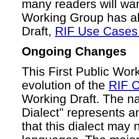
many readers will wan
Working Group has al
Draft,
RIF Use Cases
Ongoing Changes
This First Public Wor
evolution of the
RIF C
Working Draft. The n
Dialect" represents a
that this dialect may 