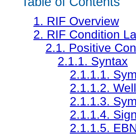
Table of Contents
1.
RIF Overview
2.
RIF Condition L
2.1.
Positive Con
2.1.1.
Syntax
2.1.1.1.
Sym
2.1.1.2.
Wel
2.1.1.3.
Sym
2.1.1.4.
Sig
2.1.1.5.
EBNF