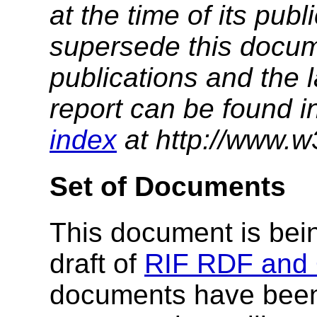
at the time of its pu
supersede this docume
publications and the l
report can be found i
index
at http://www.w
Set of Documents
This document is bein
draft of
RIF RDF and 
documents have been