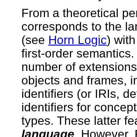
From a theoretical p
corresponds to the
la
(see
Horn Logic
) wit
first-order semantics
number of extensions
objects and frames, i
identifiers (or IRIs, 
identifiers for conc
types. These latter 
language
. However, 