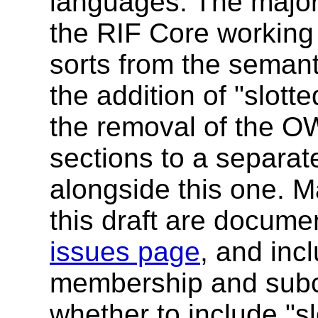
languages. The major 
the RIF Core working 
sorts from the semant
the addition of "slot
the removal of the O
sections to a separa
alongside this one. M
this draft are docum
issues page
, and inc
membership and subcl
whether to include "s