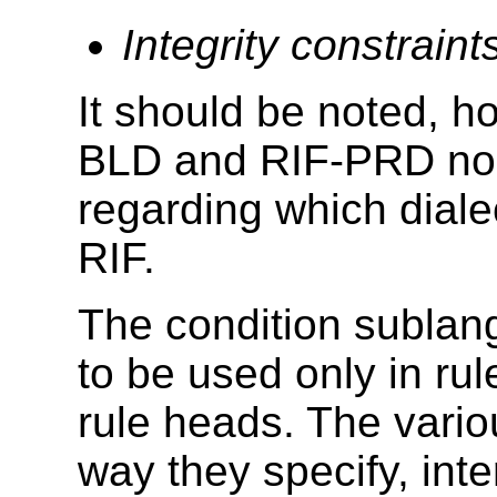
Integrity constraint
It should be noted, h
BLD and RIF-PRD no
regarding which dialec
RIF.
The condition sublan
to be used only in ru
rule heads. The vario
way they specify, inte