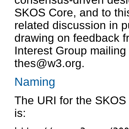
SKOS Core, and to th
related discussion in pu
drawing on feedback 
Interest Group mailing 
thes@w3.org.
Naming
The URI for the SKOS 
is: