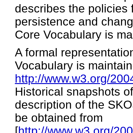
describes the policies
persistence and chan
Core Vocabulary is m
A formal representati
Vocabulary is maintai
http://www.w3.org/200
Historical snapshots 
description of the SK
be obtained from
[
http://www.w3.org/200