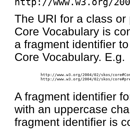
http://www.w3.org/20
The URI for a class or
Core Vocabulary is co
a fragment identifier 
Core Vocabulary. E.g.
        http://www.w3.org/2004/02/skos/core#Con
        http://www.w3.org/2004/02/skos/core#pre
A fragment identifier f
with an uppercase cha
fragment identifier is 