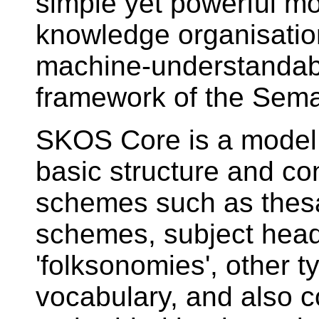
simple yet powerful mo
knowledge organisatio
machine-understandabl
framework of the Sem
SKOS Core is a model 
basic structure and co
schemes such as thesau
schemes, subject headi
'folksonomies', other t
vocabulary, and also 