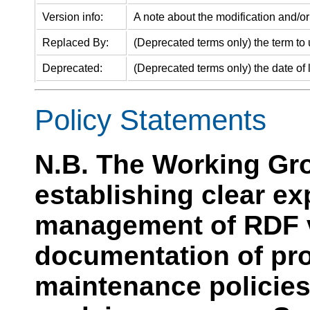
Version info:
A note about the modification and/or 
Replaced By:
(Deprecated terms only) the term to 
Deprecated:
(Deprecated terms only) the date of l
Policy Statements
N.B. The Working Gro
establishing clear e
management of RDF v
documentation of pr
maintenance policies.