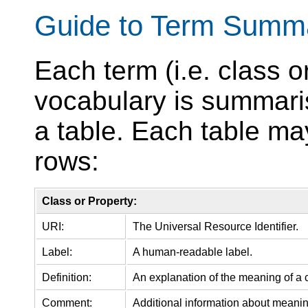
Guide to Term Summa
Each term (i.e. class o
vocabulary is summari
a table. Each table ma
rows:
Class or Property:
URI:
The Universal Resource Identifier.
Label:
A human-readable label.
Definition:
An explanation of the meaning of a c
Comment:
Additional information about meanin