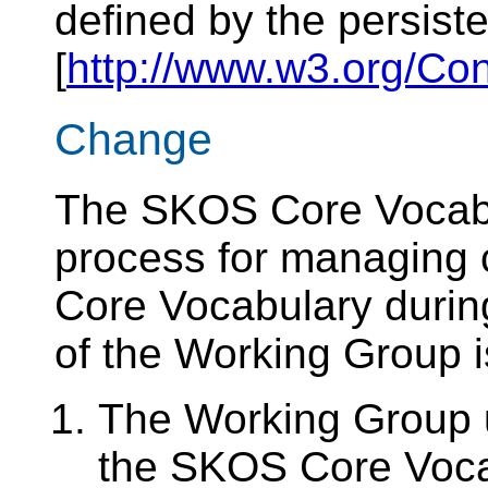
defined by the persiste
[
http://www.w3.org/Co
Change
The SKOS Core Vocab
process for managing
Core Vocabulary during
of the Working Group i
The Working Group 
the SKOS Core Vocab