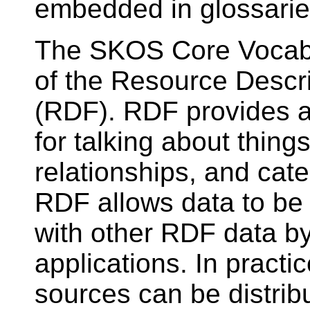
embedded in glossarie
The SKOS Core Vocabul
of the Resource Descr
(RDF). RDF provides a
for talking about things
relationships, and cat
RDF allows data to be 
with other RDF data 
applications. In practi
sources can be distrib