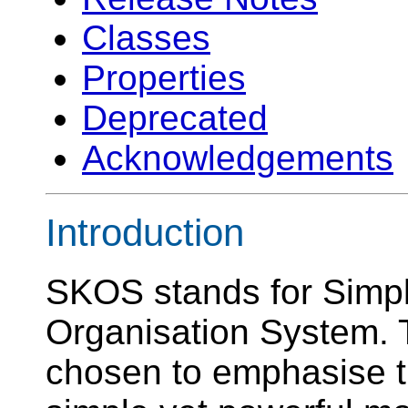
Classes
Properties
Deprecated
Acknowledgements
Introduction
SKOS stands for Simp
Organisation System
chosen to emphasise th