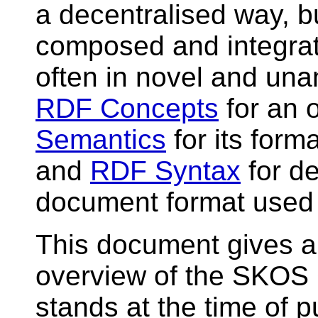
a decentralised way, bu
composed and integrat
often in novel and una
RDF Concepts
for an 
Semantics
for its form
and
RDF Syntax
for d
document format used
This document gives a 
overview of the SKOS 
stands at the time of pu