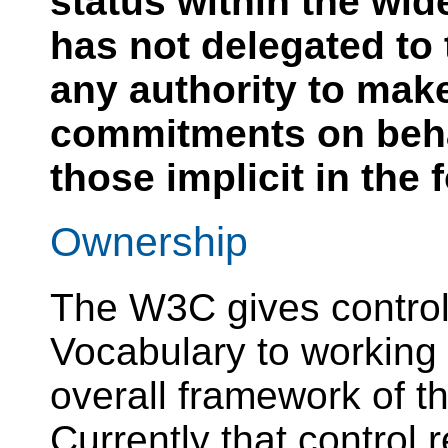
status within the wi
has not delegated to
any authority to mak
commitments on beh
those implicit in the
Ownership
The W3C gives contro
Vocabulary to working 
overall framework of 
Currently that control 