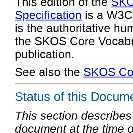
This edition of the
SKO
Specification
is a W3C 
is the authoritative h
the SKOS Core Vocabul
publication.
See also the
SKOS Co
Status of this Docum
This section describes 
document at the time of