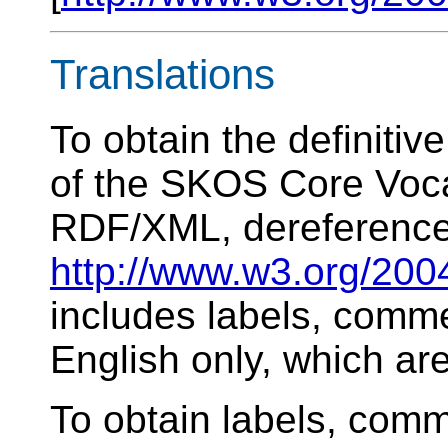
Translations
To obtain the definiti
of the SKOS Core Voca
RDF/XML, dereference
http://www.w3.org/200
includes labels, comme
English only, which ar
To obtain labels, comm