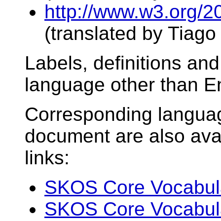
http://www.w3.org/2
(translated by Tiag
Labels, definitions an
language other than En
Corresponding language
document are also avai
links:
SKOS Core Vocabular
SKOS Core Vocabular