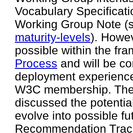
Vocabulary Specificat
Working Group Note (
maturity-levels
). Howe
possible within the fr
Process
and will be co
deployment experience
W3C membership. The
discussed the potentia
evolve into possible f
Recommendation Track