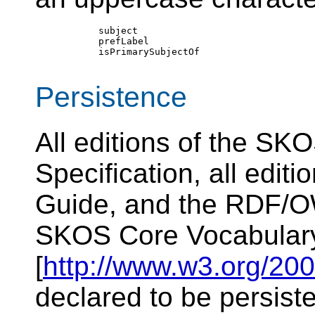
        subject

        prefLabel

        isPrimarySubjectOf

Persistence
All editions of the S
Specification, all edit
Guide, and the RDF/OW
SKOS Core Vocabular
[
http://www.w3.org/200
declared to be persist