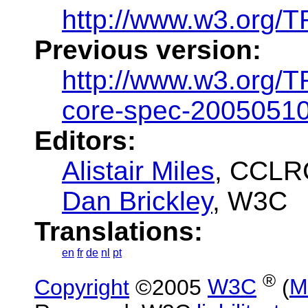
http://www.w3.org/
Previous version:
http://www.w3.org/
core-spec-2005051
Editors:
Alistair Miles
, CCLR
Dan Brickley
, W3C
Translations:
en
fr
de
nl
pt
®
Copyright
©2005
W3C
(
M