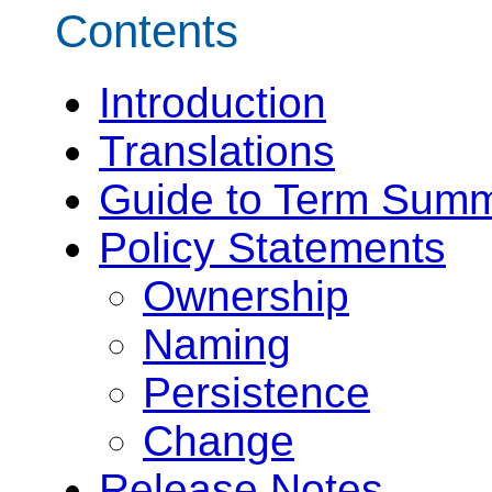
Contents
Introduction
Translations
Guide to Term Summ
Policy Statements
Ownership
Naming
Persistence
Change
Release Notes