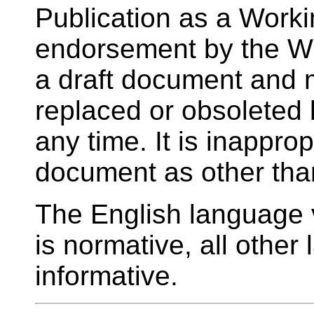
Publication as a Worki
endorsement by the W
a draft document and 
replaced or obsoleted
any time. It is inappropr
document as other tha
The English language v
is normative, all other
informative.