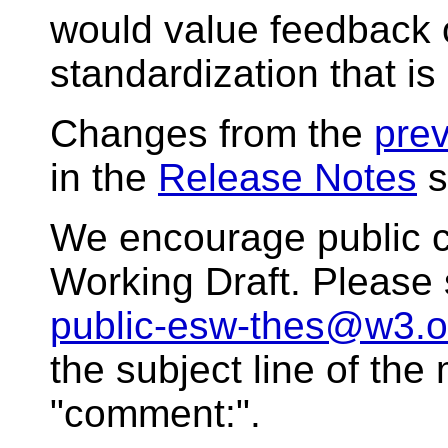
would value feedback o
standardization that is
Changes from the
prev
in the
Release Notes
s
We encourage public 
Working Draft. Please
public-esw-thes@w3.o
the subject line of th
"comment:".