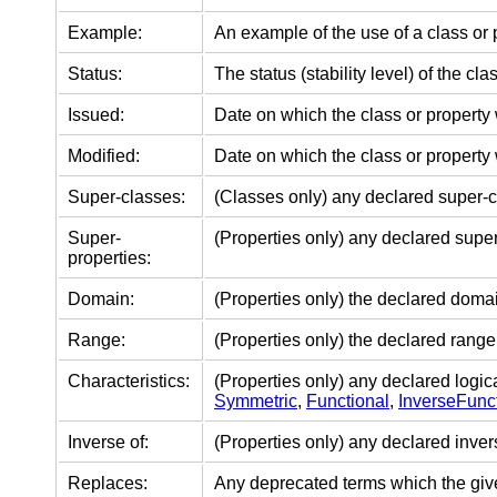
Example:
An example of the use of a class or 
Status:
The status (stability level) of the cla
Issued:
Date on which the class or property
Modified:
Date on which the class or property 
Super-classes:
(Classes only) any declared super-c
Super-
(Properties only) any declared super
properties:
Domain:
(Properties only) the declared domain
Range:
(Properties only) the declared range 
Characteristics:
(Properties only) any declared logica
Symmetric
,
Functional
,
InverseFunc
Inverse of:
(Properties only) any declared inver
Replaces:
Any deprecated terms which the gi