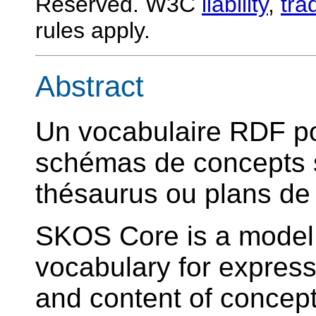
Reserved. W3C
liability
,
tra
rules apply.
Abstract
Un vocabulaire RDF p
schémas de concepts s
thésaurus ou plans de c
SKOS Core is a mode
vocabulary for express
and content of concep