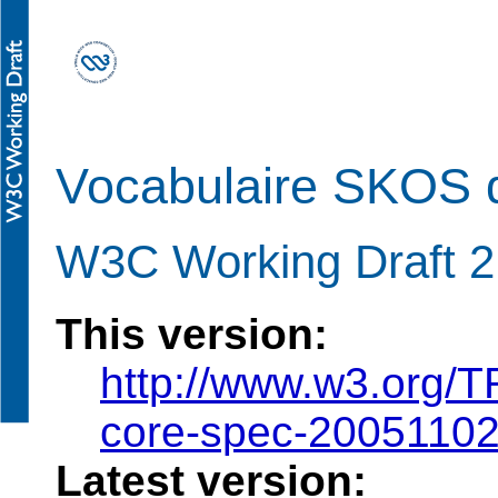
Vocabulaire SKOS d
W3C Working Draft 
This version:
http://www.w3.org/
core-spec-2005110
Latest version: