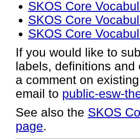
SKOS Core Vocabular
SKOS Core Vocabular
SKOS Core Vocabular
If you would like to sub
labels, definitions an
a comment on existing 
email to
public-esw-t
See also the
SKOS Cor
page
.