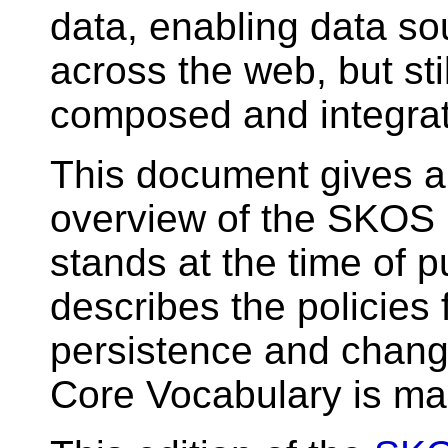
data, enabling data so
across the web, but sti
composed and integra
This document gives a 
overview of the SKOS 
stands at the time of pu
describes the policies
persistence and chan
Core Vocabulary is m