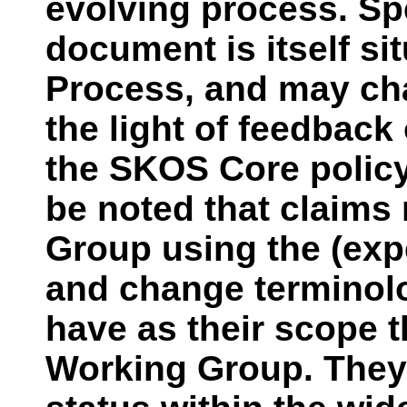
evolving process. Spec
document is itself si
Process, and may ch
the light of feedbac
the SKOS Core policy
be noted that claims
Group using the (exp
and change terminol
have as their scope t
Working Group. They 