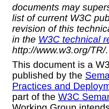
documents may supers
list of current W3C pub
revision of this techni
in the
W3C technical r
http://www.w3.org/TR/.
This document is a W3
published by the
Sema
Practices and Deploy
part of the
W3C Semant
Working Group intend