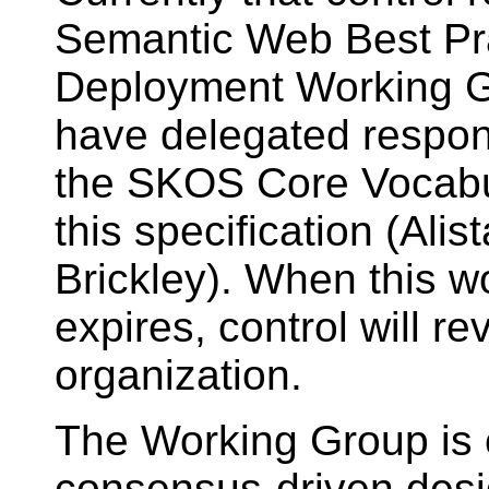
Semantic Web Best Pr
Deployment Working G
have delegated respons
the SKOS Core Vocabul
this specification (Ali
Brickley). When this w
expires, control will r
organization.
The Working Group is 
consensus-driven desi