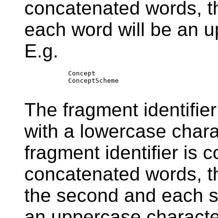
concatenated words, th
each word will be an u
E.g.
        Concept

        ConceptScheme

The fragment identifier
with a lowercase char
fragment identifier is 
concatenated words, th
the second and each s
an uppercase character