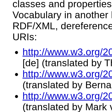
classes and propertie
Vocabulary in another 
RDF/XML, dereference 
URIs:
http://www.w3.org/2
[de] (translated by
http://www.w3.org/2
(translated by Berna
http://www.w3.org/2
(translated by Mark