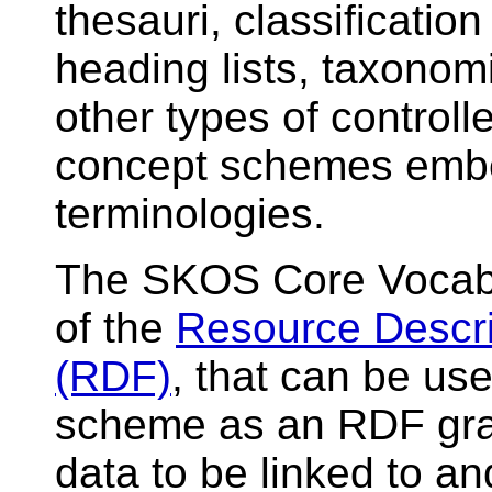
thesauri, classificatio
heading lists, taxonomi
other types of controll
concept schemes embe
terminologies.
The SKOS Core Vocabul
of the
Resource Descr
(RDF)
, that can be us
scheme as an RDF gra
data to be linked to a