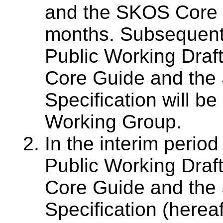
and the SKOS Core G
months. Subsequent
Public Working Draf
Core Guide and the
Specification will be
Working Group.
In the interim perio
Public Working Draf
Core Guide and the
Specification (hereaft