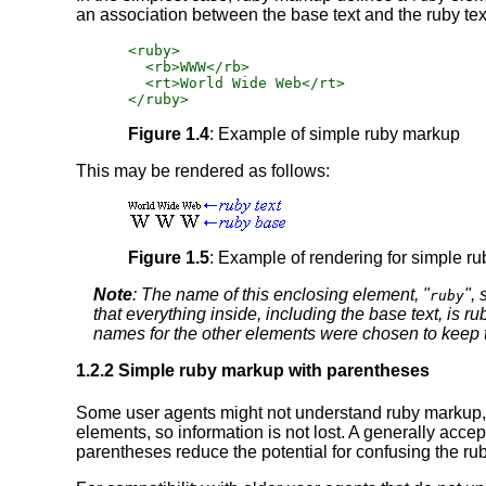
an association between the base text and the ruby text,
<ruby>

  <rb>WWW</rb>

  <rt>World Wide Web</rt>

</ruby>
Figure 1.4
: Example of simple ruby markup
This may be rendered as follows:
Figure 1.5
: Example of rendering for simple r
Note
: The name of this enclosing element, "
",
ruby
that everything inside, including the base text,
is
rub
names for the other elements were chosen to keep th
1.2.2 Simple ruby markup with parentheses
Some user agents might not understand ruby markup, or 
elements, so information is not lost. A generally accep
parentheses reduce the potential for confusing the ruby