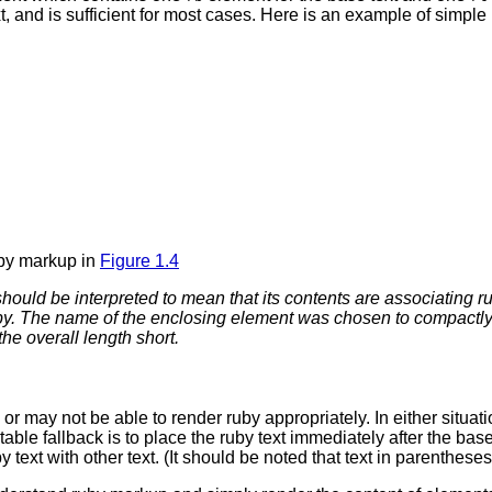
 and is sufficient for most cases.
Here is an example of simple
uby markup in
Figure 1.4
 should be interpreted to mean that its contents are
associating
ru
y. The name of the enclosing element was chosen to compactly an
e overall length short.
may not be able to render ruby appropriately. In either situation
table fallback is to place the ruby text immediately after the bas
 text with other text. (It should be noted that text in parenthes