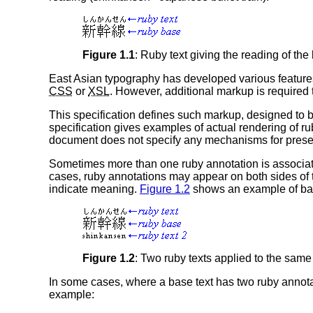
Figure 1.1
: Ruby text giving the reading of the
East Asian typography has developed various features
CSS
or
XSL
. However, additional markup is required 
This specification defines such markup, designed to 
specification gives examples of actual rendering of ru
document does not specify any mechanisms for presentat
Sometimes more than one ruby annotation is associate
cases, ruby annotations may appear on both sides of the
indicate meaning.
Figure 1.2
shows an example of base 
Figure 1.2
: Two ruby texts applied to the same
In some cases, where a base text has two ruby annotati
example: