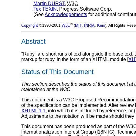
Martin
DÜRST
,
W3C
Tex
TEXIN
, Progress Software Corp.
(See
Acknowledgements
for additional contribu
®
Copyright
©1998-2001
W3C
(
MIT
,
INRIA
,
Keio
), All Rights Res
Abstract
"Ruby" are short runs of text alongside the base text,
markup for ruby, in the form of an XHTML module [
XH
Status of This Document
This section describes the status of this document at 
maintained at the W3C.
This document is a W3C Proposed Recommendation. Thi
of the specification can be implemented. After review
XHTML 1.1
, into which it is included by reference, 
Adjustments to the notation will be made should th
This document has been produced as part of the W3
Internationalization Interest Group (I18N IG). Technic