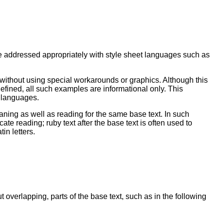
e addressed appropriately with style sheet languages such as
b without using special workarounds or graphics. Although this
efined, all such examples are informational only. This
t languages.
ning as well as reading for the same base text. In such
te reading; ruby text after the base text is often used to
in letters.
overlapping, parts of the base text, such as in the following