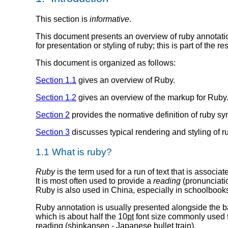
This section is
informative
.
This document presents an overview of ruby annotati
for presentation or styling of ruby; this is part of the 
This document is organized as follows:
Section 1.1
gives an overview of Ruby.
Section 1.2
gives an overview of the markup for Ruby
Section 2
provides the normative definition of ruby syn
Section 3
discusses typical rendering and styling of ru
1.1 What is ruby?
Ruby
is the term used for a run of text that is associat
It is most often used to provide a
reading
(pronunciati
Ruby is also used in China, especially in schoolbook
Ruby annotation is usually presented alongside the ba
which is about half the 10
pt
font size commonly used f
reading (shinkansen - Japanese bullet train).