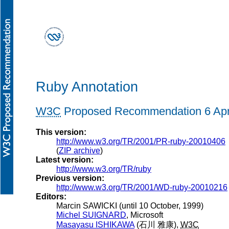
Ruby Annotation
W3C
Proposed Recommendation 6 Apr
This version:
http://www.w3.org/TR/2001/PR-ruby-20010406
(
ZIP archive
)
Latest version:
http://www.w3.org/TR/ruby
Previous version:
http://www.w3.org/TR/2001/WD-ruby-20010216
Editors:
Marcin
SAWICKI
(until 10 October, 1999)
Michel
SUIGNARD
, Microsoft
Masayasu
ISHIKAWA
(
石川 雅康
),
W3C