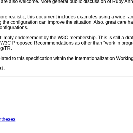
, are also welcome. More general public discussion of Ruby Ann
ore realistic, this document includes examples using a wide ran
 the configuration can improve the situation. Also, great care h
onfigurations.
imply endorsement by the W3C membership. This is still a dra
ite W3C Proposed Recommendations as other than "work in progres
rg/TR.
ted to this specification within the Internationalization Workin
01.
ntheses