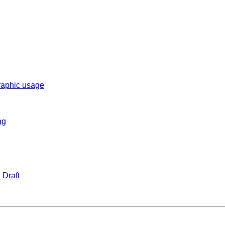
graphic usage
ng
 Draft