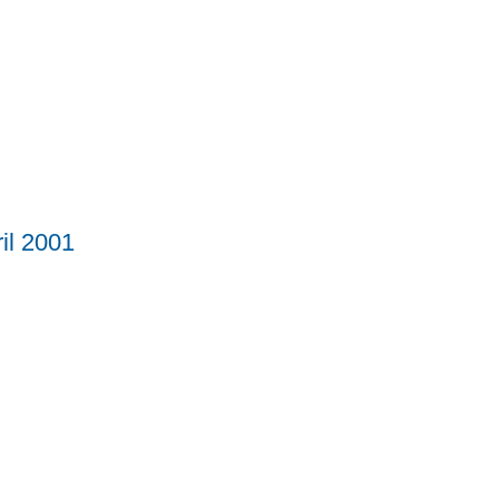
il 2001