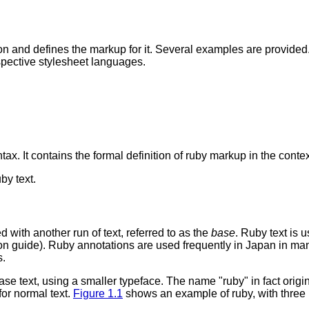
on and defines the markup for it. Several examples are provid
respective stylesheet languages.
.
tax. It contains the formal definition of ruby markup in the contex
by text.
ed with another run of text, referred to as the
base
. Ruby text is 
on guide). Ruby annotations are used frequently in Japan in ma
s.
se text, using a smaller typeface. The name "ruby" in fact origi
or normal text.
Figure 1.1
shows an example of ruby, with three i