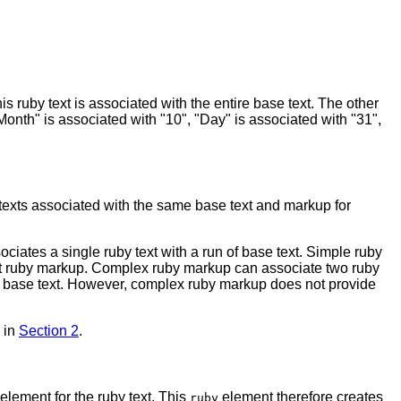
s ruby text is associated with the entire base text. The other
"Month" is associated with "10", "Day" is associated with "31",
 texts associated with the same base text and markup for
ciates a single ruby text with a run of base text. Simple ruby
out ruby markup. Complex ruby markup can associate two ruby
he base text. However, complex ruby markup does not provide
d in
Section 2
.
element for the ruby text. This
element therefore creates
ruby