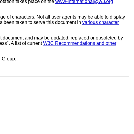
otation takes place on the
www-international@w3.org
ge of characters. Not all user agents may be able to display
as been taken to serve this document in
various character
ft document and may be updated, replaced or obsoleted by
s". A list of current
W3C Recommendations and other
g Group.