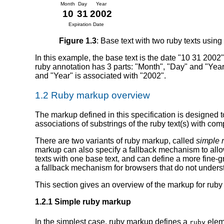
Month
Day
Year
10
31
2002
Expiration Date
Figure 1.3
: Base text with two ruby texts using
In this example, the base text is the date "10 31 2002"
ruby annotation has 3 parts: "Month", "Day" and "Year".
and "Year" is associated with "2002".
1.2 Ruby markup overview
The markup defined in this specification is designed 
associations of substrings of the ruby text(s) with com
There are two variants of ruby markup, called
simple 
markup can also specify a fallback mechanism to allo
texts with one base text, and can define a more fine
a fallback mechanism for browsers that do not under
This section gives an overview of the markup for ruby d
1.2.1 Simple ruby markup
In the simplest case, ruby markup defines a
elem
ruby