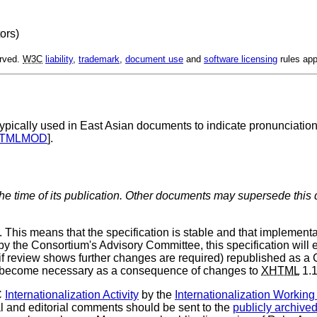
tors)
erved.
W3C
liability
,
trademark
,
document use
and
software licensing
rules app
 typically used in East Asian documents to indicate pronunciation 
TMLMOD
].
the time of its publication. Other documents may supersede this 
s means that the specification is stable and that implementa
 by the Consortium's Advisory Committee, this specification wil
or (if review shows further changes are required) republished a
ey become necessary as a consequence of changes to
XHTML
1.1
C
Internationalization Activity
by the
Internationalization Workin
al and editorial comments should be sent to the
publicly archive