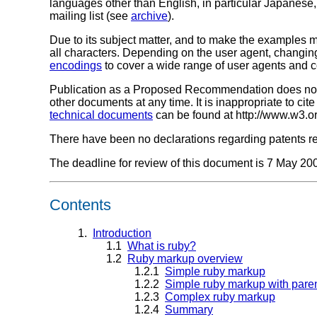
languages other than English, in particular Japanese
mailing list (see
archive
).
Due to its subject matter, and to make the examples m
all characters. Depending on the user agent, changing
encodings
to cover a wide range of user agents and c
Publication as a Proposed Recommendation does not 
other documents at any time. It is inappropriate to c
technical documents
can be found at http://www.w3.o
There have been no declarations regarding patents rela
The deadline for review of this document is 7 May 20
Contents
1.
Introduction
1.1
What is ruby?
1.2
Ruby markup overview
1.2.1
Simple ruby markup
1.2.2
Simple ruby markup with pare
1.2.3
Complex ruby markup
1.2.4
Summary