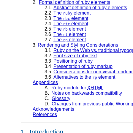
2.
Formal definition of ruby elements
2.1
Abstract definition of ruby elements
2.2
The
element
ruby
2.3
The
element
rbc
2.4
The
element
rtc
2.5
The
element
rb
2.6
The
element
rt
2.7
The
element
rp
3.
Rendering and Styling Considerations
3.1
Ruby on the Web vs. traditional typo
3.2
Font size of ruby text
3.3
Positioning of ruby
3.4
Presentation of ruby markup
3.5
Considerations for non-visual renderi
3.6
Alternatives to the
element
rp
Appendices
A.
Ruby module for
XHTML
B.
Notes on backwards compatibility
C.
Glossary
D.
Changes from previous public Working
Acknowledgements
References
1. Introduction