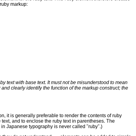
 ruby markup:
by text with base text. It must not be misunderstood to mean
d clearly identify the function of the markup construct; the
, it is generally preferable to render the contents of ruby
e text, and to enclose the ruby text in parentheses. The
es in Japanese typography is never called "ruby".)