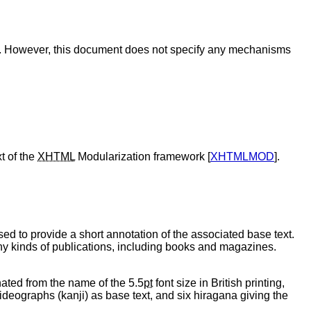
ed. However, this document does not specify any mechanisms
t of the
XHTML
Modularization framework [
XHTMLMOD
].
used to provide a short annotation of the associated base text.
ny kinds of publications, including books and magazines.
nated from the name of the 5.5
pt
font size in British printing,
deographs (kanji) as base text, and six hiragana giving the