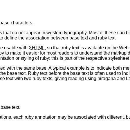
 base characters.
 that do not appear in western typography. Most of these can b
to define the association between base text and ruby text.
be usable with
XHTML
, so that ruby text is available on the We
by to make it easier for most readers to understand the markup d
ion or styling of ruby; this is part of the respective styleshee
d with the same base. A typical example is to indicate both mea
 base text. Ruby text before the base text is often used to indica
text with two ruby texts, giving reading using hiragana and Lat
 base text.
ons, each ruby annotation may be associated with different, but 