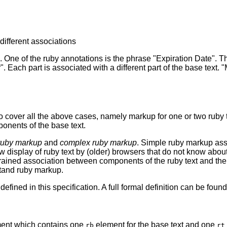
 different associations
. One of the ruby annotations is the phrase "Expiration Date". Thi
 Each part is associated with a different part of the base text. 
to cover all the above cases, namely markup for one or two ruby
ponents of the base text.
ruby markup
and
complex ruby markup
. Simple ruby markup asso
w display of ruby text by (older) browsers that do not know ab
-grained association between components of the ruby text and t
stand ruby markup.
efined in this specification. A full formal definition can be foun
ent which contains one
element for the base text and one
rb
rt