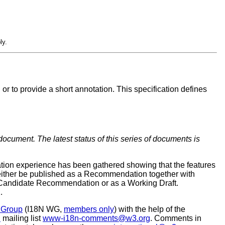
ly.
or to provide a short annotation. This specification defines
document. The latest status of this series of documents is
tion experience has been gathered showing that the features
l either be published as a Recommendation together with
s a Candidate Recommendation or as a Working Draft.
.
g Group
(I18N WG,
members only
) with the help of the
d
mailing list
www-i18n-comments@w3.org
. Comments in