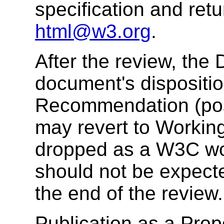
specification and re
html@w3.org
.
After the review, the 
document's dispositi
Recommendation (poss
may revert to Working
dropped as a W3C wo
should not be expect
the end of the review.
Publication as a Pr