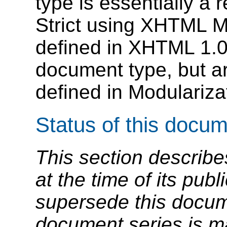
type is essentially a
Strict using XHTML Mo
defined in XHTML 1.0 
document type, but a
defined in Modulariz
Status of this docu
This section describe
at the time of its pu
supersede this docume
document series is m