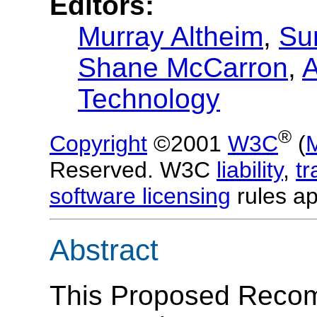
Editors:
Murray Altheim
,
Su
Shane McCarron
,
A
Technology
®
Copyright
©2001
W3C
(
Reserved. W3C
liability
,
t
software licensing
rules ap
Abstract
This Proposed Recom