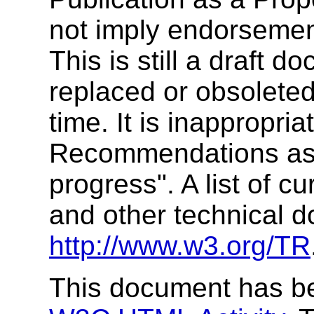
not imply endorseme
This is still a draft
replaced or obsolete
time. It is inappropr
Recommendations as 
progress". A list of
and other technical 
http://www.w3.org/TR
This document has be