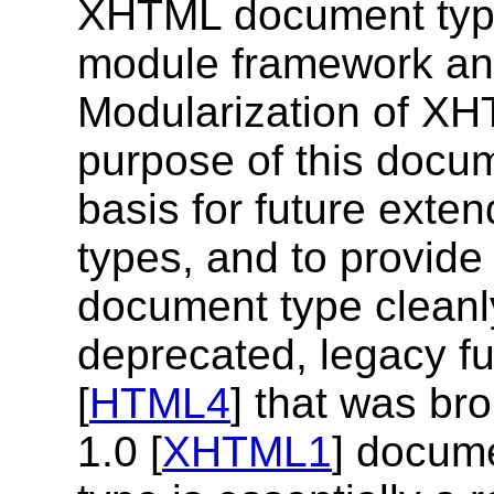
XHTML document type
module framework an
Modularization of XH
purpose of this docum
basis for future ext
types, and to provide
document type cleanl
deprecated, legacy fu
[
HTML4
] that was br
1.0 [
XHTML1
] docum