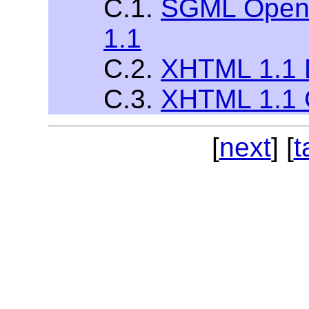
C.1.
SGML Open 
1.1
C.2.
XHTML 1.1 
C.3.
XHTML 1.1 
[
next
] [
t