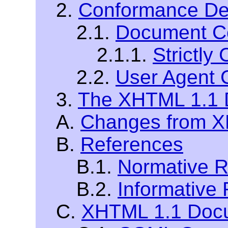
2.
Conformance Def
2.1.
Document C
2.1.1.
Strictl
2.2.
User Agent 
3.
The XHTML 1.1 
A.
Changes from XH
B.
References
B.1.
Normative R
B.2.
Informative
C.
XHTML 1.1 Docu