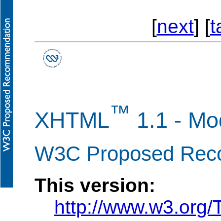
[
next
] [
t
™
XHTML
1.1 - M
W3C Proposed Reco
This version:
http://www.w3.org