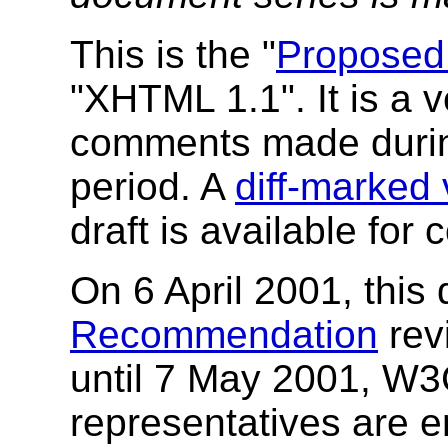
This is the "
Proposed
"XHTML 1.1". It is a v
comments made duri
period. A
diff-marked 
draft is available fo
On 6 April 2001, thi
Recommendation
rev
until 7 May 2001, W
representatives are e