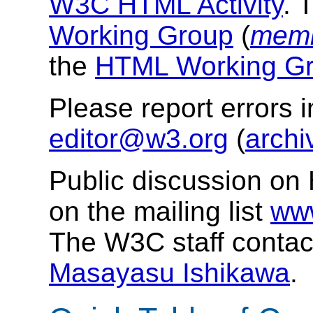
W3C HTML Activity
. 
Working Group
(
memb
the
HTML Working Gr
Please report errors 
editor@w3.org
(
archi
Public discussion on
on the mailing list
ww
The W3C staff contac
Masayasu Ishikawa
.