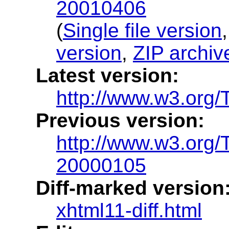
20010406
(
Single file version
version
,
ZIP archiv
Latest version:
http://www.w3.org/
Previous version:
http://www.w3.org
20000105
Diff-marked version
xhtml11-diff.html