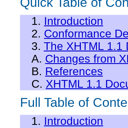
Quick Table of Con
1.
Introduction
2.
Conformance Def
3.
The XHTML 1.1 
A.
Changes from XH
B.
References
C.
XHTML 1.1 Docu
Full Table of Conte
1.
Introduction