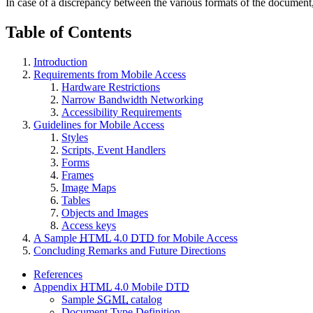
In case of a discrepancy between the various formats of the document
Table of Contents
Introduction
Requirements from Mobile Access
Hardware Restrictions
Narrow Bandwidth Networking
Accessibility Requirements
Guidelines for Mobile Access
Styles
Scripts, Event Handlers
Forms
Frames
Image Maps
Tables
Objects and Images
Access keys
A Sample
HTML
4.0
DTD
for Mobile Access
Concluding Remarks and Future Directions
References
Appendix
HTML
4.0 Mobile
DTD
Sample
SGML
catalog
Document Type Definition