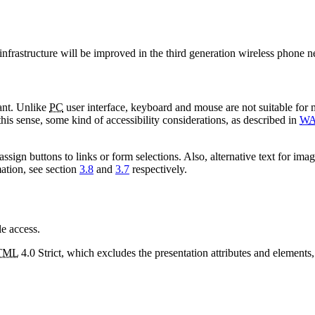
nfrastructure will be improved in the third generation wireless phone 
ant. Unlike
PC
user interface, keyboard and mouse are not suitable for mo
this sense, some kind of accessibility considerations, as described in
WA
ssign buttons to links or form selections. Also, alternative text for im
ation, see section
3.8
and
3.7
respectively.
e access.
TML
4.0 Strict, which excludes the presentation attributes and elements,