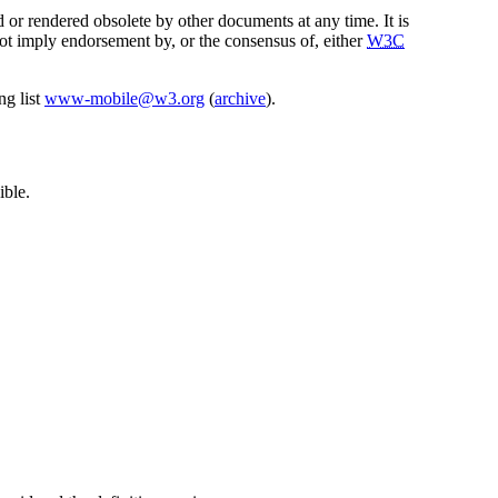
 or rendered obsolete by other documents at any time. It is
not imply endorsement by, or the consensus of, either
W3C
ng list
www-mobile@w3.org
(
archive
).
ible.