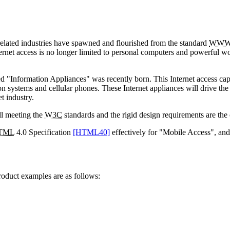
related industries have spawned and flourished from the standard
WW
ternet access is no longer limited to personal computers and powerful wor
led "Information Appliances" was recently born. This Internet access cap
ion systems and cellular phones. These Internet appliances will drive the
t industry.
ll meeting the
W3C
standards and the rigid design requirements are the 
TML
4.0 Specification
[HTML40]
effectively for "Mobile Access", and
roduct examples are as follows: