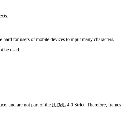
ects.
be hard for users of mobile devices to input many characters.
ot be used.
ce, and are not part of the
HTML
4.0 Strict. Therefore, frames