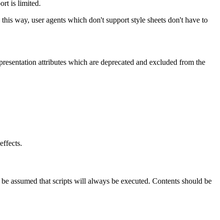
rt is limited.
 this way, user agents which don't support style sheets don't have to
he presentation attributes which are deprecated and excluded from the
effects.
t be assumed that scripts will always be executed. Contents should be