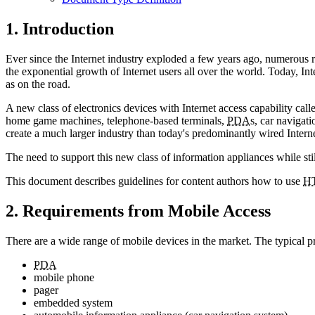
1. Introduction
Ever since the Internet industry exploded a few years ago, numerous 
the exponential growth of Internet users all over the world. Today, In
as on the road.
A new class of electronics devices with Internet access capability cal
home game machines, telephone-based terminals,
PDA
s, car navigat
create a much larger industry than today's predominantly wired Interne
The need to support this new class of information appliances while sti
This document describes guidelines for content authors how to use
H
2. Requirements from Mobile Access
There are a wide range of mobile devices in the market. The typical p
PDA
mobile phone
pager
embedded system