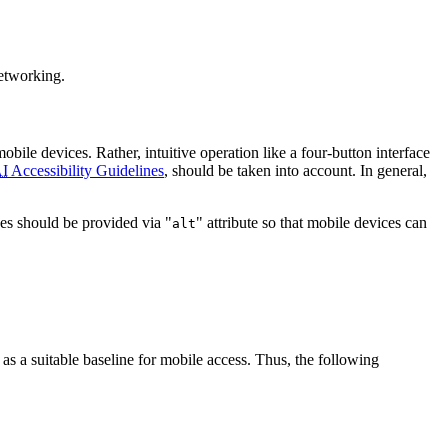
networking.
bile devices. Rather, intuitive operation like a four-button interface
I
Accessibility Guidelines
, should be taken into account. In general,
ages should be provided via "
" attribute so that mobile devices can
alt
 as a suitable baseline for mobile access. Thus, the following