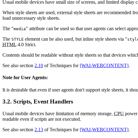
Usual mobile devices have small size of screens, and limited display cap
When style sheets are used, external style sheets are recommended from
load unnecessary style sheets.
The "
" attribute can be used so that user agents can select appro
media
The
element can be also used, but inline style sheets via "
STYLE
styl
HTML
4.0 Strict.
Contents should be readable without style sheets so that devices which 
See also section
2.10
of Techniques for
[WAI-WEBCONTENT]
.
Note for User Agents:
It is desirable that even if user agents don't support style sheets, it sh
3.2. Scripts, Event Handlers
Usual mobile devices have limitation of memory storage,
CPU
power a
readable even if scripts are not executed.
See also section
2.13
of Techniques for
[WAI-WEBCONTENT]
.