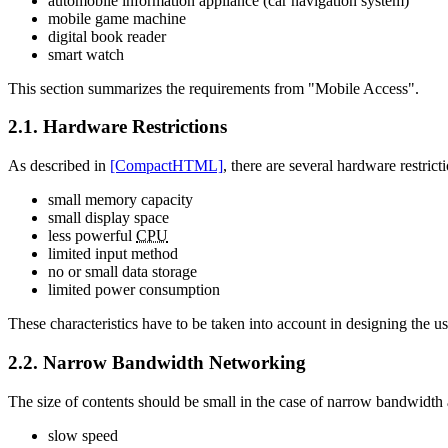
automobile information appliance (car navigation system)
mobile game machine
digital book reader
smart watch
This section summarizes the requirements from "Mobile Access".
2.1. Hardware Restrictions
As described in
[CompactHTML]
, there are several hardware restrict
small memory capacity
small display space
less powerful
CPU
limited input method
no or small data storage
limited power consumption
These characteristics have to be taken into account in designing the us
2.2. Narrow Bandwidth Networking
The size of contents should be small in the case of narrow bandwidth 
slow speed