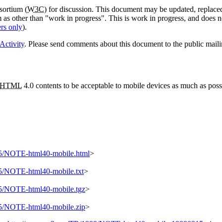
sortium (
W3C
) for discussion. This document may be updated, replaced
em as other than "work in progress". This is work in progress, and does 
rs only
).
Activity
. Please send comments about this document to the public maili
HTML
4.0 contents to be acceptable to mobile devices as much as poss
5/NOTE-html40-mobile.html
>
/NOTE-html40-mobile.txt
>
5/NOTE-html40-mobile.tgz
>
5/NOTE-html40-mobile.zip
>