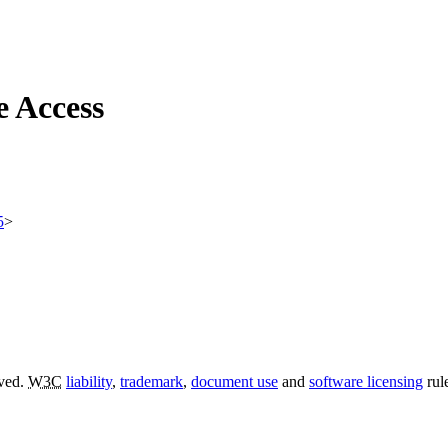
e Access
5
>
rved.
W3C
liability
,
trademark
,
document use
and
software licensing
rul