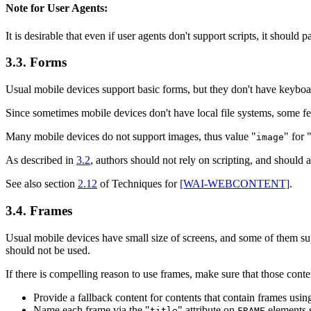
Note for User Agents:
It is desirable that even if user agents don't support scripts, it should 
3.3. Forms
Usual mobile devices support basic forms, but they don't have keyboa
Since sometimes mobile devices don't have local file systems, some fea
Many mobile devices do not support images, thus value "
" for 
image
As described in
3.2
, authors should not rely on scripting, and should 
See also section
2.12
of Techniques for
[WAI-WEBCONTENT]
.
3.4. Frames
Usual mobile devices have small size of screens, and some of them sup
should not be used.
If there is compelling reason to use frames, make sure that those cont
Provide a fallback content for contents that contain frames usi
Name each frame via the "
" attribute on
elements s
title
FRAME