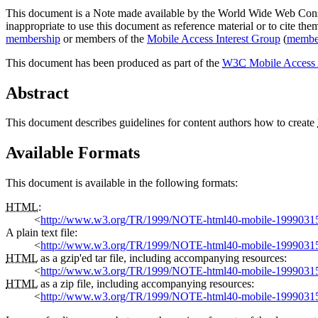
This document is a Note made available by the World Wide Web Con
inappropriate to use this document as reference material or to cite th
membership
or members of the
Mobile Access Interest Group
(
membe
This document has been produced as part of the
W3C
Mobile Access 
Abstract
This document describes guidelines for content authors how to create
Available Formats
This document is available in the following formats:
HTML
:
<
http://www.w3.org/TR/1999/NOTE-html40-mobile-1999031
A plain text file:
<
http://www.w3.org/TR/1999/NOTE-html40-mobile-19990315
HTML
as a gzip'ed tar file, including accompanying resources:
<
http://www.w3.org/TR/1999/NOTE-html40-mobile-1999031
HTML
as a zip file, including accompanying resources:
<
http://www.w3.org/TR/1999/NOTE-html40-mobile-1999031