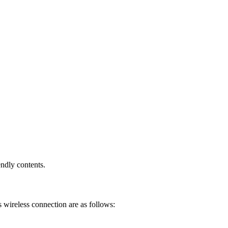
endly contents.
 wireless connection are as follows: