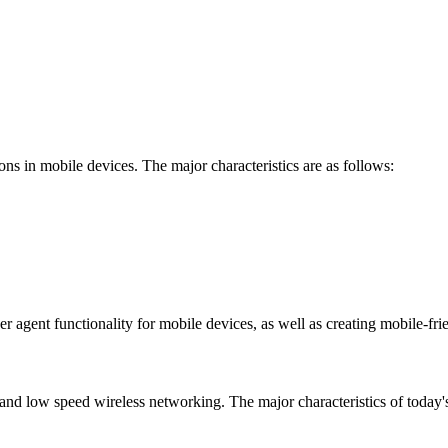
ions in mobile devices. The major characteristics are as follows:
er agent functionality for mobile devices, as well as creating mobile-fri
and low speed wireless networking. The major characteristics of today's