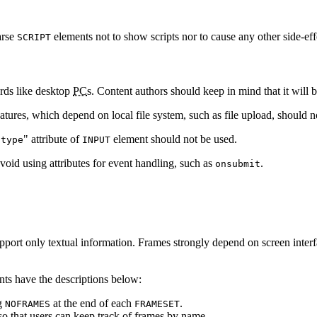
parse
elements not to show scripts nor to cause any other side-eff
SCRIPT
rds like desktop
PC
s. Content authors should keep in mind that it will 
tures, which depend on local file system, such as file upload, should n
"
" attribute of
element should not be used.
type
INPUT
avoid using attributes for event handling, such as
.
onsubmit
port only textual information. Frames strongly depend on screen interfa
ents have the descriptions below:
ng
at the end of each
.
NOFRAMES
FRAMESET
o that users can keep track of frames by name.