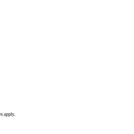
es apply.