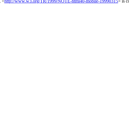
,
<
http://www.w3.org/TR/1999/NOTE-html40-mobile-19990315
>
is c