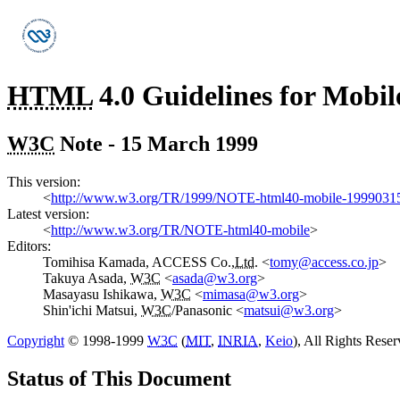
HTML
4.0 Guidelines for Mobil
W3C
Note - 15 March 1999
This version:
<
http://www.w3.org/TR/1999/NOTE-html40-mobile-1999031
Latest version:
<
http://www.w3.org/TR/NOTE-html40-mobile
>
Editors:
Tomihisa Kamada, ACCESS Co.,
Ltd.
<
tomy@access.co.jp
>
Takuya Asada,
W3C
<
asada@w3.org
>
Masayasu Ishikawa,
W3C
<
mimasa@w3.org
>
Shin'ichi Matsui,
W3C
/Panasonic
<
matsui@w3.org
>
Copyright
© 1998-1999
W3C
(
MIT
,
INRIA
,
Keio
), All Rights Rese
Status of This Document