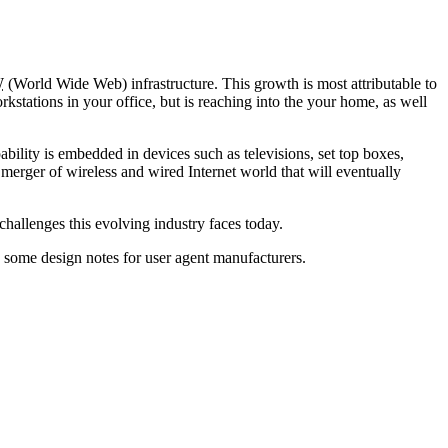
W
(World Wide Web) infrastructure. This growth is most attributable to
kstations in your office, but is reaching into the your home, as well
ability is embedded in devices such as televisions, set top boxes,
 merger of wireless and wired Internet world that will eventually
challenges this evolving industry faces today.
 some design notes for user agent manufacturers.