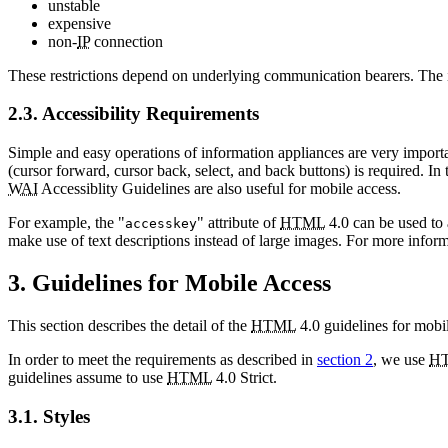
unstable
expensive
non-
IP
connection
These restrictions depend on underlying communication bearers. The i
2.3. Accessibility Requirements
Simple and easy operations of information appliances are very import
(cursor forward, cursor back, select, and back buttons) is required. In 
WAI
Accessiblity Guidelines are also useful for mobile access.
For example, the "
" attribute of
HTML
4.0 can be used to a
accesskey
make use of text descriptions instead of large images. For more inform
3. Guidelines for Mobile Access
This section describes the detail of the
HTML
4.0 guidelines for mobil
In order to meet the requirements as described in
section 2
, we use
H
guidelines assume to use
HTML
4.0 Strict.
3.1. Styles