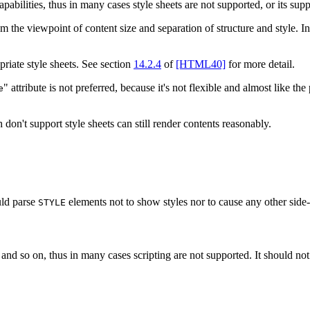
abilities, thus in many cases style sheets are not supported, or its suppo
 the viewpoint of content size and separation of structure and style. In
priate style sheets. See section
14.2.4
of
[HTML40]
for more detail.
" attribute is not preferred, because it's not flexible and almost like t
e
don't support style sheets can still render contents reasonably.
ould parse
elements not to show styles nor to cause any other side-
STYLE
nd so on, thus in many cases scripting are not supported. It should no