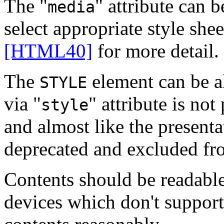
The "
" attribute can b
media
select appropriate style she
[HTML40]
for more detail.
The
element can be al
STYLE
via "
" attribute is not
style
and almost like the presenta
deprecated and excluded f
Contents should be readable 
devices which don't support 