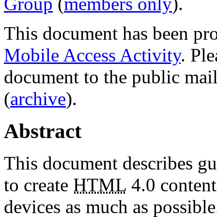
Group
(
members only
).
This document has been pro
Mobile Access Activity
. Pl
document to the public mail
(
archive
).
Abstract
This document describes gu
to create
HTML
4.0 content
devices as much as possible