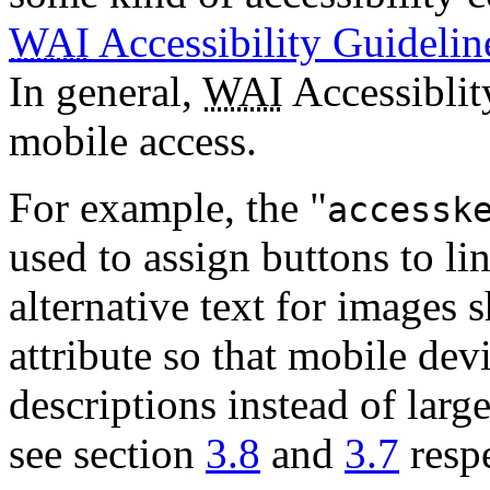
WAI
Accessibility Guidelin
In general,
WAI
Accessiblity
mobile access.
For example, the "
accessk
used to assign buttons to li
alternative text for images 
attribute so that mobile dev
descriptions instead of lar
see section
3.8
and
3.7
respe