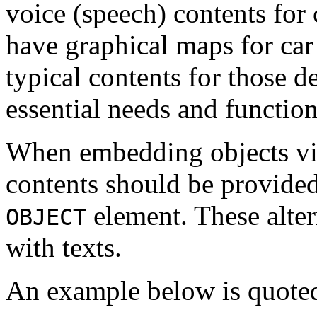
voice (speech) contents for
have graphical maps for ca
typical contents for those d
essential needs and functio
When embedding objects v
contents should be provide
element. These alter
OBJECT
with texts.
An example below is quot