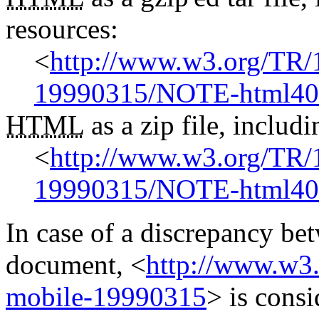
resources:
<
http://www.w3.org/TR
19990315/NOTE-html40-
HTML
as a zip file, inclu
<
http://www.w3.org/TR
19990315/NOTE-html40-
In case of a discrepancy be
document,
<
http://www.w3
mobile-19990315
>
is consi