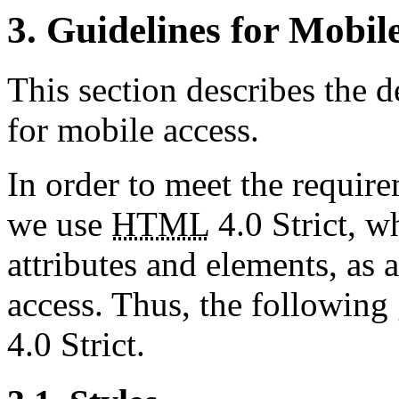
3. Guidelines for Mobil
This section describes the d
for mobile access.
In order to meet the requir
we use
HTML
4.0 Strict, w
attributes and elements, as 
access. Thus, the following
4.0 Strict.