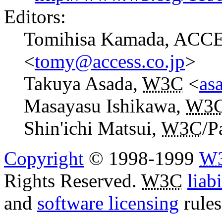
Editors:
Tomihisa Kamada, ACCE
<
tomy@access.co.jp
>
Takuya Asada,
W3C
<
as
Masayasu Ishikawa,
W3
Shin'ichi Matsui,
W3C
/P
Copyright
© 1998-1999
W
Rights Reserved.
W3C
liabi
and
software licensing
rules