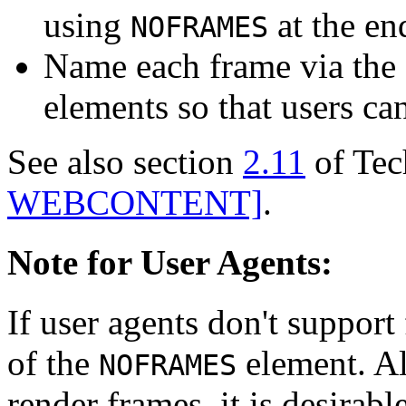
using
at the en
NOFRAMES
Name each frame via the 
elements so that users ca
See also section
2.11
of Tec
WEBCONTENT]
.
Note for User Agents:
If user agents don't support
of the
element. Als
NOFRAMES
render frames, it is desirabl