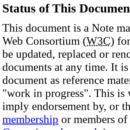
Status of This Documen
This document is a Note ma
Web Consortium (
W3C
) fo
be updated, replaced or ren
documents at any time. It is
document as reference materi
"work in progress". This is
imply endorsement by, or th
membership
or members of