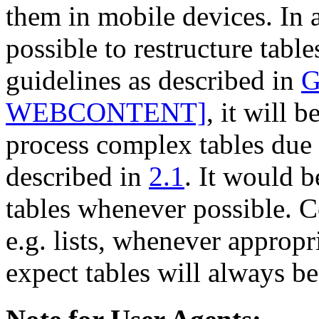
them in mobile devices. In 
possible to restructure tabl
guidelines as described in
G
WEBCONTENT]
, it will 
process complex tables due t
described in
2.1
. It would b
tables whenever possible. Co
e.g. lists, whenever appropr
expect tables will always b