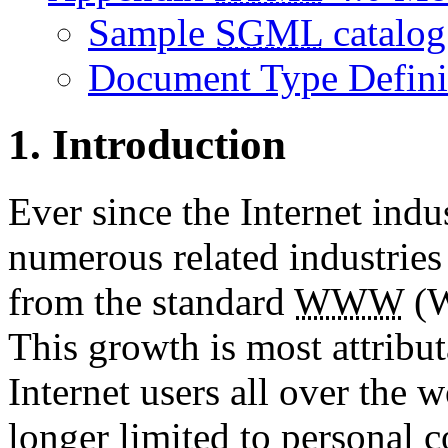
Sample
SGML
catalog
Document Type Defini
1. Introduction
Ever since the Internet ind
numerous related industrie
from the standard
WWW
(W
This growth is most attribu
Internet users all over the w
longer limited to personal 