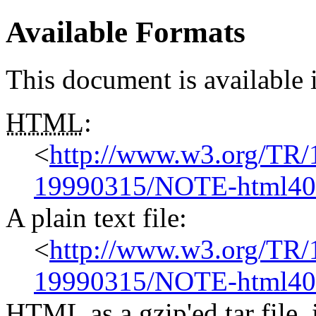
Available Formats
This document is available 
HTML
:
<
http://www.w3.org/TR
19990315/NOTE-html40-
A plain text file:
<
http://www.w3.org/TR
19990315/NOTE-html40-
HTML
as a gzip'ed tar fil