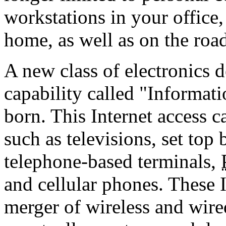
workstations in your office,
home, as well as on the roa
A new class of electronics d
capability called "Informat
born. This Internet access c
such as televisions, set to
telephone-based terminals,
and cellular phones. These I
merger of wireless and wired