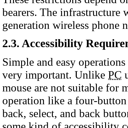
bearers. The infrastructure 
generation wireless phone 
2.3. Accessibility Requir
Simple and easy operations 
very important. Unlike
PC
u
mouse are not suitable for m
operation like a four-button
back, select, and back button
some kind of accessibility c