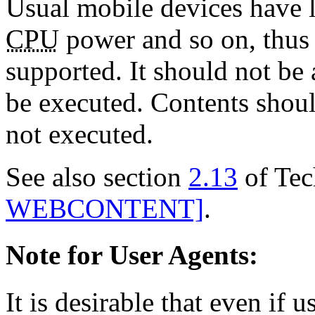
Usual mobile devices have 
CPU
power and so on, thus 
supported. It should not be 
be executed. Contents should
not executed.
See also section
2.13
of Tec
WEBCONTENT]
.
Note for User Agents:
It is desirable that even if u