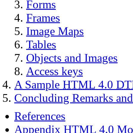
Forms
Frames
Image Maps
Tables
Objects and Images
Access keys
A Sample
HTML
4.0
DT
Concluding Remarks and 
References
Appendix
HTML
4.0 Mo