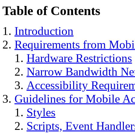
Table of Contents
Introduction
Requirements from Mobi
Hardware Restrictions
Narrow Bandwidth Ne
Accessibility Require
Guidelines for Mobile A
Styles
Scripts, Event Handler