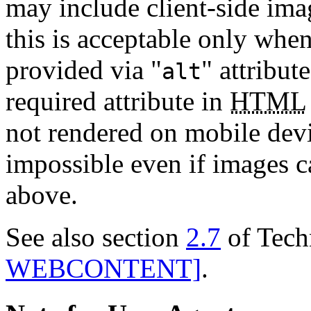
may include client-side ima
this is acceptable only when
provided via "
" attribut
alt
required attribute in
HTML
not rendered on mobile devi
impossible even if images c
above.
See also section
2.7
of Tech
WEBCONTENT]
.