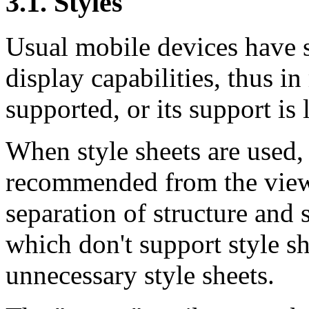
3.1. Styles
Usual mobile devices have s
display capabilities, thus in
supported, or its support is 
When style sheets are used, 
recommended from the viewp
separation of structure and s
which don't support style sh
unnecessary style sheets.