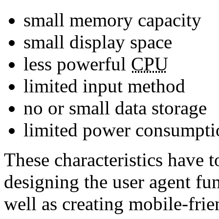
small memory capacity
small display space
less powerful
CPU
limited input method
no or small data storage
limited power consumpti
These characteristics have t
designing the user agent fun
well as creating mobile-frie