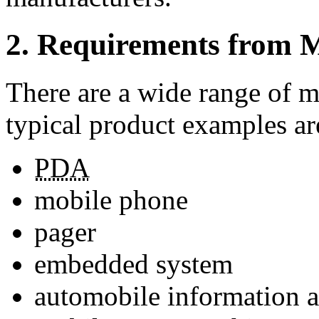
2. Requirements from M
There are a wide range of m
typical product examples ar
PDA
mobile phone
pager
embedded system
automobile information a