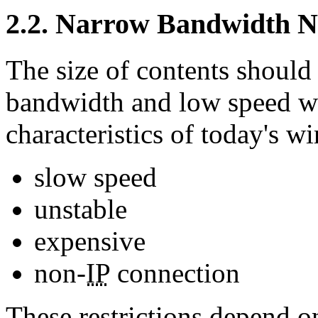
2.2. Narrow Bandwidth 
The size of contents should 
bandwidth and low speed wi
characteristics of today's w
slow speed
unstable
expensive
non-
IP
connection
These restrictions depend 