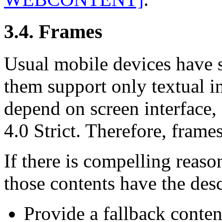
3.4. Frames
Usual mobile devices have s
them support only textual i
depend on screen interface, 
4.0 Strict. Therefore, frame
If there is compelling reaso
those contents have the des
Provide a fallback conten