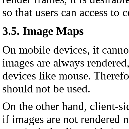
so that users can access to 
3.5. Image Maps
On mobile devices, it canno
images are always rendered,
devices like mouse. Therefo
should not be used.
On the other hand, client-s
if images are not rendered n