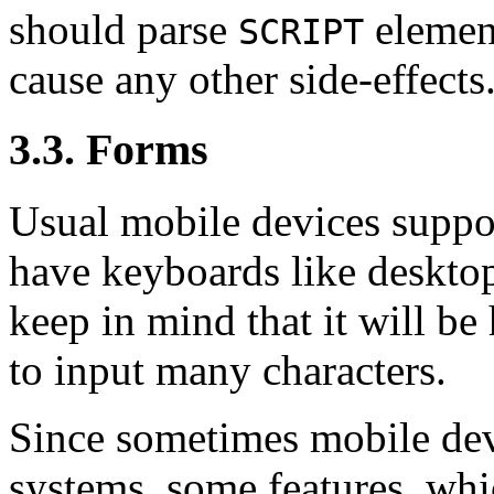
should parse
element
SCRIPT
cause any other side-effects
3.3. Forms
Usual mobile devices suppor
have keyboards like deskt
keep in mind that it will be
to input many characters.
Since sometimes mobile devi
systems, some features, whi