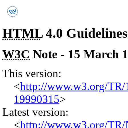
HTML
4.0 Guidelines
W3C
Note - 15 March 
This version:
<
http://www.w3.org/TR
19990315
>
Latest version:
<
http://www.w3.org/TR