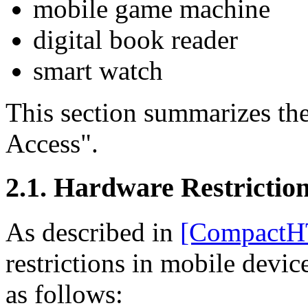
mobile game machine
digital book reader
smart watch
This section summarizes th
Access".
2.1. Hardware Restrictio
As described in
[Compact
restrictions in mobile devic
as follows: