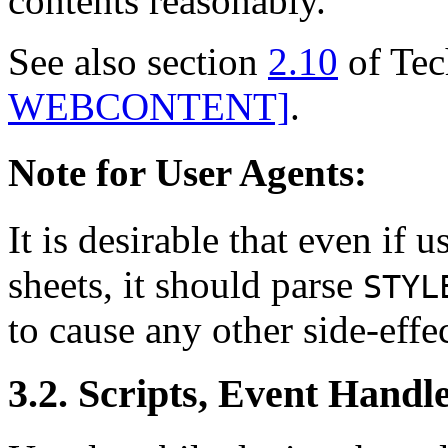
contents reasonably.
See also section
2.10
of Tec
WEBCONTENT]
.
Note for User Agents:
It is desirable that even if 
sheets, it should parse
STYL
to cause any other side-effec
3.2. Scripts, Event Handl