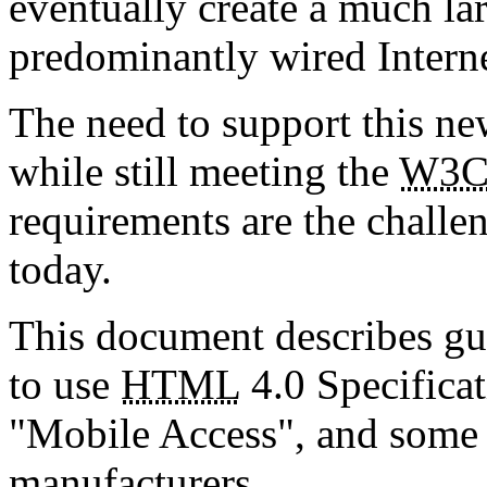
eventually create a much lar
predominantly wired Interne
The need to support this ne
while still meeting the
W3
requirements are the challen
today.
This document describes gu
to use
HTML
4.0 Specifica
"Mobile Access", and some 
manufacturers.