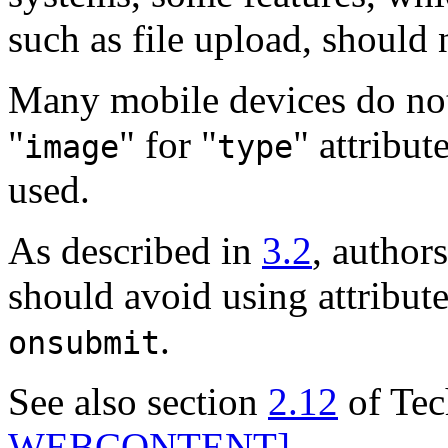
such as file upload, should 
Many mobile devices do not
"
" for "
" attribut
image
type
used.
As described in
3.2
, author
should avoid using attribute
.
onsubmit
See also section
2.12
of Tec
WEBCONTENT]
.