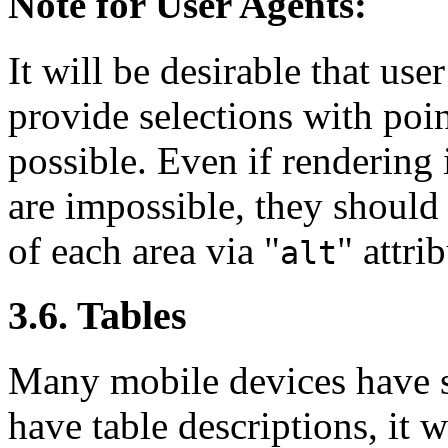
Note for User Agents:
It will be desirable that us
provide selections with poin
possible. Even if rendering
are impossible, they should
of each area via "
" attri
alt
3.6. Tables
Many mobile devices have sm
have table descriptions, it w