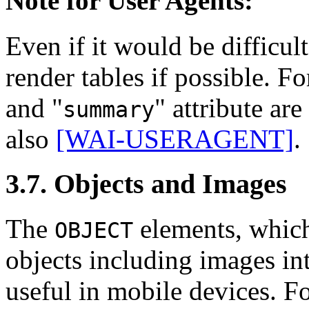
Note for User Agents:
Even if it would be difficul
render tables if possible. F
and "
" attribute ar
summary
also
[WAI-USERAGENT]
.
3.7. Objects and Images
The
elements, which
OBJECT
objects including images i
useful in mobile devices. F