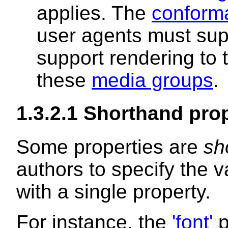
applies. The
conform
user agents must supp
support rendering to
these
media groups
.
1.3.2.1
Shorthand prop
Some properties are
sh
authors to specify the v
with a single property.
For instance, the
'font'
p