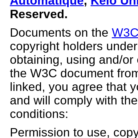
Automatique
,
Keio Uni
Reserved.
Documents on the
W3
copyright holders under 
obtaining, using and/or
the W3C document from 
linked, you agree that 
and will comply with th
conditions:
Permission to use, copy