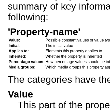
summary of key informa
following:
'Property-name'
Value:
Possible constant values or value ty
Initial:
The initial value
Applies to:
Elements this property applies to
Inherited:
Whether the property is inherited
Percentage values:
How percentage values should be int
Media groups:
Which media groups this property app
The categories have th
Value
This part of the prope