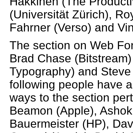
Hakkinen (The Productiv
(Universität Zürich), R
Fahrner (Verso) and Vi
The section on Web Fon
Brad Chase (Bitstream) 
Typography) and Steve 
following people have a
ways to the section pert
Beamon (Apple), Ashok
Bauermeister (HP), Da