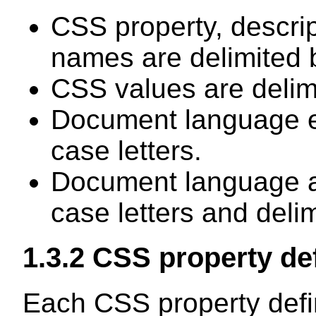
CSS property, descri
names are delimited 
CSS values are delimi
Document language e
case letters.
Document language at
case letters and deli
1.3.2
CSS property def
Each CSS property defin