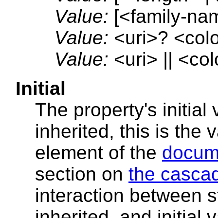
Value:
[<family-nam
Value:
<uri>? <color
Value:
<uri> || <col
Initial
The property's initial 
inherited, this is the 
element of the
docum
section on
the casca
interaction between s
inherited, and initial 