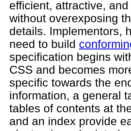
efficient, attractive, a
without overexposing t
details. Implementors, h
need to build
conformin
specification begins wit
CSS and becomes more 
specific towards the en
information, a general t
tables of contents at th
and an index provide ea