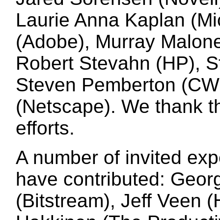
Laurie Anna Kaplan (Mi
(Adobe), Murray Maloney
Robert Stevahn (HP), S
Steven Pemberton (CWI
(Netscape). We thank th
efforts.
A number of invited exp
have contributed: Geor
(Bitstream), Jeff Veen 