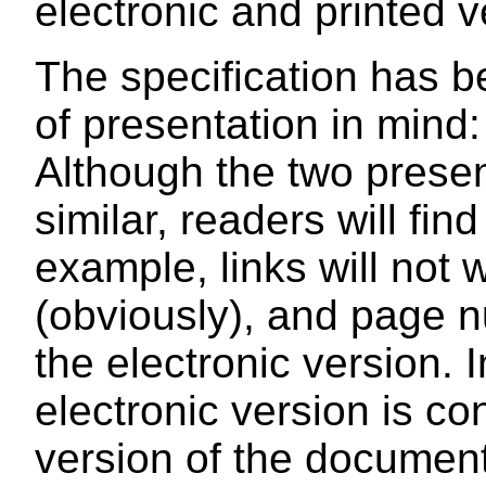
electronic and printed v
The specification has b
of presentation in mind:
Although the two presen
similar, readers will fi
example, links will not 
(obviously), and page n
the electronic version. 
electronic version is co
version of the document