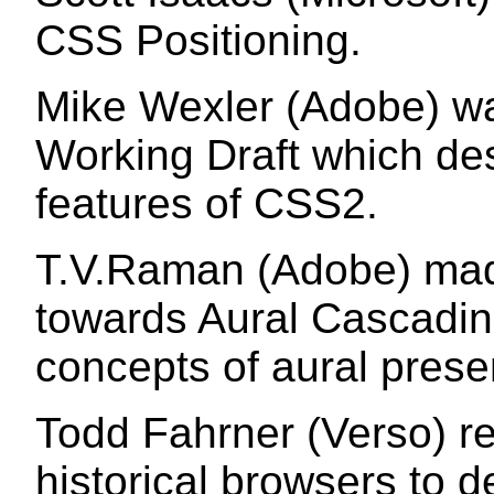
CSS Positioning.
Mike Wexler (Adobe) was
Working Draft which de
features of CSS2.
T.V.Raman (Adobe) made
towards Aural Cascadin
concepts of aural prese
Todd Fahrner (Verso) 
historical browsers to 