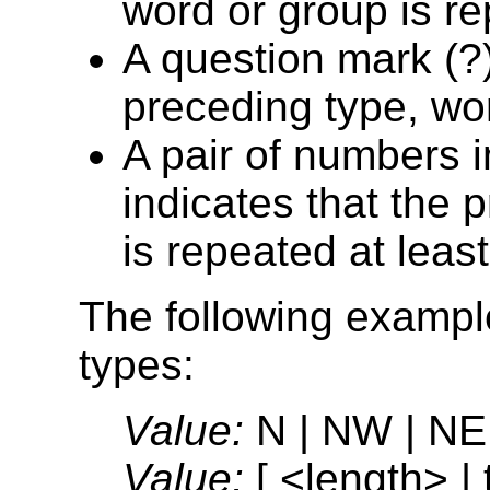
word or group is r
A question mark (?)
preceding type, wor
A pair of numbers i
indicates that the 
is repeated at leas
The following examples
types:
Value:
N | NW | NE
Value:
[ <length> | t