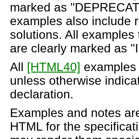
marked as "DEPRECAT
examples also include
solutions. All examples t
are clearly marked as
All
[HTML40]
examples c
unless otherwise indic
declaration.
Examples and notes are
HTML for the specifica