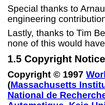
Special thanks to Arna
engineering contributi
Lastly, thanks to Tim 
none of this would have
1.5
Copyright Notic
Copyright © 1997
Wor
(
Massachusetts Instit
National de Recherche