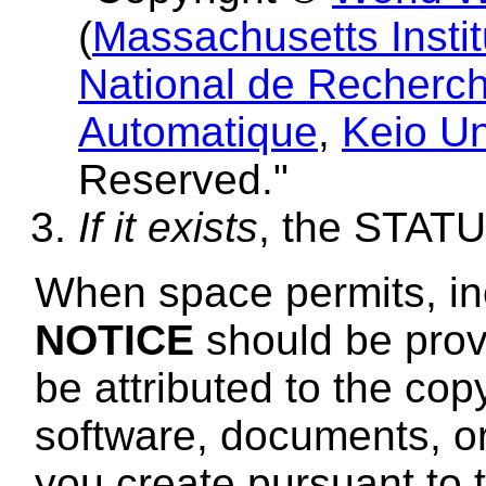
(
Massachusetts Instit
National de Recherch
Automatique
,
Keio Un
Reserved."
If it exists
, the STAT
When space permits, incl
NOTICE
should be provi
be attributed to the cop
software, documents, or
you create pursuant to 