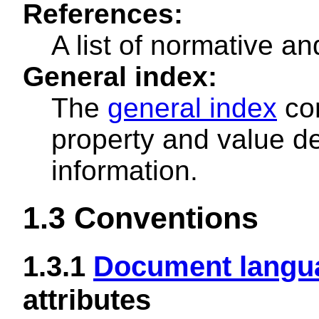
References:
A list of normative an
General index:
The
general index
con
property and value de
information.
1.3
Conventions
1.3.1
Document langu
attributes