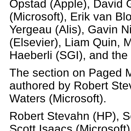
Opstad (Apple), David 
(Microsoft), Erik van Bl
Yergeau (Alis), Gavin Ni
(Elsevier), Liam Quin, 
Haeberli (SGI), and the 
The section on Paged M
authored by Robert St
Waters (Microsoft).
Robert Stevahn (HP), S
Scott Isaacs (Microsoft)