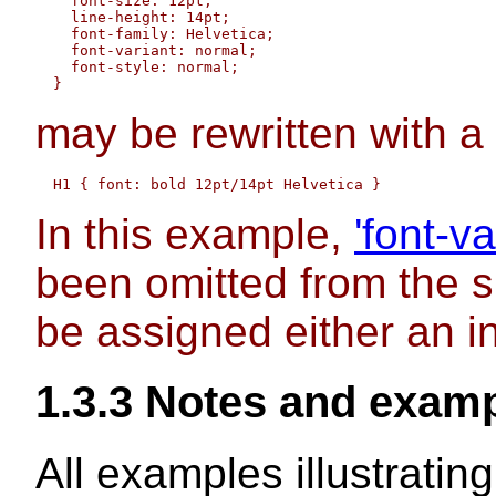
    font-size: 12pt;

    line-height: 14pt; 

    font-family: Helvetica; 

    font-variant: normal;

    font-style: normal;

may be rewritten with a
In this example,
'font-va
been omitted from the 
be assigned either an inh
1.3.3
Notes and exam
All examples illustrati