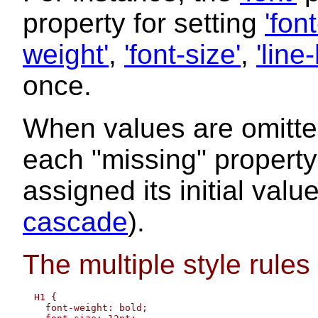
property for setting
'font
weight'
,
'font-size'
,
'line
once.
When values are omitte
each "missing" property e
assigned its initial val
cascade
).
The multiple style rules
  H1 { 

    font-weight: bold; 
