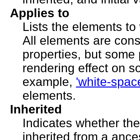
Applies to
Lists the elements to
All elements are cons
properties, but some
rendering effect on s
example,
'white-spac
elements.
Inherited
Indicates whether the
inherited from a ance