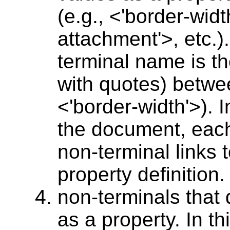
(e.g., <'border-wid
attachment'>, etc.).
terminal name is t
with quotes) betwee
<'border-width'>). I
the document, each 
non-terminal links 
property definition.
non-terminals that
as a property. In t