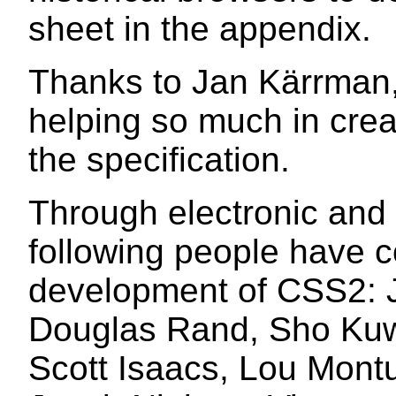
sheet in the appendix.
Thanks to Jan Kärrman,
helping so much in creat
the specification.
Through electronic and 
following people have c
development of CSS2: 
Douglas Rand, Sho Ku
Scott Isaacs, Lou Montul