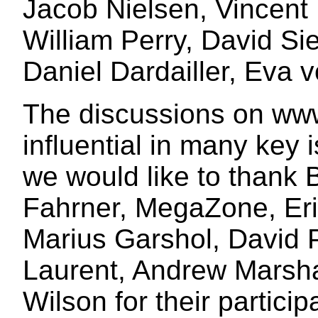
Jacob Nielsen, Vincent 
William Perry, David Si
Daniel Dardailler, Eva v
The discussions on ww
influential in many key 
we would like to thank 
Fahrner, MegaZone, Eri
Marius Garshol, David P
Laurent, Andrew Marsha
Wilson for their particip