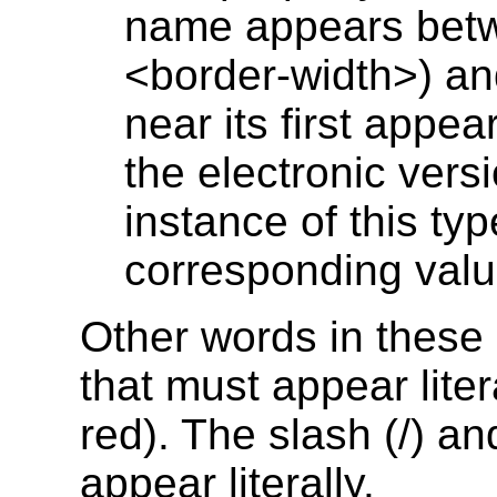
name appears betwe
<border-width>) and 
near its first appea
the electronic vers
instance of this typ
corresponding value
Other words in these 
that must appear liter
red). The slash (/) a
appear literally.