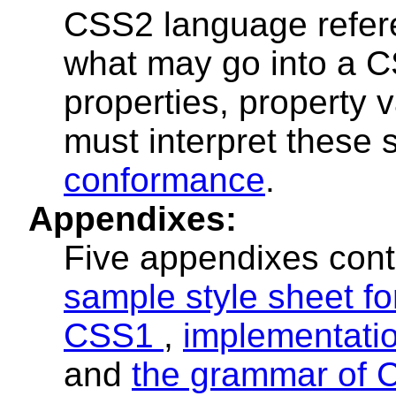
CSS2 language refere
what may go into a C
properties, property
must interpret these s
conformance
.
Appendixes:
Five appendixes cont
sample style sheet f
CSS1
,
implementati
and
the grammar of