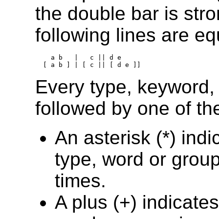
the double bar is str
following lines are eq
    a b   |   c || d e

Every type, keyword,
followed by one of the
An asterisk (*) ind
type, word or grou
times.
A plus (+) indicate