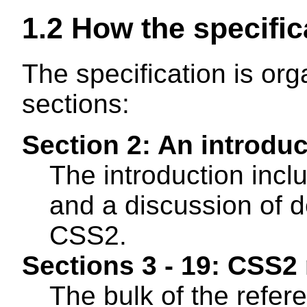
1.2
How the specific
The specification is org
sections:
Section 2: An introdu
The introduction incl
and a discussion of d
CSS2.
Sections 3 - 19: CSS2
The bulk of the refer