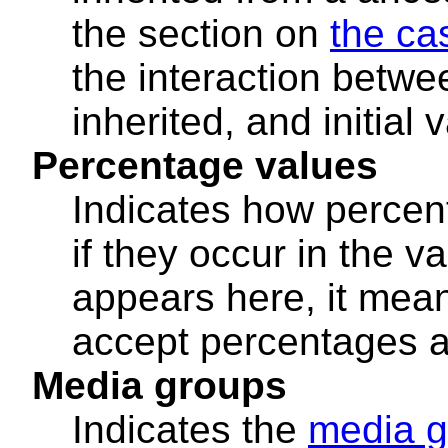
the section on
the ca
the interaction betwe
inherited, and initial 
Percentage values
Indicates how percen
if they occur in the va
appears here, it mean
accept percentages a
Media groups
Indicates the
media g