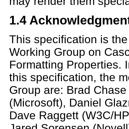
may render them special
1.4
Acknowledgmen
This specification is th
Working Group on Casc
Formatting Properties. I
this specification, the
Group are: Brad Chase 
(Microsoft), Daniel Glaz
Dave Raggett (W3C/HP),
Jared Sorensen (Novell