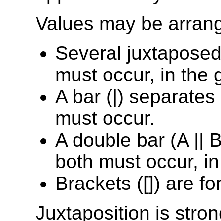
Values may be arrang
Several juxtaposed
must occur, in the 
A bar (|) separates
must occur.
A double bar (A || 
both must occur, in
Brackets ([]) are fo
Juxtaposition is stro