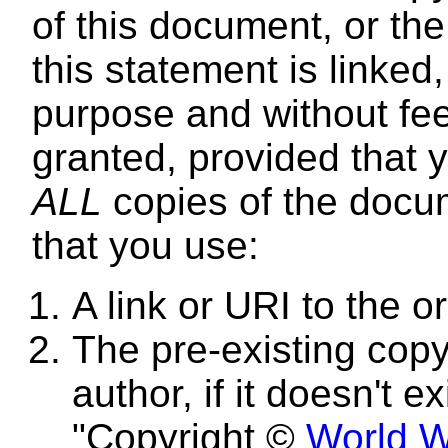
of this document, or t
this statement is linked
purpose and without fee
granted, provided that y
ALL
copies of the docum
that you use:
A link or URI to the 
The pre-existing copyr
author, if it doesn't e
"Copyright ©
World W