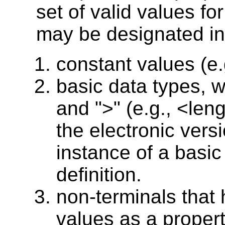
set of valid values fo
may be designated in
constant values (e.g.
basic data types, 
and ">" (e.g., <len
the electronic vers
instance of a basic 
definition.
non-terminals that
values as a proper