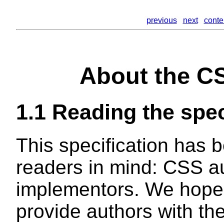
previous
next
conte
About the CS
1.1
Reading the spec
This specification has b
readers in mind: CSS 
implementors. We hope t
provide authors with the