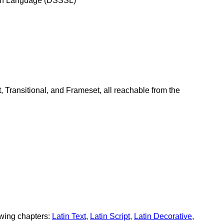
tion Language (DSSSL)"
 Transitional, and Frameset, all reachable from the
owing chapters:
Latin Text
,
Latin Script
,
Latin Decorative
,