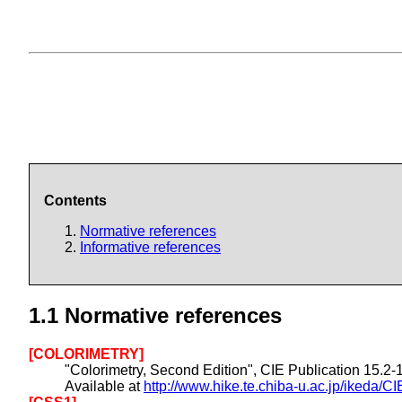
Contents
Normative references
Informative references
1.1
Normative references
[COLORIMETRY]
"Colorimetry, Second Edition", CIE Publication 15.2
Available at
http://www.hike.te.chiba-u.ac.jp/ikeda/CI