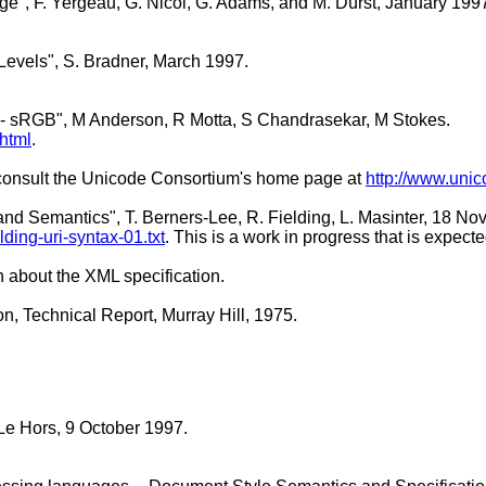
ge", F. Yergeau, G. Nicol, G. Adams, and M. Dürst, January 199
Levels", S. Bradner, March 1997.
et - sRGB", M Anderson, R Motta, S Chandrasekar, M Stokes.
html
.
, consult the Unicode Consortium's home page at
http://www.unic
and Semantics", T. Berners-Lee, R. Fielding, L. Masinter, 18 N
elding-uri-syntax-01.txt
. This is a work in progress that is expect
n about the XML specification.
n, Technical Report, Murray Hill, 1975.
Le Hors, 9 October 1997.