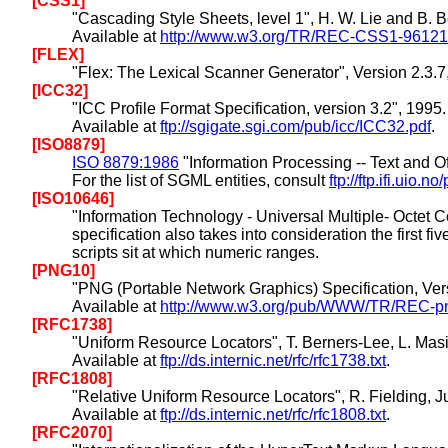
[CSS1]
"Cascading Style Sheets, level 1", H. W. Lie and B.
Available at
http://www.w3.org/TR/REC-CSS1-96121
[FLEX]
"Flex: The Lexical Scanner Generator", Version 2.3
[ICC32]
"ICC Profile Format Specification, version 3.2", 1995.
Available at
ftp://sgigate.sgi.com/pub/icc/ICC32.pdf
.
[ISO8879]
ISO 8879:1986
"Information Processing -- Text and
For the list of SGML entities, consult
ftp://ftp.ifi.uio
[ISO10646]
"Information Technology - Universal Multiple- Octet 
specification also takes into consideration the first
scripts sit at which numeric ranges.
[PNG10]
"PNG (Portable Network Graphics) Specification, Versi
Available at
http://www.w3.org/pub/WWW/TR/REC-png
[RFC1738]
"Uniform Resource Locators", T. Berners-Lee, L. Mas
Available at
ftp://ds.internic.net/rfc/rfc1738.txt
.
[RFC1808]
"Relative Uniform Resource Locators", R. Fielding, 
Available at
ftp://ds.internic.net/rfc/rfc1808.txt
.
[RFC2070]