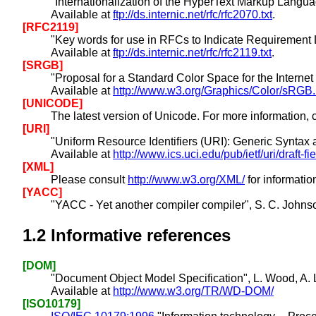
"Internationalization of the HyperText Markup Langua
Available at
ftp://ds.internic.net/rfc/rfc2070.txt
.
[RFC2119]
"Key words for use in RFCs to Indicate Requirement 
Available at
ftp://ds.internic.net/rfc/rfc2119.txt
.
[SRGB]
"Proposal for a Standard Color Space for the Intern
Available at
http://www.w3.org/Graphics/Color/sRGB.
[UNICODE]
The latest version of Unicode. For more information
[URI]
"Uniform Resource Identifiers (URI): Generic Syntax 
Available at
http://www.ics.uci.edu/pub/ietf/uri/draft-fi
[XML]
Please consult
http://www.w3.org/XML/
for informatio
[YACC]
"YACC - Yet another compiler compiler", S. C. Johnso
1.2
Informative references
[DOM]
"Document Object Model Specification", L. Wood, A. 
Available at
http://www.w3.org/TR/WD-DOM/
[ISO10179]