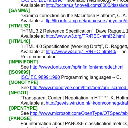
ISO/IEC 10179:1996
"Information technology -- Pro
Available at
http://occam.sjf.novell.com:8080/dsssl/d
[GAMMA]
"Gamma correction on the Macintosh Platform", C. A.
Available at
ftp://ftp.inforamp.net/pub/users/poynt
[HTML32]
"HTML 3.2 Reference Specification", Dave Raggett, 
Available at
http://www.w3.org/TR/REC-html32.html
[HTML40]
"HTML 4.0 Specification (Working Draft)", D. Raggett, 
Available at
http://www.w3.org/TR/REC-html40/
. The
Recommendation.
[INFINIFONT]
See
http://www.fonts.com/hp/infinifont/moredet.html
.
[ISO9899]
ISO/IEC 9899:1990
Programming languages -- C.
[MONOTYPE]
See
http://www.monotype.com/html/oem/uni_scrmod.
[NEGOT]
"Transparent Content Negotiation in HTTP", K. Holtm
Available at
http://gewis.win.tue.nl/~koen/conneg/draft
[OPENTYPE]
See
http://www.microsoft.com/OpenType/OTSpec/tabl
[PANOSE]
For information about PANOSE classification metrics