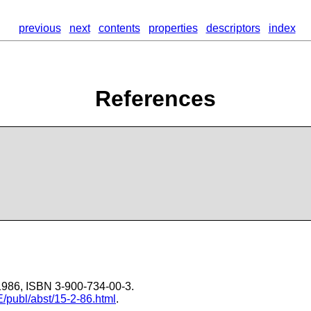
previous
next
contents
properties
descriptors
index
References
-1986, ISBN 3-900-734-00-3.
E/publ/abst/15-2-86.html
.