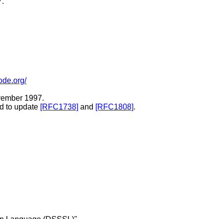
7.
ode.org/
ovember 1997.
ed to update
[RFC1738]
and
[RFC1808]
.