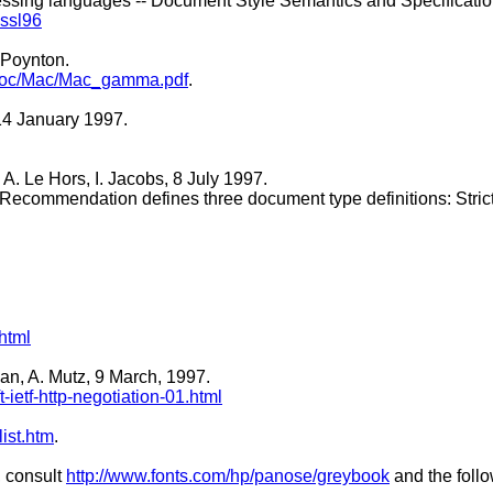
cessing languages -- Document Style Semantics and Specifica
sssl96
 Poynton.
on/doc/Mac/Mac_gamma.pdf
.
14 January 1997.
A. Le Hors, I. Jacobs, 8 July 1997.
 Recommendation defines three document type definitions: Strict,
html
an, A. Mutz, 9 March, 1997.
-ietf-http-negotiation-01.html
ist.htm
.
, consult
http://www.fonts.com/hp/panose/greybook
and the foll