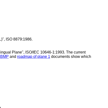
L)", ISO 8879:1986.
ilingual Plane", ISO/IEC 10646-1:1993. The current
e BMP
and
roadmap of plane 1
documents show which