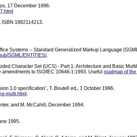
 Bos, 17 December 1996.
7.html
.7, ISBN 1882114213.
 Office Systems -- Standard Generalized Markup Language (SGM
.no/pub/SGML/ENTITIES/
.
Coded Character Set (UCS) - Part 1: Architecture and Basic Mult
 five amendments to ISO/IEC 10646-1:1993. Useful
roadmap of th
on 1.0 specification", T. Boutell ed., 1 October 1996.
-multi.html
.
inter, and M. McCahill, December 1994.
June 1995.