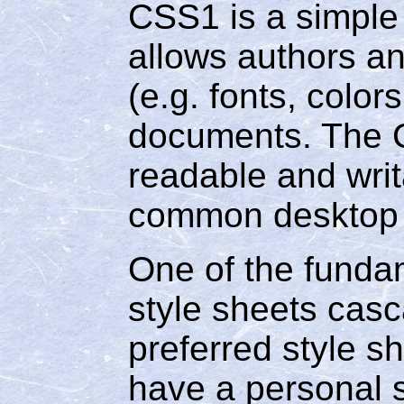
CSS1 is a simple
allows authors an
(e.g. fonts, colo
documents. The 
readable and writ
common desktop p
One of the fundam
style sheets casc
preferred style s
have a personal s