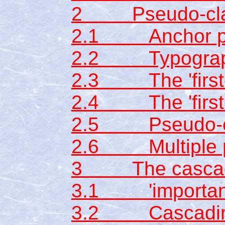
2 Pseudo-clas
2.1 Anchor ps
2.2 Typographi
2.3 The 'first-
2.4 The 'first-l
2.5 Pseudo-ele
2.6 Multiple p
3 The casca
3.1 'importan
3.2 Cascading