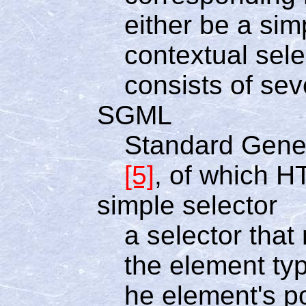
either be a simp
contextual sele
consists of sev
SGML
Standard Gene
[5]
, of which H
simple selector
a selector tha
the element typ
he element's p