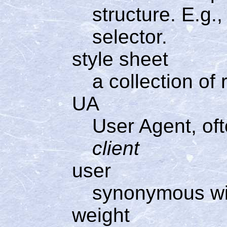
structure. E.g., 
selector.
style sheet
a collection of 
UA
User Agent, of
client
user
synonymous w
weight