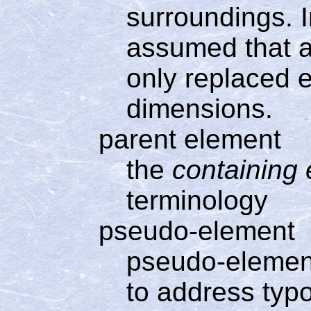
surroundings. In
assumed that a
only replaced e
dimensions.
parent element
the
containing
terminology
pseudo-element
pseudo-element
to address typo