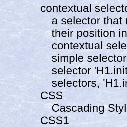
contextual select
a selector tha
their position 
contextual sele
simple selector
selector 'H1.ini
selectors, 'H1.in
CSS
Cascading Sty
CSS1