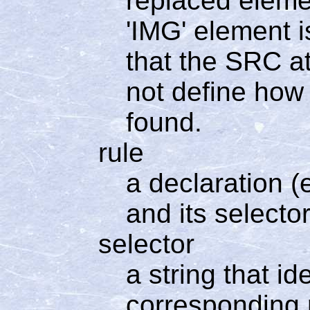
replaced elemen
'IMG' element i
that the SRC at
not define how 
found.
rule
a declaration (e
and its selector
selector
a string that i
corresponding r