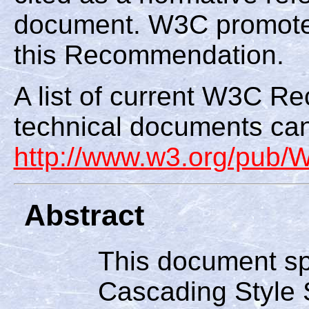
document. W3C promote
this Recommendation.
A list of current W3C 
technical documents can
http://www.w3.org/pub
Abstract
This document spe
Cascading Style