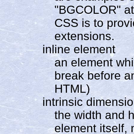
"BGCOLOR" attr
CSS is to prov
extensions.
inline element
an element whi
break before a
HTML)
intrinsic dimensi
the width and h
element itself,