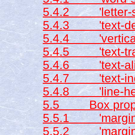
5.4.2 'letter-s
5.4.3 'text-dec
5.4.4 'vertical
5.4.5 'text-tra
5.4.6 'text-ali
5.4.7 'text-ind
5.4.8 'line-hei
5.5 Box prope
5.5.1 'margin-
5.5.2 'margin-