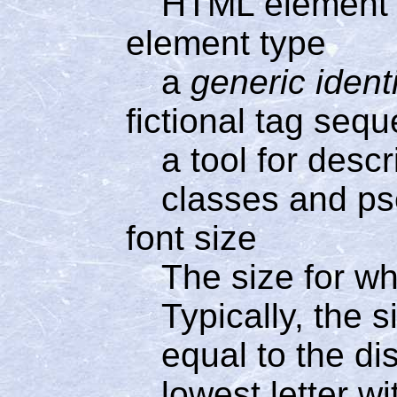
HTML element
element type
a
generic identi
fictional tag seq
a tool for desc
classes and p
font size
The size for wh
Typically, the s
equal to the di
lowest letter w