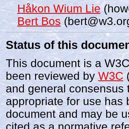
Håkon Wium Lie
(how
Bert Bos
(bert@w3.or
Status of this docume
This document is a W3C
been reviewed by
W3C
(
and general consensus th
appropriate for use has 
document and may be us
cited as a normative ref