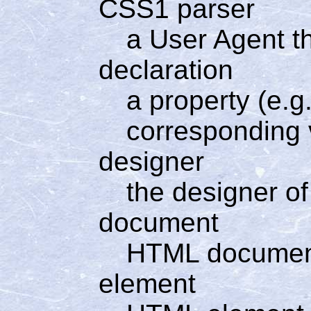
CSS1 parser
a User Agent t
declaration
a property (e.g.
corresponding v
designer
the designer of
document
HTML docume
element