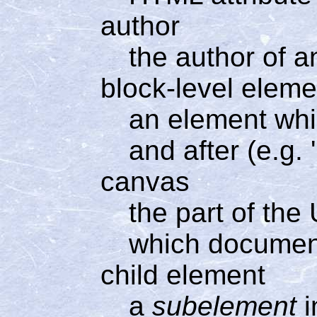
author
the author of
block-level eleme
an element whi
and after (e.g.
canvas
the part of the
which documen
child element
a
subelement
i