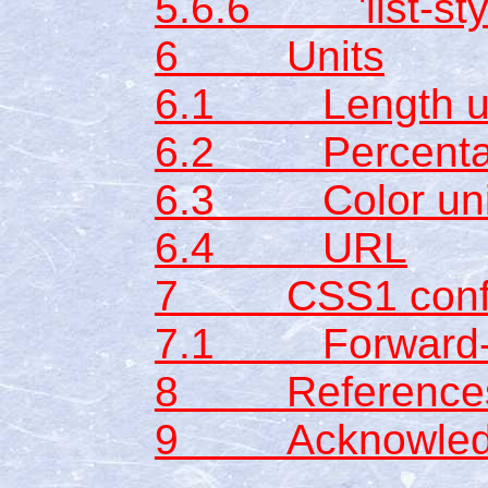
5.6.6 'list-sty
6 Units
6.1 Length un
6.2 Percentag
6.3 Color uni
6.4 URL
7 CSS1 conf
7.1 Forward-co
8 Reference
9 Acknowled