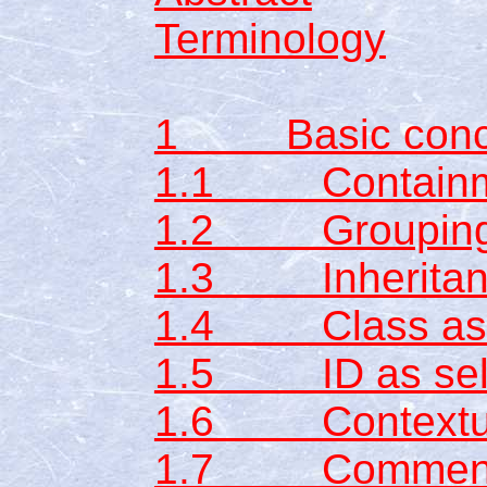
Terminology
1 Basic conc
1.1 Containme
1.2 Groupin
1.3 Inheritan
1.4 Class as s
1.5 ID as sel
1.6 Contextual
1.7 Commen