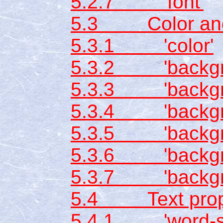
5.2.7 'font'
5.3 Color and 
5.3.1 'color'
5.3.2 'backgro
5.3.3 'backgr
5.3.4 'backgro
5.3.5 'backgro
5.3.6 'backgro
5.3.7 'backgr
5.4 Text prope
5.4.1 'word-sp