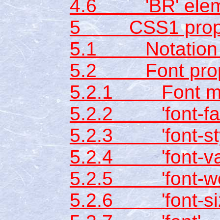
4.6 'BR' elem
5 CSS1 prope
5.1 Notation fo
5.2 Font prop
5.2.1 Font ma
5.2.2 'font-fam
5.2.3 'font-sty
5.2.4 'font-var
5.2.5 'font-we
5.2.6 'font-si