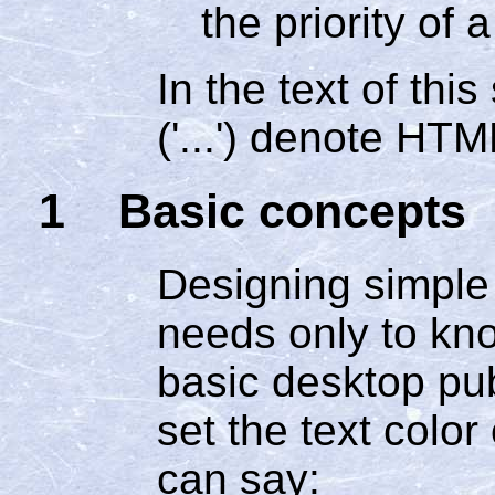
the priority of a
In the text of thi
('...') denote HT
1 Basic concepts
Designing simple 
needs only to kn
basic desktop pub
set the text color
can say: