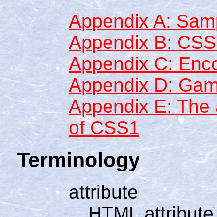
Appendix A: Samp
Appendix B: CS
Appendix C: Enc
Appendix D: Gam
Appendix E: The a
of CSS1
Terminology
attribute
HTML attribute