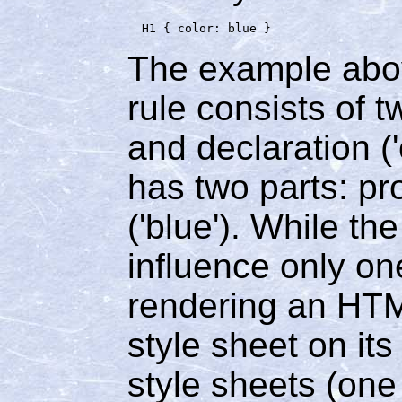
The example abov
rule consists of t
and declaration ('
has two parts: pro
('blue'). While th
influence only on
rendering an HTML
style sheet on it
style sheets (on