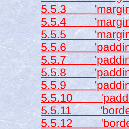
5.5.3 'margin-
5.5.4 'margin-l
5.5.5 'margin
5.5.6 'padding
5.5.7 'padding
5.5.8 'padding
5.5.9 'padding-
5.5.10 'paddi
5.5.11 'border-
5.5.12 'border-