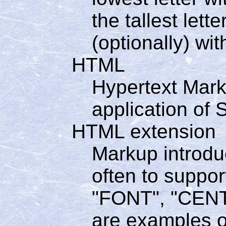
the tallest let
(optionally) wit
HTML
Hypertext Mar
application of
HTML extension
Markup introdu
often to suppor
"FONT", "CENT
are examples o