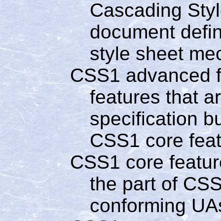
Cascading Style
document defin
style sheet me
CSS1 advanced f
features that a
specification b
CSS1 core fea
CSS1 core featur
the part of CSS
conforming UA