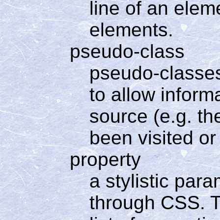
line of an elem
elements.
pseudo-class
pseudo-classes
to allow inform
source (e.g. th
been visited or
property
a stylistic par
through CSS. Th