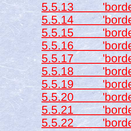
5.5.13 'border
5.5.14 'border-
5.5.15 'border
5.5.16 'border
5.5.17 'border
5.5.18 'border
5.5.19 'border-
5.5.20 'border
5.5.21 'border-
5.5.22 'borde