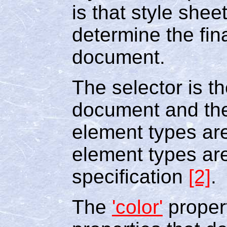
is that style shee
determine the fin
document.
The selector is t
document and the
element types ar
element types ar
specification
[2]
.
The
'color'
propert