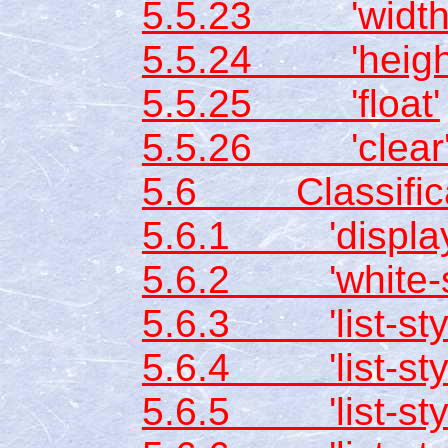
5.5.23 'width
5.5.24 'heigh
5.5.25 'float'
5.5.26 'clear
5.6 Classificat
5.6.1 'display
5.6.2 'white-s
5.6.3 'list-styl
5.6.4 'list-sty
5.6.5 'list-styl