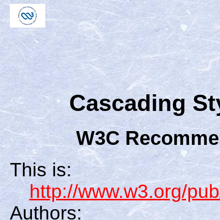
Cascading Sty
W3C Recommend
This is:
http://www.w3.org/
Authors: