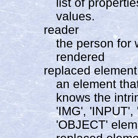
list of propert
values.
reader
the person for
rendered
replaced element
an element tha
knows the intri
'IMG', 'INPUT'
'OBJECT' elem