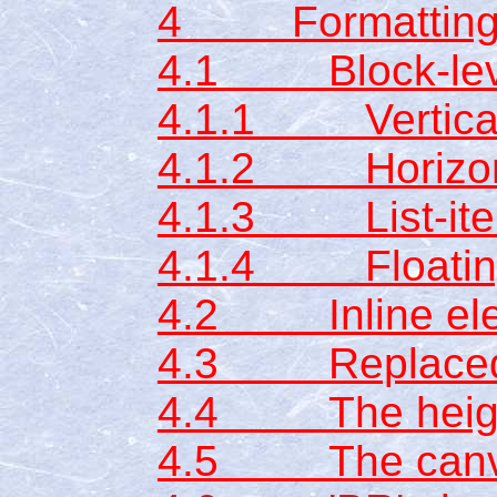
4 Formatting
4.1 Block-leve
4.1.1 Vertical 
4.1.2 Horizont
4.1.3 List-ite
4.1.4 Floating
4.2 Inline el
4.3 Replaced 
4.4 The height
4.5 The can