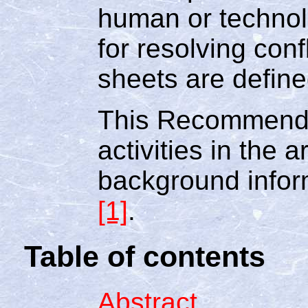
human or technol
for resolving conf
sheets are defined
This Recommenda
activities in the 
background infor
[1]
.
Table of contents
Abstract