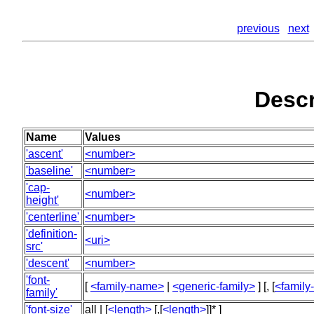
previous
next
Descr
Name
Values
'ascent'
<number>
'baseline'
<number>
'cap-
<number>
height'
'centerline'
<number>
'definition-
<uri>
src'
'descent'
<number>
'font-
[
<family-name>
|
<generic-family>
] [, [
<famil
family'
'font-size'
all | [
<length>
[,[
<length>
]]* ]