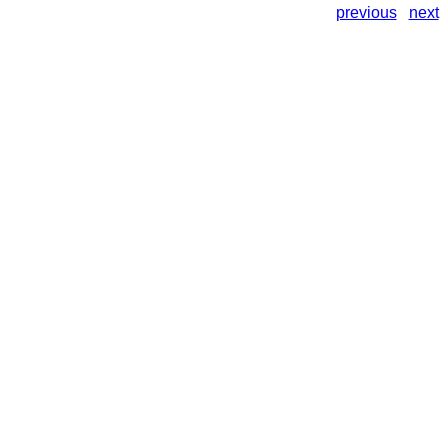
previous
next