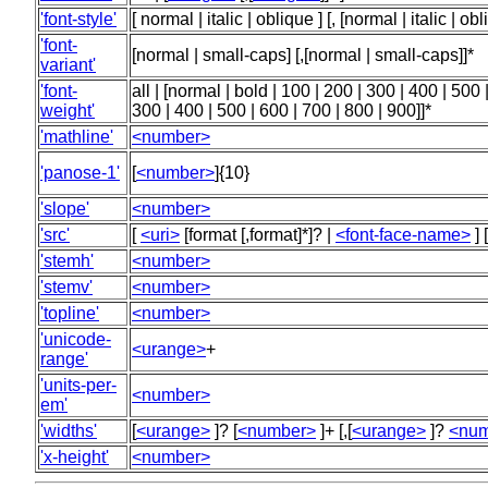
'font-style'
[ normal | italic | oblique ] [, [normal | italic | obl
'font-
[normal | small-caps] [,[normal | small-caps]]*
variant'
'font-
all | [normal | bold | 100 | 200 | 300 | 400 | 500 
weight'
300 | 400 | 500 | 600 | 700 | 800 | 900]]*
'mathline'
<number>
'panose-1'
[
<number>
]{10}
'slope'
<number>
'src'
[
<uri>
[format [,format]*]? |
<font-face-name>
] 
'stemh'
<number>
'stemv'
<number>
'topline'
<number>
'unicode-
<urange>
+
range'
'units-per-
<number>
em'
'widths'
[
<urange>
]? [
<number>
]+ [,[
<urange>
]?
<num
'x-height'
<number>