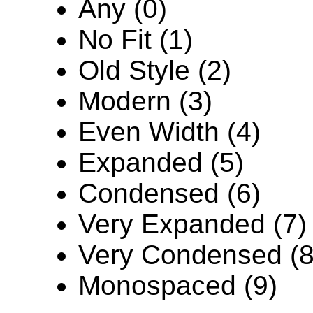
Any (0)
No Fit (1)
Old Style (2)
Modern (3)
Even Width (4)
Expanded (5)
Condensed (6)
Very Expanded (7)
Very Condensed (8
Monospaced (9)