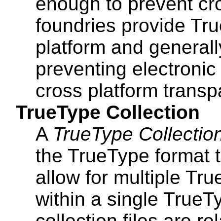
enough to prevent cr
foundries provide Tru
platform and generall
preventing electronic
cross platform transp
TrueType Collection
A
TrueType Collectio
the TrueType format t
allow for multiple Tr
within a single TrueTy
collection files are rel