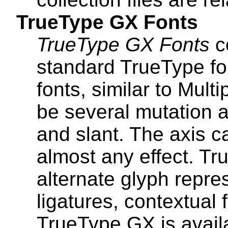
TrueType GX Fonts
TrueType GX Fonts
co
standard TrueType for
fonts, similar to Mult
be several mutation a
and slant. The axis c
almost any effect. T
alternate glyph repres
ligatures, contextual 
TrueType GX is avail