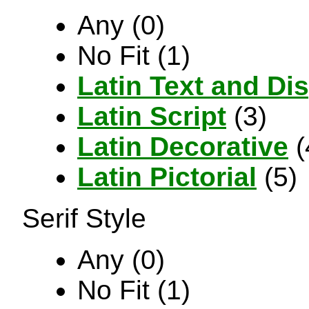
Any (0)
No Fit (1)
Latin Text and Di
Latin Script
(3)
Latin Decorative
(
Latin Pictorial
(5)
Serif Style
Any (0)
No Fit (1)