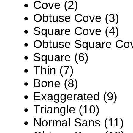
Cove (2)
Obtuse Cove (3)
Square Cove (4)
Obtuse Square Cov
Square (6)
Thin (7)
Bone (8)
Exaggerated (9)
Triangle (10)
Normal Sans (11)