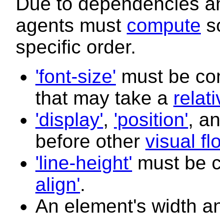
Due to dependencies am
agents must
compute
so
specific order.
'font-size'
must be com
that may take a
relat
'display'
,
'position'
, a
before other
visual fl
'line-height'
must be 
align'
.
An element's width a