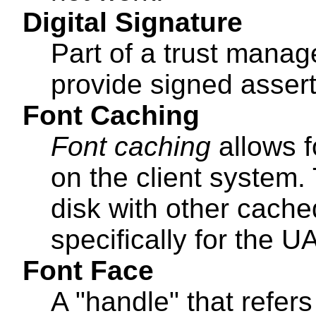
Digital Signature
Part of a trust mana
provide signed assert
Font Caching
Font caching
allows f
on the client system.
disk with other cach
specifically for the UA
Font Face
A "handle" that refers 