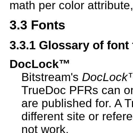
math per color attribute,
3.3
Fonts
3.3.1
Glossary of font
DocLock™
Bitstream's
DocLock
TrueDoc PFRs can onl
are published for. A
different site or refe
not work.