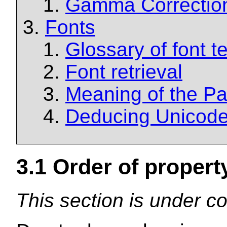
Gamma Correctio
Fonts
Glossary of font t
Font retrieval
Meaning of the Pa
Deducing Unicode
3.1
Order of property
This section is under co