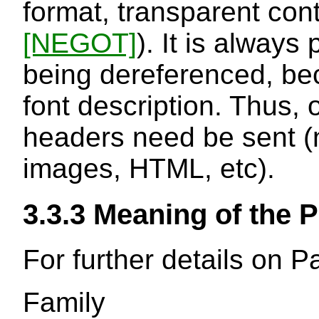
format, transparent con
[NEGOT]
). It is always 
being dereferenced, bec
font description. Thus, 
headers need be sent (n
images, HTML, etc).
3.3.3
Meaning of the P
For further details on 
Family