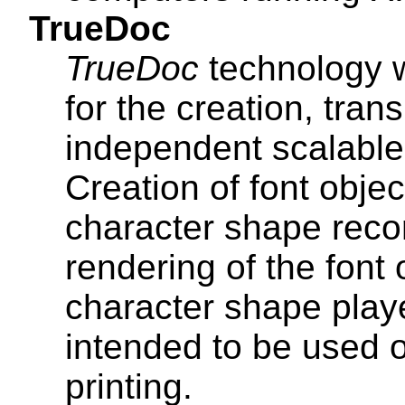
TrueDoc
TrueDoc
technology 
for the creation, tran
independent scalable 
Creation of font obje
character shape reco
rendering of the font
character shape play
intended to be used 
printing.