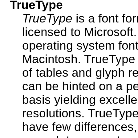
TrueType
TrueType
is a font f
licensed to Microsoft
operating system fon
Macintosh. TrueType c
of tables and glyph r
can be hinted on a pe
basis yielding excelle
resolutions. TrueTyp
have few differences,