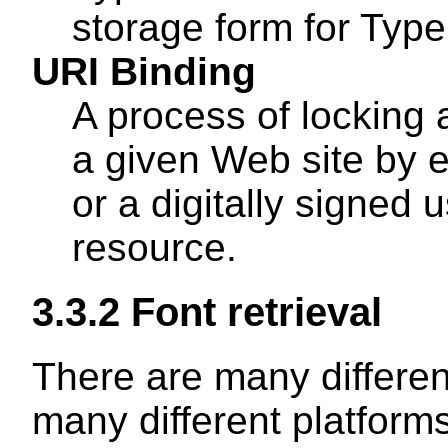
storage form for Type
URI Binding
A process of locking a
a given Web site by
or a digitally signed 
resource.
3.3.2
Font retrieval
There are many differen
many different platforms