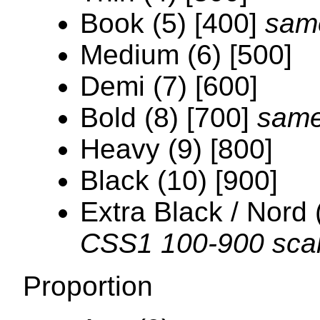
Book (5) [400]
sam
Medium (6) [500]
Demi (7) [600]
Bold (8) [700]
same
Heavy (9) [800]
Black (10) [900]
Extra Black / Nord 
CSS1 100-900 sca
Proportion