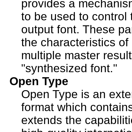
provides a mechanism
to be used to control 
output font. These p
the characteristics of
multiple master result
"synthesized font."
Open Type
Open Type is an exte
format which contains
extends the capabiliti