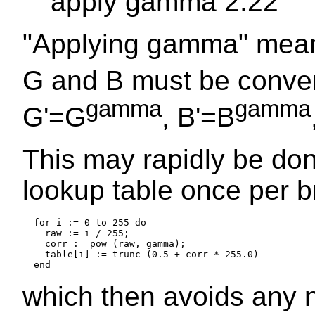
apply gamma 2.22
"Applying gamma" means
G and B must be conver
gamma
gamma
G'=G
, B'=B
This may rapidly be do
lookup table once per b
  for i := 0 to 255 do

    raw := i / 255;

    corr := pow (raw, gamma);

    table[i] := trunc (0.5 + corr * 255.0)

which then avoids any 