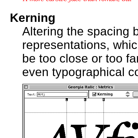
Kerning
Altering the spacing
representations, whi
be too close or too fa
even typographical co