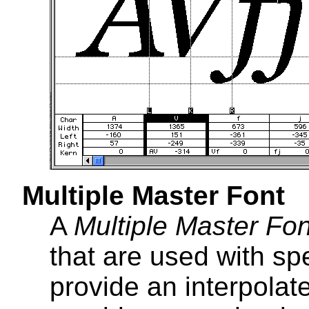
Multiple Master Font
A
Multiple Master Fon
that are used with sp
provide an interpola