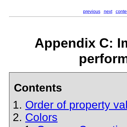
previous
next
conte
Appendix C: I
perfor
Contents
Order of property va
Colors