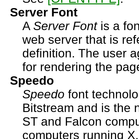
Server Font
A
Server Font
is a fo
web server that is r
definition. The user 
for rendering the pag
Speedo
Speedo
font technol
Bitstream and is the n
ST and Falcon compute
computers running X.