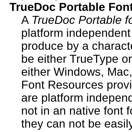
TrueDoc Portable Fon
A
TrueDoc Portable f
platform independent 
produce by a charact
be either TrueType or
either Windows, Mac,
Font Resources provi
are platform indepen
not in an native font
they can not be easily