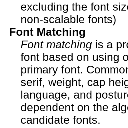
excluding the font si
non-scalable fonts)
Font Matching
Font matching
is a pr
font based on using o
primary font. Common 
serif, weight, cap hei
language, and postur
dependent on the algo
candidate fonts.