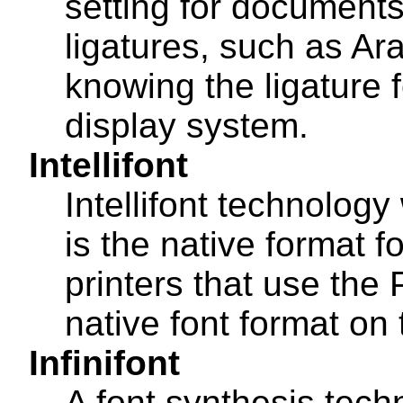
setting for documents
ligatures, such as Arab
knowing the ligature f
display system.
Intellifont
Intellifont technolog
is the native format 
printers that use the 
native font format on
Infinifont
A font synthesis tech