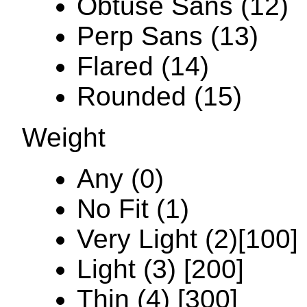
Obtuse Sans (12)
Perp Sans (13)
Flared (14)
Rounded (15)
Weight
Any (0)
No Fit (1)
Very Light (2)[100]
Light (3) [200]
Thin (4) [300]