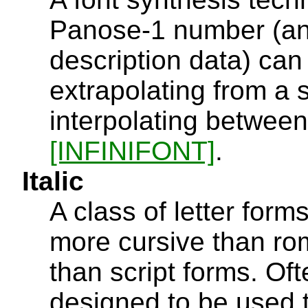
Panose-1 number (and,
description data) can
extrapolating from a s
interpolating between
[INFINIFONT]
.
Italic
A class of letter forms
more cursive than rom
than script forms. Oft
designed to be used t