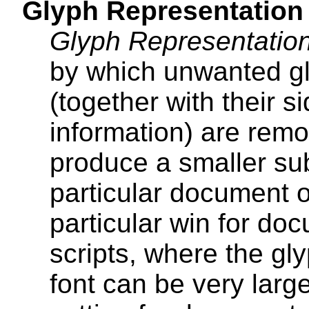
Glyph Representation
Glyph Representation
by which unwanted gl
(together with their 
information) are remo
produce a smaller sub
particular document o
particular win for do
scripts, where the g
font can be very larg