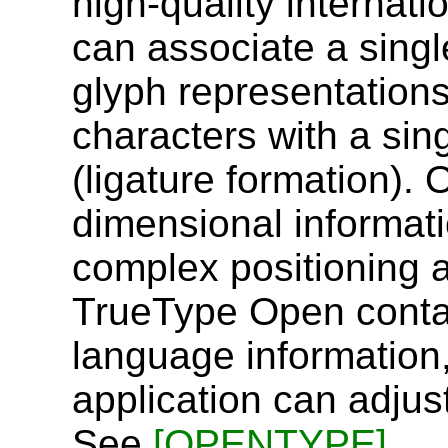
high-quality internat
can associate a singl
glyph representation
characters with a sin
(ligature formation).
dimensional informati
complex positioning 
TrueType Open contain
language information,
application can adjust
See
[OPENTYPE]
.