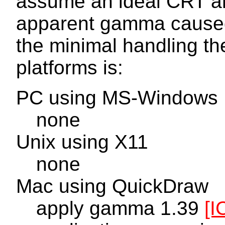
assume an ideal CRT an
apparent gamma caused
the minimal handling th
platforms is:
PC using MS-Windows
none
Unix using X11
none
Mac using QuickDraw
apply gamma 1.39
[I