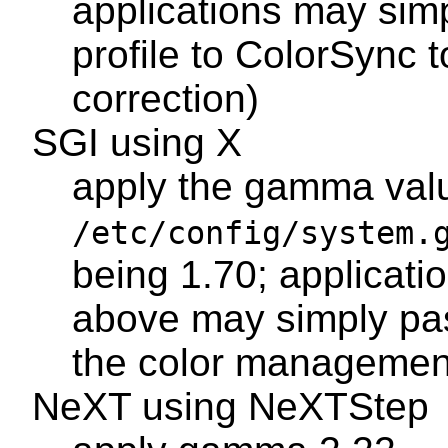
applications may si
profile to ColorSync t
correction)
SGI using X
apply the gamma val
/etc/config/system.
being 1.70; applicatio
above may simply pas
the color managemen
NeXT using NeXTStep