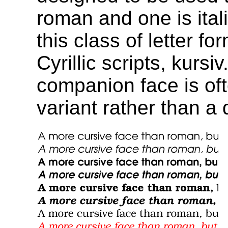
roman and one is ital
this class of letter f
Cyrillic scripts, kursi
companion face is oft
variant rather than a d