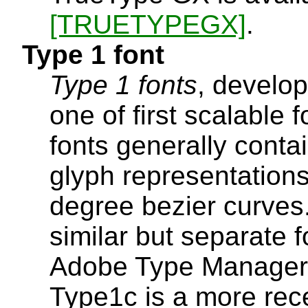
[TRUETYPEGX]
.
Type 1 font
Type 1 fonts
, develo
one of first scalable 
fonts generally conta
glyph representations
degree bezier curve
similar but separate 
Adobe Type Manager fo
Type1c is a more rec