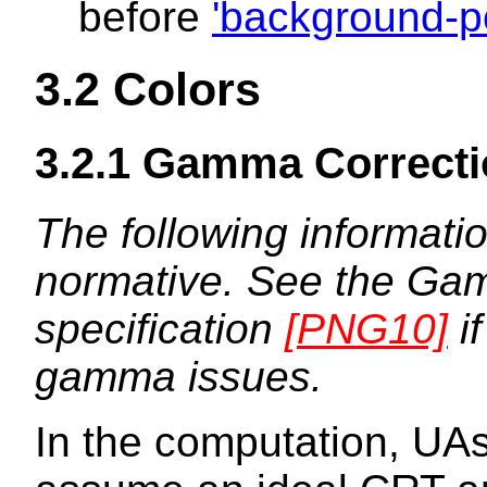
before
'background-po
3.2
Colors
3.2.1
Gamma Correcti
The following informatio
normative. See the Gam
specification
[PNG10]
if
gamma issues.
In the computation, UA