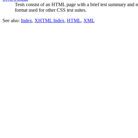
Tests consist of an HTML page with a brief test summary and navi
format used for other CSS test suites.
See also:
Index
,
XHTML Index
,
HTML
,
XML