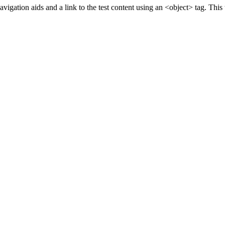
gation aids and a link to the test content using an <object> tag. This t