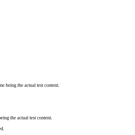
being the actual test content.
ng the actual test content.
ed.