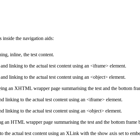
s inside the navigation aids:
g, inline, the test content.
d linking to the actual test content using an <iframe> element.
d linking to the actual test content using an <object> element.
eing an XHTML wrapper page summarising the test and the bottom frame 
 linking to the actual test content using an <iframe> element.
 linking to the actual test content using an <object> element.
ng an HTML wrapper page summarising the test and the bottom frame bei
o the actual test content using an XLink with the show axis set to emb