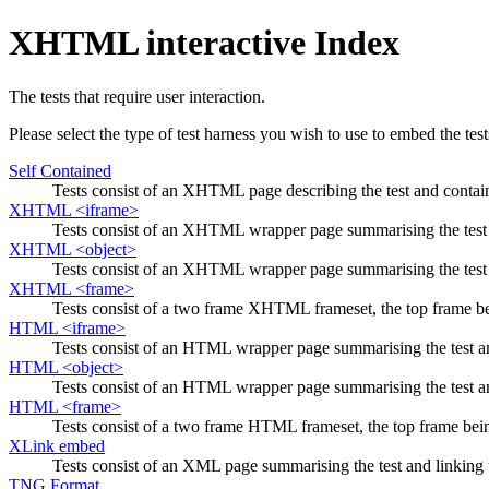
XHTML interactive Index
The tests that require user interaction.
Please select the type of test harness you wish to use to embed the test
Self Contained
Tests consist of an XHTML page describing the test and containin
XHTML <iframe>
Tests consist of an XHTML wrapper page summarising the test an
XHTML <object>
Tests consist of an XHTML wrapper page summarising the test an
XHTML <frame>
Tests consist of a two frame XHTML frameset, the top frame b
HTML <iframe>
Tests consist of an HTML wrapper page summarising the test and
HTML <object>
Tests consist of an HTML wrapper page summarising the test and
HTML <frame>
Tests consist of a two frame HTML frameset, the top frame bei
XLink embed
Tests consist of an XML page summarising the test and linking t
TNG Format