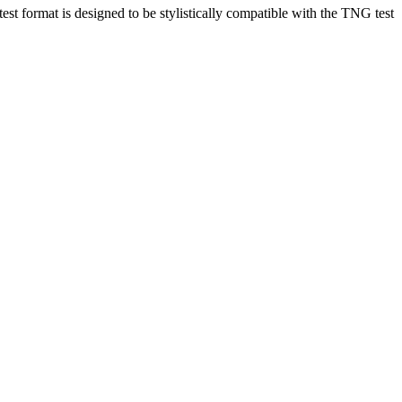
est format is designed to be stylistically compatible with the TNG test