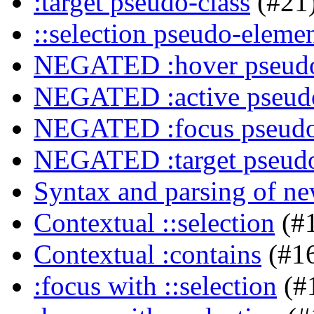
:target pseudo-class
(#21
::selection pseudo-eleme
NEGATED :hover pseudo
NEGATED :active pseudo
NEGATED :focus pseudo
NEGATED :target pseudo
Syntax and parsing of n
Contextual ::selection
(#
Contextual :contains
(#1
:focus with ::selection
(#