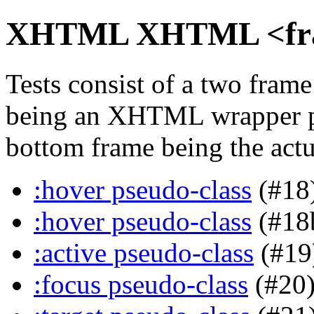
XHTML XHTML <frame
Tests consist of a two fra
being an XHTML wrapper pa
bottom frame being the actua
:hover pseudo-class
(#18
:hover pseudo-class
(#18
:active pseudo-class
(#19
:focus pseudo-class
(#20