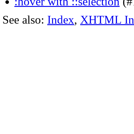
:hover with ::selection
(#
See also:
Index
,
XHTML In