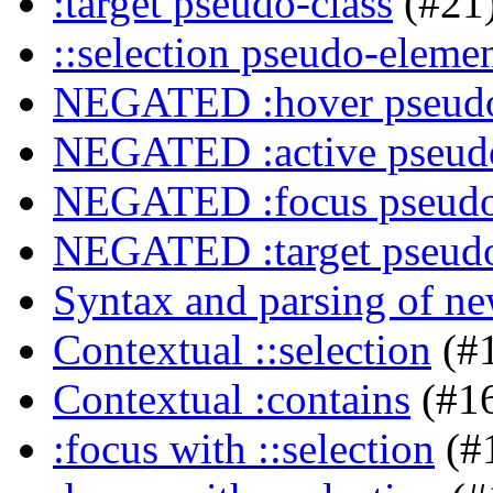
:target pseudo-class
(#21
::selection pseudo-eleme
NEGATED :hover pseudo
NEGATED :active pseudo
NEGATED :focus pseudo
NEGATED :target pseudo
Syntax and parsing of n
Contextual ::selection
(#
Contextual :contains
(#1
:focus with ::selection
(#