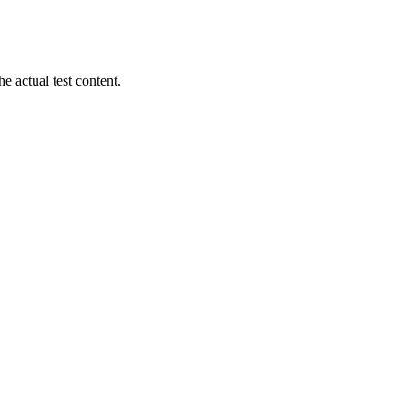
 actual test content.