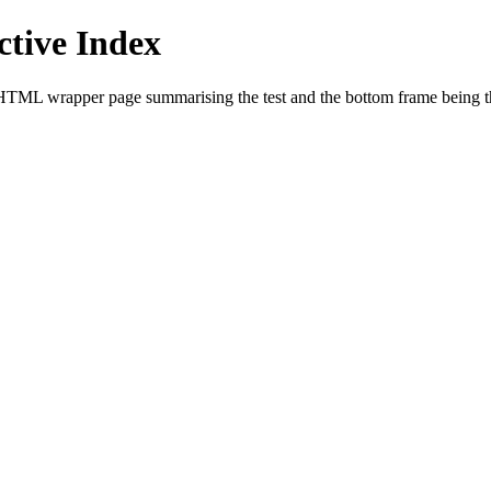
tive Index
HTML wrapper page summarising the test and the bottom frame being the