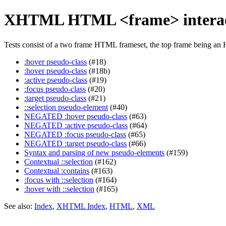
XHTML HTML <frame> interac
Tests consist of a two frame HTML frameset, the top frame being an 
:hover pseudo-class
(#18)
:hover pseudo-class
(#18b)
:active pseudo-class
(#19)
:focus pseudo-class
(#20)
:target pseudo-class
(#21)
::selection pseudo-element
(#40)
NEGATED :hover pseudo-class
(#63)
NEGATED :active pseudo-class
(#64)
NEGATED :focus pseudo-class
(#65)
NEGATED :target pseudo-class
(#66)
Syntax and parsing of new pseudo-elements
(#159)
Contextual ::selection
(#162)
Contextual :contains
(#163)
:focus with ::selection
(#164)
:hover with ::selection
(#165)
See also:
Index
,
XHTML Index
,
HTML
,
XML