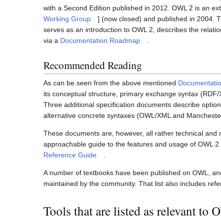
with a Second Edition published in 2012. OWL 2 is an ex
Working Group
] (now closed) and published in 2004. 
serves as an introduction to OWL 2, describes the relat
via a
Documentation Roadmap
.
Recommended Reading
As can be seen from the above mentioned
Documentati
its conceptual structure, primary exchange syntax (RDF
Three additional specification documents describe optio
alternative concrete syntaxes (OWL/XML and Mancheste
These documents are, however, all rather technical and
approachable guide to the features and usage of OWL 2 
Reference Guide
.
A number of textbooks have been published on OWL, and
maintained by the community. That list also includes refe
Tools that are listed as relevant to