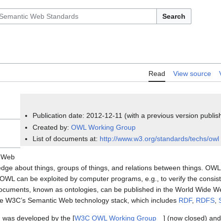
Search
Read
View source
Publication date: 2012-12-11 (with a previous version publi
Created by:
OWL Working Group
List of documents at:
http://www.w3.org/standards/techs/owl
c Web
ge about things, groups of things, and relations between things. OWL
WL can be exploited by computer programs, e.g., to verify the consist
documents, known as ontologies, can be published in the World Wide W
the W3C’s Semantic Web technology stack, which includes
RDF
,
RDFS
,
, was developed by the [
W3C OWL Working Group
] (now closed) and