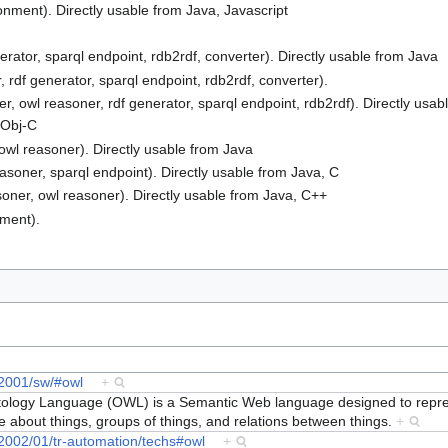
ment). Directly usable from Java, Javascript
erator, sparql endpoint, rdb2rdf, converter). Directly usable from Java
 rdf generator, sparql endpoint, rdb2rdf, converter).
ner, owl reasoner, rdf generator, sparql endpoint, rdb2rdf). Directly usa
, Obj-C
 owl reasoner). Directly usable from Java
easoner, sparql endpoint). Directly usable from Java, C
asoner, owl reasoner). Directly usable from Java, C++
nment).
/2001/sw/#owl
+
ogy Language (OWL) is a Semantic Web language designed to repres
about things, groups of things, and relations between things.
+
2002/01/tr-automation/techs#owl
+