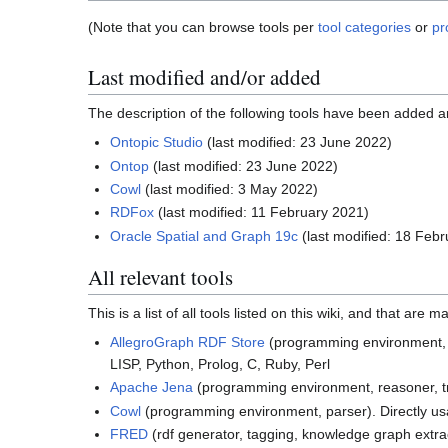
(Note that you can browse tools per
tool categories
or
pr
Last modified and/or added
The description of the following tools have been added a
Ontopic Studio
(last modified: 23 June 2022)
Ontop
(last modified: 23 June 2022)
Cowl
(last modified: 3 May 2022)
RDFox
(last modified: 11 February 2021)
Oracle Spatial and Graph 19c
(last modified: 18 Feb
All relevant tools
This is a list of all tools listed on this wiki, and that are
AllegroGraph RDF Store
(programming environment, re
LISP, Python, Prolog, C, Ruby, Perl
Apache Jena
(programming environment, reasoner, trip
Cowl
(programming environment, parser). Directly us
FRED
(rdf generator, tagging, knowledge graph extra