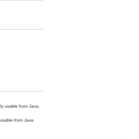
ly usable from Java,
y usable from Java