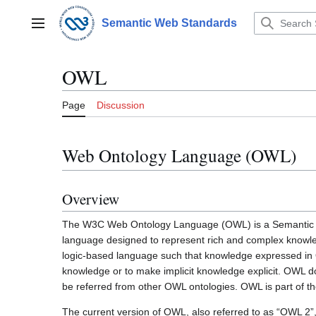
Jump
to
Semantic Web Standards
Main menu
content
OWL
Page
Discussion
Web Ontology Language (OWL)
Overview
The W3C Web Ontology Language (OWL) is a Semanti
language designed to represent rich and complex knowled
logic-based language such that knowledge expressed in O
knowledge or to make implicit knowledge explicit. OWL 
be referred from other OWL ontologies. OWL is part of 
The current version of OWL, also referred to as “OWL 2”