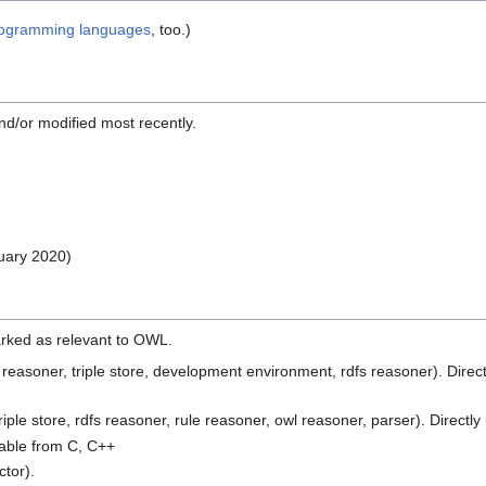
ogramming languages
, too.)
nd/or modified most recently.
ruary 2020)
 marked as relevant to OWL.
asoner, triple store, development environment, rdfs reasoner). Direct
le store, rdfs reasoner, rule reasoner, owl reasoner, parser). Directl
able from C, C++
ctor).