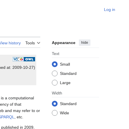
Log in
Appearance
hide
View history
Tools
Text
Small
shed at: 2009-10-27)
Standard
Large
Width
 is a computational
Standard
ency of that
eb and may refer to or
Wide
SPARQL
, etc.
 published in 2009,