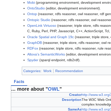
Mobi
(programming environment, development environ
OntoStudio
(editor, development environment).
Ontop
(reasoner, rdfs reasoner, owl reasoner, rdf gen
Ontopic Studio
(reasoner, rdfs reasoner, owl reasoner,
OpenLink Virtuoso
(reasoner, triple store, rdfs reaso
C, Ruby, Perl, PHP, Javascript, C++, ActionScript, Tcl
Oracle Spatial and Graph 19c
(reasoner, triple store,
GraphDB
(reasoner, triple store, rdfs reasoner, owl r
RDFox
(reasoner, triple store, rdfs reasoner, rule re
Altova's SemanticWorks
(editor, development enviro
Spyder
(sparql endpoint, rdb2rdf).
Categories
:
Work
Recommendation
Facts
... more about "
OWL
"
Creator
http://www.w3.org
Description
The W3C Web Ontol
complex knowledge 
SameAs
http://www.w3.org/