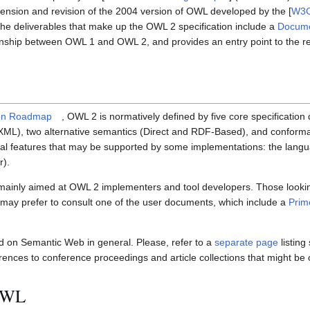
tension and revision of the 2004 version of OWL developed by the [
W3C
The deliverables that make up the OWL 2 specification include a
Docume
ionship between OWL 1 and OWL 2, and provides an entry point to the r
on Roadmap
, OWL 2 is normatively defined by five core specificatio
/XML), two alternative semantics (Direct and RDF-Based), and conform
nal features that may be supported by some implementations: the langu
r).
 mainly aimed at OWL 2 implementers and tool developers. Those looki
may prefer to consult one of the user documents, which include a
Prim
 on Semantic Web in general. Please, refer to a
separate page
listing
rences to conference proceedings and article collections that might be o
 OWL