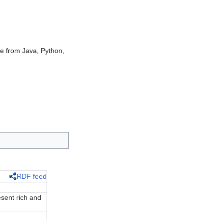
ble from Java, Python,
RDF feed
ent rich and