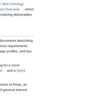
 Web Ontology
nt Overview
, which
emaining deliverables
n documents describing
ance requirements.
age profiles, and two
ng for a more
er
and a
Quick
 some of those, as
f general interest.