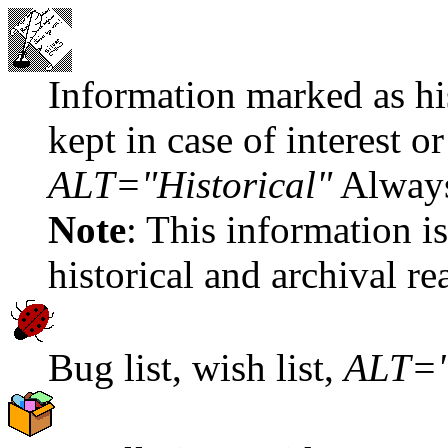
Information marked as hist
kept in case of interest o
ALT="Historical"
Always
Note
: This information is
historical and archival re
Bug list, wish list,
ALT="