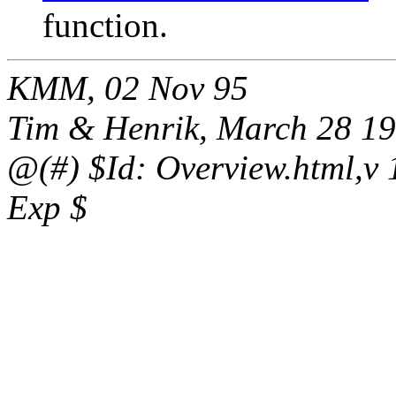
function.
KMM, 02 Nov 95
Tim & Henrik, March 28 1
@(#) $Id: Overview.html,v 1
Exp $