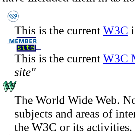
This is the current
W3C
i
This is the current
W3C M
site"
The World Wide Web. Now 
subjects and areas of int
the W3C or its activities