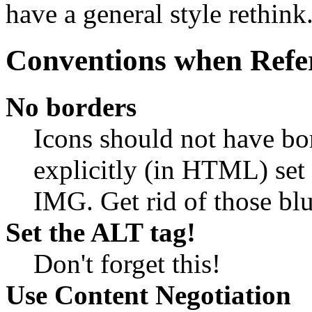
have a general style rethink
Conventions when Refe
No borders
Icons should not have bo
explicitly (in HTML) set 
IMG. Get rid of those blu
Set the ALT tag!
Don't forget this!
Use Content Negotiation