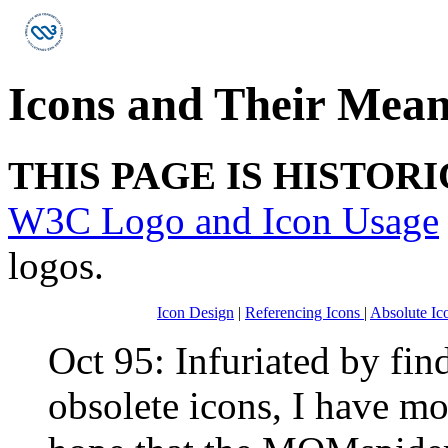
Icons and Their Mea
THIS PAGE IS HISTOR
W3C Logo and Icon Usage
logos.
Icon Design
|
Referencing Icons
|
Absolute Ic
Oct 95: Infuriated by fi
obsolete icons, I have m