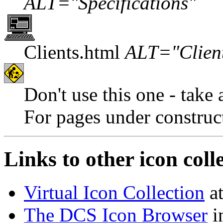
ALT="Specifications"
Clients.html
ALT="Clien
Don't use this one - take 
For pages under construc
Links to other icon coll
Virtual Icon Collection
at
The DCS Icon Browser
in