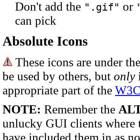
Don't add the
or
".gif"
can pick
Absolute Icons
These icons are under th
be used by others, but
only
i
appropriate part of the
W3C 
NOTE:
Remember the
AL
unlucky GUI clients where
have included them in as no