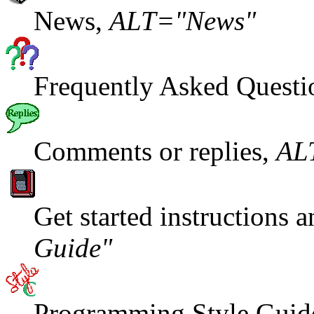
News,
ALT="News"
Frequently Asked Questi
Comments or replies,
AL
Get started instructions 
Guide"
Programming Style Guid