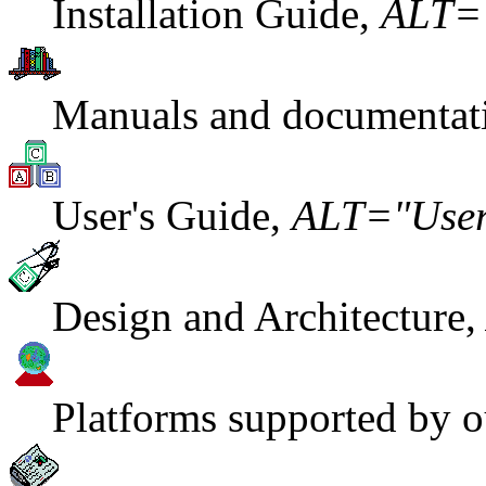
Installation Guide,
ALT="
Manuals and documentat
User's Guide,
ALT="User
Design and Architecture
Platforms supported by o