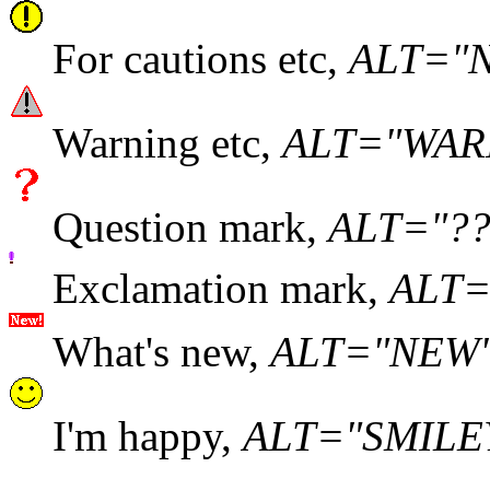
For cautions etc,
ALT="
Warning etc,
ALT="WAR
Question mark,
ALT="??
Exclamation mark,
ALT="
What's new,
ALT="NEW
I'm happy,
ALT="SMILE