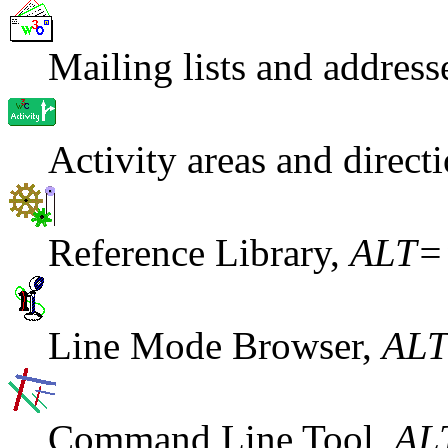
Mailing lists and addre
Activity areas and direc
Reference Library,
ALT=
Line Mode Browser,
ALT
Command Line Tool,
AL