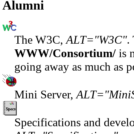
Alumni
The W3C,
ALT="W3C"
.
WWW/Consortium/
is 
going away as much as po
Mini Server,
ALT="MiniS
Specifications and devel