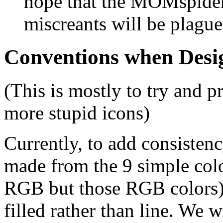
hope that the MOMspider
miscreants will be plagu
Conventions when Desi
(This is mostly to try and 
more stupid icons)
Currently, to add consistenc
made from the 9 simple colo
RGB but those RGB colors).
filled rather than line. We w