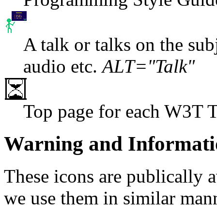
A talk or talks on the subj
audio etc.
ALT="Talk"
Top page for each W3T 
Warning and Informati
These icons are publically 
we use them in similar man