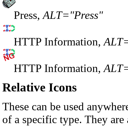
Press,
ALT="Press"
HTTP Information,
ALT
HTTP Information,
ALT
Relative Icons
These can be used anywhere 
of a specific type. They ar