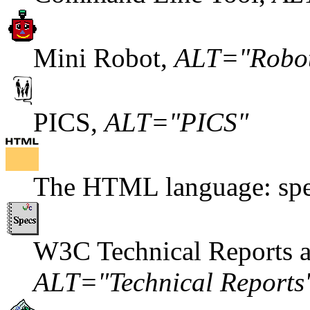
Mini Robot,
ALT="Robo
PICS,
ALT="PICS"
The HTML language: spec
W3C Technical Reports an
ALT="Technical Reports