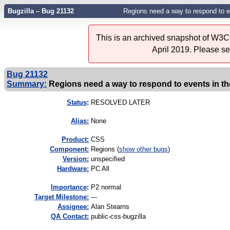
Bugzilla – Bug 21132
Regions need a way to respond to ev
This is an archived snapshot of W3C'
April 2019. Please s
Bug 21132
Summary:
Regions need a way to respond to events in th
Status
:
RESOLVED LATER
Alias:
None
Product:
CSS
Component:
Regions (
show other bugs
)
Version:
unspecified
Hardware:
PC All
I
mportance
:
P2 normal
Target Milestone:
---
Assignee:
Alan Stearns
QA Contact:
public-css-bugzilla