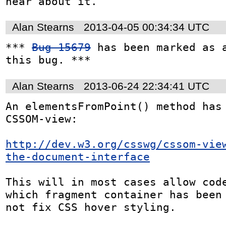
hear about it.
Alan Stearns
2013-04-05 00:34:34 UTC
*** 
Bug 15679
 has been marked as a
this bug. ***
Alan Stearns
2013-06-24 22:34:41 UTC
An elementsFromPoint() method has 
CSSOM-view:

http://dev.w3.org/csswg/cssom-vie
the-document-interface
This will in most cases allow code
which fragment container has been 
not fix CSS hover styling.
