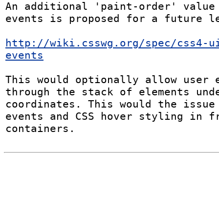
An additional 'paint-order' value
events is proposed for a future le
http://wiki.csswg.org/spec/css4-u
events
This would optionally allow user e
through the stack of elements unde
coordinates. This would the issue 
events and CSS hover styling in fr
containers.