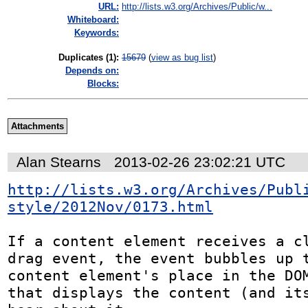
URL:
http://lists.w3.org/Archives/Public/w...
Whiteboard:
Keywords:
Duplicates (1)
:
15679
(
view as bug list
)
Depends on:
Blocks:
Attachments
Alan Stearns
2013-02-26 23:02:21 UTC
http://lists.w3.org/Archives/Publ
style/2012Nov/0173.html
If a content element receives a cl
drag event, the event bubbles up t
content element's place in the DOM
that displays the content (and its