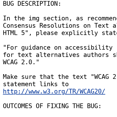
BUG DESCRIPTION:

In the img section, as recommen
Consensus Resolutions on Text a
HTML 5", please explicitly state
"For guidance on accessibility 
for text alternatives authors s
WCAG 2.0." 

Make sure that the text "WCAG 2
statement links to 
http://www.w3.org/TR/WCAG20/
OUTCOMES OF FIXING THE BUG:
