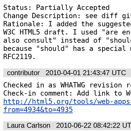
Status: Partially Accepted

Change Description: see diff gi
Rationale: I added the suggeste
W3C HTML5 draft. I used "are en
also consult" instead of "shoul
because "should" has a special 
RFC2119.
contributor
2010-04-01 21:43:47 UTC
Checked in as WHATWG revision r4
http://html5.org/tools/web-apps
from=4934&to=4935
Laura Carlson
2010-06-22 08:42:22 U