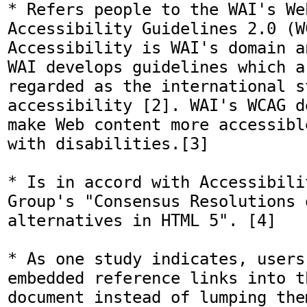
* Refers people to the WAI's We
Accessibility Guidelines 2.0 (WC
Accessibility is WAI's domain a
WAI develops guidelines which a
regarded as the international s
accessibility [2]. WAI's WCAG d
make Web content more accessibl
with disabilities.[3]

* Is in accord with Accessibili
Group's "Consensus Resolutions o
alternatives in HTML 5". [4] 

* As one study indicates, users 
embedded reference links into t
document instead of lumping the