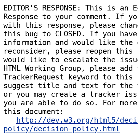
EDITOR'S RESPONSE: This is an Ed
Response to your comment. If yo
with this response, please chan
this bug to CLOSED. If you have
information and would like the 
reconsider, please reopen this 
would like to escalate the issu
HTML Working Group, please add t
TrackerRequest keyword to this b
suggest title and text for the 
or you may create a tracker iss
you are able to do so. For more
this document:

http://dev.w3.org/html5/deci
policy/decision-policy.html