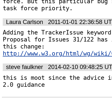
force. But this particular bug 
task force priority.
Laura Carlson
2011-01-01 22:36:58 U
Adding the TrackerIssue keyword
Proposal for Issues 31/122 has 
http://www.w3.org/html/wg/wiki/
steve faulkner
2014-02-10 09:48:25 U
this is moot since the advice i
2.0 guidance