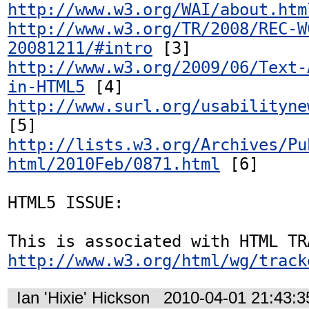
http://www.w3.org/WAI/about.htm
http://www.w3.org/TR/2008/REC-W
20081211/#intro
http://www.w3.org/2009/06/Text-
in-HTML5
http://www.surl.org/usabilityne
http://lists.w3.org/Archives/Pu
html/2010Feb/0871.html
 [6]

HTML5 ISSUE:

http://www.w3.org/html/wg/track
Ian 'Hixie' Hickson
2010-04-01 21:43: