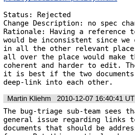
Status: Rejected

Change Description: no spec chan
Rationale: Having a reference t
would be inconsistent since we 
in all the other relevant place
all over the place would make t
coherent and harder to edit. Th
it is best if the two documents
deep-link into each other.
Martin Kliehm
2010-12-07 16:40:41 U
The bug-triage sub-team sees th
general issue regarding links t
documents that should be addres