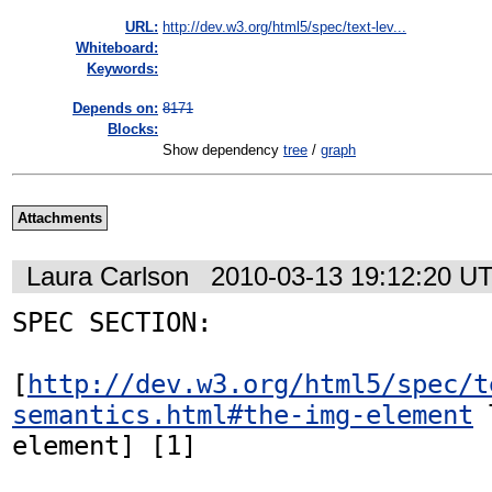
URL:
http://dev.w3.org/html5/spec/text-lev...
Whiteboard:
Keywords:
Depends on:
8171
Blocks:
Show dependency
tree
/
graph
Attachments
Laura Carlson
2010-03-13 19:12:20 U
SPEC SECTION:

[
http://dev.w3.org/html5/spec/t
semantics.html#the-img-element
 
element] [1]
