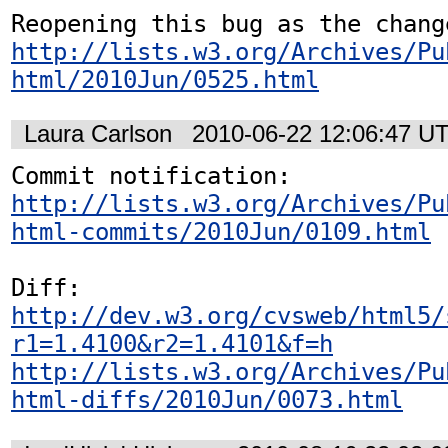
http://lists.w3.org/Archives/Pu
html/2010Jun/0525.html
Laura Carlson
2010-06-22 12:06:47 U
http://lists.w3.org/Archives/Pu
html-commits/2010Jun/0109.html
http://dev.w3.org/cvsweb/html5/
r1=1.4100&r2=1.4101&f=h
http://lists.w3.org/Archives/Pu
html-diffs/2010Jun/0073.html