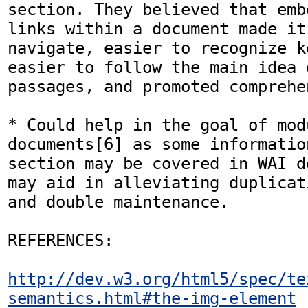
section. They believed that emb
links within a document made it
navigate, easier to recognize k
easier to follow the main idea o
passages, and promoted comprehe
* Could help in the goal of mod
documents[6] as some informatio
section may be covered in WAI d
may aid in alleviating duplicat
and double maintenance.

REFERENCES:

http://dev.w3.org/html5/spec/te
semantics.html#the-img-element