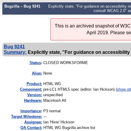
Bugzilla – Bug 9241
Explicitly state, "For guidance on accessibility r
consult WCAG 2.0" an
This is an archived snapshot of W3C'
April 2019. Please s
Bug 9241
Summary:
Explicitly state, "For guidance on accessibility 
Status
:
CLOSED WORKSFORME
Alias:
None
Product:
HTML WG
Component:
pre-LC1 HTML5 spec (editor: Ian Hickson) (
show ot
Version:
unspecified
Hardware:
Macintosh All
I
mportance
:
P3 normal
Target Milestone:
---
Assignee:
Ian 'Hixie' Hickson
QA Contact:
HTML WG Bugzilla archive list