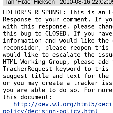
Ian 'Hixie' Hickson
2010-08-16 22:02:
EDITOR'S RESPONSE: This is an Ed
Response to your comment. If yo
with this response, please chan
this bug to CLOSED. If you have
information and would like the 
reconsider, please reopen this 
would like to escalate the issu
HTML Working Group, please add t
TrackerRequest keyword to this b
suggest title and text for the 
or you may create a tracker iss
you are able to do so. For more
this document:

http://dev.w3.org/html5/deci
policy/decision-policy.html