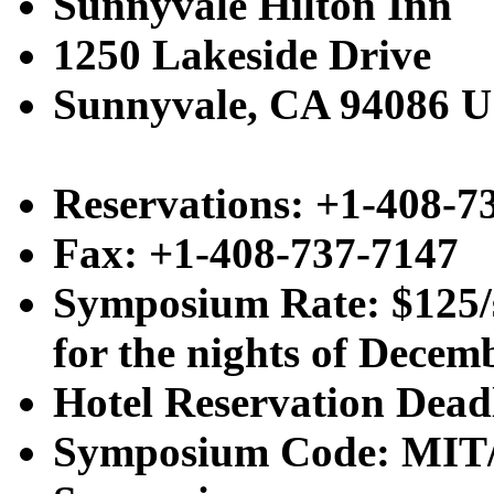
Sunnyvale Hilton Inn
1250 Lakeside Drive
Sunnyvale, CA 94086 
Reservations: +1-408-7
Fax: +1-408-737-7147
Symposium Rate: $125/s
for the nights of Decemb
Hotel Reservation Dead
Symposium Code: MIT/