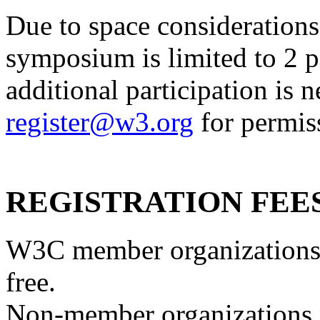
Due to space considerations,
symposium
is limited to 2 
additional participation is n
register@w3.org
for permiss
REGISTRATION FEE
W3C member organizations 
free.
Non-member organizations ne