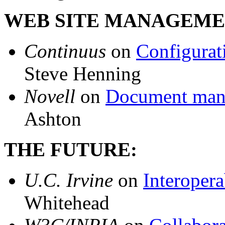
WEB SITE MANAGEME
Continuus
on
Configurat
Steve Henning
Novell
on
Document mana
Ashton
THE FUTURE:
U.C. Irvine
on
Interopera
Whitehead