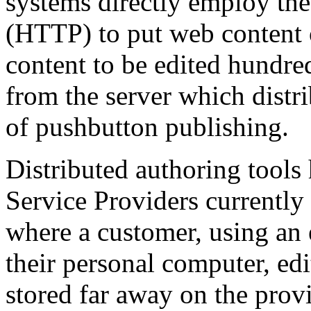
systems directly employ th
(HTTP) to put web content 
content to be edited hundre
from the server which distri
of pushbutton publishing.
Distributed authoring tools
Service Providers currently
where a customer, using a
their personal computer, ed
stored far away on the provi