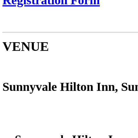
Registration Form
VENUE
Sunnyvale Hilton Inn, Su