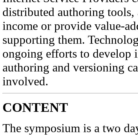
distributed authoring tools,
income or provide value-add
supporting them. Technolog
ongoing efforts to develop i
authoring and versioning ca
involved.
CONTENT
The symposium is a two day