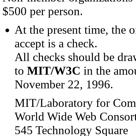
$500 per person.
At the present time, the
accept is a check.
All checks should be dr
to
MIT/W3C
in the amo
November 22, 1996.
MIT/Laboratory for Com
World Wide Web Consor
545 Technology Square