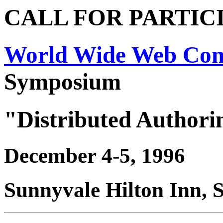
CALL FOR PARTIC
World Wide Web Con
Symposium
"Distributed Authori
December 4-5, 1996
Sunnyvale Hilton Inn, 