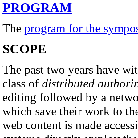
PROGRAM
The
program for the sympo
SCOPE
The past two years have wi
class of
distributed authori
editing followed by a netwo
which save their work to th
web content is made accessi