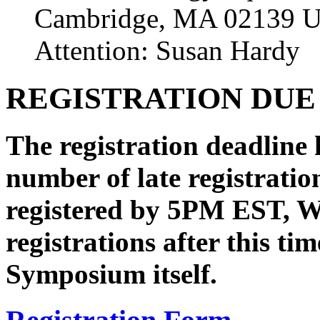
Cambridge, MA 02139 
Attention: Susan Hardy
REGISTRATION DUE
The registration deadline 
number of late registratio
registered by 5PM EST, W
registrations after this t
Symposium itself.