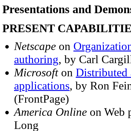
Presentations and Demons
PRESENT CAPABILITIE
Netscape
on
Organization
authoring
, by Carl Cargil
Microsoft
on
Distributed
applications
, by Ron Fei
(FrontPage)
America Online
on Web p
Long