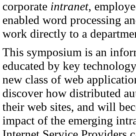
corporate
intranet
, employee
enabled word processing and
work directly to a departme
This symposium is an infor
educated by key technology 
new class of web application
discover how distributed au
their web sites, and will b
impact of the emerging intr
Internet Service Providers c