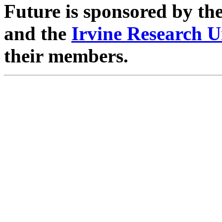
Future is sponsored by th
and the
Irvine Research U
their members.