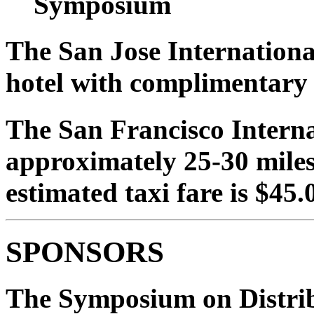
Symposium
The San Jose International
hotel with complimentary s
The San Francisco Interna
approximately 25-30 miles 
estimated taxi fare is $45.
SPONSORS
The Symposium on Distrib