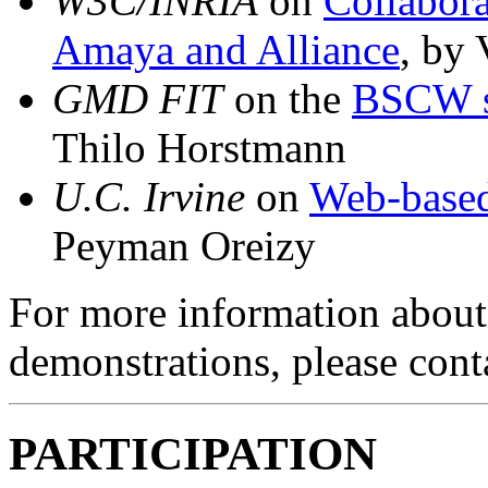
W3C/INRIA
on
Collabora
Amaya and Alliance
, by 
GMD FIT
on the
BSCW s
Thilo Horstmann
U.C. Irvine
on
Web-based
Peyman Oreizy
For more information about 
demonstrations, please con
PARTICIPATION