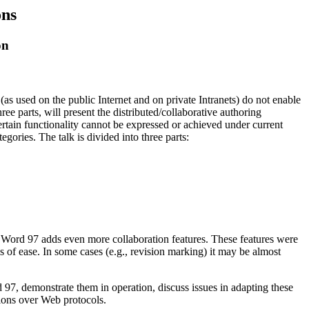
ons
on
as used on the public Internet and on private Intranets) do not enable
hree parts, will present the distributed/collaborative authoring
rtain functionality cannot be expressed or achieved under current
gories. The talk is divided into three parts:
t Word 97 adds even more collaboration features. These features were
of ease. In some cases (e.g., revision marking) it may be almost
 97, demonstrate them in operation, discuss issues in adapting these
ations over Web protocols.