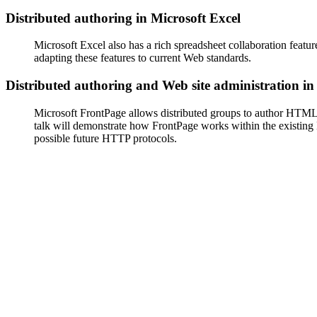
Distributed authoring in Microsoft Excel
Microsoft Excel also has a rich spreadsheet collaboration feature
adapting these features to current Web standards.
Distributed authoring and Web site administration i
Microsoft FrontPage allows distributed groups to author HTML
talk will demonstrate how FrontPage works within the existing
possible future HTTP protocols.