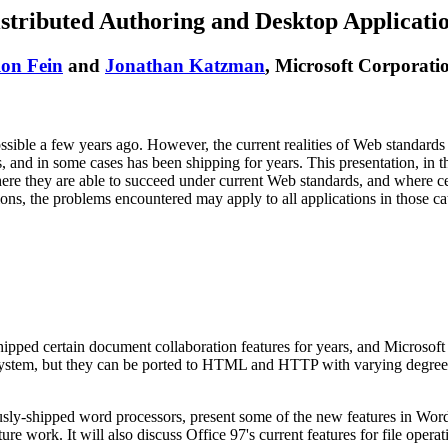
stributed Authoring and Desktop Applicati
on Fein
and
Jonathan Katzman
, Microsoft Corporati
sible a few years ago. However, the current realities of Web standards (
ns, and in some cases has been shipping for years. This presentation, in t
here they are able to succeed under current Web standards, and where ce
ons, the problems encountered may apply to all applications in those cate
ipped certain document collaboration features for years, and Microsof
e system, but they can be ported to HTML and HTTP with varying degrees 
usly-shipped word processors, present some of the new features in Word
ure work. It will also discuss Office 97's current features for file oper