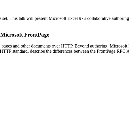
 set. This talk will present Microsoft Excel 97's collaborative authorin
n Microsoft FrontPage
 pages and other documents over HTTP. Beyond authoring, Microsoft Fr
 HTTP standard, describe the differences between the FrontPage RPC AP