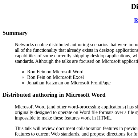
Di
R
Summary
Networks enable distributed authoring scenarios that were impos
all of the functionality that already exists in desktop applicatio
capabilities of some currently shipping desktop applications, w
standards. Although the talks are focused on Microsoft applicati
Ron Fein on Microsoft Word
Ron Fein on Microsoft Excel
Jonathan Katzman on Microsoft FrontPage
Distributed authoring in Microsoft Word
Microsoft Word (and other word-processing applications) has sh
originally designed to operate on Word file formats over a fil
impossible to make these features work in HTML.
This talk will review document collaboration features in previo
features to current Web standards, and propose directions for fut