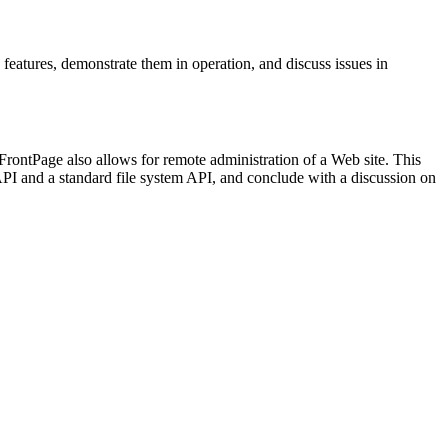
g features, demonstrate them in operation, and discuss issues in
ontPage also allows for remote administration of a Web site. This
I and a standard file system API, and conclude with a discussion on