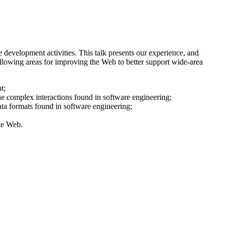
 development activities. This talk presents our experience, and
llowing areas for improving the Web to better support wide-area
t;
he complex interactions found in software engineering;
ata formats found in software engineering;
he Web.