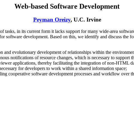
Web-based Software Development
Peyman Oreizy
, U.C. Irvine
tasks, in its current form it lacks support for many wide-area software
r software development. Based on this, we identify and discuss the fo
tion and evolutionary development of relationships within the environmen
ous notifications of resource changes, which is necessary to support t
 viewer applications, thereby facilitating the integration of non-HTML d
 necessary for developers to work within a shared information space;
abling cooperative software development processes and workflow over t