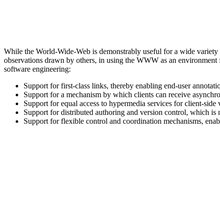
While the World-Wide-Web is demonstrably useful for a wide variety of 
observations drawn by others, in using the WWW as an environment fo
software engineering:
Support for first-class links, thereby enabling end-user annota
Support for a mechanism by which clients can receive asynchron
Support for equal access to hypermedia services for client-side
Support for distributed authoring and version control, which is
Support for flexible control and coordination mechanisms, en