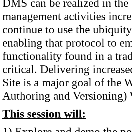
DMS can be realized in th
management activities incre
continue to use the ubiquit
enabling that protocol to e
functionality found in a t
critical. Delivering increa
Site is a major goal of 
Authoring and Versioning)
This session will:
1) Explore and demo the pow