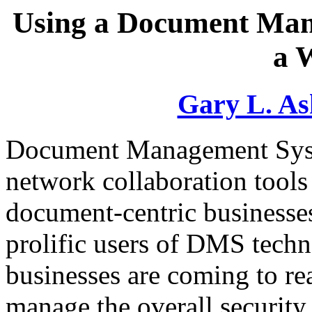
Using a Document Man
a 
Gary L. As
Document Management Syst
network collaboration tools
document-centric businesse
prolific users of DMS tech
businesses are coming to re
manage the overall security