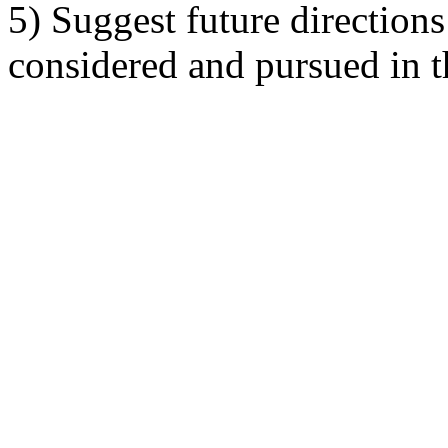
5) Suggest future directions
considered and pursued in t