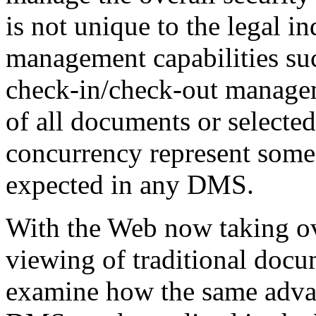
is not unique to the legal 
management capabilities suc
check-in/check-out managem
of all documents or selected
concurrency represent some
expected in any DMS.
With the Web now taking ov
viewing of traditional docu
examine how the same advan