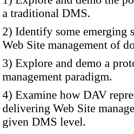
a traditional DMS.
2) Identify some emerging s
Web Site management of d
3) Explore and demo a prot
management paradigm.
4) Examine how DAV represe
delivering Web Site managem
given DMS level.