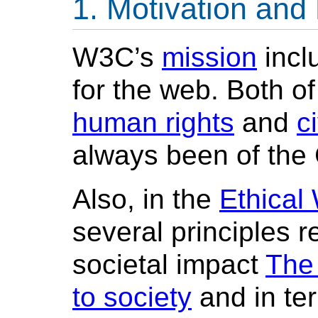
Motivation and
W3C’s
mission
incl
for the web. Both of
human rights
and
ci
always been of the
Also, in the
Ethical
several principles r
societal impact
The
to society
and in ter