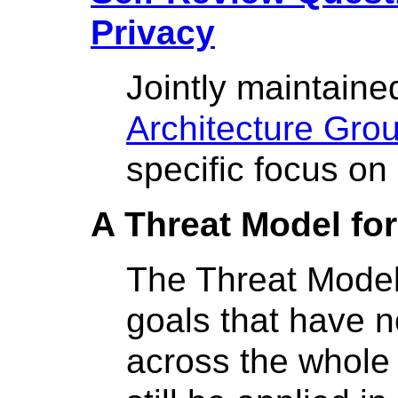
Privacy
Jointly maintain
Architecture Gro
specific focus on
A Threat Model fo
The Threat Model
goals that have 
across the whole 