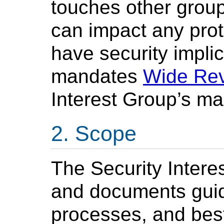
touches other group
can impact any prot
have security impl
mandates
Wide Re
Interest Group’s ma
Scope
The Security Inter
and documents guide
processes, and best