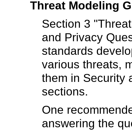
Threat Modeling G
Section 3 "Threat
and Privacy Ques
standards develop
various threats, 
them in Security
sections.
One recommended 
answering the que