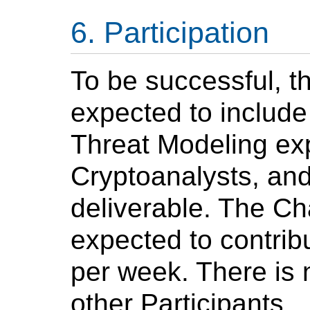
Participation
To be successful, th
expected to include
Threat Modeling ex
Cryptoanalysts, and
deliverable. The Ch
expected to contrib
per week. There is
other Participants.