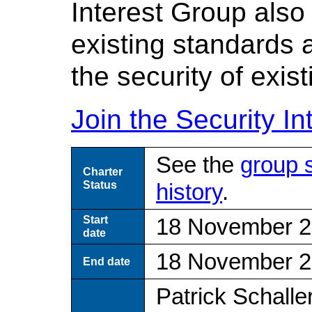
Interest Group als
existing standards 
the security of exis
Join the Security In
See the
group 
Charter
Status
history
.
Start
18 November 
date
18 November 
End date
Patrick Schalle