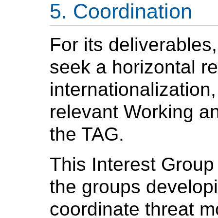
Coordination
For its deliverables,
seek a horizontal re
internationalization
relevant Working an
the TAG.
This Interest Group 
the groups developi
coordinate threat m