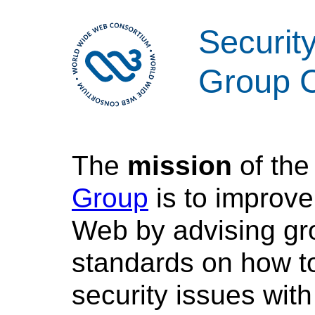
Security
Group C
The
mission
of th
Group
is to improve
Web by advising gr
standards on how to
security issues with