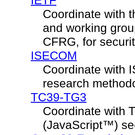
IETF
Coordinate with 
and working grou
CFRG, for security
ISECOM
Coordinate with 
research methodo
TC39-TG3
Coordinate with
(JavaScript™) se