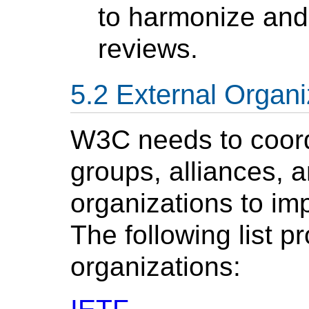
to harmonize and
reviews.
External Organi
W3C needs to coordi
groups, alliances,
organizations to im
The following list 
organizations: