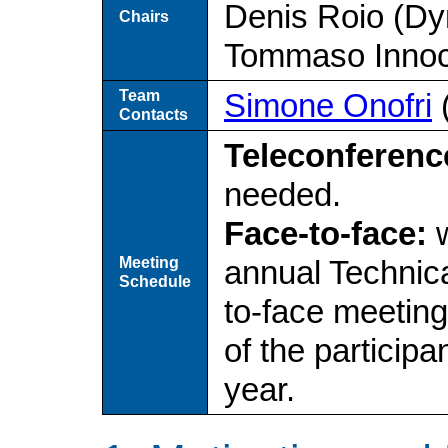
Denis Roio (Dy
Chairs
Tommaso Innoc
Team
Simone Onofri
Contacts
Teleconferenc
needed.
Face-to-face:
w
Meeting
annual Technica
Schedule
to-face meetin
of the particip
year.