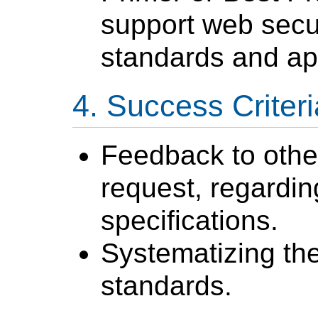
support web secu
standards and app
Success Criteri
Feedback to oth
request, regarding
specifications.
Systematizing the
standards.