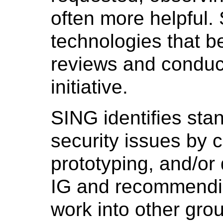
often more helpful.
technologies that be
reviews and conduct
initiative.
SING identifies sta
security issues by c
prototyping, and/or 
IG and recommendi
work into other gro