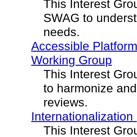
This Interest Gro
SWAG to underst
needs.
Accessible Platform
Working Group
This Interest Gro
to harmonize and
reviews.
Internationalizatio
This Interest Gro