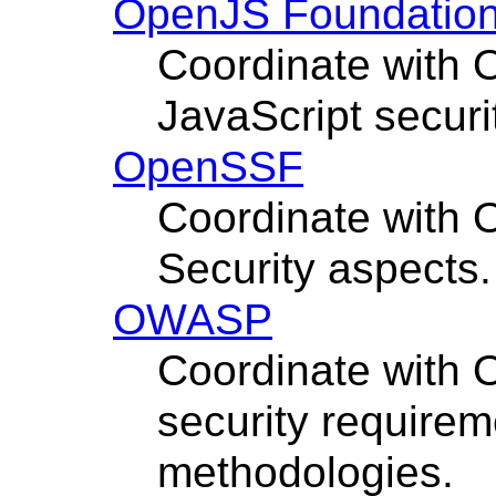
OpenJS Foundatio
Coordinate with 
JavaScript securi
OpenSSF
Coordinate with
Security aspects.
OWASP
Coordinate with 
security requirem
methodologies.