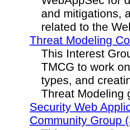
WebAppSec for de
and mitigations, 
related to the We
Threat Modeling C
This Interest Gro
TMCG to work on 
types, and creati
Threat Modeling 
Security Web Applic
Community Group 