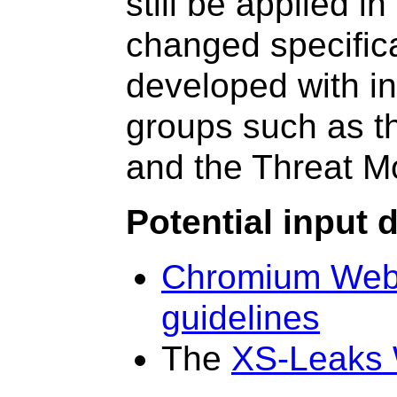
still be applied i
changed specifica
developed with in
groups such as 
and the Threat 
Potential input
Chromium Web 
guidelines
The
XS-Leaks 