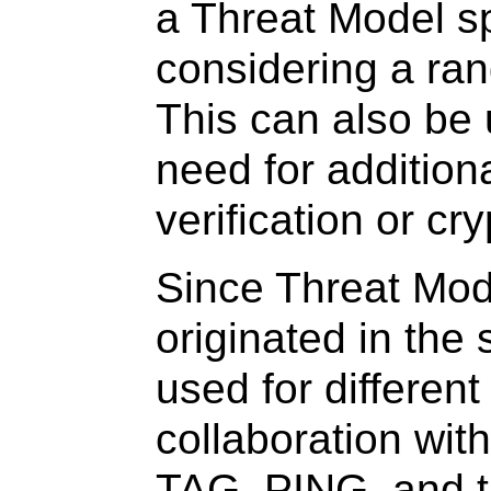
a Threat Model sp
considering a ran
This can also be u
need for additiona
verification or cr
Since Threat Mode
originated in the 
used for different
collaboration wit
TAG, PING, and t