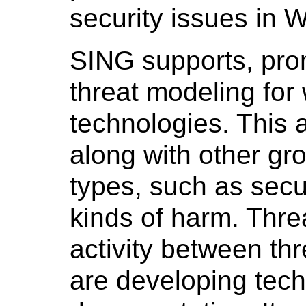
security issues in 
SING supports, prom
threat modeling fo
technologies. This
along with other gro
types, such as secur
kinds of harm. Threa
activity between th
are developing tech