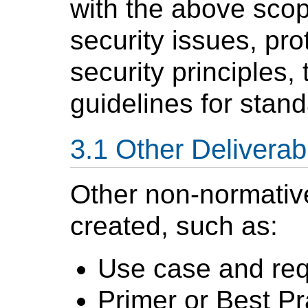
with the above scop
security issues, pro
security principles,
guidelines for stand
Other Deliverab
Other non-normati
created, such as:
Use case and re
Primer or Best P