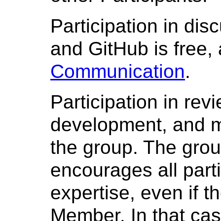
Participation in disc
and GitHub is free,
Communication
.
Participation in rev
development, and m
the group. The gro
encourages all parti
expertise, even if 
Member. In that cas