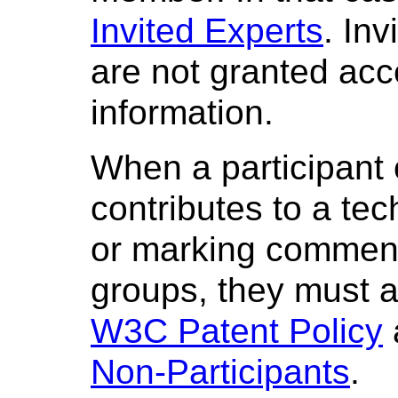
Invited Experts
. Inv
are not granted ac
information.
When a participant 
contributes to a te
or marking comment
groups, they must a
W3C Patent Policy
Non-Participants
.