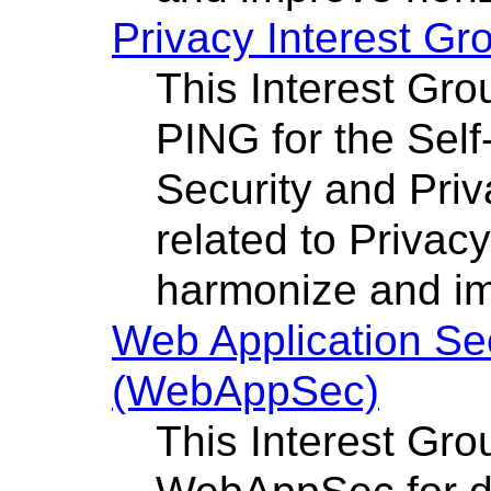
Privacy Interest Gr
This Interest Grou
PING for the Sel
Security and Priv
related to Privac
harmonize and im
Web Application Se
(WebAppSec)
This Interest Gro