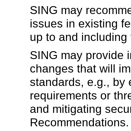
SING may recommend
issues in existing f
up to and including 
SING may provide 
changes that will i
standards, e.g., by 
requirements or thre
and mitigating secu
Recommendations.