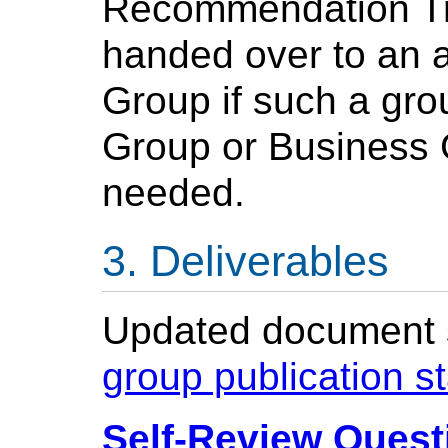
Recommendation Tra
handed over to an 
Group if such a gro
Group or Business 
needed.
Deliverables
Updated document st
group publication s
Self-Review Questi