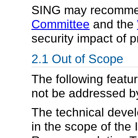
SING may recomme
Committee
and the
security impact of 
Out of Scope
The following featur
not be addressed by
The technical devel
in the scope of the 