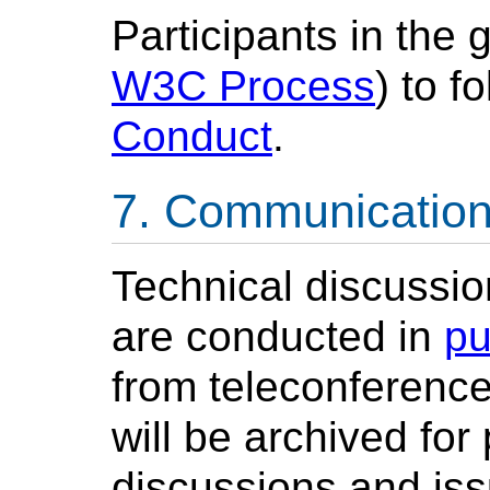
Participants in the 
W3C Process
) to 
Conduct
.
Communicatio
Technical discussion
are conducted in
pu
from teleconference
will be archived for
discussions and iss