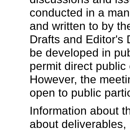
conducted in a man
and written to by t
Drafts and Editor's D
be developed in pub
permit direct public
However, the meeti
open to public parti
Information about th
about deliverables, 