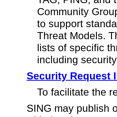
Community Group,
to support standa
Threat Models. Th
lists of specific 
including security
Security Request 
To facilitate the 
SING may publish o