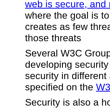
web is secure, and 
where the goal is t
creates as few threa
those threats
Several W3C Groups
developing security
security in differen
specified on the
W3
Security is also a ho