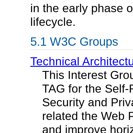
in the early phase 
lifecycle.
W3C Groups
Technical Architec
This Interest Grou
TAG for the Self
Security and Priv
related the Web 
and improve horiz