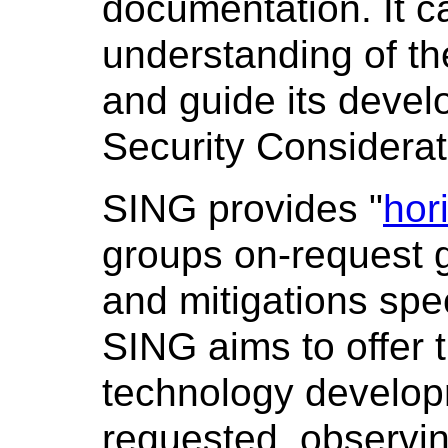
documentation. It c
understanding of th
and guide its devel
Security Considerat
SING provides "
hor
groups on-request 
and mitigations spec
SING aims to offer t
technology developm
requested, observin