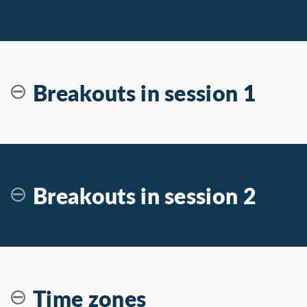
Breakouts in session 1
Breakouts in session 2
Time zones