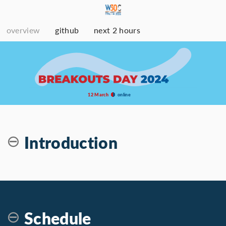
overview
github
next 2 hours
12 March
online
Introduction
Schedule