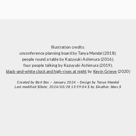
Illustration credits:
unconference planning board by Tanya Mandal (2018);
people round a table by Kazuyuki Ashimura (2016);
four people talking by Kazuyuki Ashimura (2019);
black-and-white clock and high-rises at night
by
Kevin Grieve
(2020)
Created by Bert Bos – January 2024 – Design by Tanya Mandal
Last modified $Date: 2024/03/28 13:59:04 $ by $Author: bbos $