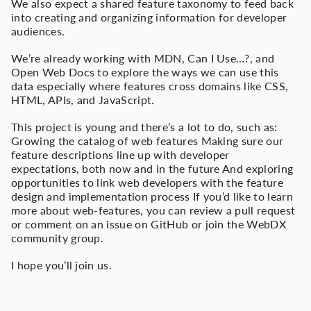
We also expect a shared feature taxonomy to feed back
into creating and organizing information for developer
audiences.
We’re already working with MDN, Can I Use…?, and
Open Web Docs to explore the ways we can use this
data especially where features cross domains like CSS,
HTML, APIs, and JavaScript.
This project is young and there’s a lot to do, such as:
Growing the catalog of web features Making sure our
feature descriptions line up with developer
expectations, both now and in the future And exploring
opportunities to link web developers with the feature
design and implementation process If you’d like to learn
more about web-features, you can review a pull request
or comment on an issue on GitHub or join the WebDX
community group.
I hope you’ll join us.