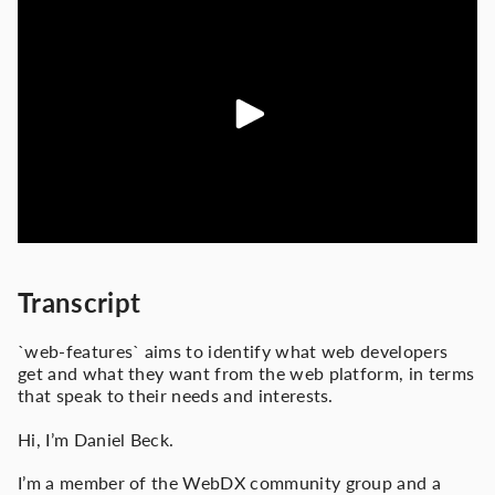
Transcript
`web-features` aims to identify what web developers
get and what they want from the web platform, in terms
that speak to their needs and interests.
Hi, I’m Daniel Beck.
I’m a member of the WebDX community group and a