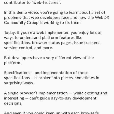
contributor to `web-features`.
In this demo video, you’re going to learn about a set of
problems that web developers face and how the WebDX
Community Group is working to fix them.
Today, if you’re a web implementer, you enjoy lots of
ways to understand platform features like
specifications, browser status pages, issue trackers,
version control, and more.
But developers have a very different view of the
platform.
Specifications —and implementation of those
specifications— is broken into pieces, sometimes in
surprising ways.
A single browser’s implementation — while exciting and
interesting — can’t guide day-to-day development
decisions.
And even if you could keep up with each browser’s