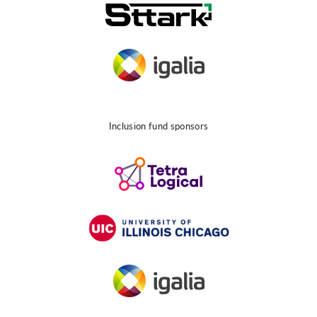
Inclusion fund sponsors