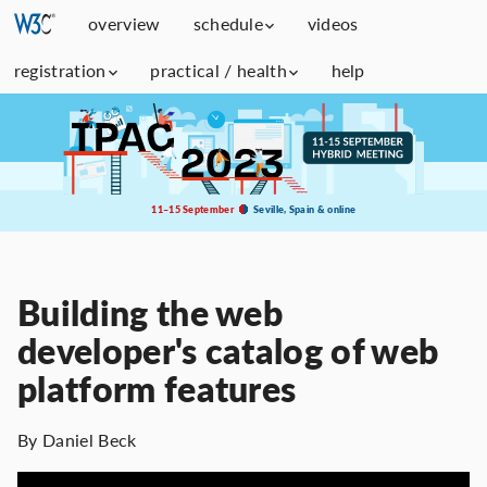
overview
schedule
videos
registration
practical / health
help
11–15 September
Seville, Spain & online
Building the web
developer's catalog of web
platform features
By Daniel Beck