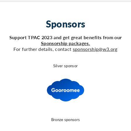
Sponsors
Support TPAC 2023 and get great benefits from our
Sponsorship packages.
For further details, contact
sponsorship@w3.org
Silver sponsor
Bronze sponsors