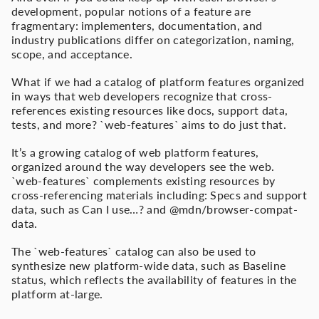
development, popular notions of a feature are
fragmentary: implementers, documentation, and
industry publications differ on categorization, naming,
scope, and acceptance.
What if we had a catalog of platform features organized
in ways that web developers recognize that cross-
references existing resources like docs, support data,
tests, and more? `web-features` aims to do just that.
It’s a growing catalog of web platform features,
organized around the way developers see the web.
`web-features` complements existing resources by
cross-referencing materials including: Specs and support
data, such as Can I use…? and @mdn/browser-compat-
data.
The `web-features` catalog can also be used to
synthesize new platform-wide data, such as Baseline
status, which reflects the availability of features in the
platform at-large.