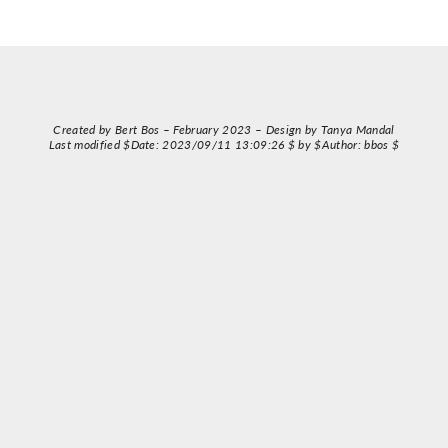
Created by Bert Bos – February 2023 – Design by Tanya Mandal
Last modified $Date: 2023/09/11 13:09:26 $ by $Author: bbos $