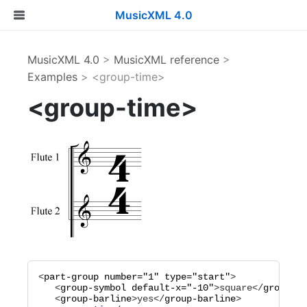
MusicXML 4.0
MusicXML 4.0
>
MusicXML reference
>
Examples
> <group-time>
<group-time>
<
part-group
number="
1
"
type="
start
"
>

   <
group-symbol
default-x="
-10
"
>
square
</
group-sy
   <
group-barline
>
yes
</
group-barline