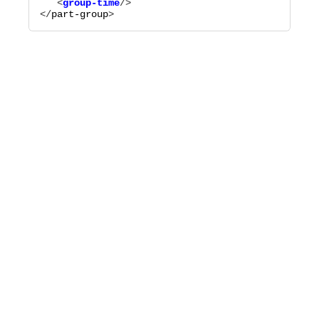
   <
group-time
</
part-group
>