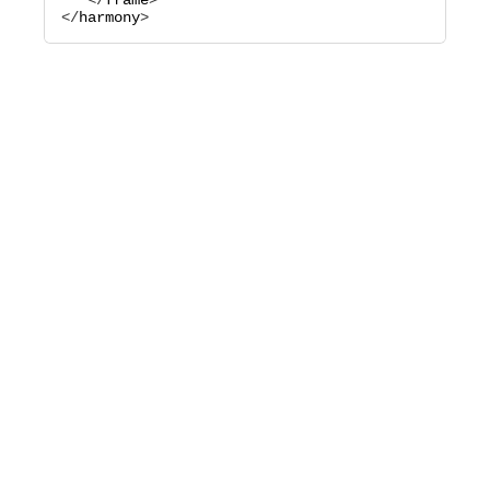
   </
frame
>

</
harmony
>