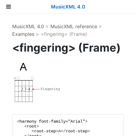
MusicXML 4.0
MusicXML 4.0
>
MusicXML reference
>
Examples
> <fingering> (Frame)
<fingering> (Frame)
<
harmony
font-family="
Arial
"
>

   <
root
>

      <
root-step
>
A
</
root-step
>
