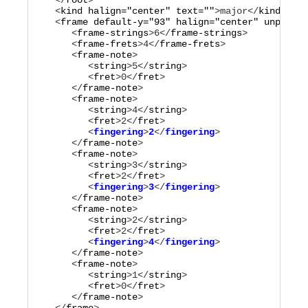
   </
root
>

   <
kind
halign="
center
"
text="
"
>
major
</
kind
>

   <
frame
default-y="
93
"
halign="
center
"
unplayed
      <
frame-strings
>
6
</
frame-strings
>

      <
frame-frets
>
4
</
frame-frets
>

      <
frame-note
>

         <
string
>
5
</
string
>

         <
fret
>
0
</
fret
>

      </
frame-note
>

      <
frame-note
>

         <
string
>
4
</
string
>

         <
fret
>
2
</
fret
         <
fingering
>
2
</
fingering
      </
frame-note
>

      <
frame-note
>

         <
string
>
3
</
string
>

         <
fret
>
2
</
fret
         <
fingering
>
3
</
fingering
      </
frame-note
>

      <
frame-note
>

         <
string
>
2
</
string
>

         <
fret
>
2
</
fret
         <
fingering
>
4
</
fingering
      </
frame-note
>

      <
frame-note
>

         <
string
>
1
</
string
>

         <
fret
>
0
</
fret
>

      </
frame-note
>
