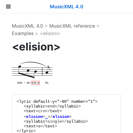
MusicXML 4.0
MusicXML 4.0
>
MusicXML reference
>
Examples
> <elision>
<elision>
<
lyric
default-y="
-80
"
number="
1
"
>

   <
syllabic
>
end
</
syllabic
>

   <
text
>
cro
</
text
   <
elision
>
‿
</
elision
   <
syllabic
>
single
</
syllabic
>

   <
text
>
a
</
text
>

</
lyric
>