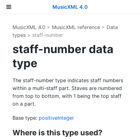
MusicXML 4.0
MusicXML 4.0
>
MusicXML reference
>
Data
types
> staff-number
staff-number data
type
The staff-number type indicates staff numbers
within a multi-staff part. Staves are numbered
from top to bottom, with 1 being the top staff
on a part.
Base type:
positiveInteger
Where is this type used?