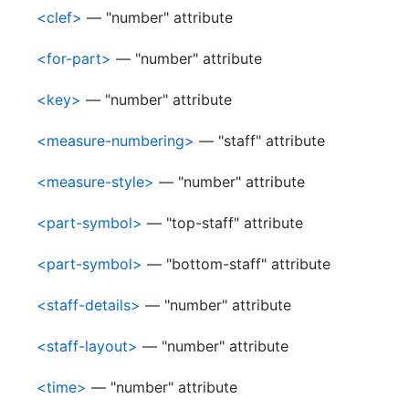
<clef>
— "number" attribute
<for-part>
— "number" attribute
<key>
— "number" attribute
<measure-numbering>
— "staff" attribute
<measure-style>
— "number" attribute
<part-symbol>
— "top-staff" attribute
<part-symbol>
— "bottom-staff" attribute
<staff-details>
— "number" attribute
<staff-layout>
— "number" attribute
<time>
— "number" attribute