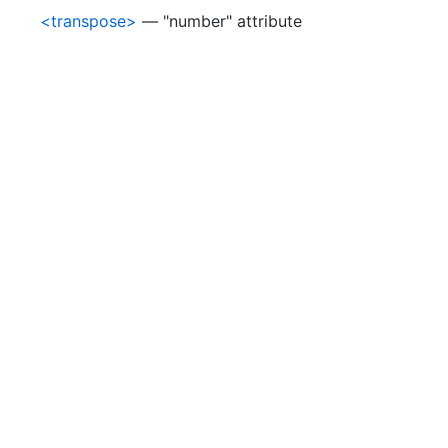
<transpose>
— "number" attribute