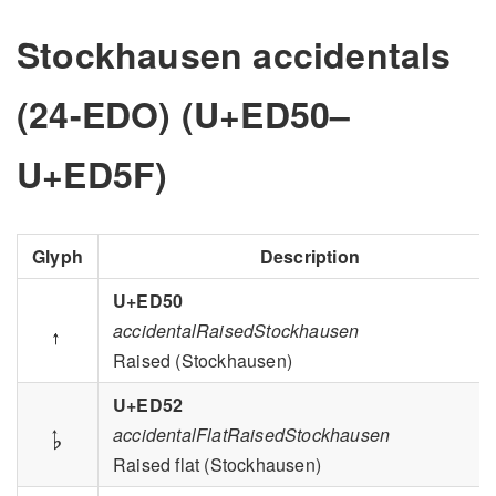
Stockhausen accidentals
(24-EDO) (U+ED50–
U+ED5F)
Glyph
Description
U+ED50

accidentalRaisedStockhausen
Raised (Stockhausen)
U+ED52

accidentalFlatRaisedStockhausen
Raised flat (Stockhausen)