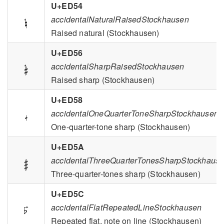
U+ED54

accidentalNaturalRaisedStockhausen
Raised natural (Stockhausen)
U+ED56

accidentalSharpRaisedStockhausen
Raised sharp (Stockhausen)
U+ED58

accidentalOneQuarterToneSharpStockhausen
One-quarter-tone sharp (Stockhausen)
U+ED5A

accidentalThreeQuarterTonesSharpStockhaus
Three-quarter-tones sharp (Stockhausen)
U+ED5C

accidentalFlatRepeatedLineStockhausen
Repeated flat, note on line (Stockhausen)