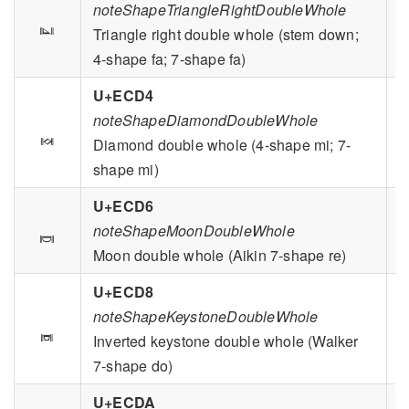
noteShapeTriangleRightDoubleWhole

Triangle right double whole (stem down;
4-shape fa; 7-shape fa)
U+ECD4
noteShapeDiamondDoubleWhole

Diamond double whole (4-shape mi; 7-
shape mi)
U+ECD6

noteShapeMoonDoubleWhole
Moon double whole (Aikin 7-shape re)
U+ECD8
noteShapeKeystoneDoubleWhole

Inverted keystone double whole (Walker
7-shape do)
U+ECDA