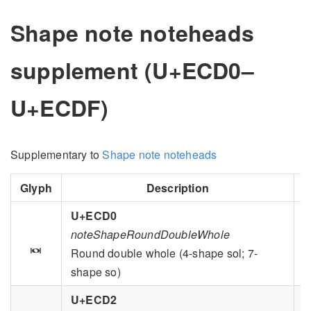
Shape note noteheads
supplement (U+ECD0–
U+ECDF)
Supplementary to
Shape note noteheads
Glyph
Description
G
U+ECD0
noteShapeRoundDoubleWhole

Round double whole (4-shape sol; 7-
shape so)
U+ECD2