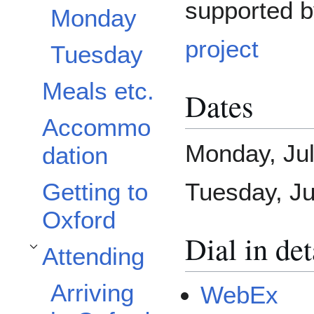
supported 
Monday
project
Tuesday
Meals etc.
Dates
Accommo
Monday, Ju
dation
Getting to
Tuesday, Ju
Oxford
Dial in det
Attending
Toggle Attending subsection
Arriving
WebEx