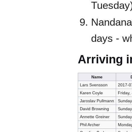
Tuesday
Nandana 
days - w
Arriving 
Name
Lars Svensson
2017-0
Karen Coyle
Friday,
Jaroslav Pullmann
Sunday 
David Browning
Sunday 
Annette Greiner
Sunday 
Phil Archer
Monday 