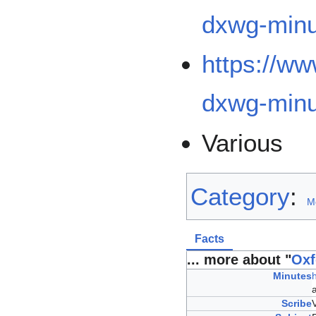
dxwg-minu
https://w
dxwg-minu
Various
Category
:
M
Facts
... more about "
Oxf
Minutes
Scribe