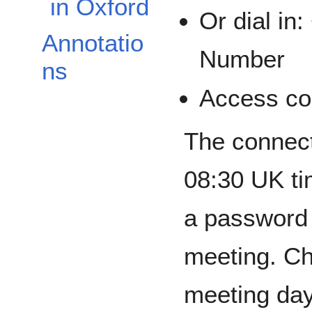
in Oxford
Or dial in
Annotatio
Number
ns
Access co
The connect
08:30 UK ti
a password t
meeting. Ch
meeting day