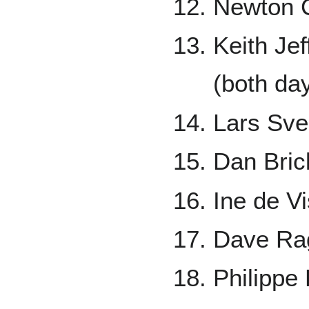
Newton C
Keith Je
(both da
Lars Sve
Dan Bric
Ine de V
Dave Rag
Philippe