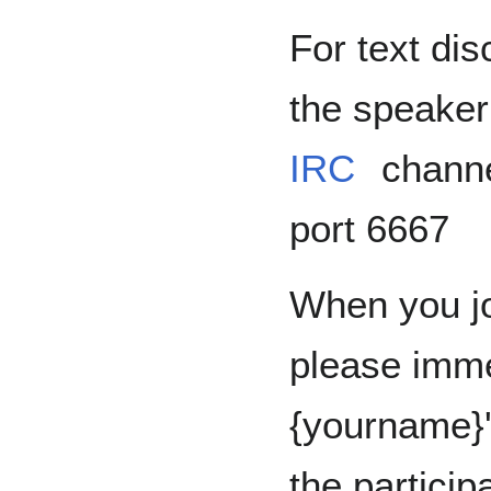
For text dis
the speaker
IRC
chann
port 6667
When you jo
please imme
{yourname}'
the particip