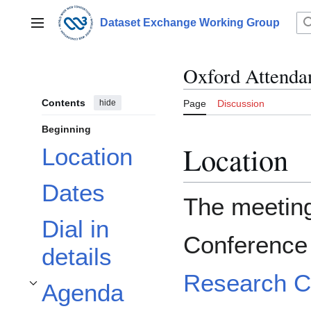
Jump
to
Dataset Exchange Working Group
Main menu
content
Oxford Attendan
Contents
hide
Page
Discussion
Beginning
Location
Location
Dates
The meeting 
Dial in
Conference
details
Research C
Agenda
Toggle Agenda subsection