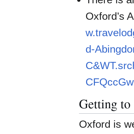
Oxford’s 
w.travelod
d-Abingdo
C&WT.src
CFQccGw
Getting to
Oxford is w