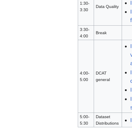
1:30-
Data Quality
3:30
3:30-
Break
4:00
4:00-
DCAT
5:00
general
5:00-
Dataset
5:30
Distributions