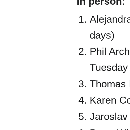
In person
:
Alejandr
days)
Phil Arc
Tuesday 
Thomas D
Karen Co
Jaroslav