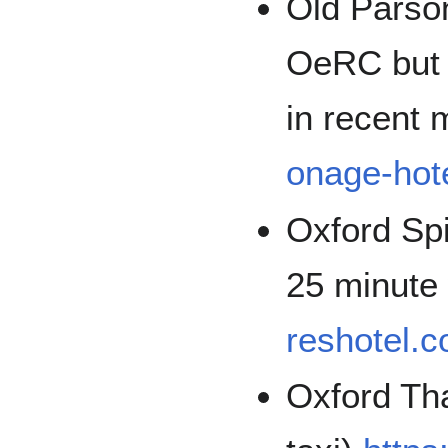
Old Parso
OeRC but 
in recent
onage-hote
Oxford Spi
25 minute
reshotel.c
Oxford Th