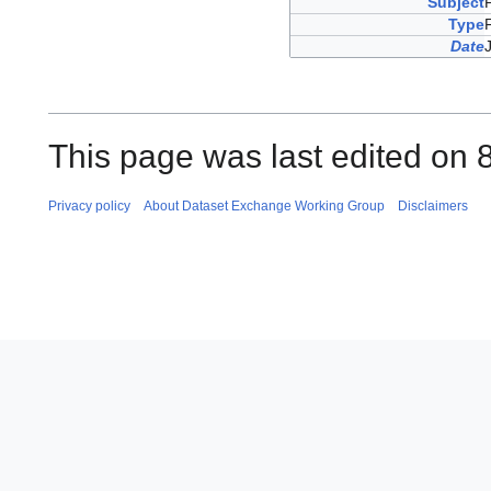
Subject
Type
Date
This page was last edited on 
Privacy policy
About Dataset Exchange Working Group
Disclaimers