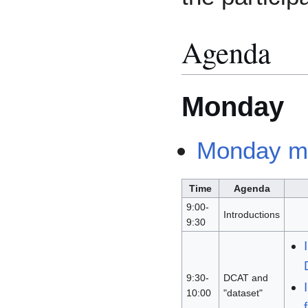
Agenda
Monday
Monday m
Time
Agenda
9:00-
Introductions
9:30
9:30-
DCAT and
10:00
"dataset"