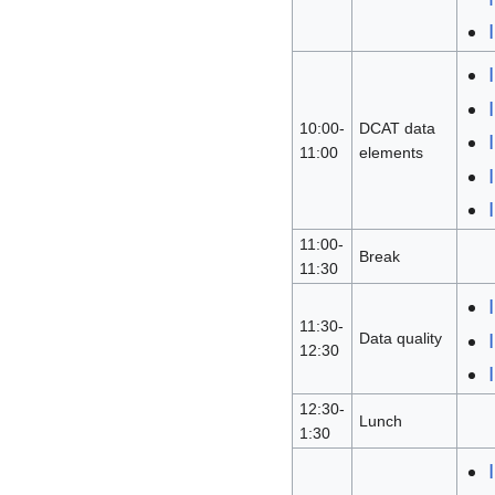
10:00-
DCAT data
11:00
elements
11:00-
Break
11:30
11:30-
Data quality
12:30
12:30-
Lunch
1:30