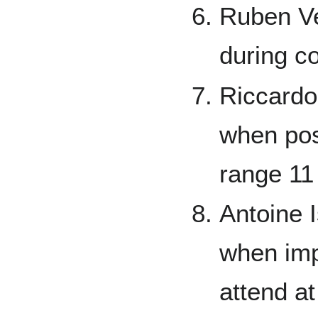
Ruben Ver
during c
Riccardo
when pos
range 11
Antoine 
when impo
attend a