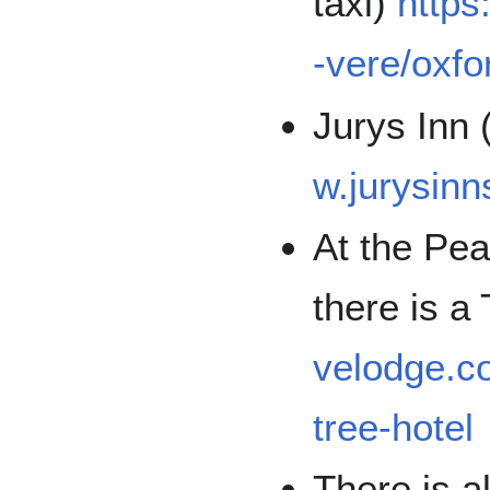
taxi)
http
-vere/oxfo
Jurys Inn 
w.jurysinn
At the Pea
there is a
velodge.c
tree-hotel
There is a