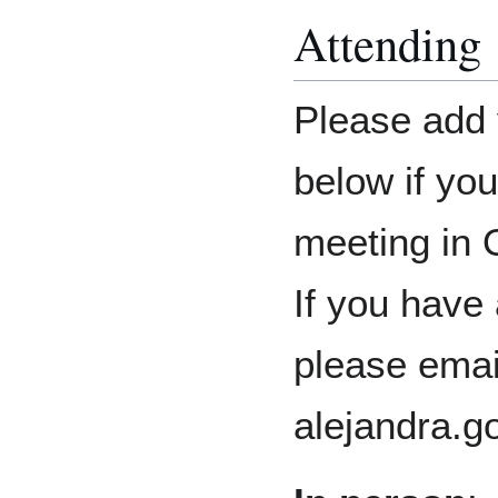
Attending
Please add 
below if you
meeting in 
If you have
please emai
alejandra.g