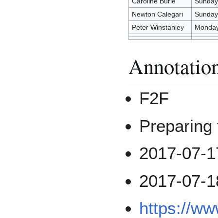
Caroline Burle
Sunday 
Newton Calegari
Sunday 
Peter Winstanley
Monday
Annotatio
F2F
Preparin
2017-07-1
2017-07-1
https://w