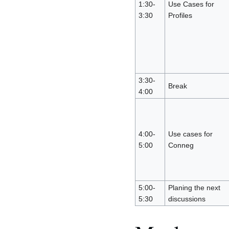
1:30-
Use Cases for
3:30
Profiles
3:30-
Break
4:00
4:00-
Use cases for
5:00
Conneg
5:00-
Planing the next
5:30
discussions