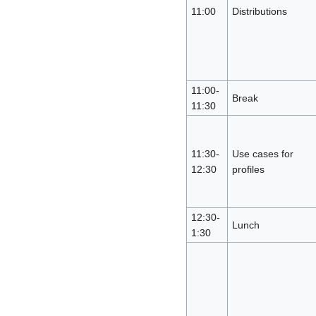
11:00
Distributions
11:00-
Break
11:30
11:30-
Use cases for
12:30
profiles
12:30-
Lunch
1:30