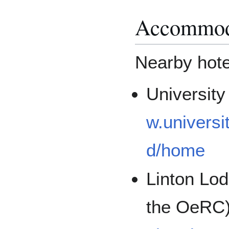
Accommod
Nearby hotel
Universit
w.universi
d/home
Linton Lod
the OeRC