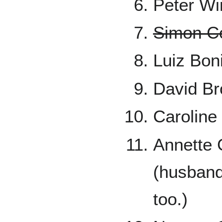
Peter Wi
Simon Co
Luiz Bon
David Br
Caroline
Annette 
(husband 
too.)