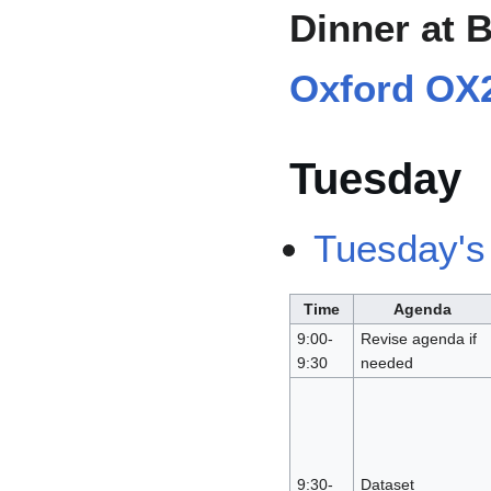
Dinner at 
Oxford OX
Tuesday
Tuesday's
Time
Agenda
9:00-
Revise agenda if
9:30
needed
9:30-
Dataset