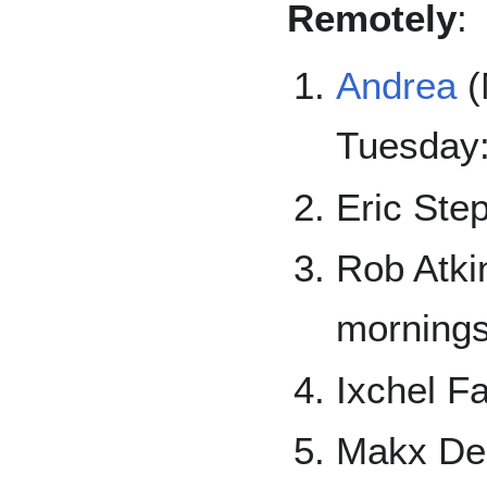
Remotely
:
Andrea
(
Tuesday
Eric Ste
Rob Atki
mornings
Ixchel F
Makx De