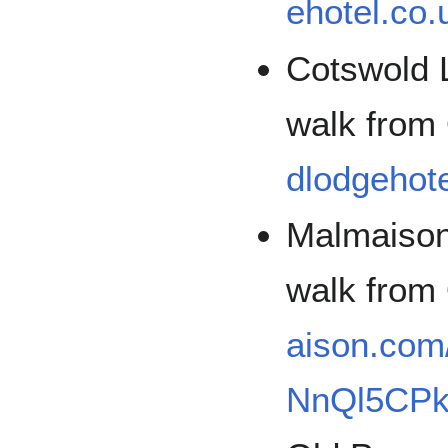
ehotel.co.
Cotswold 
walk fro
dlodgehote
Malmaison
walk fro
aison.com/
NnQl5CP