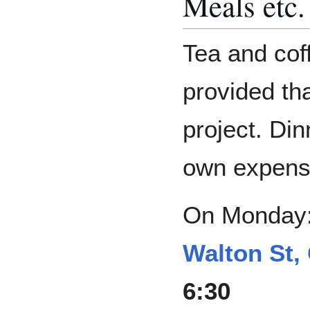
Meals etc.
Tea and cof
provided th
project. Dinn
own expens
On Monday
Walton St,
6:30