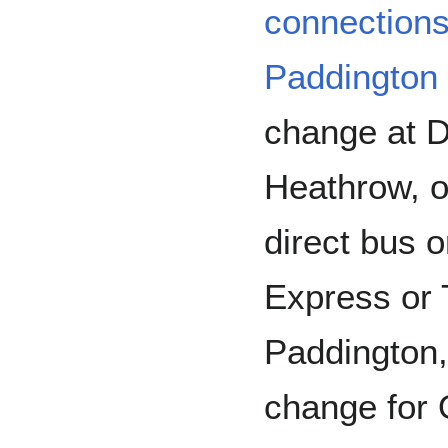
connection
Paddington
change at Di
Heathrow, o
direct bus 
Express or 
Paddington,
change for 