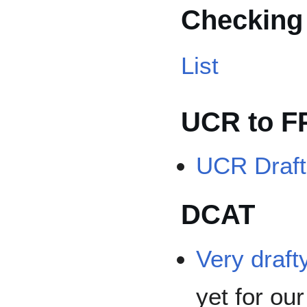
Checking
List
UCR to 
UCR Draft
DCAT
Very drafty
yet for ou