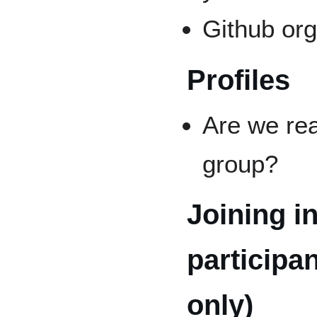
Github org
Profiles
Are we rea
group?
Joining in
participa
only)