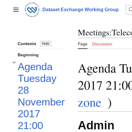
Jump
to
Dataset Exchange Working Group
Main menu
content
Meetings:Telec
Contents
hide
Page
Discussion
Beginning
Agenda Tu
Agenda
Toggle Agenda Tuesday 28 November 2017 21:00 UTC (in your time zone) sub
Tuesday
2017 21:0
28
zone
)
November
2017
Admin
21:00