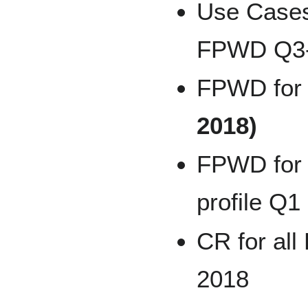
Use Cases
FPWD Q3-
FPWD for
2018)
FPWD for 
profile Q1
CR for al
2018