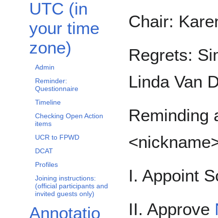
UTC (in
Chair: Kare
your time
zone)
Regrets: Si
Admin
Linda Van D
Reminder:
Questionnaire
Timeline
Reminding a
Checking Open Action
items
<nickname
UCR to FPWD
DCAT
Profiles
I. Appoint S
Joining instructions:
(official participants and
invited guests only)
II. Approve
Annotatio