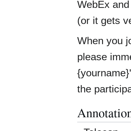
WebEx and u
(or it gets 
When you jo
please imme
{yourname}'
the particip
Annotatio