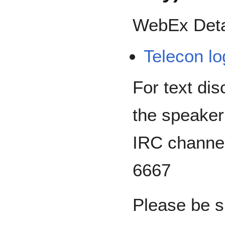
WebEx Deta
Telecon lo
For text dis
the speaker
IRC channe
6667
Please be s