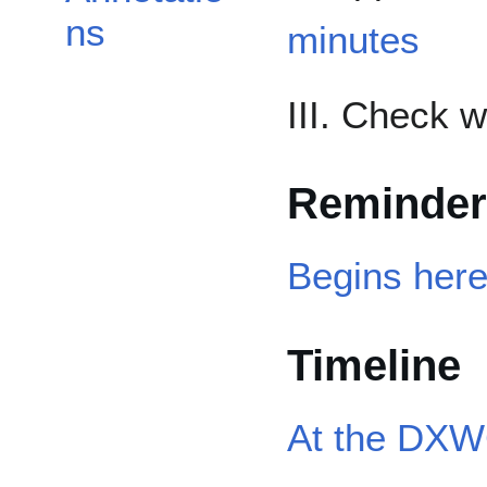
ns
minutes
III. Check 
Reminder
Begins her
Timeline
At the DXW