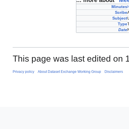
... more about "
Mee
Minutes
Scribe
Subject
Type
Date
This page was last edited on 
Privacy policy
About Dataset Exchange Working Group
Disclaimers