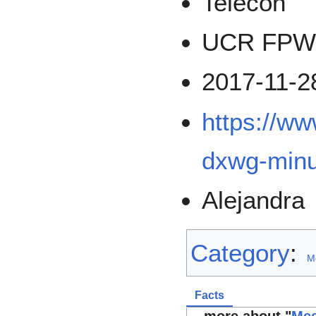
Telecon
UCR FPWD
2017-11-2
https://ww
dxwg-minu
Alejandra
Category
:
M
Facts