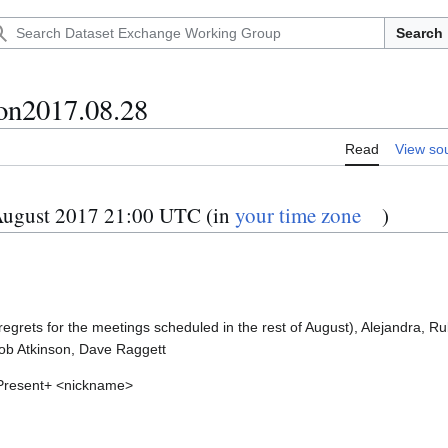
Search
on2017.08.28
Read
View so
ugust 2017 21:00 UTC (in
your time zone
)
tion
regrets for the meetings scheduled in the rest of August), Alejandra, R
ob Atkinson, Dave Raggett
 Present+ <nickname>