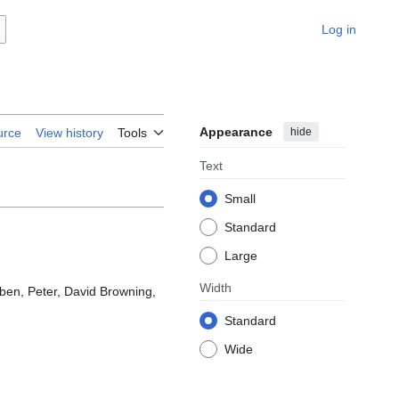
Log in
Appearance
hide
urce
View history
Tools
Text
Small
Standard
Large
Width
uben, Peter, David Browning,
Standard
Wide