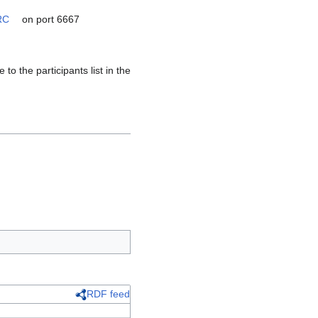
RC
on port 6667
)
o the participants list in the
RDF feed