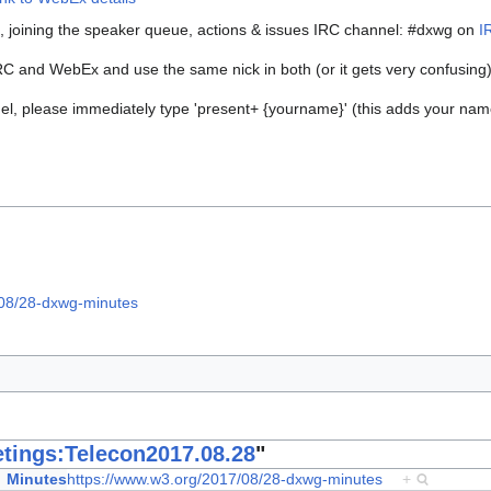
s, joining the speaker queue, actions & issues IRC channel: #dxwg on
I
IRC and WebEx and use the same nick in both (or it gets very confusing
, please immediately type 'present+ {yourname}' (this adds your name t
/08/28-dxwg-minutes
tings:Telecon2017.08.28
"
Minutes
https://www.w3.org/2017/08/28-dxwg-minutes
+