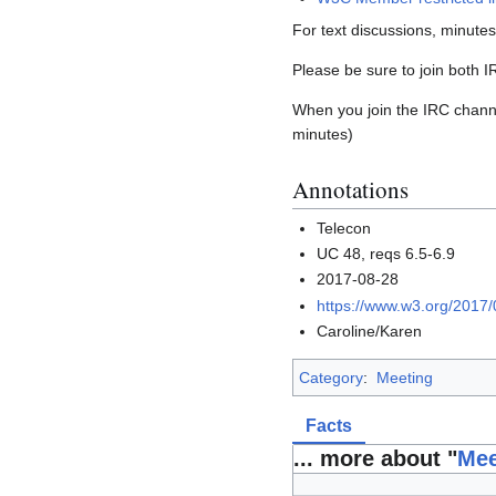
For text discussions, minute
Please be sure to join both 
When you join the IRC channel
minutes)
Annotations
Telecon
UC 48, reqs 6.5-6.9
2017-08-28
https://www.w3.org/2017
Caroline/Karen
Category
:
Meeting
Facts
... more about "
Mee