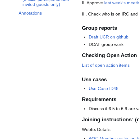
II. Approve
last week's meet
invited guests only)
Annotations
III. Check who is on IRC an
Group reports
Draft UCR on github
DCAT group work
Checking Open Action 
List of open action items
Use cases
Use Case ID48
Requirements
Discuss if 6.5 to 6.9 are 
Joining instructions: (o
WebEx Details
W3C Member restricted li