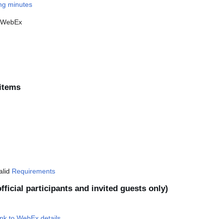
ing minutes
d WebEx
items
valid
Requirements
fficial participants and invited guests only)
nk to WebEx details