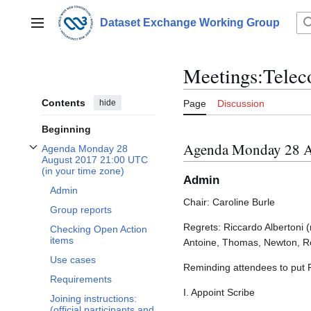
Jump
to
Dataset Exchange Working Group
Main menu
content
Meetings:Telec
Contents
hide
Page
Discussion
Beginning
Agenda Monday 28 A
Agenda Monday 28
Toggle Agenda Monday 28 August 2017 21:00 UTC (in your time zone) subsec
August 2017 21:00 UTC
(in your time zone)
Admin
Admin
Chair: Caroline Burle
Group reports
Regrets: Riccardo Albertoni (
Checking Open Action
items
Antoine, Thomas, Newton, R
Use cases
Reminding attendees to put
Requirements
I. Appoint Scribe
Joining instructions:
(official participants and