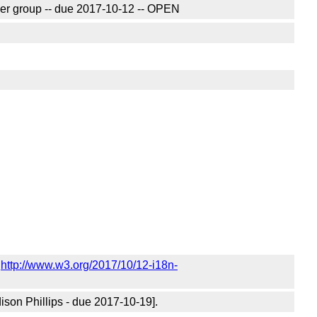
ver group -- due 2017-10-12 -- OPEN
n
http://www.w3.org/2017/10/12-i18n-
ison Phillips - due 2017-10-19].