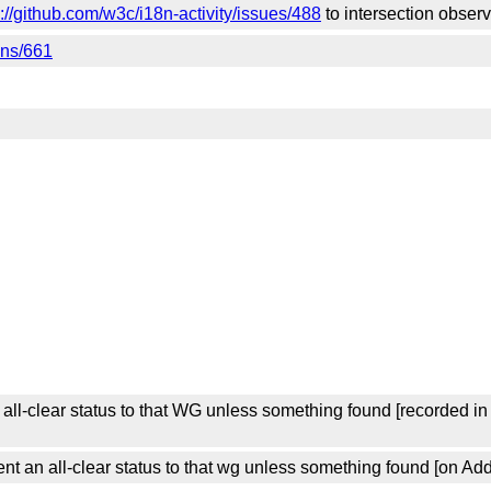
s://github.com/w3c/i18n-activity/issues/488
to intersection obser
ons/661
ll-clear status to that WG unless something found [recorded i
 an all-clear status to that wg unless something found [on Add