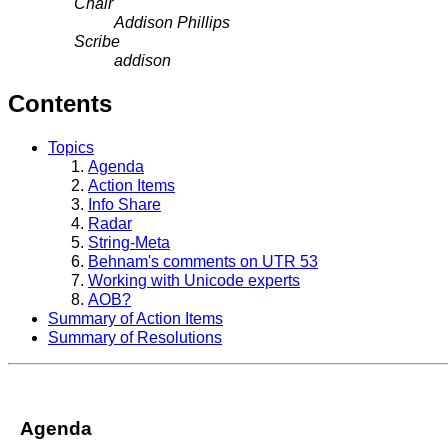
Chair
Addison Phillips
Scribe
addison
Contents
Topics
Agenda
Action Items
Info Share
Radar
String-Meta
Behnam's comments on UTR 53
Working with Unicode experts
AOB?
Summary of Action Items
Summary of Resolutions
Agenda