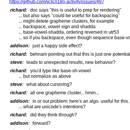
https://github.com/w3c/i18n-activity/issues/497
richard:
doc says "this is useful to prep for rendering"
... but also says "could be useful for backspacing"
... might delete grapheme clusters, for example
... backspace, vowel sign and shadda
... base-vowel-shadda, ordering reversed in utr53
... so if you backspace, even though sequence base-vow
addison:
just a happy side effect?
richard:
behnam pointing out that this is just one potential
steve:
leads to unexpected results, new behavior?
richard:
you'd type like base-sh-vowel
... but normalize as above
steve:
what about cursoring?
richard:
all one grapheme cluster... hmm...
addison:
in or out problem: here's an algo. useful for this.
... what are unicode's intentions?
richard:
did they think through?
addison:
forward?