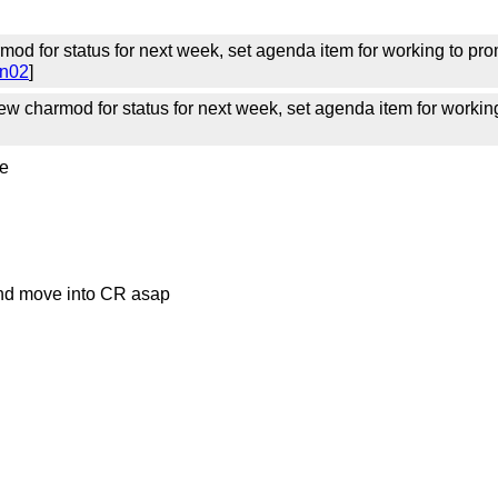
mod for status for next week, set agenda item for working to prom
on02
]
w charmod for status for next week, set agenda item for working
ve
 and move into CR asap