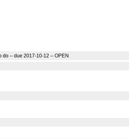
 to do -- due 2017-10-12 -- OPEN