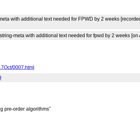
meta with additional text needed for FPWD by 2 weeks [recorde
ing-meta with additional text needed for fpwd by 2 weeks [on 
17Oct/0007.html
9
ing pre-order algorithms"