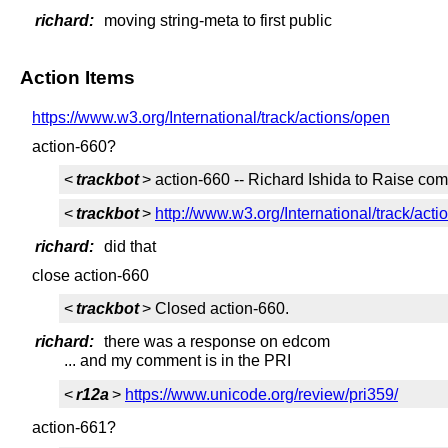
richard:
moving string-meta to first public
Action Items
https://www.w3.org/International/track/actions/open
action-660?
<
trackbot
> action-660 -- Richard Ishida to Raise com
<
trackbot
>
http://www.w3.org/International/track/acti
richard:
did that
close action-660
<
trackbot
> Closed action-660.
richard:
there was a response on edcom
... and my comment is in the PRI
<
r12a
>
https://www.unicode.org/review/pri359/
action-661?