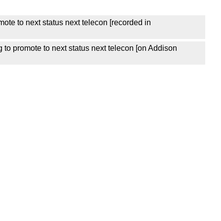
ote to next status next telecon [recorded in
 to promote to next status next telecon [on Addison