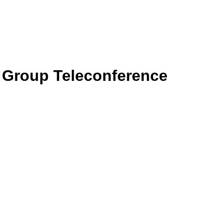
g Group Teleconference