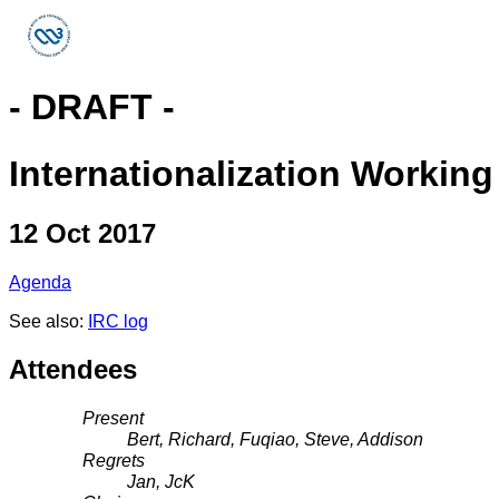
- DRAFT -
Internationalization Workin
12 Oct 2017
Agenda
See also:
IRC log
Attendees
Present
Bert, Richard, Fuqiao, Steve, Addison
Regrets
Jan, JcK