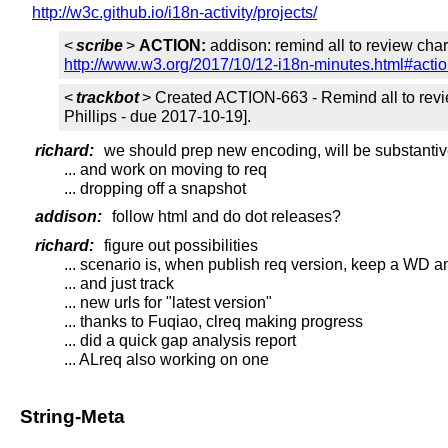
http://w3c.github.io/i18n-activity/projects/
<
scribe
>
ACTION:
addison: remind all to review char
http://www.w3.org/2017/10/12-i18n-minutes.html#acti
<
trackbot
> Created ACTION-663 - Remind all to revie
Phillips - due 2017-10-19].
richard:
we should prep new encoding, will be substanti
... and work on moving to req
... dropping off a snapshot
addison:
follow html and do dot releases?
richard:
figure out possibilities
... scenario is, when publish req version, keep a WD
... and just track
... new urls for "latest version"
... thanks to Fuqiao, clreq making progress
... did a quick gap analysis report
... ALreq also working on one
String-Meta