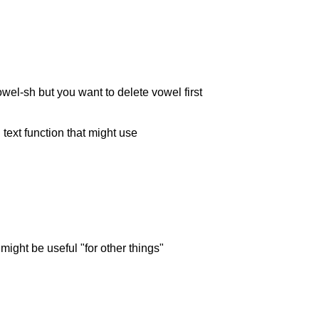
el-sh but you want to delete vowel first
 text function that might use
 might be useful "for other things"