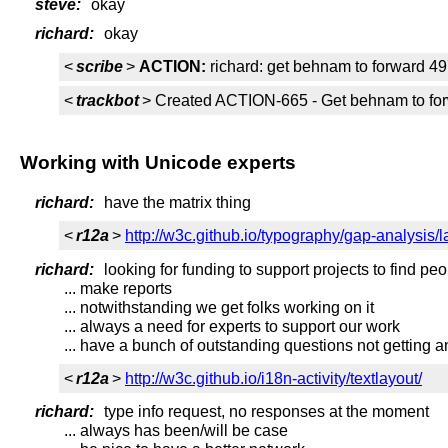
steve:
okay
richard:
okay
<
scribe
>
ACTION:
richard: get behnam to forward 4
<
trackbot
> Created ACTION-665 - Get behnam to forwa
Working with Unicode experts
richard:
have the matrix thing
<
r12a
>
http://w3c.github.io/typography/gap-analysis/
richard:
looking for funding to support projects to find pe
... make reports
... notwithstanding we get folks working on it
... always a need for experts to support our work
... have a bunch of outstanding questions not getting
<
r12a
>
http://w3c.github.io/i18n-activity/textlayout/
richard:
type info request, no responses at the moment
... always has been/will be case