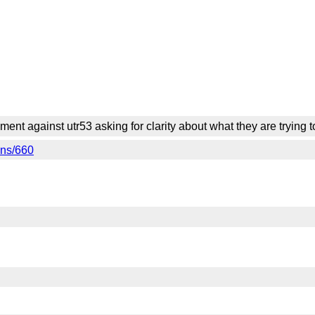
ment against utr53 asking for clarity about what they are trying
ons/660