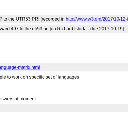
97 to the UTR53 PRI [recorded in
http://www.w3.org/2017/10/12-
rd 497 to the utr53 pri [on Richard Ishida - due 2017-10-19].
language-matrix.html
ople to work on specific set of languages
 answers at moment