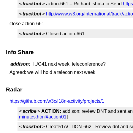
<
trackbot
> action-661 -- Richard Ishida to Send
http
<
trackbot
>
http://www.w3.org/International/track/acti
close action-661
<
trackbot
> Closed action-661.
Info Share
addison:
IUC41 next week. teleconference?
Agreed: we will hold a telecon next week
Radar
https://github.com/w3c/i18n-activity/projects/1
<
scribe
>
ACTION:
addison: review DNT and sent an a
minutes.html#action01
]
<
trackbot
> Created ACTION-662 - Review dnt and sent