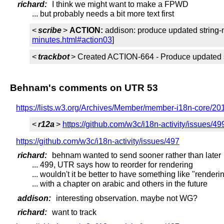
richard:
I think we might want to make a FPWD
... but probably needs a bit more text first
<
scribe
>
ACTION:
addison: produce updated string-
minutes.html#action03
]
<
trackbot
> Created ACTION-664 - Produce updated str
Behnam's comments on UTR 53
https://lists.w3.org/Archives/Member/member-i18n-core/20
<
r12a
>
https://github.com/w3c/i18n-activity/issues/49
https://github.com/w3c/i18n-activity/issues/497
richard:
behnam wanted to send sooner rather than later
... 499, UTR says how to reorder for rendering
... wouldn't it be better to have something like "render
... with a chapter on arabic and others in the future
addison:
interesting observation. maybe not WG?
richard:
want to track