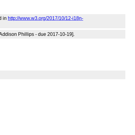
d in
http://www.w3.org/2017/10/12-i18n-
Addison Phillips - due 2017-10-19].