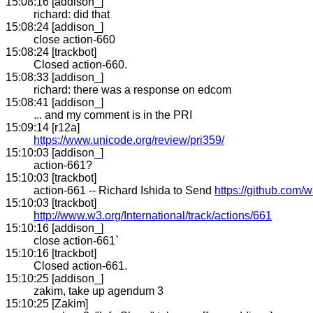
15:08:16 [addison_]
richard: did that
15:08:24 [addison_]
close action-660
15:08:24 [trackbot]
Closed action-660.
15:08:33 [addison_]
richard: there was a response on edcom
15:08:41 [addison_]
... and my comment is in the PRI
15:09:14 [r12a]
https://www.unicode.org/review/pri359/
15:10:03 [addison_]
action-661?
15:10:03 [trackbot]
action-661 -- Richard Ishida to Send
https://github.com/w
15:10:03 [trackbot]
http://www.w3.org/International/track/actions/661
15:10:16 [addison_]
close action-661`
15:10:16 [trackbot]
Closed action-661.
15:10:25 [addison_]
zakim, take up agendum 3
15:10:25 [Zakim]