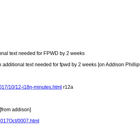
tional text needed for FPWD by 2 weeks
dditional text needed for fpwd by 2 weeks [on Addison Phillip
017/10/12-i18n-minutes.html
r12a
from addison]
/2017Oct/0007.html