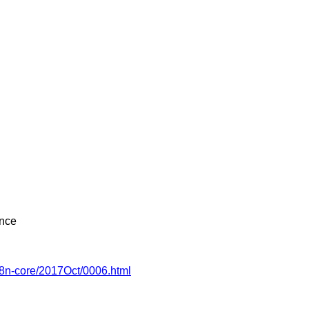
ence
18n-core/2017Oct/0006.html