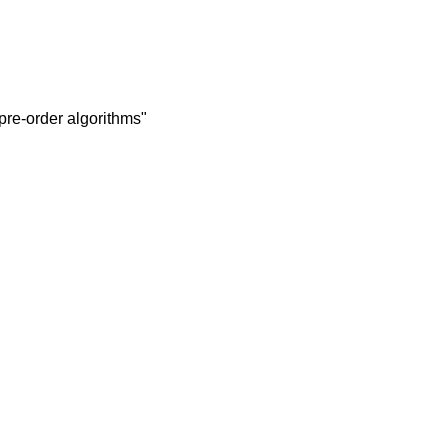
 pre-order algorithms"