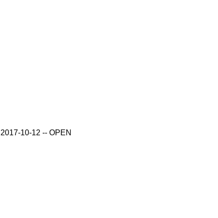
ue 2017-10-12 -- OPEN