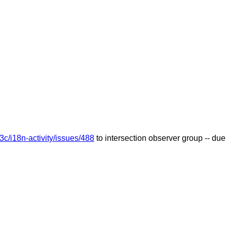
3c/i18n-activity/issues/488
to intersection observer group -- d