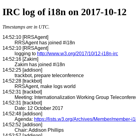
IRC log of i18n on 2017-10-12
Timestamps are in UTC.
14:52:10 [RRSAgent]
RRSAgent has joined #i18n
14:52:10 [RRSAgent]
logging to
http://www.w3.org/2017/10/12-i18n-irc
14:52:16 [Zakim]
Zakim has joined #i18n
14:52:25 [addison]
trackbot, prepare teleconference
14:52:28 [trackbot]
RRSAgent, make logs world
14:52:31 [trackbot]
Meeting: Internationalization Working Group Teleconfer
14:52:31 [trackbot]
Date: 12 October 2017
14:52:48 [addison]
Agenda:
https://lists.w3.org/Archives/Member/member-i
14:52:52 [addison]
Chair: Addison Phillips
14:52:57 [addison]