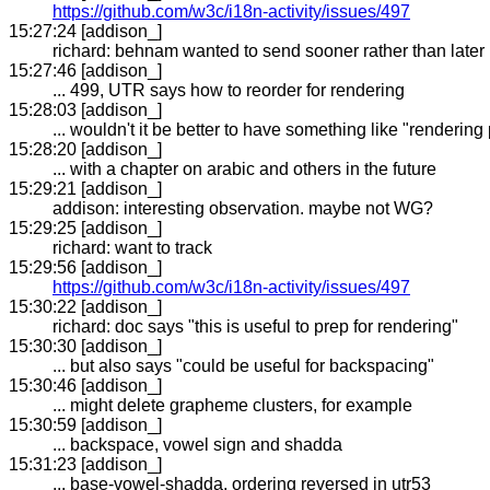
https://github.com/w3c/i18n-activity/issues/497
15:27:24 [addison_]
richard: behnam wanted to send sooner rather than later
15:27:46 [addison_]
... 499, UTR says how to reorder for rendering
15:28:03 [addison_]
... wouldn't it be better to have something like "rendering
15:28:20 [addison_]
... with a chapter on arabic and others in the future
15:29:21 [addison_]
addison: interesting observation. maybe not WG?
15:29:25 [addison_]
richard: want to track
15:29:56 [addison_]
https://github.com/w3c/i18n-activity/issues/497
15:30:22 [addison_]
richard: doc says "this is useful to prep for rendering"
15:30:30 [addison_]
... but also says "could be useful for backspacing"
15:30:46 [addison_]
... might delete grapheme clusters, for example
15:30:59 [addison_]
... backspace, vowel sign and shadda
15:31:23 [addison_]
... base-vowel-shadda, ordering reversed in utr53