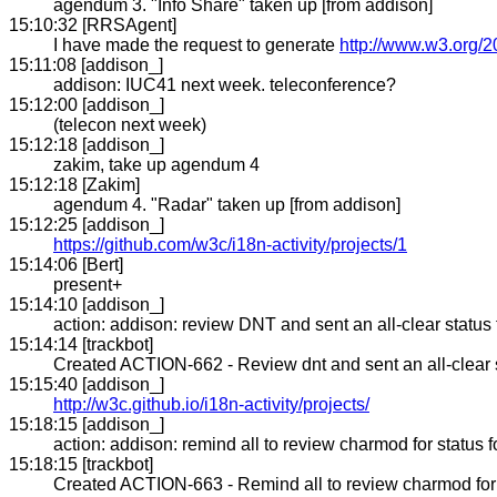
agendum 3. "Info Share" taken up [from addison]
15:10:32 [RRSAgent]
I have made the request to generate
http://www.w3.org/2
15:11:08 [addison_]
addison: IUC41 next week. teleconference?
15:12:00 [addison_]
(telecon next week)
15:12:18 [addison_]
zakim, take up agendum 4
15:12:18 [Zakim]
agendum 4. "Radar" taken up [from addison]
15:12:25 [addison_]
https://github.com/w3c/i18n-activity/projects/1
15:14:06 [Bert]
present+
15:14:10 [addison_]
action: addison: review DNT and sent an all-clear statu
15:14:14 [trackbot]
Created ACTION-662 - Review dnt and sent an all-clear s
15:15:40 [addison_]
http://w3c.github.io/i18n-activity/projects/
15:18:15 [addison_]
action: addison: remind all to review charmod for status 
15:18:15 [trackbot]
Created ACTION-663 - Remind all to review charmod for st