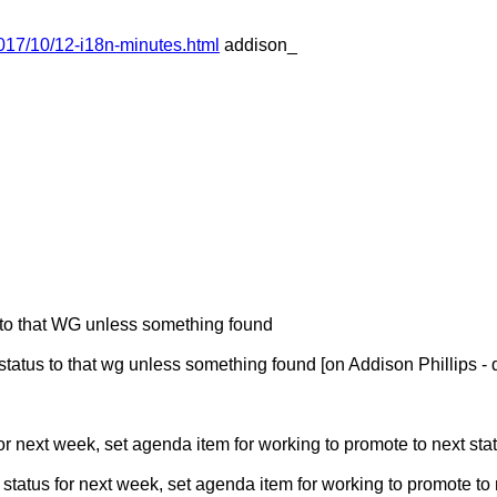
017/10/12-i18n-minutes.html
addison_
s to that WG unless something found
tatus to that wg unless something found [on Addison Phillips -
for next week, set agenda item for working to promote to next sta
atus for next week, set agenda item for working to promote to n