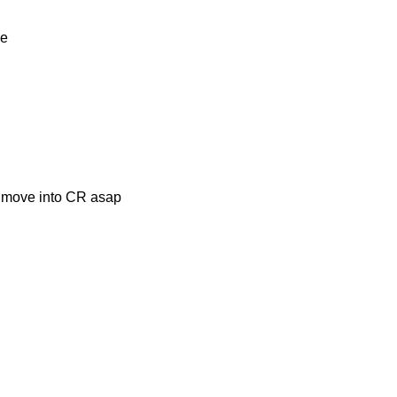
ve
d move into CR asap