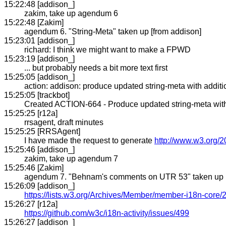
15:22:48 [addison_]
zakim, take up agendum 6
15:22:48 [Zakim]
agendum 6. "String-Meta" taken up [from addison]
15:23:01 [addison_]
richard: I think we might want to make a FPWD
15:23:19 [addison_]
... but probably needs a bit more text first
15:25:05 [addison_]
action: addison: produce updated string-meta with addi
15:25:05 [trackbot]
Created ACTION-664 - Produce updated string-meta with a
15:25:25 [r12a]
rrsagent, draft minutes
15:25:25 [RRSAgent]
I have made the request to generate
http://www.w3.org/2
15:25:46 [addison_]
zakim, take up agendum 7
15:25:46 [Zakim]
agendum 7. "Behnam's comments on UTR 53" taken up [
15:26:09 [addison_]
https://lists.w3.org/Archives/Member/member-i18n-core
15:26:27 [r12a]
https://github.com/w3c/i18n-activity/issues/499
15:26:27 [addison_]