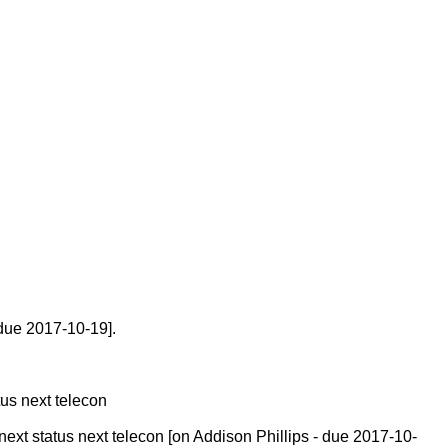
 due 2017-10-19].
tus next telecon
ext status next telecon [on Addison Phillips - due 2017-10-