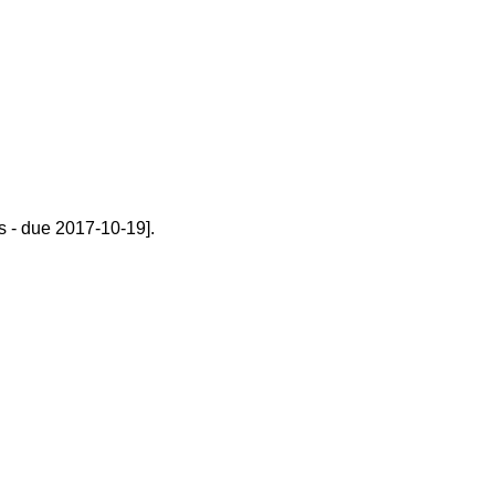
s - due 2017-10-19].