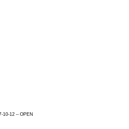
017-10-12 -- OPEN