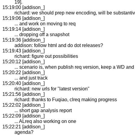
19].
15:19:00 [addison_]
richard: we should prep new encoding, will be substanti
15:19:06 [addison_]
... and work on moving to req
15:19:14 [addison_]
... dropping off a snapshot
15:19:36 [addison_]
addison: follow html and do dot releases?
15:19:43 [addison_]
richard: figure out possibilities
15:20:12 [addison_]
... scenario is, when publish req version, keep a WD an
15:20:22 [addison_]
... and just track
15:20:40 [addison_]
richard: new urls for "latest version"
15:21:56 [addison_]
richard: thanks to Fuqiao, clreq making progress
15:22:02 [addison_]
... short gap analysis report
15:22:09 [addison_]
... ALreq also working on one
15:22:21 [addison_]
agenda?