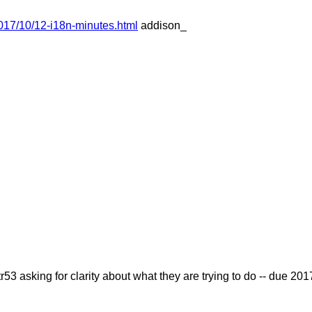
017/10/12-i18n-minutes.html
addison_
r53 asking for clarity about what they are trying to do -- due 2