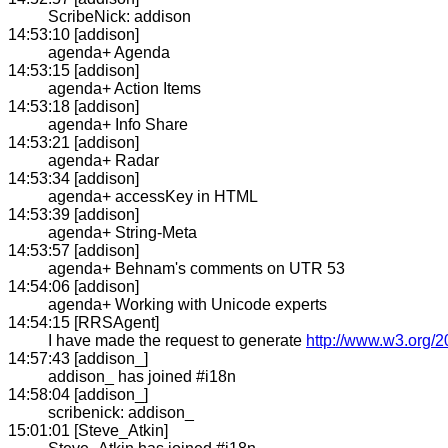
ScribeNick: addison
14:53:10 [addison]
agenda+ Agenda
14:53:15 [addison]
agenda+ Action Items
14:53:18 [addison]
agenda+ Info Share
14:53:21 [addison]
agenda+ Radar
14:53:34 [addison]
agenda+ accessKey in HTML
14:53:39 [addison]
agenda+ String-Meta
14:53:57 [addison]
agenda+ Behnam's comments on UTR 53
14:54:06 [addison]
agenda+ Working with Unicode experts
14:54:15 [RRSAgent]
I have made the request to generate
http://www.w3.org/2
14:57:43 [addison_]
addison_ has joined #i18n
14:58:04 [addison_]
scribenick: addison_
15:01:01 [Steve_Atkin]