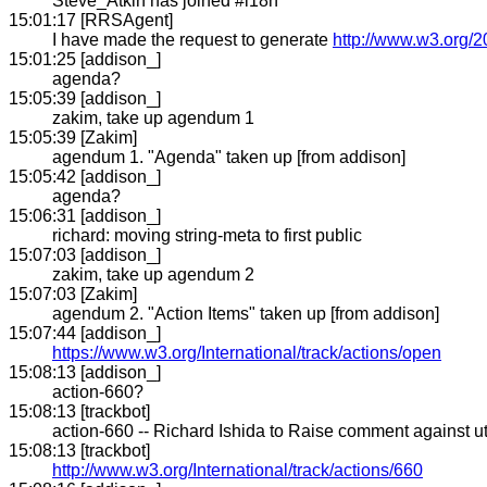
Steve_Atkin has joined #i18n
15:01:17 [RRSAgent]
I have made the request to generate
http://www.w3.org/2
15:01:25 [addison_]
agenda?
15:05:39 [addison_]
zakim, take up agendum 1
15:05:39 [Zakim]
agendum 1. "Agenda" taken up [from addison]
15:05:42 [addison_]
agenda?
15:06:31 [addison_]
richard: moving string-meta to first public
15:07:03 [addison_]
zakim, take up agendum 2
15:07:03 [Zakim]
agendum 2. "Action Items" taken up [from addison]
15:07:44 [addison_]
https://www.w3.org/International/track/actions/open
15:08:13 [addison_]
action-660?
15:08:13 [trackbot]
action-660 -- Richard Ishida to Raise comment against ut
15:08:13 [trackbot]
http://www.w3.org/International/track/actions/660