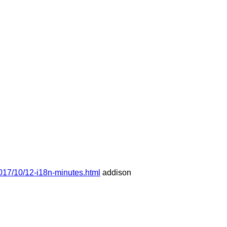
017/10/12-i18n-minutes.html
addison