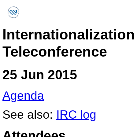
Internationalizati
Teleconference
25 Jun 2015
Agenda
See also:
IRC log
Attendees