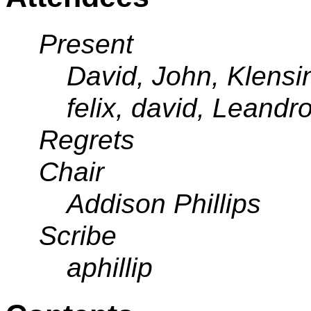
Present
David, John, Klensi
felix, david, Leandro
Regrets
Chair
Addison Phillips
Scribe
aphillip