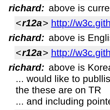
richard:
above is curre
<
r12a
>
http://w3c.git
richard:
above is Engli
<
r12a
>
http://w3c.git
richard:
above is Kore
... would like to publl
the these are on TR
... and including point