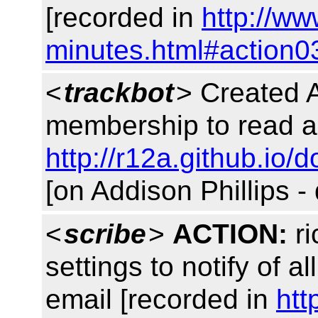
[recorded in
http://w
minutes.html#action0
<
trackbot
> Created 
membership to read a
http://r12a.github.io/d
[on Addison Phillips -
<
scribe
>
ACTION:
ri
settings to notify of al
email [recorded in
htt