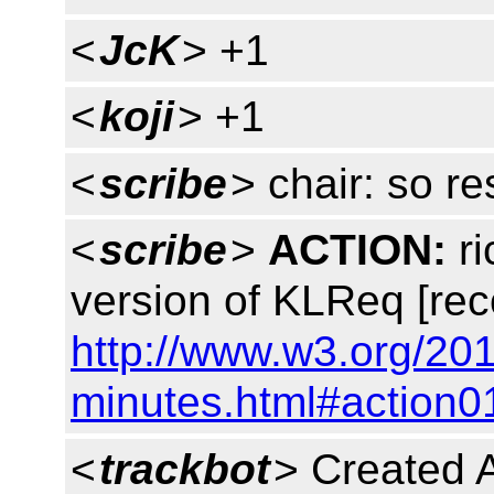
<
JcK
> +1
<
koji
> +1
<
scribe
> chair: so r
<
scribe
>
ACTION:
ri
version of KLReq [rec
http://www.w3.org/201
minutes.html#action0
<
trackbot
> Created 