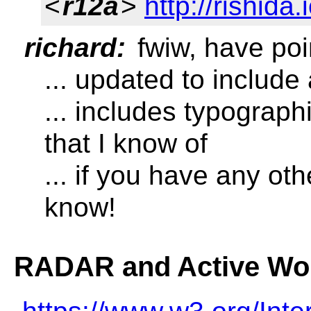
<
r12a
>
http://rishida.
richard:
fwiw, have poin
... updated to include
... includes typograp
that I know of
... if you have any oth
know!
RADAR and Active Wo