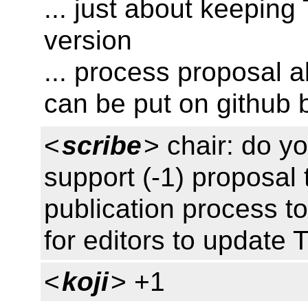
... just about keeping
version
... process proposal 
can be put on github
<
scribe
> chair: do y
support (-1) proposal 
publication process t
for editors to update 
<
koji
> +1