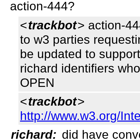
action-444?
<
trackbot
> action-44
to w3 parties requesti
be updated to support
richard identifiers wh
OPEN
<
trackbot
>
http://www.w3.org/Inte
richard:
did have conve