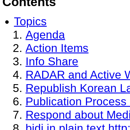
Contents
Topics
Agenda
Action Items
Info Share
RADAR and Active 
Republish Korean L
Publication Proces
Respond about Medi
bidi in plain text htt