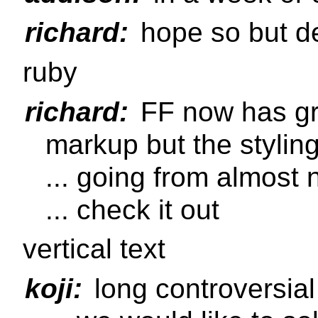
richard:
hope so but d
ruby
richard:
FF now has gre
markup but the stylin
... going from almost 
... check it out
vertical text
koji:
long controversial