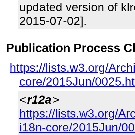
updated version of klr
2015-07-02].
Publication Process 
https://lists.w3.org/A
core/2015Jun/0025.h
<
r12a
>
https://lists.w3.org/
i18n-core/2015Jun/00