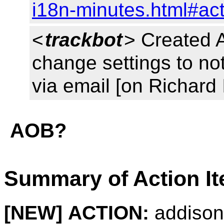
i18n-minutes.html#ac
<
trackbot
> Created 
change settings to noti
via email [on Richard
AOB?
Summary of Action I
[NEW]
ACTION:
addison