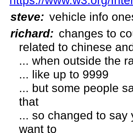
https://www.w3.org/Inte
steve:
vehicle info one
richard:
changes to cou
related to chinese a
... when outside the 
... like up to 9999
... but some people 
that
... so changed to say
want to