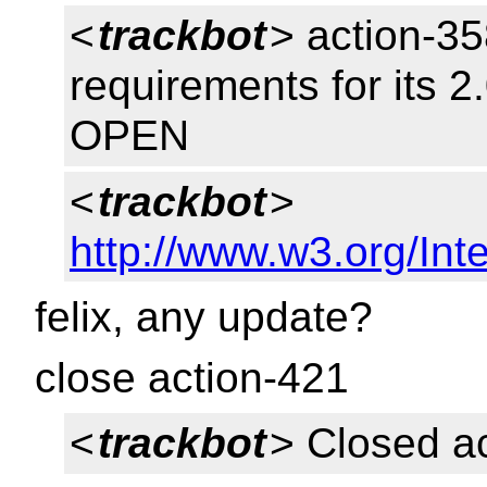
<
trackbot
> action-35
requirements for its 2
OPEN
<
trackbot
>
http://www.w3.org/Inte
felix, any update?
close action-421
<
trackbot
> Closed a