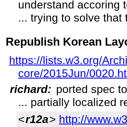
understand accoring t
... trying to solve that
Republish Korean Lay
https://lists.w3.org/A
core/2015Jun/0020.h
richard:
ported spec t
... partially localized 
<
r12a
>
http://www.w3