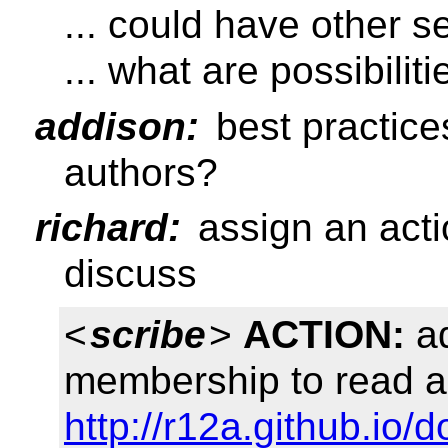
... could have other s
... what are possibiliti
addison:
best practice
authors?
richard:
assign an acti
discuss
<
scribe
>
ACTION:
ad
membership to read a
http://r12a.github.io/d