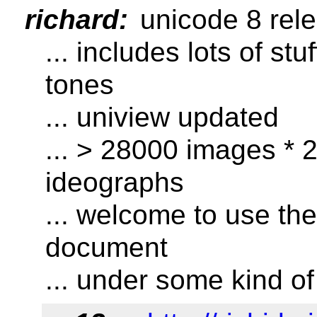
richard:
unicode 8 rel
... includes lots of stu
tones
... uniview updated
... > 28000 images * 2
ideographs
... welcome to use th
document
... under some kind of