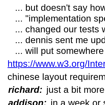
... but doesn't say ho
... "implementation sp
... changed our tests w
... dennis sent me upd
... will put somewhere
https://www.w3.org/Inter
chinese layout require
richard:
just a bit more
addison:
in a week or 