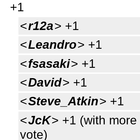
+1
<
r12a
> +1
<
Leandro
> +1
<
fsasaki
> +1
<
David
> +1
<
Steve_Atkin
> +1
<
JcK
> +1 (with more 
vote)