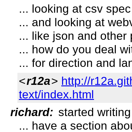
... looking at csv spec
... and looking at webv
... like json and other 
... how do you deal wit
... for direction and 
<
r12a
>
http://r12a.gi
text/index.html
richard:
started writing
... have a section abo