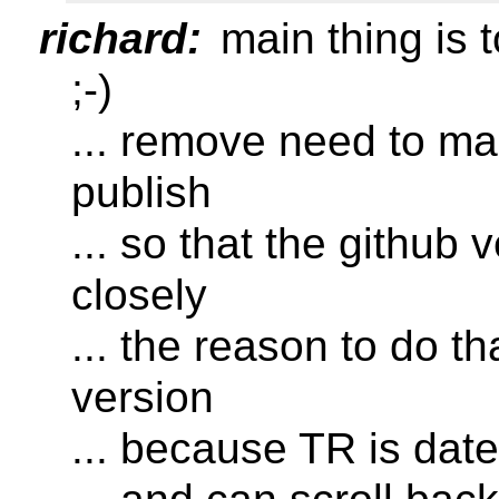
richard:
main thing is t
;-)
... remove need to ma
publish
... so that the github
closely
... the reason to do t
version
... because TR is dat