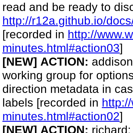
read and be ready to dis
http://r12a.github.io/docs
[recorded in
http://www.w
minutes.html#action03
]
[NEW]
ACTION:
addison:
working group for option
direction metadata in c
labels [recorded in
http:
minutes.html#action02
]
[NEW]
ACTION:
richard: