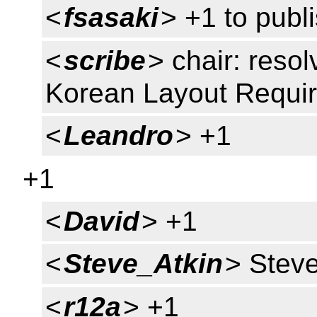
<
fsasaki
> +1 to publ
<
scribe
> chair: resol
Korean Layout Requi
<
Leandro
> +1
+1
<
David
> +1
<
Steve_Atkin
> Stev
<
r12a
> +1