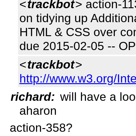
<
trackbot
> action-11
on tidying up Addition
HTML & CSS over com
due 2015-02-05 -- O
<
trackbot
>
http://www.w3.org/Inte
richard:
will have a loo
aharon
action-358?