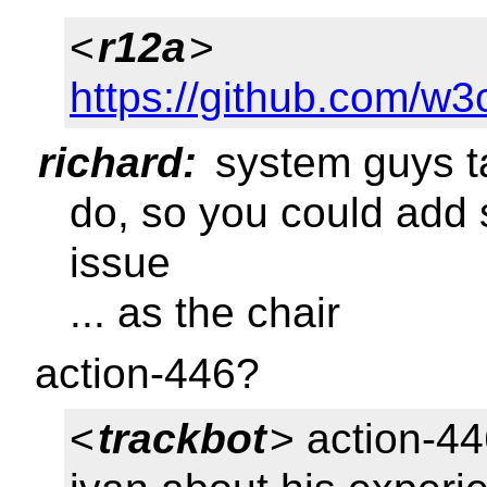
<
r12a
>
https://github.com/w3
richard:
system guys ta
do, so you could add
issue
... as the chair
action-446?
<
trackbot
> action-44