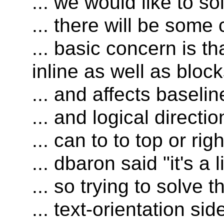
... we would like to s
... there will be som
... basic concern is t
inline as well as bloc
... and affects baselin
... and logical directio
... can to to top or ri
... dbaron said "it's a 
... so trying to solve t
... text-orientation si