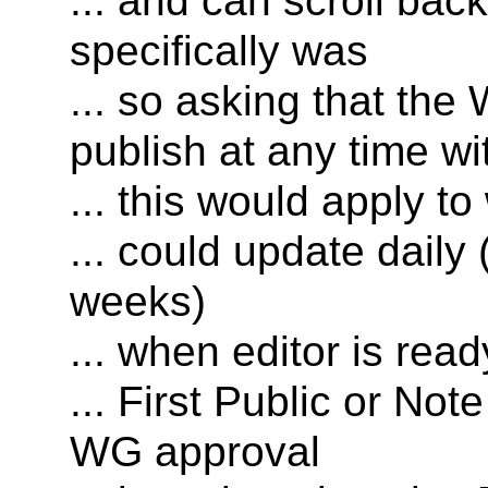
... and can scroll bac
specifically was
... so asking that the
publish at any time w
... this would apply to
... could update daily
weeks)
... when editor is read
... First Public or Not
WG approval