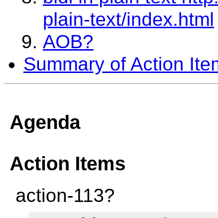
plain-text/index.html
AOB?
Summary of Action Ite
Agenda
Action Items
action-113?