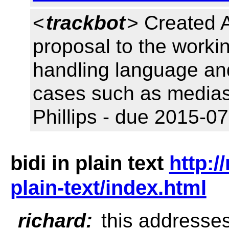
<
trackbot
> Created 
proposal to the workin
handling language and
cases such as medias
Phillips - due 2015-07
bidi in plain text
http:/
plain-text/index.html
richard:
this addresses