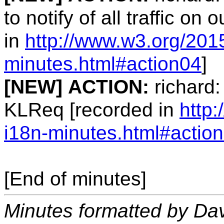
to notify of all traffic on
in
http://www.w3.org/201
minutes.html#action04
]
[NEW]
ACTION:
richard:
KLReq [recorded in
http
i18n-minutes.html#actio
[End of minutes]
Minutes formatted by Da