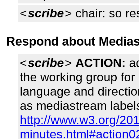
<
scribe
> chair: so r
Respond about Medias
<
scribe
>
ACTION:
ad
the working group for 
language and directi
as mediastream labels
http://www.w3.org/201
minutes.html#action0