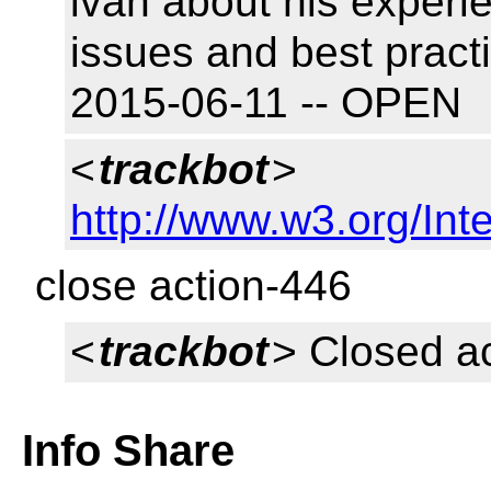
ivan about his experi
issues and best pract
2015-06-11 -- OPEN
<
trackbot
>
http://www.w3.org/Inte
close action-446
<
trackbot
> Closed a
Info Share