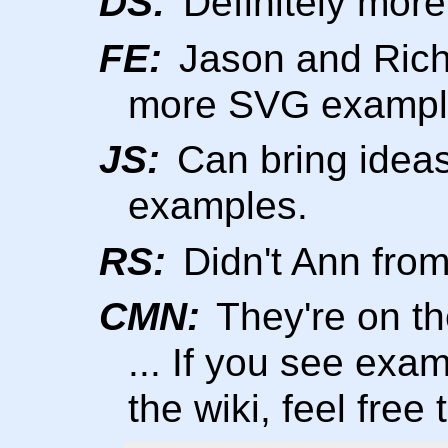
DS:
Definitely mor
FE:
Jason and Rich.
more SVG exampl
JS:
Can bring ideas
examples.
RS:
Didn't Ann fro
CMN:
They're on th
... If you see exa
the wiki, feel free