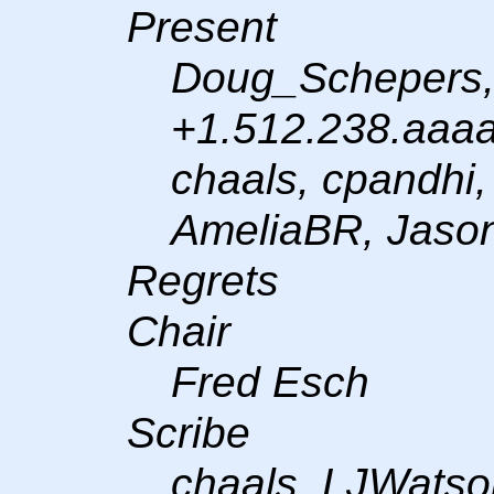
Present
Doug_Schepers,
+1.512.238.aaaa,
chaals, cpandhi
AmeliaBR, Jaso
Regrets
Chair
Fred Esch
Scribe
chaals, LJWatso