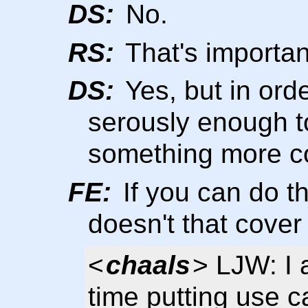
DS:
No.
RS:
That's importan
DS:
Yes, but in orde
serously enough t
something more c
FE:
If you can do th
doesn't that cover 
<
chaals
> LJW: I
time putting use c