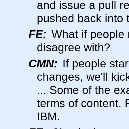
and issue a pull r
pushed back into 
FE:
What if people
disagree with?
CMN:
If people sta
changes, we'll kic
... Some of the ex
terms of content. 
IBM.