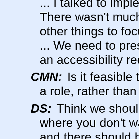
... I talked to imp
There wasn't much
other things to foc
... We need to pre
an accessibility r
CMN:
Is it feasibl
a role, rather tha
DS:
Think we should
where you don't w
and there should 