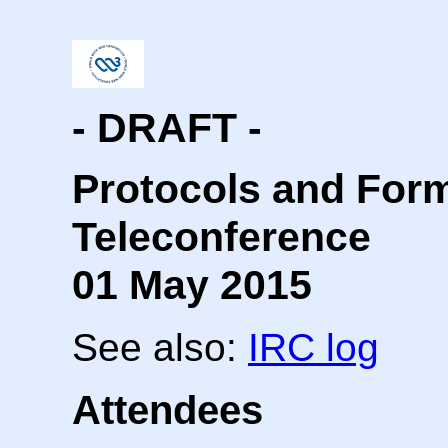
- DRAFT -
Protocols and For
Teleconference
01 May 2015
See also:
IRC log
Attendees