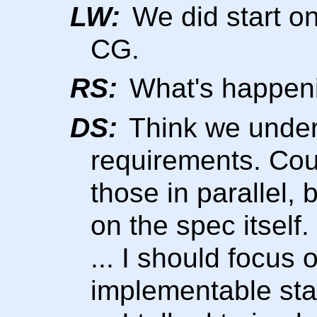
LW:
We did start on
CG.
RS:
What's happeni
DS:
Think we under
requirements. Cou
those in parallel
on the spec itself.
... I should focus o
implementable sta