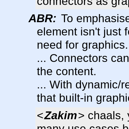
connectors as gra
ABR:
To emphasise 
element isn't just f
need for graphics.
... Connectors can 
the content.
... With dynamic/
that built-in graph
<
Zakim
> chaals, 
many use cases be