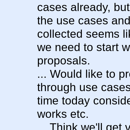
cases already, but
the use cases and
collected seems l
we need to start 
proposals.
... Would like to 
through use cases 
time today conside
works etc.
... Think we'll get