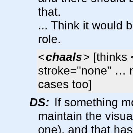
that.
... Think it would
role.
<
chaals
> [thinks
stroke="none" … 
cases too]
DS:
If something m
maintain the visual
one), and that has