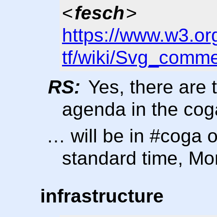
<
fesch
>
https://www.w3.or
tf/wiki/Svg_comm
RS:
Yes, there are 
agenda in the coga
… will be in #coga 
standard time, M
infrastructure