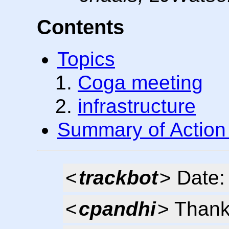
Contents
Topics
Coga meeting
infrastructure
Summary of Action
<
trackbot
> Date:
<
cpandhi
> Thank