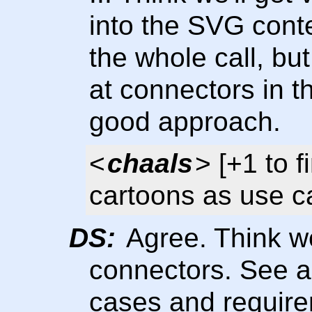
into the SVG cont
the whole call, bu
at connectors in t
good approach.
<
chaals
> [+1 to 
cartoons as use 
DS:
Agree. Think we'
connectors. See a 
cases and require