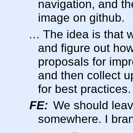
navigation, and the
image on github.
… The idea is that w
and figure out how
proposals for imp
and then collect 
for best practices.
FE:
We should leav
somewhere. I bran