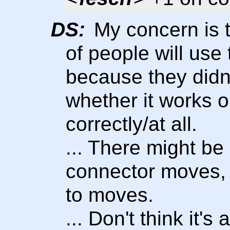
DS:
My concern is t
of people will use
because they didn
whether it works or
correctly/at all.
... There might be
connector moves, i
to moves.
... Don't think it's