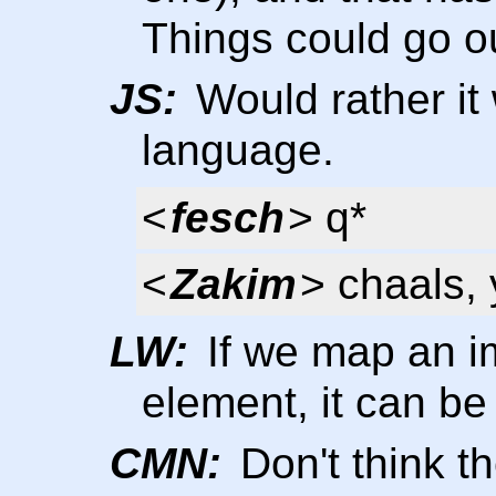
Things could go ou
JS:
Would rather it
language.
<
fesch
> q*
<
Zakim
> chaals,
LW:
If we map an imp
element, it can be 
CMN:
Don't think t