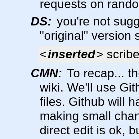
requests on rando
DS:
you're not sugg
"original" versio
<
inserted
> scrib
CMN:
To recap... th
wiki. We'll use Gi
files. Github will h
making small chang
direct edit is ok, 