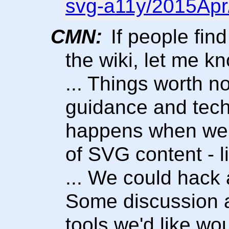
svg-a11y/2015Apr
CMN:
If people find
the wiki, let me kn
... Things worth n
guidance and tech
happens when we t
of SVG content - l
... We could hack
Some discussion 
tools we'd like wo