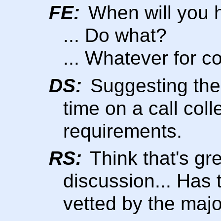
FE:
When will you h
... Do what?
... Whatever for c
DS:
Suggesting the 
time on a call col
requirements.
RS:
Think that's gre
discussion... Has
vetted by the maj