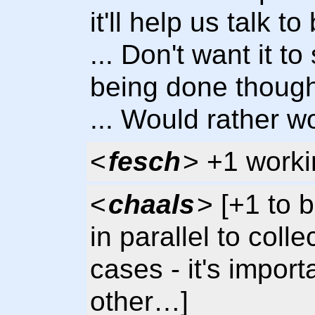
it'll help us talk 
... Don't want it t
being done thoug
... Would rather wo
<
fesch
> +1 workin
<
chaals
> [+1 to 
in parallel to coll
cases - it's impor
other…]