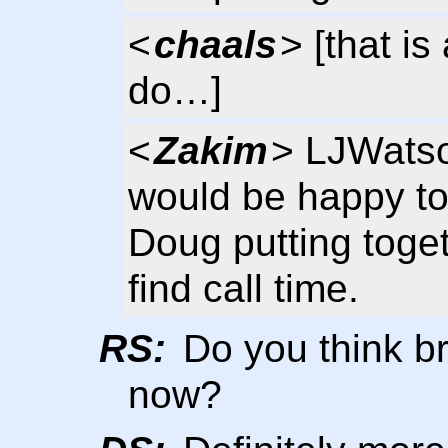
<
chaals
> [that i
do…]
<
Zakim
> LJWatso
would be happy to 
Doug putting toget
find call time.
RS:
Do you think b
now?