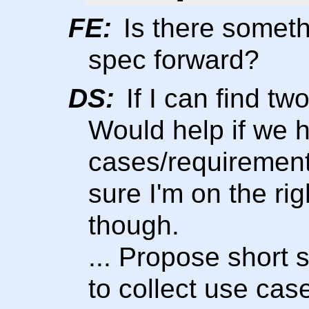
FE:
Is there someth
spec forward?
DS:
If I can find tw
Would help if we 
cases/requirement
sure I'm on the ri
though.
... Propose short
to collect use ca