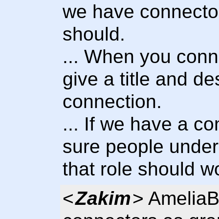
we have connector
should.
... When you conn
give a title and de
connection.
... If we have a 
sure people under
that role should wo
<
Zakim
> AmeliaB