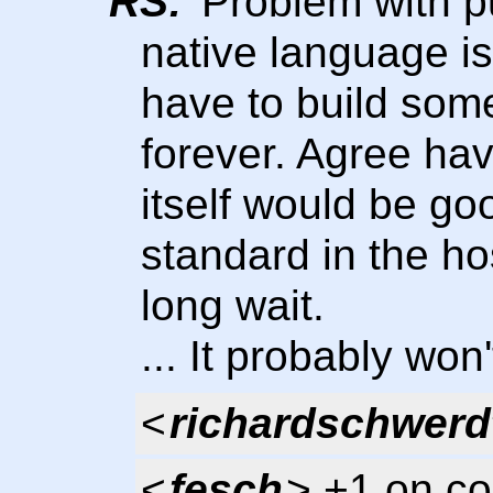
RS:
Problem with pu
native language i
have to build some
forever. Agree ha
itself would be goo
standard in the h
long wait.
... It probably won
<
richardschwerd
<
fesch
> +1 on co