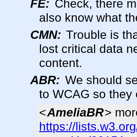
FE:
Check, there mig
also know what the
CMN:
Trouble is tha
lost critical data
content.
ABR:
We should se
to WCAG so they c
<
AmeliaBR
> more
https://lists.w3.or