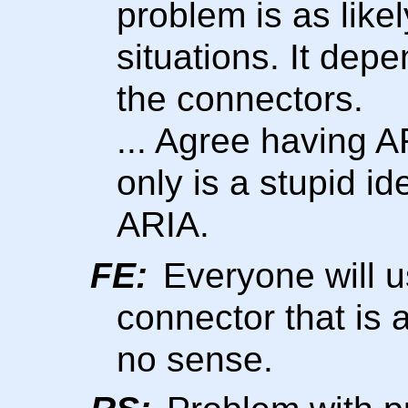
problem is as likely
situations. It dep
the connectors.
... Agree having A
only is a stupid ide
ARIA.
FE:
Everyone will u
connector that is
no sense.