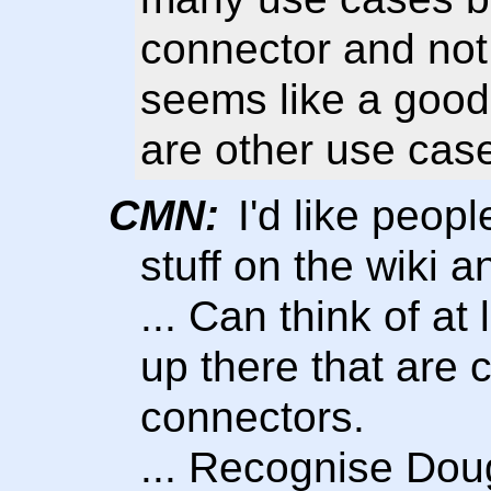
connector and not 
seems like a good 
are other use cas
CMN:
I'd like peopl
stuff on the wiki a
... Can think of at
up there that are
connectors.
... Recognise Dou