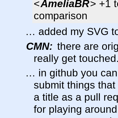
<
AmeliaBR
> +1 t
comparison
… added my SVG too
CMN:
there are orig
really get touched
… in github you can 
submit things tha
a title as a pull 
for playing around