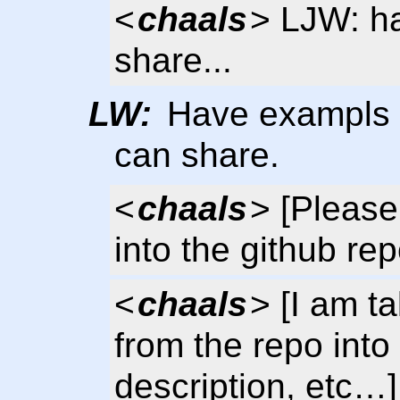
<
chaals
> LJW: h
share...
LW:
Have exampls 
can share.
<
chaals
> [Please
into the github rep
<
chaals
> [I am t
from the repo into
description, etc…]