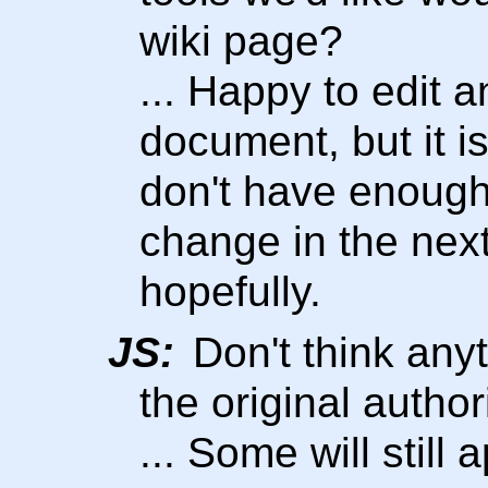
wiki page?
... Happy to edit 
document, but it is
don't have enough
change in the nex
hopefully.
JS:
Don't think any
the original autho
... Some will still a