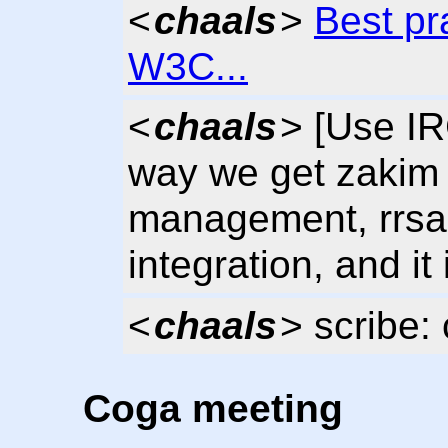
<
chaals
>
Best pr
W3C...
<
chaals
> [Use IR
way we get zakim
management, rrsag
integration, and it
<
chaals
> scribe:
Coga meeting