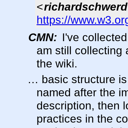
<
richardschwerd
https://www.w3.or
CMN:
I've collecte
am still collecting
the wiki.
… basic structure i
named after the i
description, then 
practices in the c