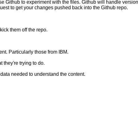
use Github to experiment with the files. Github will handle version
request to get your changes pushed back into the Github repo.
ick them off the repo.
nt. Particularly those from IBM.
 they're trying to do.
al data needed to understand the content.