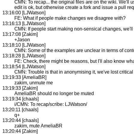
CMN: To recap... the original files are on the wiki. We'll 
edit is ok, but otherwise create a fork and issue a pull 
13:16:00 [LJWatson]
FE: What if people make changes we disagree with?
13:16:13 [LJWatson]
CMN: If people start making non-sensical changes, we'll k
13:17:08 [Zakim]
+Jason
13:18:10 [LJWatson]
CMN: Some of the examples are unclear in terms of conte
13:18:28 [LJWatson]
FE: Check, there might be reasons, but I'll also know what
13:18:54 [LJWatson]
CMN: Trouble is that in anonymising it, we've lost critic
13:19:33 [AmeliaBR]
zakim, unmute me
13:19:33 [Zakim]
AmeliaBR should no longer be muted
13:19:34 [chaals]
i/CMN: To recap/scribe: LJWatson/
13:20:11 [chaals]
q+
13:20:44 [chaals]
zakim, mute AmeliaBR
13:20:44 [Zakim]