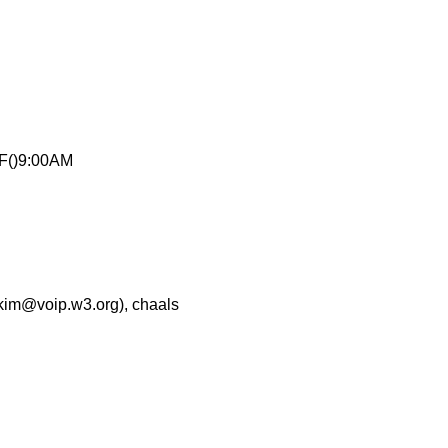
F()9:00AM
akim@voip.w3.org), chaals