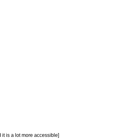
t is a lot more accessible]