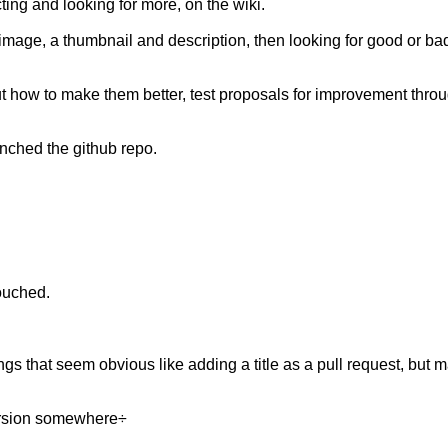
ting and looking for more, on the wiki.
mage, a thumbnail and description, then looking for good or bad 
ut how to make them better, test proposals for improvement throu
nched the github repo.
touched.
ngs that seem obvious like adding a title as a pull request, but 
version somewhere÷