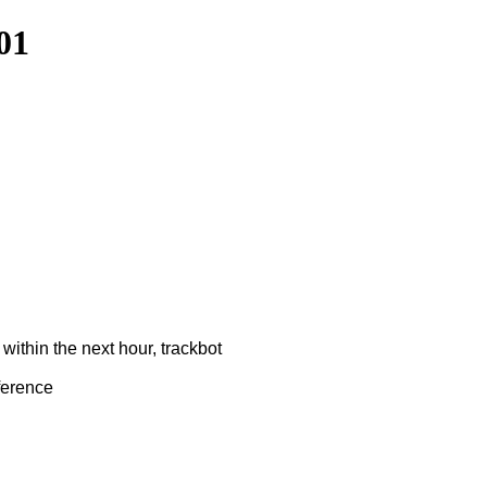
01
ithin the next hour, trackbot
ference