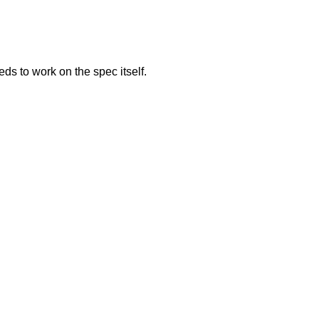
s to work on the spec itself.