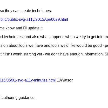
o they can create techniques.
Public/public-svg-a11y/2015Apr/0029.html
me know and I'll update it.
 techniques, and also what happens when we try to get informat
on about tools we have and tools we'd like would be good - p
t isn't worth starting yet - we don't have enough information. 
015/05/01-svg-a11y-minutes.html
LJWatson
l authoring guidance.