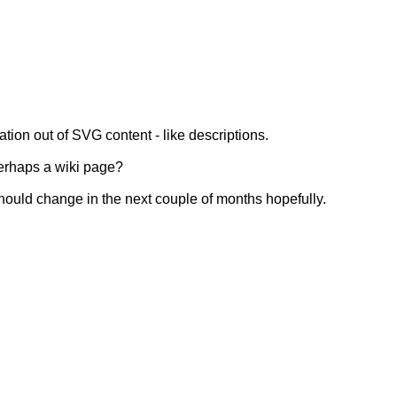
ion out of SVG content - like descriptions.
erhaps a wiki page?
Should change in the next couple of months hopefully.