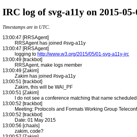
IRC log of svg-a11y on 2015-05-
Timestamps are in UTC.
13:00:47 [RRSAgent]
RRSAgent has joined #svg-a11y
13:00:47 [RRSAgent]
logging to
http://www.w3.org/2015/05/01-svg-a11y-irc
13:00:49 [trackbot]
RRSAgent, make logs member
13:00:49 [Zakim]
Zakim has joined #svg-a11y
13:00:51 [trackbot]
Zakim, this will be WAI_PF
13:00:51 [Zakim]
I do not see a conference matching that name scheduled w
13:00:52 [trackbot]
Meeting: Protocols and Formats Working Group Telecon
13:00:52 [trackbot]
Date: 01 May 2015
13:00:56 [chaals]
zakim, code?
13:00:57 [Zakim]