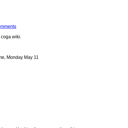
comments
 coga wiki.
ime, Monday May 11