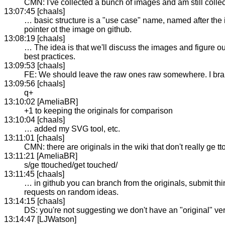
CMN: I've collected a bunch of images and am still collec
13:07:45 [chaals]
… basic structure is a "use case" name, named after the i
pointer ot the image on github.
13:08:19 [chaals]
… The idea is that we'll discuss the images and figure o
best practices.
13:09:53 [chaals]
FE: We should leave the raw ones raw somewhere. I bra
13:09:56 [chaals]
q+
13:10:02 [AmeliaBR]
+1 to keeping the originals for comparison
13:10:04 [chaals]
… added my SVG tool, etc.
13:11:01 [chaals]
CMN: there are originals in the wiki that don't really ge t
13:11:21 [AmeliaBR]
s/ge ttouched/get touched/
13:11:45 [chaals]
… in github you can branch from the originals, submit thi
requests on random ideas.
13:14:15 [chaals]
DS: you're not suggesting we don't have an "original" 
13:14:47 [LJWatson]