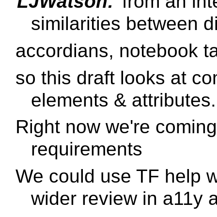
LJWatson:
from an inte
similarities between d
accordians, notebook t
so this draft looks at 
elements & attributes.
Right now we're coming
requirements
We could use TF help wi
wider review in a11y 