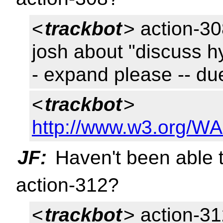
<
trackbot
> action-308
josh about "discuss h
- expand please -- d
<
trackbot
>
http://www.w3.org/WA
JF:
Haven't been able t
action-312?
<
trackbot
> action-31