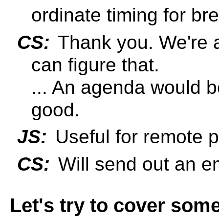
ordinate timing for b
CS:
Thank you. We're al
can figure that.
... An agenda would be
good.
JS:
Useful for remote pa
CS:
Will send out an em
Let's try to cover som