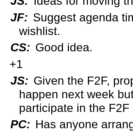
JS:
Ideas for moving t
JF:
Suggest agenda tim
wishlist.
CS:
Good idea.
+1
JS:
Given the F2F, pro
happen next week but
participate in the F2F 
PC:
Has anyone arrange