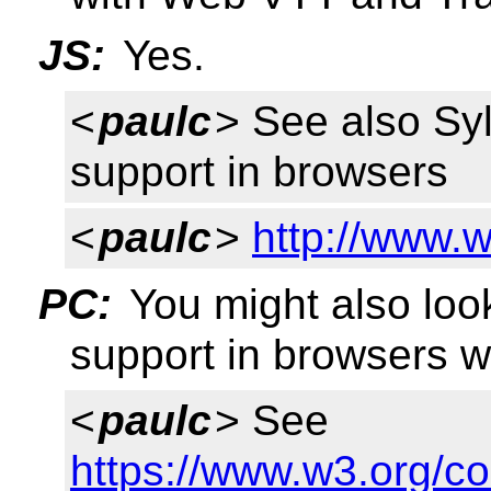
JS:
Yes.
<
paulc
> See also Sy
support in browsers
<
paulc
>
http://www.w
PC:
You might also loo
support in browsers w
<
paulc
> See
https://www.w3.org/c