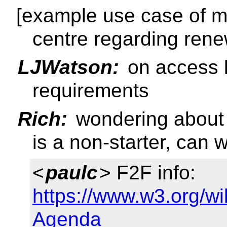
[example use case of m
centre regarding rene
LJWatson:
on access k
requirements
Rich:
wondering about 
is a non-starter, can 
<
paulc
> F2F info:
https://www.w3.org/w
Agenda