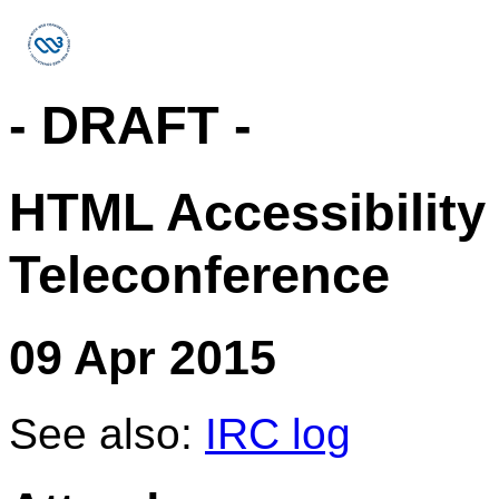
- DRAFT -
HTML Accessibility
Teleconference
09 Apr 2015
See also:
IRC log