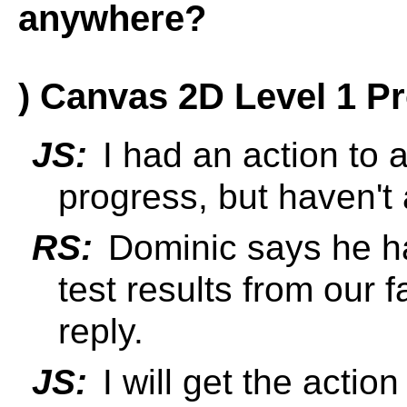
anywhere?
) Canvas 2D Level 1 P
JS:
I had an action to 
progress, but haven't 
RS:
Dominic says he ha
test results from our 
reply.
JS:
I will get the actio