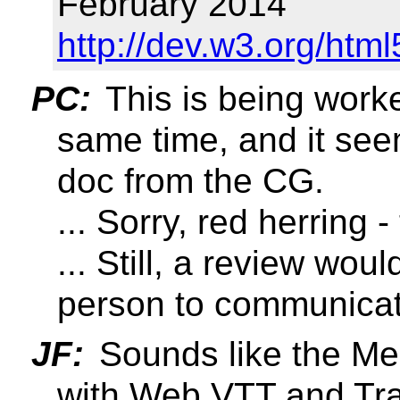
February 2014
http://dev.w3.org/h
PC:
This is being work
same time, and it see
doc from the CG.
... Sorry, red herring 
... Still, a review wo
person to communicate
JF:
Sounds like the Me
with Web VTT and Tran