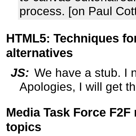
process. [on Paul Cot
HTML5: Techniques for 
alternatives
JS:
We have a stub. I n
Apologies, I will get t
Media Task Force F2F 
topics