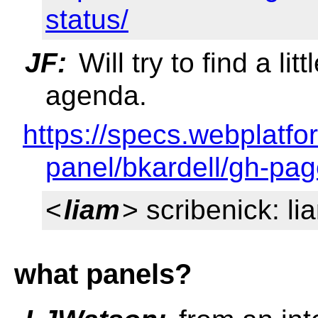
status/
JF:
Will try to find a li
agenda.
https://specs.webplatf
panel/bkardell/gh-pag
<
liam
> scribenick: li
what panels?