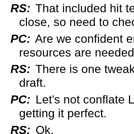
RS:
That included hit t
close, so need to chec
PC:
Are we confident e
resources are needed t
RS:
There is one tweak
draft.
PC:
Let's not conflate L
getting it perfect.
RS:
Ok.