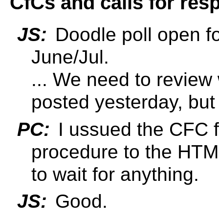
CfCs and calls for res
JS:
Doodle poll open fo
June/Jul.
... We need to review
posted yesterday, bu
PC:
I ussued the CFC 
procedure to the HTM
to wait for anything.
JS:
Good.