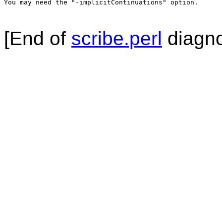
You may need the "-implicitContinuations" option.

[End of
scribe.perl
diagno