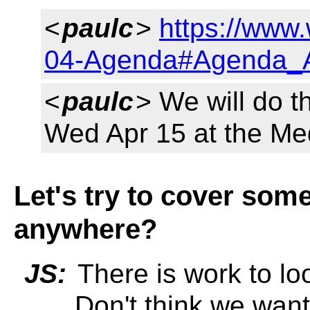
<
paulc
>
https://www
04-Agenda#Agenda_A
<
paulc
> We will do t
Wed Apr 15 at the Me
Let's try to cover som
anywhere?
JS:
There is work to l
... Don't think we want