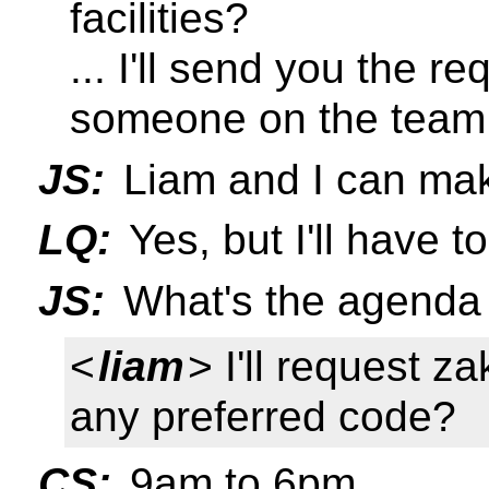
facilities?
... I'll send you the r
someone on the team t
JS:
Liam and I can mak
LQ:
Yes, but I'll have to
JS:
What's the agenda
<
liam
> I'll request z
any preferred code?
CS:
9am to 6pm.