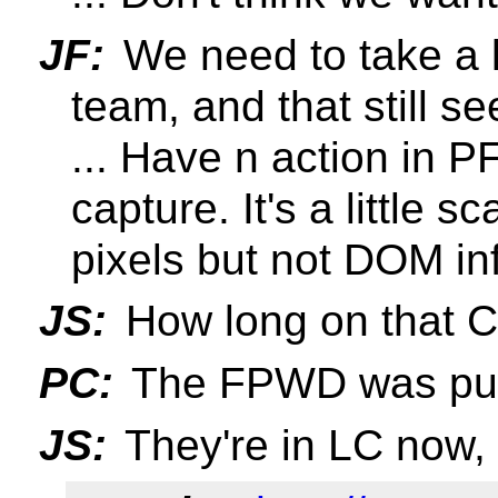
JF:
We need to take a l
team, and that still 
... Have n action in PF
capture. It's a little s
pixels but not DOM in
JS:
How long on that 
PC:
The FPWD was pub
JS:
They're in LC now,