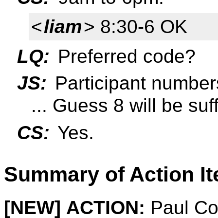
<
liam
> 8:30-6 OK
LQ:
Preferred code?
JS:
Participant number
... Guess 8 will be suff
CS:
Yes.
Summary of Action I
[NEW]
ACTION:
Paul Cot