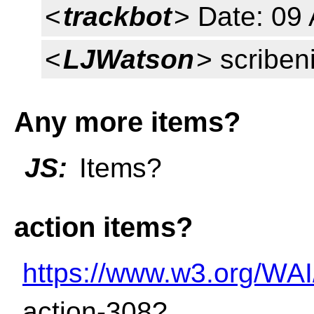
<
trackbot
> Date: 09 
<
LJWatson
> scriben
Any more items?
JS:
Items?
action items?
https://www.w3.org/WAI
action-308?