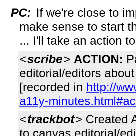
PC:
If we're close to im
make sense to start 
... I'll take an action 
<
scribe
>
ACTION:
Pa
editorial/editors abou
[recorded in
http://ww
a11y-minutes.html#ac
<
trackbot
> Created 
to canvas editorial/edi