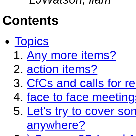
Contents
Topics
Any more items?
action items?
CfCs and calls for r
face to face meetin
Let's try to cover s
anywhere?