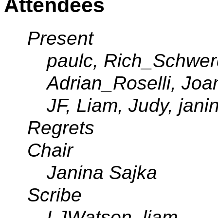
Attendees
Present
paulc, Rich_Schwer
Adrian_Roselli, Jo
JF, Liam, Judy, jani
Regrets
Chair
Janina Sajka
Scribe
LJWatson, liam