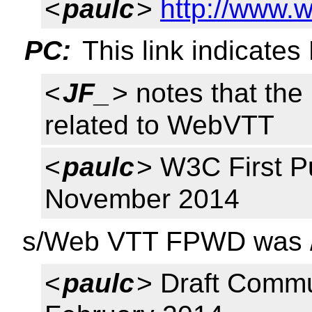
<
paulc
>
http://www.
PC:
This link indicate
<
JF_
> notes that th
related to WebVTT
<
paulc
> W3C First P
November 2014
s/Web VTT FPWD was 
<
paulc
> Draft Commu