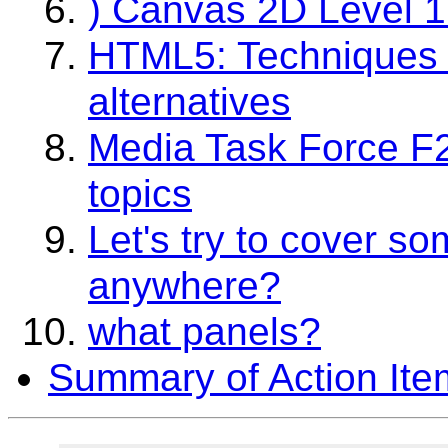
) Canvas 2D Level 1
HTML5: Techniques fo
alternatives
Media Task Force F2
topics
Let's try to cover s
anywhere?
what panels?
Summary of Action Ite