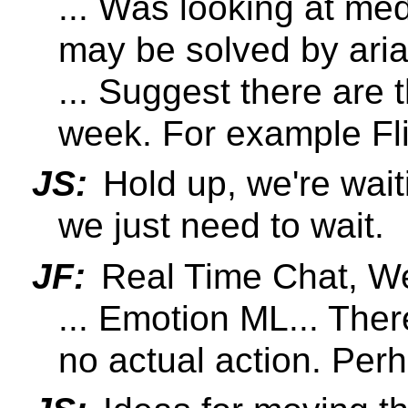
... Was looking at med
may be solved by aria
... Suggest there are 
week. For example Fl
JS:
Hold up, we're wait
we just need to wait.
JF:
Real Time Chat, We
... Emotion ML... The
no actual action. Pe