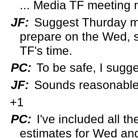
... Media TF meeting 
JF:
Suggest Thurday mor
prepare on the Wed, 
TF's time.
PC:
To be safe, I sug
JF:
Sounds reasonable
+1
PC:
I've included all 
estimates for Wed an