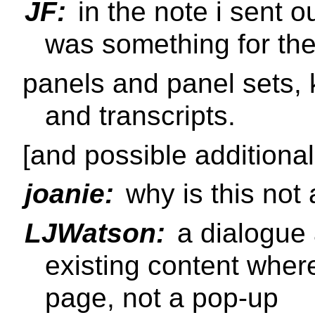
JF:
in the note i sent ou
was something for th
panels and panel sets, 
and transcripts.
[and possible additional
joanie:
why is this not
LJWatson:
a dialogue 
existing content where
page, not a pop-up