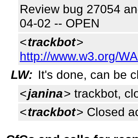
Review bug 27054 and 
04-02 -- OPEN
<
trackbot
>
http://www.w3.org/WA
LW:
It's done, can be c
<
janina
> trackbot, c
<
trackbot
> Closed a