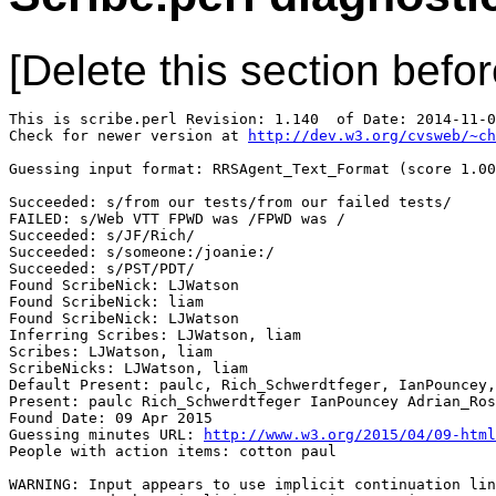
[Delete this section befor
This is scribe.perl Revision: 1.140  of Date: 2014-11-0
Check for newer version at 
http://dev.w3.org/cvsweb/~ch
Guessing input format: RRSAgent_Text_Format (score 1.00
Succeeded: s/from our tests/from our failed tests/

FAILED: s/Web VTT FPWD was /FPWD was /

Succeeded: s/JF/Rich/

Succeeded: s/someone:/joanie:/

Succeeded: s/PST/PDT/

Found ScribeNick: LJWatson

Found ScribeNick: liam

Found ScribeNick: LJWatson

Inferring Scribes: LJWatson, liam

Scribes: LJWatson, liam

ScribeNicks: LJWatson, liam

Default Present: paulc, Rich_Schwerdtfeger, IanPouncey,
Present: paulc Rich_Schwerdtfeger IanPouncey Adrian_Ros
Found Date: 09 Apr 2015

Guessing minutes URL: 
http://www.w3.org/2015/04/09-html
People with action items: cotton paul

WARNING: Input appears to use implicit continuation lin