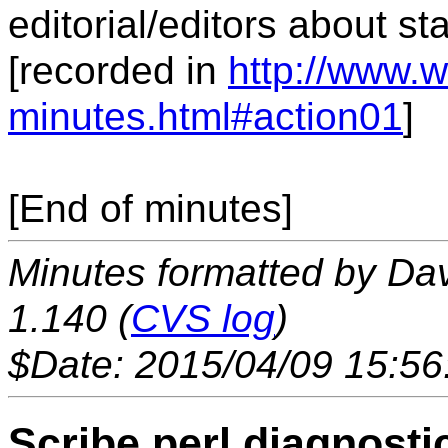
editorial/editors about st
[recorded in
http://www.w
minutes.html#action01
]
[End of minutes]
Minutes formatted by Da
1.140 (
CVS log
)
$Date: 2015/04/09 15:56
Scribe.perl diagnosti