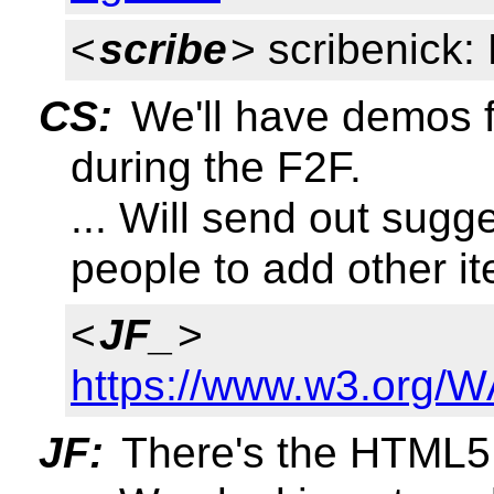
<
scribe
> scribenick
CS:
We'll have demos 
during the F2F.
... Will send out sug
people to add other i
<
JF_
>
https://www.w3.org/W
JF:
There's the HTML5.1