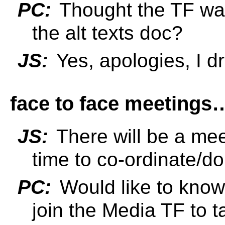
PC:
Thought the TF was
the alt texts doc?
JS:
Yes, apologies, I d
face to face meetings
JS:
There will be a mee
time to co-ordinate/do
PC:
Would like to know
join the Media TF to ta