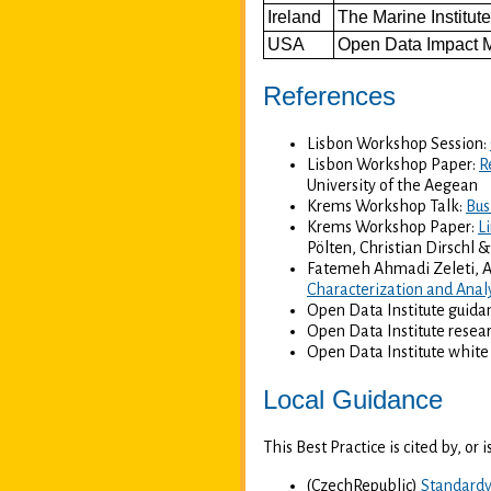
Ireland
The Marine Institut
USA
Open Data Impact 
References
Lisbon Workshop Session:
Lisbon Workshop Paper:
R
University of the Aegean
Krems Workshop Talk:
Bus
Krems Workshop Paper:
L
Pölten, Christian Dirschl 
Fatemeh Ahmadi Zeleti, A
Characterization and Anal
Open Data Institute guida
Open Data Institute resea
Open Data Institute white
Local Guidance
This Best Practice is cited by, or
(CzechRepublic)
Standardy