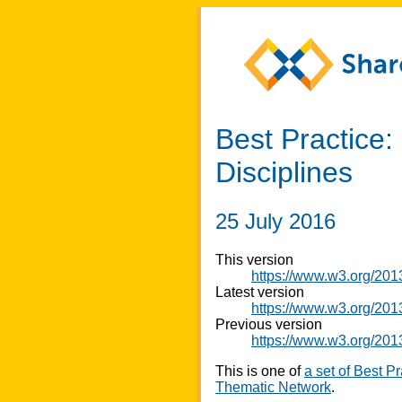
Best Practice
Disciplines
25 July 2016
This version
https://www.w3.org/20
Latest version
https://www.w3.org/201
Previous version
https://www.w3.org/20
This is one of
a set of Best P
Thematic Network
.