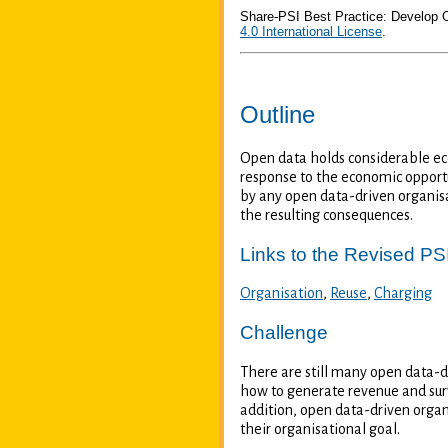
Share-PSI Best Practice: Develop
4.0 International License
.
Outline
Open data holds considerable eco
response to the economic opportu
by any open data-driven organisat
the resulting consequences.
Links to the Revised PSI
Organisation
,
Reuse
,
Charging
Challenge
There are still many open data-d
how to generate revenue and surv
addition, open data-driven organ
their organisational goal.