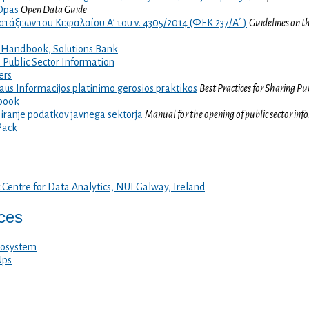
Opas
Open Data Guide
τάξεων του Κεφαλαίου Α’ του ν. 4305/2014 (ΦΕΚ 237/Α΄ )
Guidelines on t
Handbook, Solutions Bank
 Public Sector Information
ers
aus Informacijos platinimo gerosios praktikos
Best Practices for Sharing Pu
book
piranje podatkov javnega sektorja
Manual for the opening of public sector inf
Pack
 Centre for Data Analytics, NUI Galway, Ireland
ices
cosystem
Ups