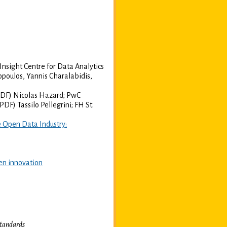
nsight Centre for Data Analytics
oulos, Yannis Charalabidis,
DF) Nicolas Hazard; PwC
PDF) Tassilo Pellegrini; FH St.
 Open Data Industry:
en innovation
tandards