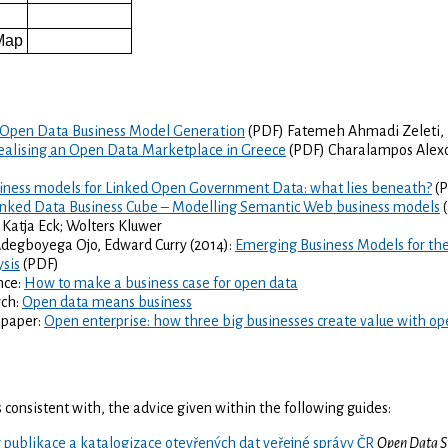
e
Map
Open Data Business Model Generation
(PDF) Fatemeh Ahmadi Zeleti, I
ealising an Open Data Marketplace in Greece
(PDF) Charalampos Alexop
iness models for Linked Open Government Data: what lies beneath?
(P
inked Data Business Cube – Modelling Semantic Web business models
(
& Katja Eck; Wolters Kluwer
degboyega Ojo, Edward Curry (2014):
Emerging Business Models for the
ysis
(PDF)
nce:
How to make a business case for open data
rch:
Open data means business
 paper:
Open enterprise: how three big businesses create value with op
 is consistent with, the advice given within the following guides:
 publikace a katalogizace otevřených dat veřejné správy ČR
Open Data S