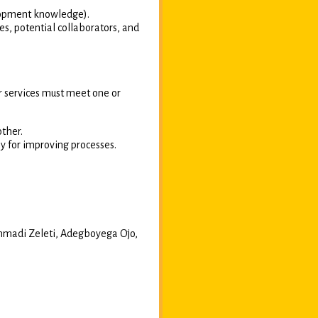
lopment knowledge).
s, potential collaborators, and
or services must meet one or
other.
ly for improving processes.
madi Zeleti, Adegboyega Ojo,