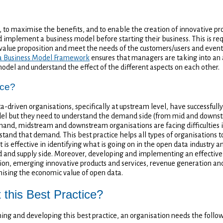
, to maximise the benefits, and to enable the creation of innovative pr
 implement a business model before starting their business. This is req
value proposition and meet the needs of the customers/users and event
a Business Model Framework
ensures that managers are taking into an a
model and understand the effect of the different aspects on each other.
ice?
driven organisations, specifically at upstream level, have successful
l but they need to understand the demand side (from mid and downstr
hand, midstream and downstream organisations are facing difficulties 
stand that demand. This best practice helps all types of organisations 
 is effective in identifying what is going on in the open data industry
 and supply side. Moreover, developing and implementing an effective 
tion, emerging innovative products and services, revenue generation and
ising the economic value of open data.
this Best Practice?
gning and developing this best practice, an organisation needs the follo