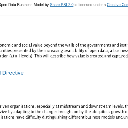
 Open Data Business Model
by
Share-PSI 2.0
is licensed under a
Creative Co
nomic and social value beyond the walls of the governments and institu
nities presented by the increasing availability of open data, a busin
ion (at all levels). This will describe how value is created and captur
 Directive
riven organisations, especially at midstream and downstream levels, t
ive by adapting to the changes brought on by the ubiquitous growth of 
isations have difficulty distinguishing different business models and u