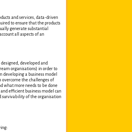
oducts and services, data-driven
uired to ensure that the products
ually generate substantial
ccount all aspects of an
ly designed, developed and
eam organisations) in order to
in developing a business model
to overcome the challenges of
 and what more needs to be done
and efficient business model can
 survivability of the organisation
wing: