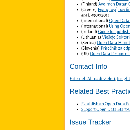
(Finland)
Avoimen Datan 
(Greece)
Εφαρμογή των δια
and l. 4305/2014
(International)
Open Data 
(International)
Using Open
(Ireland)
Guide for publish
(Lithuania)
Viešojo Sektori
(Serbia)
Open Data Hand
(Slovenia)
Priročnik za od
(UK)
Open Data Resource 
Contact Info
Fatemeh Ahmadi-Zeleti
,
Insight
Related Best Pract
Establish an Open Data E
Support Open Data Start-
Issue Tracker