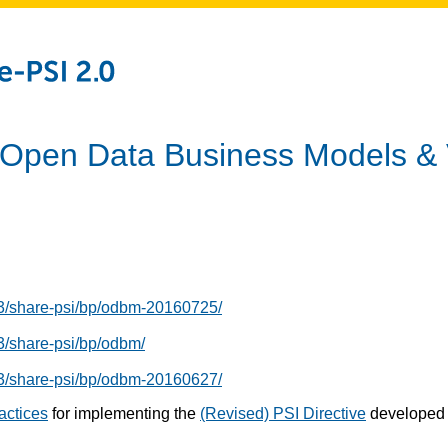
: Open Data Business Models &
13/share-psi/bp/odbm-20160725/
3/share-psi/bp/odbm/
13/share-psi/bp/odbm-20160627/
ractices
for implementing the
(Revised) PSI Directive
developed 