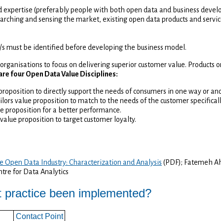
 expertise (preferably people with both open data and business deve
arching and sensing the market, existing open data products and service
/s must be identified before developing the business model.
organisations to focus on delivering superior customer value. Products 
are four Open Data Value Disciplines:
 proposition to directly support the needs of consumers in one way or an
ilors value proposition to match to the needs of the customer specifical
ue proposition for a better performance.
 value proposition to target customer loyalty.
e Open Data Industry: Characterization and Analysis
(PDF); Fatemeh Ah
tre for Data Analytics
t practice been implemented?
Contact Point