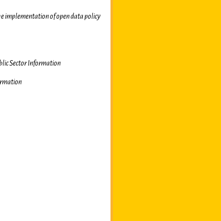
he implementation of open data policy
blic Sector Information
ormation