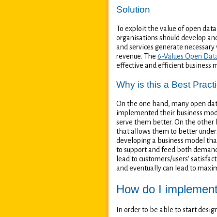
Solution
To exploit the value of open data
organisations should develop and
and services generate necessary 
revenue. The
6-Values Open Dat
effective and efficient business 
Why is this a Best Pract
On the one hand, many open data-
implemented their business mode
serve them better. On the other 
that allows them to better under
developing a business model that
to support and feed both demand
lead to customers/users' satisfac
and eventually can lead to maxim
How do I implement 
In order to be able to start desi