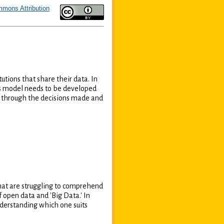
mmons Attribution
tions that share their data. In
ess model needs to be developed
ed through the decisions made and
hat are struggling to comprehend
open data and 'Big Data.' In
nderstanding which one suits