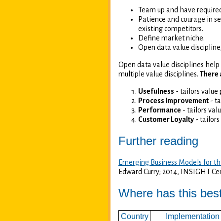
Team up and have required
Patience and courage in se
existing competitors.
Define market niche.
Open data value discipline
Open data value disciplines help 
multiple value disciplines.
There 
Usefulness
- tailors value
Process Improvement
- ta
Performance
- tailors val
Customer Loyalty
- tailors
Further reading
Emerging Business Models for th
Edward Curry; 2014, INSIGHT Cen
Where has this bes
Country
Implementation