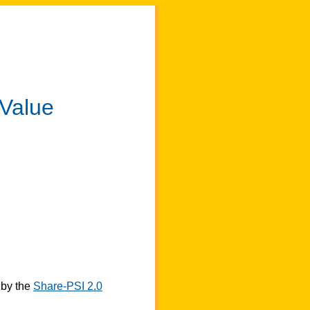
 Value
by the
Share-PSI 2.0