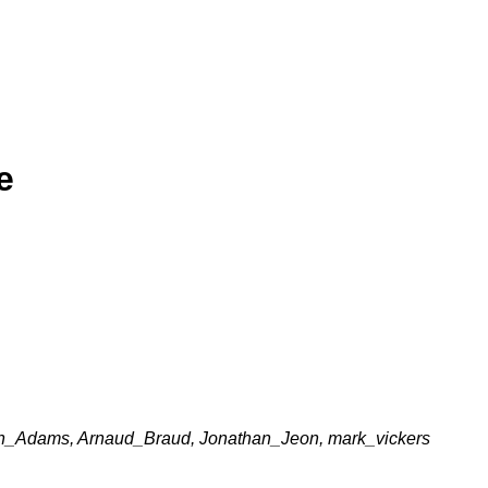
e
n_Adams, Arnaud_Braud, Jonathan_Jeon, mark_vickers