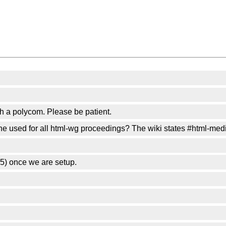
th a polycom. Please be patient.
one used for all html-wg proceedings? The wiki states #html-med
5) once we are setup.