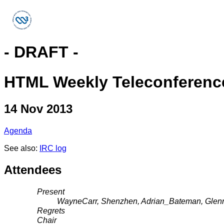
- DRAFT -
HTML Weekly Teleconferenc
14 Nov 2013
Agenda
See also:
IRC log
Attendees
Present
WayneCarr, Shenzhen, Adrian_Bateman, Glen
Regrets
Chair