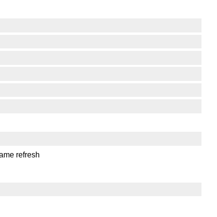
same refresh