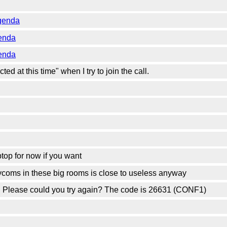
genda
enda
enda
ted at this time" when I try to join the call.
ptop for now if you want
lycoms in these big rooms is close to useless anyway
n. Please could you try again? The code is 26631 (CONF1)