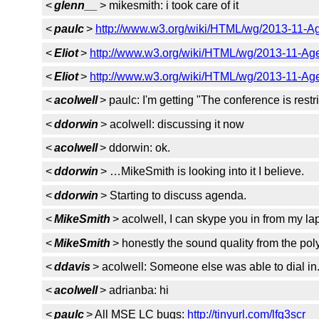
<
glenn__
> mikesmith: i took care of it
<
paulc
>
http://www.w3.org/wiki/HTML/wg/2013-11-A
<
Eliot
>
http://www.w3.org/wiki/HTML/wg/2013-11-Ag
<
Eliot
>
http://www.w3.org/wiki/HTML/wg/2013-11-Ag
<
acolwell
> paulc: I'm getting "The conference is restric
<
ddorwin
> acolwell: discussing it now
<
acolwell
> ddorwin: ok.
<
ddorwin
> …MikeSmith is looking into it I believe.
<
ddorwin
> Starting to discuss agenda.
<
MikeSmith
> acolwell, I can skype you in from my la
<
MikeSmith
> honestly the sound quality from the po
<
ddavis
> acolwell: Someone else was able to dial i
<
acolwell
> adrianba: hi
<
paulc
> All MSE LC bugs:
http://tinyurl.com/lfq3scr