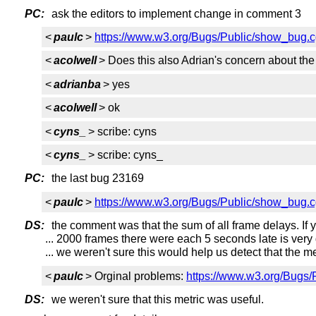
PC:
ask the editors to implement change in comment 3
<
paulc
>
https://www.w3.org/Bugs/Public/show_bug.
<
acolwell
> Does this also Adrian's concern about t
<
adrianba
> yes
<
acolwell
> ok
<
cyns_
> scribe: cyns
<
cyns_
> scribe: cyns_
PC:
the last bug 23169
<
paulc
>
https://www.w3.org/Bugs/Public/show_bug.
DS:
the comment was that the sum of all frame delays. If yo
... 2000 frames there were each 5 seconds late is very 
... we weren't sure this would help us detect that the m
<
paulc
> Orginal problems:
https://www.w3.org/Bugs
DS:
we weren't sure that this metric was useful.