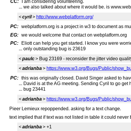
CC:
I am considering volunteering.
... we also talked about where it would be. is www.web
<
cyril
>
http://www.webplatform.org/
PC:
webplatform.org is a project in w3 to document as m
EG:
we would welcome that contact on webplatform.org
PC:
Eliott can help you get started. I know you were worr
... only outstanding bug is 23619
<
paulc
> Bug 23169 - reconsider the jitter video quali
<
adrianba
>
https://www.w3.org/Bugs/Public/show_b
PC:
this was originally closed. David Singer asked to have
... David is at the AG meeting. Sending Cyril to go get 
... bug 23441
<
adrianba
>
https://www.w3.org/Bugs/Public/show_b
Pieer Lemieux repoppended. asking for a text change.
text implied that if text was not listed in table it could neve
<
adrianba
> +1