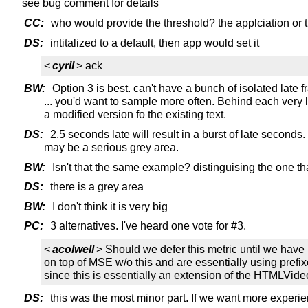
see bug comment for details
CC:
who would provide the threshold? the applciation or 
DS:
intitalized to a default, then app would set it
<
cyril
> ack
BW:
Option 3 is best. can't have a bunch of isolated late 
... you'd want to sample more often. Behind each very la
a modified version fo the existing text.
DS:
2.5 seconds late will result in a burst of late seconds
may be a serious grey area.
BW:
Isn't that the same example? distinguising the one that 
DS:
there is a grey area
BW:
I don't think it is very big
PC:
3 alternatives. I've heard one vote for #3.
<
acolwell
> Should we defer this metric until we ha
on top of MSE w/o this and are essentially using pref
since this is essentially an extension of the HTMLVid
DS:
this was the most minor part. If we want more experien