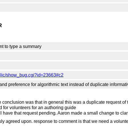
R
nt to type a summary
blic/show_bug.cgi?id=23663#c2
nd preference for algorithmic text instead of duplicate informati
e conclusion was that in general this was a duplicate request of
for volunteers for an authoring guide
till have that request pending. Aaron made a small change to clar
ly agreed upon. response to comment is that we need a volunt