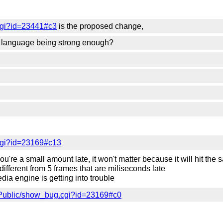
cgi?id=23441#c3
is the proposed change,
he language being strong enough?
cgi?id=23169#c13
u're a small amount late, it won't matter because it will hit the 
different from 5 frames that are miliseconds late
edia engine is getting into trouble
/Public/show_bug.cgi?id=23169#c0