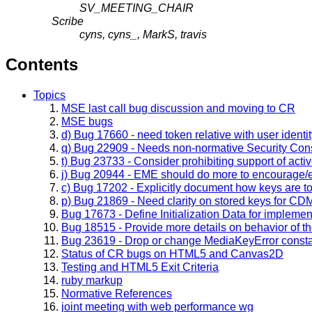
SV_MEETING_CHAIR
Scribe
cyns, cyns_, MarkS, travis
Contents
Topics
MSE last call bug discussion and moving to CR
MSE bugs
d) Bug 17660 - need token relative with user iden
q) Bug 22909 - Needs non-normative Security Cons
t) Bug 23733 - Consider prohibiting support of act
j) Bug 20944 - EME should do more to encourage/
c) Bug 17202 - Explicitly document how keys are t
p) Bug 21869 - Need clarity on stored keys for CD
Bug 17673 - Define Initialization Data for implemen
Bug 18515 - Provide more details on behavior of 
Bug 23619 - Drop or change MediaKeyError constan
Status of CR bugs on HTML5 and Canvas2D
Testing and HTML5 Exit Criteria
ruby markup
Normative References
joint meeting with web performance wg