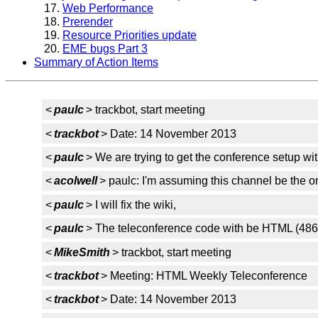
Web Performance
Prerender
Resource Priorities update
EME bugs Part 3
Summary of Action Items
<
paulc
> trackbot, start meeting
<
trackbot
> Date: 14 November 2013
<
paulc
> We are trying to get the conference setup wi
<
acolwell
> paulc: I'm assuming this channel be the 
<
paulc
> I will fix the wiki,
<
paulc
> The teleconference code with be HTML (486
<
MikeSmith
> trackbot, start meeting
<
trackbot
> Meeting: HTML Weekly Teleconference
<
trackbot
> Date: 14 November 2013