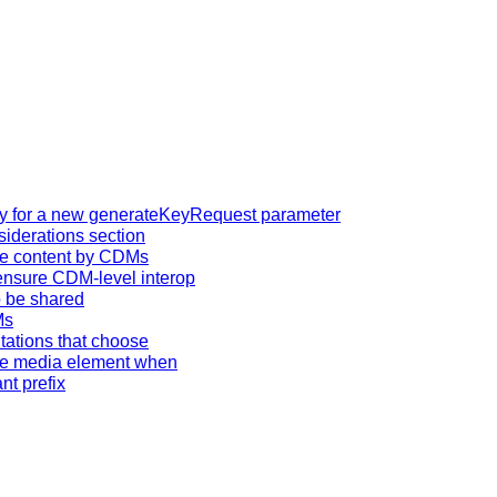
tity for a new generateKeyRequest parameter
iderations section
ive content by CDMs
ensure CDM-level interop
o be shared
Ms
tations that choose
the media element when
t prefix