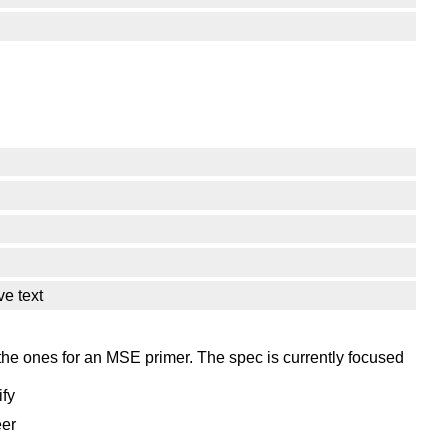
ve text
 the ones for an MSE primer. The spec is currently focused
ify
eer