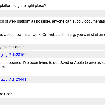
platform.org the right place?
uch of web platform as possible. anyone can supply documentat
ied about how much work. On webplatform.org, you can start an 
ty metrics again
ug.cgi?id=23169
 it reopened. I've been trying to get David or Apple to give us 
him
ug.cgi?id=23441
r be used