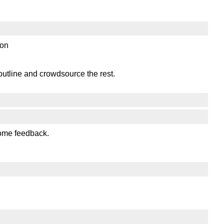
ion
outline and crowdsource the rest.
some feedback.