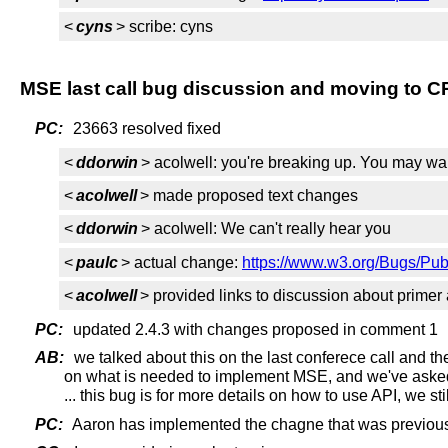
<
cyns
> scribe: cyns
MSE last call bug discussion and moving to C
PC:
23663 resolved fixed
<
ddorwin
> acolwell: you're breaking up. You may wa
<
acolwell
> made proposed text changes
<
ddorwin
> acolwell: We can't really hear you
<
paulc
> actual change:
https://www.w3.org/Bugs/Pu
<
acolwell
> provided links to discussion about primer a
PC:
updated 2.4.3 with changes proposed in comment 1
AB:
we talked about this on the last conferece call and th
on what is needed to implement MSE, and we've asked 
... this bug is for more details on how to use API, we s
PC:
Aaron has implemented the chagne that was previous