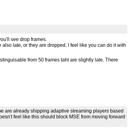
you'll see drop frames.
lso late, or they are dropped. I feel like you can do it with
stinguisable from 50 frames taht are slightly late. There
be are already shipping adaptive streaming players based
oesn't feel like this should block MSE from moving forward