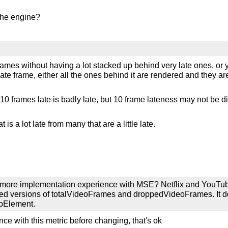
the engine?
frames without having a lot stacked up behind very late ones, or 
te frame, either all the ones behind it are rendered and they are a
. 10 frames late is badly late, but 10 frame lateness may not be di
is a lot late from many that are a little late.
ve more implementation experience with MSE? Netflix and YouTu
ixed versions of totalVideoFrames and droppedVideoFrames. It d
eoElement.
ce with this metric before changing, that's ok