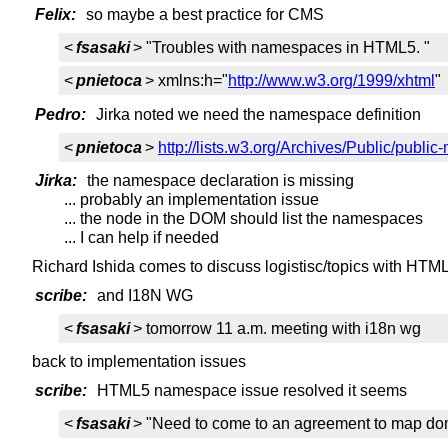
Felix:
so maybe a best practice for CMS
<
fsasaki
> "Troubles with namespaces in HTML5. "
<
pnietoca
> xmlns:h="
http://www.w3.org/1999/xhtml
"
Pedro:
Jirka noted we need the namespace definition
<
pnietoca
>
http://lists.w3.org/Archives/Public/publi
Jirka:
the namespace declaration is missing
... probably an implementation issue
... the node in the DOM should list the namespaces
... I can help if needed
Richard Ishida comes to discuss logistisc/topics with HT
scribe:
and I18N WG
<
fsasaki
> tomorrow 11 a.m. meeting with i18n wg
back to implementation issues
scribe:
HTML5 namespace issue resolved it seems
<
fsasaki
> "Need to come to an agreement to map dom