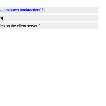
-lt-minutes.html#action06
]
8].
 on the client server. "