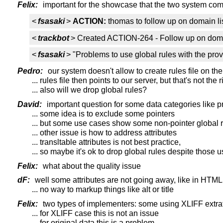
Felix:
important for the showcase that the two system co
<
fsasaki
>
ACTION:
thomas to follow up on domain li
<
trackbot
> Created ACTION-264 - Follow up on doma
<
fsasaki
> "Problems to use global rules with the pro
Pedro:
our system doesn't allow to create rules file on the
... rules file then points to our server, but that's not the 
... also will we drop global rules?
David:
important question for some data categories like p
... some idea is to exclude some pointers
... but some use cases show some non-pointer global r
... other issue is how to address attributes
... transltable attributes is not best practice,
... so maybe it's ok to drop global rules despite those 
Felix:
what about the quality issue
dF:
well some attributes are not going away, like in HTM
... no way to markup things like alt or title
Felix:
two types of implementers: some using XLIFF extratio
... for XLIFF case this is not an issue
... for original data this is a problem