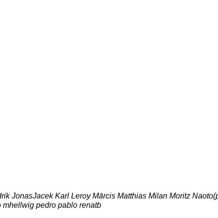
drik JonasJacek Karl Leroy Mārcis Matthias Milan Moritz Naoto(
o mhellwig pedro pablo renatb