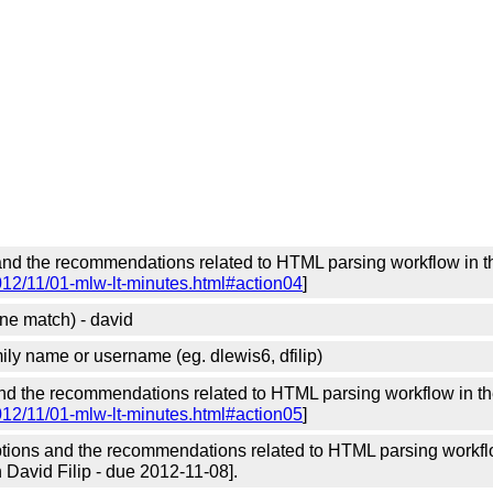
and the recommendations related to HTML parsing workflow in 
012/11/01-mlw-lt-minutes.html#action04
]
ne match) - david
amily name or username (eg. dlewis6, dfilip)
and the recommendations related to HTML parsing workflow in t
012/11/01-mlw-lt-minutes.html#action05
]
ions and the recommendations related to HTML parsing workflo
 David Filip - due 2012-11-08].