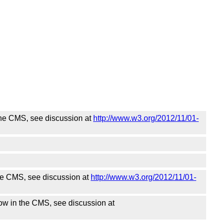
the CMS, see discussion at
http://www.w3.org/2012/11/01-
he CMS, see discussion at
http://www.w3.org/2012/11/01-
w in the CMS, see discussion at