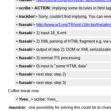
<
scribe
>
ACTION:
implying some its:rules in html ta
<
trackbot
> Sorry, couldn't find implying. You can re
<
fsasaki
>
http://www.w3.org/TR/xml-i18n-bp/#relating
<
fsasaki
> 1) input 18_8.xml
<
fsasaki
> 2) XML parsing of HTML fragment e.g. via va
<
fsasaki
> output of step 2): DOM or XML serizalizati
<
fsasaki
> 3) normal ITS processing
<
fsasaki
> 0) input is "some HTML data"
<
fsasaki
> next step: step 2)
<
fsasaki
> next step: step 3)
Coffee break now
<
Yves_
> scribe: Yves_
mauricio:
one possibility for solving this could be to c