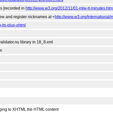
gs [recorded in
http://www.w3.org/2012/11/01-mlw-lt-minutes.htm
view and register nicknames at <
http://www.w3.org/International/m
-its-plus-xhtml
lidator.nu library in 18_8.xml
on
hanging to XHTML the HTML content