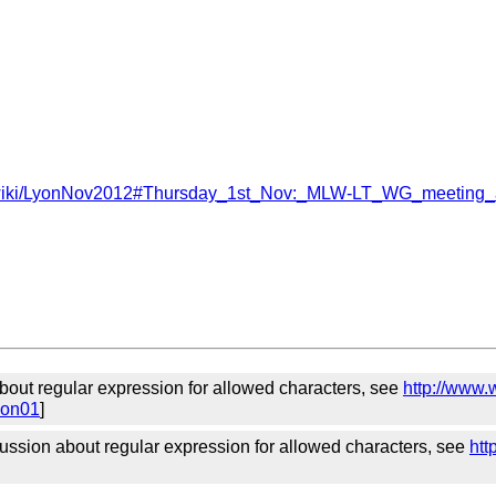
eb/lt/wiki/LyonNov2012#Thursday_1st_Nov:_MLW-LT_WG_meeting
about regular expression for allowed characters, see
http://www.
ion01
]
ssion about regular expression for allowed characters, see
htt