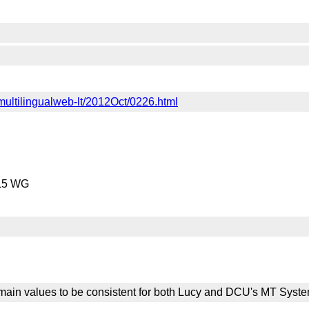
c-multilingualweb-lt/2012Oct/0226.html
ML5 WG
ain values to be consistent for both Lucy and DCU's MT Syste