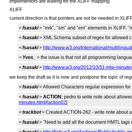
Implementors are waiting for the XLIFF mapping
XLIFF
current direction is that pointers are not be needed in XLIF
<
fsasaki
> "mrk", "sm" and "em" elements in XLIFF. 
<
fsasaki
> XML Schema subset of regex for allowed c
<
fsasaki
>
http://www.w3.org/International/multilingua
<
Yves_
> the issue is that not all programming lang
<
fsasaki
>
http://www.w3.org/2012/10/31-mlw-minute
we keep the draft as it is now and postpone the topic of re
<
fsasaki
> Allowed Characters regular expression for 
<
fsasaki
>
ACTION:
pedro to write note about allowe
minutes.html#action02
]
<
trackbot
> Created ACTION-262 - write note about al
<
fsasaki
> "Need to add all the document HMTL tags (w
<
fsasaki
>
http://lists.w3.org/Archives/Public/public-