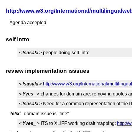
http://www.w3.org/International/multilingu
Agenda accepted
self intro
<
fsasaki
> people doing self-intro
review implementation isssues
<
fsasaki
>
http://www.w3.org/International/multilingua
<
Yves_
> changes for domain are: removing quotes a
<
fsasaki
> Need for a common representation of the 
felix:
domain issue is "fine"
<
Yves_
> ITS to XLIFF working draft mapping:
http://