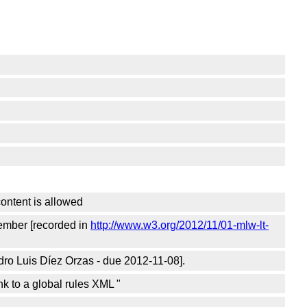
ontent is allowed
vember [recorded in
http://www.w3.org/2012/11/01-mlw-lt-
dro Luis Díez Orzas - due 2012-11-08].
k to a global rules XML "