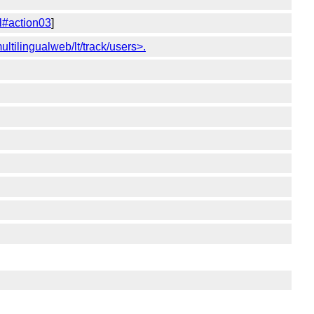
l#action03
]
ultilingualweb/lt/track/users>.