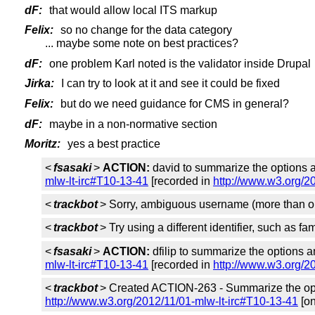
dF:
that would allow local ITS markup
Felix:
so no change for the data category
... maybe some note on best practices?
dF:
one problem Karl noted is the validator inside Drupal
Jirka:
I can try to look at it and see it could be fixed
Felix:
but do we need guidance for CMS in general?
dF:
maybe in a non-normative section
Moritz:
yes a best practice
<
fsasaki
>
ACTION:
david to summarize the options 
mlw-lt-irc#T10-13-41
[recorded in
http://www.w3.org/2
<
trackbot
> Sorry, ambiguous username (more than o
<
trackbot
> Try using a different identifier, such as f
<
fsasaki
>
ACTION:
dfilip to summarize the options 
mlw-lt-irc#T10-13-41
[recorded in
http://www.w3.org/2
<
trackbot
> Created ACTION-263 - Summarize the opt
http://www.w3.org/2012/11/01-mlw-lt-irc#T10-13-41
[on