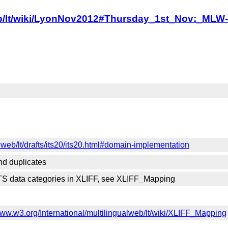
alweb/lt/wiki/LyonNov2012#Thursday_1st_Nov:_
lweb/lt/drafts/its20/its20.html#domain-implementation
nd duplicates
ITS data categories in XLIFF, see XLIFF_Mapping
www.w3.org/International/multilingualweb/lt/wiki/XLIFF_Mapping