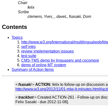
Chair
felix
Scribe
clemens, Yves_, daveL, fsasaki, Dom
Contents
Topics
http://www.w3.org/International/multilingualw
self intro
review implementation isssues
test suite
CMS-TMS demo by linguaserv and cocomore
demo of online MT system
Summary of Action Items
<
fsasaki
>
ACTION:
felix to follow-up on discussion 
http://www.w3.org/2012/11/01-mlw-lt-minutes.html#act
<
trackbot
> Created ACTION-261 - Follow-up on discu
Felix Sasaki - due 2012-11-08].