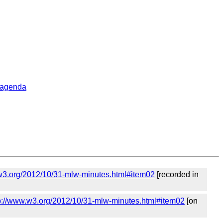
_agenda
w3.org/2012/10/31-mlw-minutes.html#item02
[recorded in
p://www.w3.org/2012/10/31-mlw-minutes.html#item02
[on