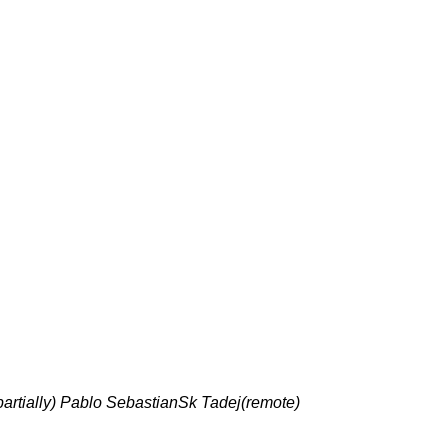
partially) Pablo SebastianSk Tadej(remote)