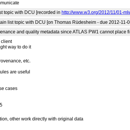
mmunicate
st topic with DCU [recorded in
http://www.w3.org/2012/11/01-mlw
in list topic with DCU [on Thomas Rüdesheim - due 2012-11-0
venance and quality metadata since ATLAS PW1 cannot place files
 client
right way to do it
rovenance, etc.
ules are useful
use cases
L5
n, other work directly with original data