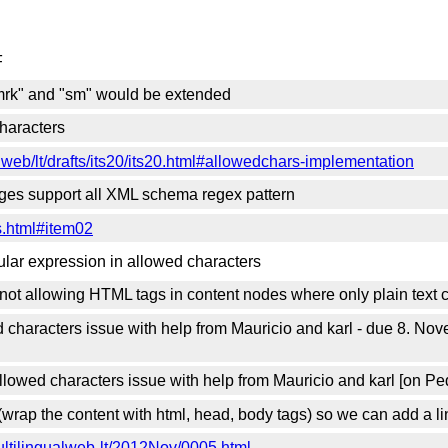
F
"mrk" and "sm" would be extended
haracters
lweb/lt/drafts/its20/its20.html#allowedchars-implementation
uages support all XML schema regex pattern
s.html#item02
gular expression in allowed characters
not allowing HTML tags in content nodes where only plain text c
d characters issue with help from Mauricio and karl - due 8. No
lowed characters issue with help from Mauricio and karl [on Pe
rap the content with html, head, body tags) so we can add a lin
multilingualweb-lt/2012Nov/0005.html