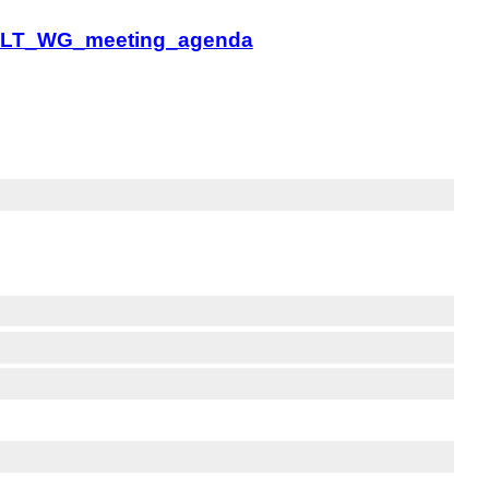
MLW-LT_WG_meeting_agenda