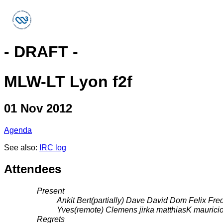
- DRAFT -
MLW-LT Lyon f2f
01 Nov 2012
Agenda
See also:
IRC log
Attendees
Present
Ankit Bert(partially) Dave David Dom Felix Fre
Yves(remote) Clemens jirka matthiasK maurici
Regrets